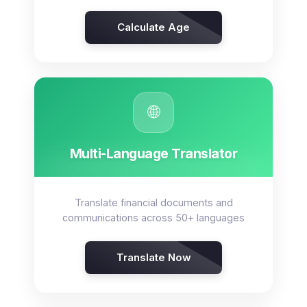
Calculate Age
🌐
Multi-Language Translator
Translate financial documents and
communications across 50+ languages
Translate Now