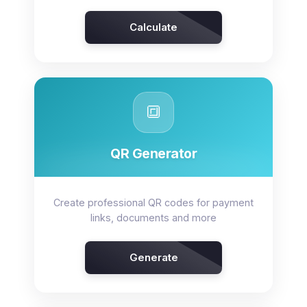
Calculate
🔳
QR Generator
Create professional QR codes for payment
links, documents and more
Generate