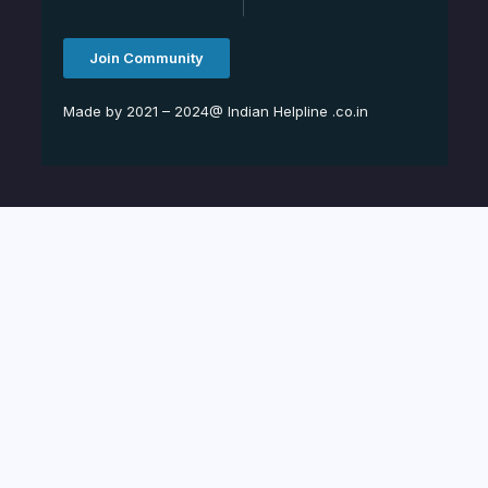
Join Community
Made by 2021 – 2024@ Indian Helpline .co.in