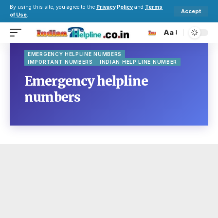
By using this site, you agree to the
Privacy Policy
and
Terms
Accept
of Use
.
Aa
EMERGENCY HELPLINE NUMBERS
IMPORTANT NUMBERS
INDIAN HELP LINE NUMBER
Emergency helpline
numbers