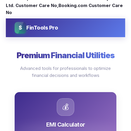
Ltd. Customer Care No
,
Booking.com Customer Care
No
$
FinTools Pro
Premium Financial Utilities
Advanced tools for professionals to optimize
financial decisions and workflows
💰
EMI Calculator