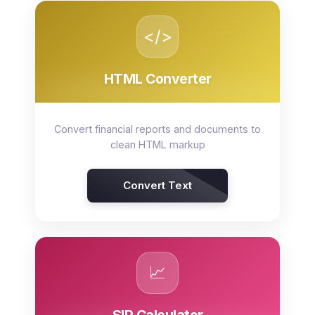
</>
HTML Converter
Convert financial reports and documents to
clean HTML markup
Convert Text
📈