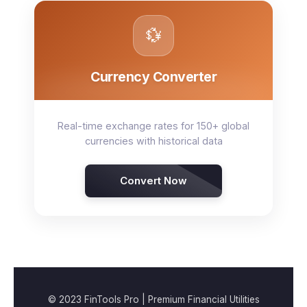
💱
Currency Converter
Real-time exchange rates for 150+ global
currencies with historical data
Convert Now
© 2023 FinTools Pro | Premium Financial Utilities