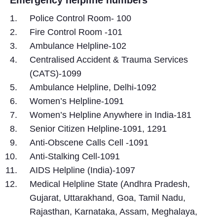
Police Control Room- 100
Fire Control Room -101
Ambulance Helpline-102
Centralised Accident & Trauma Services
(CATS)-1099
Ambulance Helpline, Delhi-1092
Women’s Helpline-1091
Women’s Helpline Anywhere in India-181
Senior Citizen Helpline-1091, 1291
Anti-Obscene Calls Cell -1091
Anti-Stalking Cell-1091
AIDS Helpline (India)-1097
Medical Helpline State (Andhra Pradesh,
Gujarat, Uttarakhand, Goa, Tamil Nadu,
Rajasthan, Karnataka, Assam, Meghalaya,