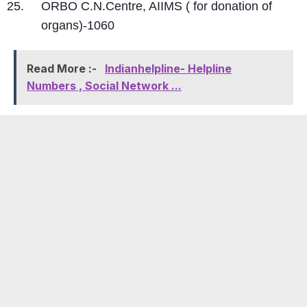
ORBO C.N.Centre, AIIMS ( for donation of
organs)-1060
Read More :-
Indianhelpline- Helpline
Numbers , Social Network ...