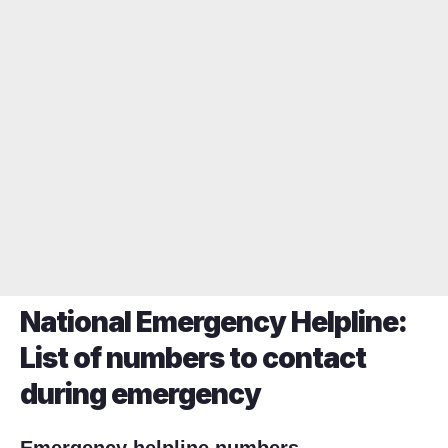
National Emergency Helpline:
List of numbers to contact
during emergency
Emergency helpline numbers