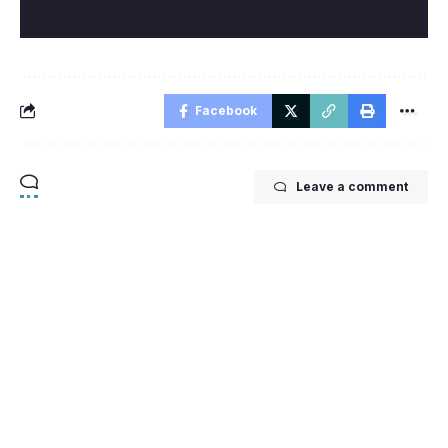
Facebook
Leave a comment