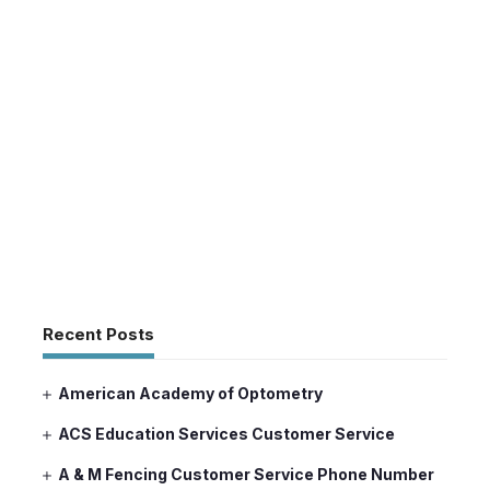
Recent Posts
American Academy of Optometry
ACS Education Services Customer Service
A & M Fencing Customer Service Phone Number