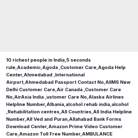
10 richest people in India,
5 seconds
rule
,
Academic
,
Agoda ,Customer Care
,
Agoda Help
Center
,
Ahmedabad ,International
Airport
,
Ahmedabad Passport Contact No
,
AIIMS New
Delhi Customer Care
,
Air Canada ,Customer Care
No
,
AirAsia India ,ustomer Care No
,
Alaska Airlines
Helpline Number
,
Albania
,
alcohol rehab india
,
alcohol
,Rehabilitation centres
,
All Countries
,
All India Helpline
Number
,
All Ved and Puran
,
Allahabad Bank Forms
Download Center
,
Amazon Prime Video Customer
Care
,
Amazon Toll Free Number
,
AMBULANCE