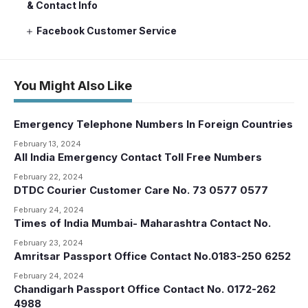
& Contact Info
Facebook Customer Service
You Might Also Like
Emergency Telephone Numbers In Foreign Countries
February 13, 2024
All India Emergency Contact Toll Free Numbers
February 22, 2024
DTDC Courier Customer Care No. 73 0577 0577
February 24, 2024
Times of India Mumbai- Maharashtra Contact No.
February 23, 2024
Amritsar Passport Office Contact No.0183-250 6252
February 24, 2024
Chandigarh Passport Office Contact No. 0172-262
4988