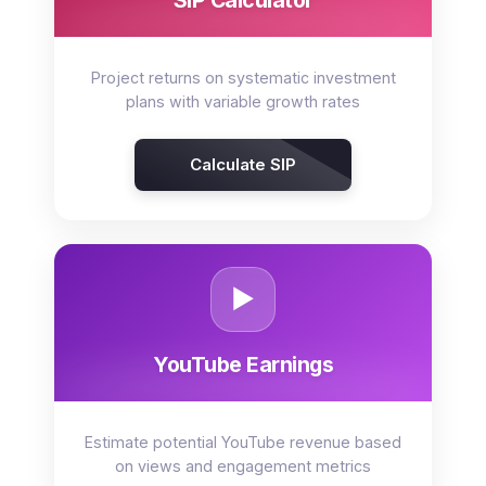
SIP Calculator
Project returns on systematic investment
plans with variable growth rates
Calculate SIP
▶️
YouTube Earnings
Estimate potential YouTube revenue based
on views and engagement metrics