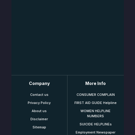
Company
More Info
Contact us
CONSUMER COMPLAIN
Privacy Policy
FIRST AID GUIDE Helpline
About us
WOMEN HELPLINE
NUMBERS
Disclaimer
SUICIDE HELPLINEs
Sitemap
Employment Newspaper