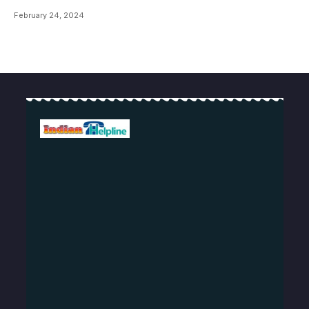
February 24, 2024