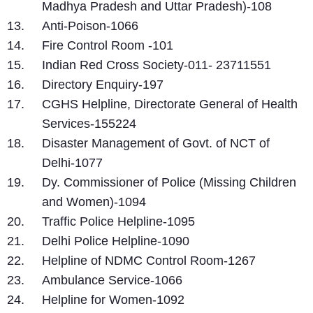
Madhya Pradesh and Uttar Pradesh)-108
Anti-Poison-1066
Fire Control Room -101
Indian Red Cross Society-011- 23711551
Directory Enquiry-197
CGHS Helpline, Directorate General of Health
Services-155224
Disaster Management of Govt. of NCT of
Delhi-1077
Dy. Commissioner of Police (Missing Children
and Women)-1094
Traffic Police Helpline-1095
Delhi Police Helpline-1090
Helpline of NDMC Control Room-1267
Ambulance Service-1066
Helpline for Women-1092