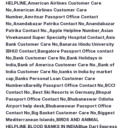
HELPLINE
,
American Airlines Customer Care
No
,
American Airlines Customer Care
Number
,
Amritsar Passport Office Contact
No
,
Anandabazar Patrika Contact No
,
Anandabazar
Patrika Contact No.
,
Apple Helpline Number
,
Asian
Vivekanand Super Specialty Hospital Contact
,
Axis
Bank Customer Care No
,
Banaras Hindu University
(BHU) Contact
,
Bangalore Passport Office contact
No
,
Bank Customer Care No
,
Bank Holidays in
India
,
Bank of America Customer Care No.
,
Bank of
India Customer Care No
,
banks in India by market
cap
,
Banks Personal Loan Customer Care
Numbers
Bareilly Passport Office Contact No
,
BCCI
Contact No.
,
Best Ski Resorts in Germany
,
Bhopal
Passport Office Contact No
,
Bhubaneswar Odisha
Airport help desk
,
Bhubaneswar Passport Office
Contact No
,
Big Basket Customer Care No
,
Biggest
Mediterranean Islands
,
BIRDS AND ANIMAL
HELPLINE
,
BLOOD BANKS IN INDIA
Blue Dart Express