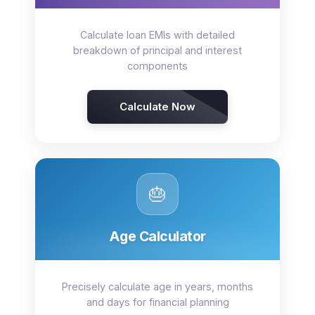
Calculate loan EMIs with detailed
breakdown of principal and interest
components
Calculate Now
🎂
Age Calculator
Precisely calculate age in years, months
and days for financial planning