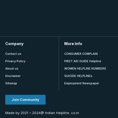
Company
More Info
Contact us
CONSUMER COMPLAIN
Privacy Policy
FIRST AID GUIDE Helpline
About us
WOMEN HELPLINE NUMBERS
Disclaimer
SUICIDE HELPLINEs
Sitemap
Employment Newspaper
Join Community
Made by 2021 – 2024@ Indian Helpline .co.in