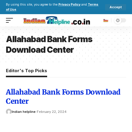
By using this site, you agree to the
Privacy Policy
and
Terms
Accept
of Use
.
Allahabad Bank Forms
Download Center
Editor's Top Picks
Allahabad Bank Forms Download
Center
Indian helpline
February 22, 2024