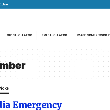
f Use
.
SIP CALCULATOR
EMI CALCULATOR
IMAGE COMPRESSOR P
Number
Picks
ndia Emergency