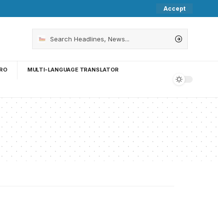
Accept
RO
MULTI-LANGUAGE TRANSLATOR