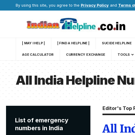
By using this site, you agree to the
Privacy Policy
and
Terms o
| MAY I HELP |
| FIND A HELPLINE |
SUCIDE HELPLINE
AGE CALCULATOR
CURRENCY EXCHANGE
TOOLS
All India Helpline 
Editor's Top 
List of emergency
All I
numbers in India