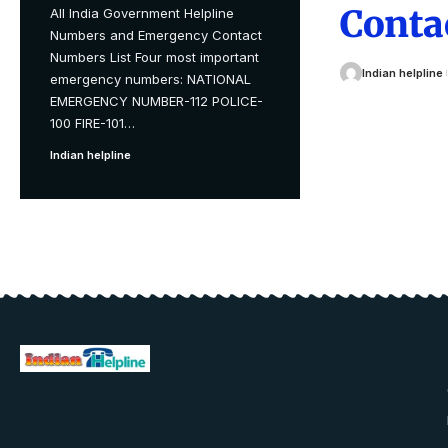
Conta
All India Government Helpline
Numbers and Emergency Contact
Numbers List Four most important
Indian helpline
emergency numbers: NATIONAL
EMERGENCY NUMBER-112 POLICE-
100 FIRE-101
…
Indian helpline