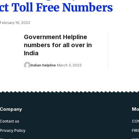
ct Toll Free Numbers
February 16, 2023
Government Helpline
numbers for all over in
India
Indian helpline
March 3, 2023
Company
Mo
Contact us
CO
Privacy Policy
FIR