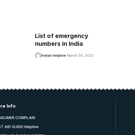
List of emergency
numbers in India
Indian helpline
March 26, 2023
re Info
NSUMER COMPLAIN
ST AID GUIDE Helpline