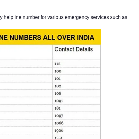
 helpline number for various emergency services such as