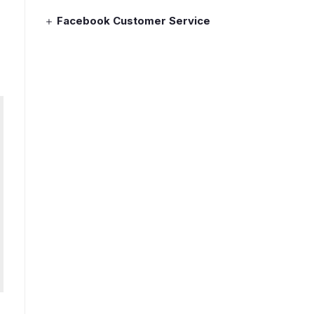
Facebook Customer Service