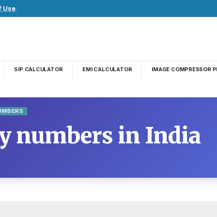
f Use
.
SIP CALCULATOR
EMI CALCULATOR
IMAGE COMPRESSOR P
NUMBERS
cy numbers in India