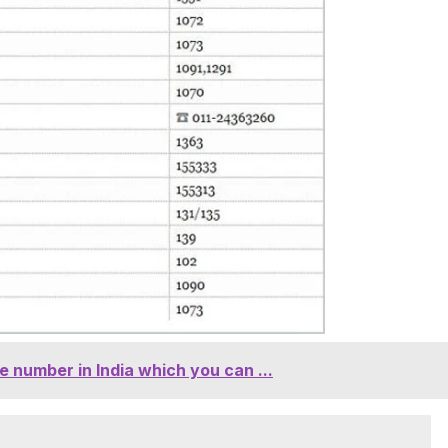
 number in India which you can ...