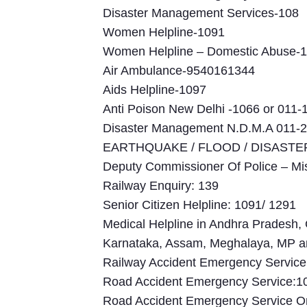
Disaster Management Services-108
Women Helpline-1091
Women Helpline – Domestic Abuse-
Air Ambulance-9540161344
Aids Helpline-1097
Anti Poison New Delhi -1066 or 011-
Disaster Management N.D.M.A 011-
EARTHQUAKE / FLOOD / DISASTER 
Deputy Commissioner Of Police – M
Railway Enquiry: 139
Senior Citizen Helpline: 1091/ 1291
Medical Helpline in Andhra Pradesh, 
Karnataka, Assam, Meghalaya, MP a
Railway Accident Emergency Servic
Road Accident Emergency Service:1
Road Accident Emergency Service On