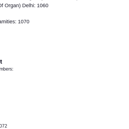
f Organ) Delhi: 1060
amities: 1070
t
umbers:
1072