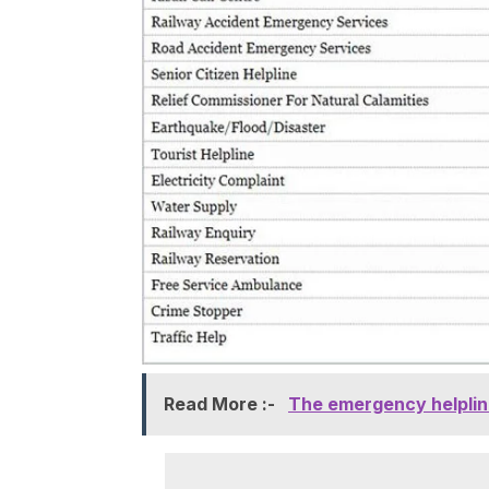
Read More :-
The emergency helpline