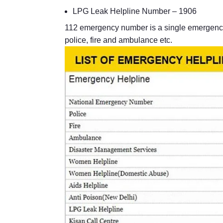
LPG Leak Helpline Number – 1906
112 emergency number is a single emergency
police, fire and ambulance etc.