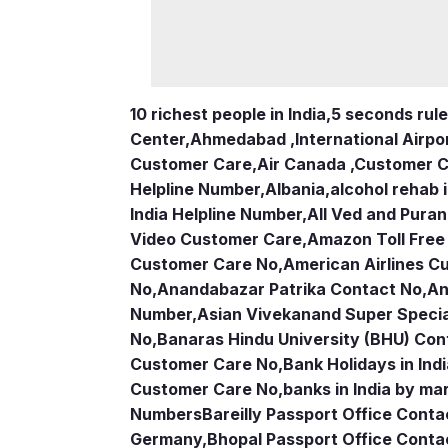
10 richest people in India,
5 seconds rule
Center
,
Ahmedabad ,International Airpo
Customer Care
,
Air Canada ,Customer 
Helpline Number
,
Albania
,
alcohol rehab 
India Helpline Number
,
All Ved and Puran
Video Customer Care
,
Amazon Toll Fre
Customer Care No
,
American Airlines 
No
,
Anandabazar Patrika Contact No
,
An
Number
,
Asian Vivekanand Super Specia
No
,
Banaras Hindu University (BHU) Con
Customer Care No
,
Bank Holidays in Ind
Customer Care No
,
banks in India by ma
Numbers
Bareilly Passport Office Conta
Germany
,
Bhopal Passport Office Conta