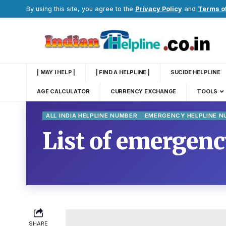
By using this site, you agree to the
Privacy Policy
and
Terms o
| MAY I HELP |
| FIND A HELPLINE |
SUCIDE HELPLINE
AGE CALCULATOR
CURRENCY EXCHANGE
TOOLS
ALL INDIA HELPLINE NUMBER
EMERGENCY HELPLINE 
List of emergen
SHARE