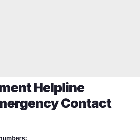
nment Helpline
mergency Contact
 numbers: