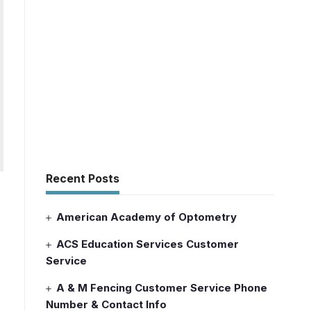
Recent Posts
American Academy of Optometry
ACS Education Services Customer
Service
A & M Fencing Customer Service Phone
Number & Contact Info