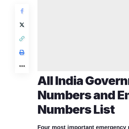
All India Gover
Numbers and E
Numbers List
Four most important emergency