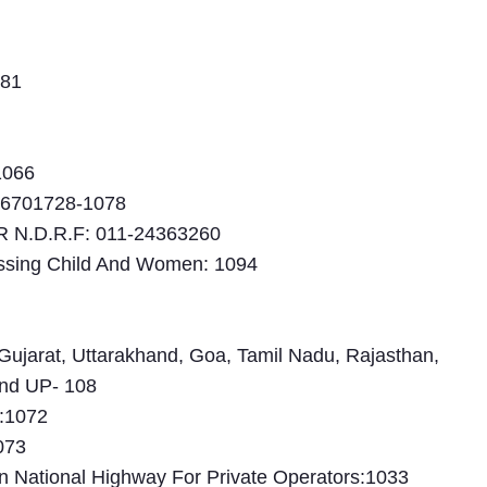
181
1066
26701728-1078
N.D.R.F: 011-24363260
issing Child And Women: 1094
Gujarat, Uttarakhand, Goa, Tamil Nadu, Rajasthan,
nd UP- 108
e:1072
073
 National Highway For Private Operators:1033