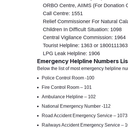
ORBO Centre, AIIMS (For Donation O
Call Centre: 1551
Relief Commissioner For Natural Cal
Children In Difficult Situation: 1098
Central Vigilance Commission: 1964
Tourist Helpline: 1363 or 1800111363
LPG Leak Helpline: 1906
Emergency Helpline Numbers Lis
Below the list of most emergency helpline n
Police Control Room -100
Fire Control Room – 101
Ambulance Helpline – 102
National Emergency Number -112
Road Accident Emergency Service – 1073
Railways Accident Emergency Service – 