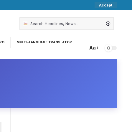
Accept
RO
MULTI-LANGUAGE TRANSLATOR
Aa