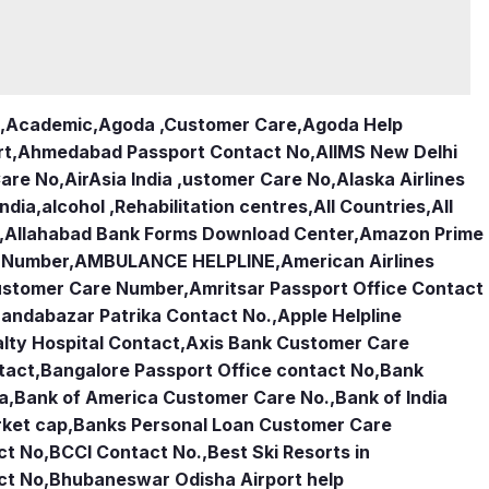
,
Academic
,
Agoda ,Customer Care
,
Agoda Help
rt
,
Ahmedabad Passport Contact No
,
AIIMS New Delhi
Care No
,
AirAsia India ,ustomer Care No
,
Alaska Airlines
india
,
alcohol ,Rehabilitation centres
,
All Countries
,
All
,
Allahabad Bank Forms Download Center
,
Amazon Prime
e Number
,
AMBULANCE HELPLINE
,
American Airlines
Customer Care Number
,
Amritsar Passport Office Contact
andabazar Patrika Contact No.
,
Apple Helpline
lty Hospital Contact
,
Axis Bank Customer Care
tact
,
Bangalore Passport Office contact No
,
Bank
ia
,
Bank of America Customer Care No.
,
Bank of India
rket cap
,
Banks Personal Loan Customer Care
ct No
,
BCCI Contact No.
,
Best Ski Resorts in
ct No
,
Bhubaneswar Odisha Airport help