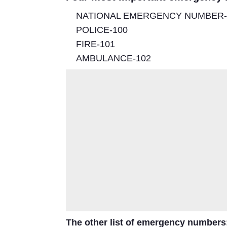
NATIONAL EMERGENCY NUMBER-
POLICE-100
FIRE-101
AMBULANCE-102
The other
list of emergency numbers