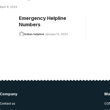
April 9, 2023
Emergency Helpline
Numbers
Indian helpline
January 13, 2023
Company
Mo
Contact us
CO