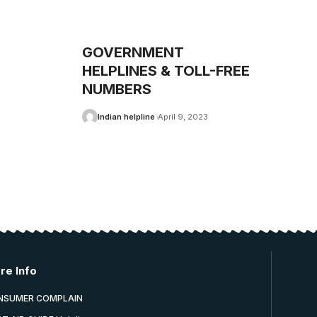
GOVERNMENT
HELPLINES & TOLL-FREE
NUMBERS
Indian helpline
April 9, 2023
re Info
NSUMER COMPLAIN