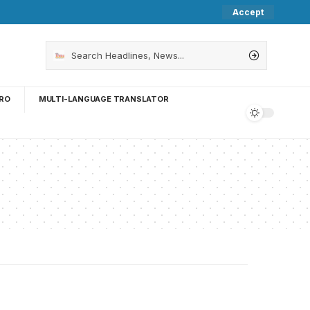
Accept
RO
MULTI-LANGUAGE TRANSLATOR