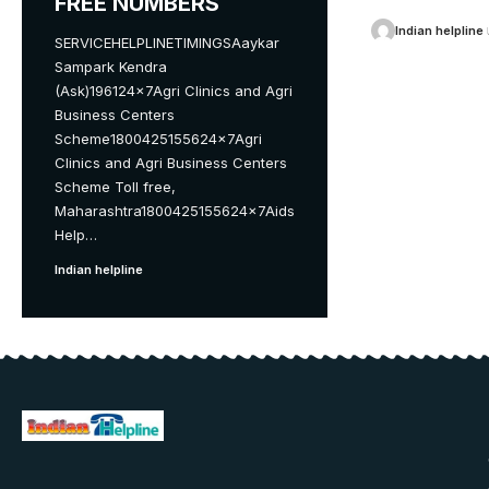
FREE NUMBERS
Indian helpline
SERVICEHELPLINETIMINGSAaykar
Sampark Kendra
(Ask)196124x7Agri Clinics and Agri
Business Centers
Scheme1800425155624x7Agri
Clinics and Agri Business Centers
Scheme Toll free,
Maharashtra1800425155624x7Aids
Help
…
Indian helpline