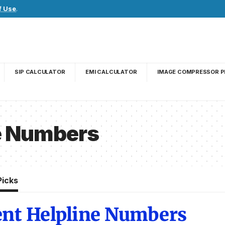
f Use
.
SIP CALCULATOR
EMI CALCULATOR
IMAGE COMPRESSOR P
e Numbers
Picks
ent Helpline Numbers