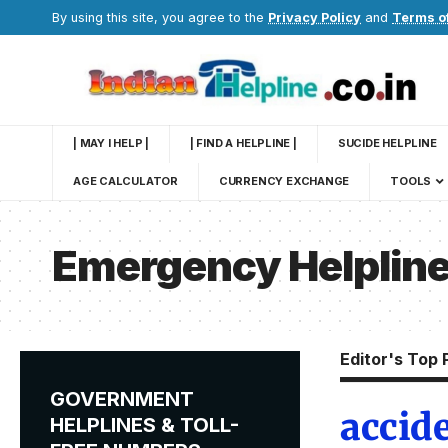
By using this site, you agree to the
Privacy Policy
and
Terms o
| MAY I HELP |
| FIND A HELPLINE |
SUCIDE HELPLINE
AGE CALCULATOR
CURRENCY EXCHANGE
TOOLS
Emergency Helplin
Editor's Top 
GOVERNMENT
accid
HELPLINES & TOLL-