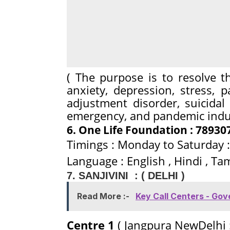
( The purpose is to resolve t
anxiety, depression, stress, p
adjustment disorder, suicida
emergency, and pandemic induc
6. One Life Foundation : 78930
Timings : Monday to Saturday :
Language : English , Hindi , Tam
7. SANJIVINI : ( DELHI )
Read More :-
Key Call Centers - Go
Centre 1
( Jangpura NewDelhi