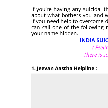
If you’re having any suicidal 
about what bothers you and w
if you need help to overcome de
can call one of the following
your name hidden.
INDIA SUI
( Feeli
There is s
1. Jeevan Aastha Helpline :