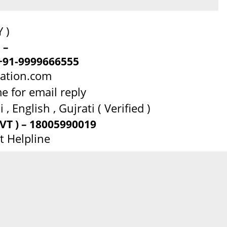
 )
 –
+91-9999666555
dation.com
e for email reply
, English , Gujrati ( Verified )
T ) – 18005990019
t Helpline