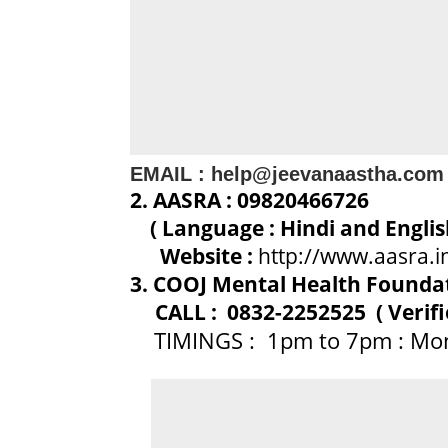
EMAIL : help@jeevanaastha.com
2. AASRA : 09820466726
( Language : Hindi and Engli
Website :
http://www.aasra.i
3. COOJ Mental Health Foundati
CALL : 0832-2252525 ( Verifi
TIMINGS : 1pm to 7pm : Mon