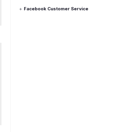
Facebook Customer Service