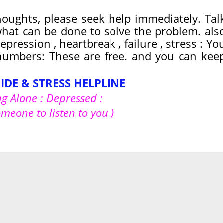
thoughts, please seek help immediately. Tal
hat can be done to solve the problem. als
pression , heartbreak , failure , stress : Yo
 numbers: These are free. and you can kee
CIDE & STRESS HELPLINE
ng Alone : Depressed :
omeone to listen to you )