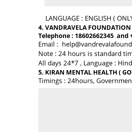
LANGUAGE : ENGLISH ( ONLY
4. VANDRAVELA FOUNDATION
Telephone : 18602662345 and 
Email : help@vandrevalafoun
Note : 24 hours is standard tim
All days 24*7 , Language : Hindi 
5. KIRAN MENTAL HEALTH ( GOV
Timings : 24hours, Governmen