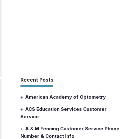
Recent Posts
American Academy of Optometry
ACS Education Services Customer
Service
A & M Fencing Customer Service Phone
Number & Contact Info