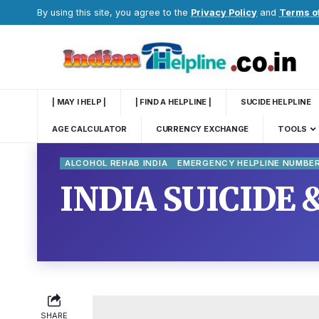
By using this site, you agree to the
Privacy Policy
and
Terms o
| MAY I HELP |
| FIND A HELPLINE |
SUCIDE HELPLINE
AGE CALCULATOR
CURRENCY EXCHANGE
TOOLS
ALCOHOL REHAB INDIA
EMERGENCY HELPLINE NUMBE
INDIA SUICIDE 
SHARE