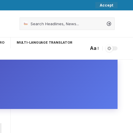
Accept
RO
MULTI-LANGUAGE TRANSLATOR
Aa