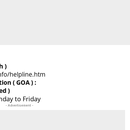
sh )
nfo/helpline.htm
on ( GOA ) :
ed )
day to Friday
- Advertisement -