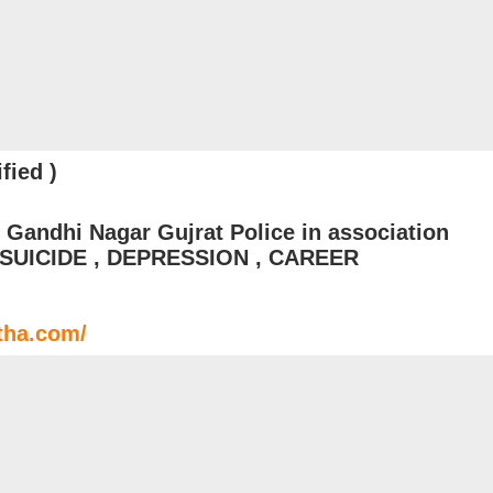
fied )
 Gandhi Nagar Gujrat Police in association
: SUICIDE , DEPRESSION , CAREER
tha.com/