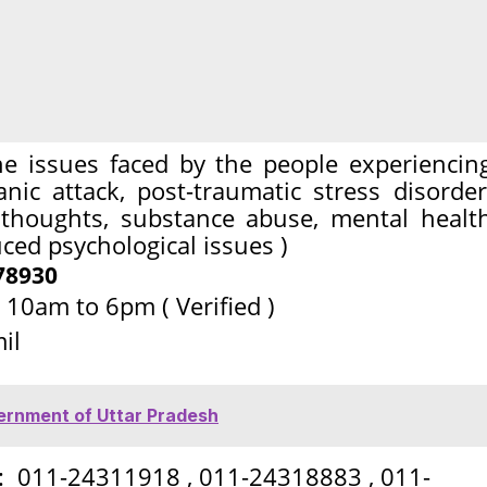
he issues faced by the people experiencin
anic attack, post-traumatic stress disorder
l thoughts, substance abuse, mental healt
ed psychological issues )
78930
 10am to 6pm ( Verified )
il
vernment of Uttar Pradesh
 : 011-24311918 , 011-24318883 , 011-