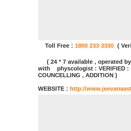
Toll Free :
1800 233 3330
( Veri
( 24 * 7 available , operated by
with physcologist : VERIFIED 
COUNCELLING , ADDITION )
WEBSITE :
http://www.jeevanaas