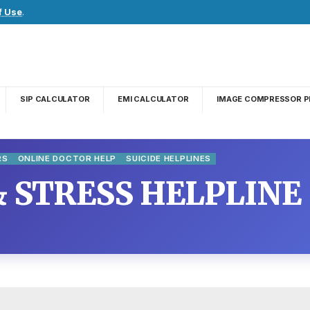
f Use
.
SIP CALCULATOR
EMI CALCULATOR
IMAGE COMPRESSOR P
RS
ONLINE DOCTOR HELP
SUICIDE HELPLINES
& STRESS HELPLINE