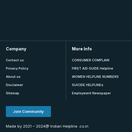
Company
More Info
Contact us
CONSUMER COMPLAIN
Privacy Policy
FIRST AID GUIDE Helpline
About us
WOMEN HELPLINE NUMBERS
Disclaimer
SUICIDE HELPLINEs
Sitemap
Employment Newspaper
Join Community
Made by 2021 – 2024@ Indian Helpline .co.in