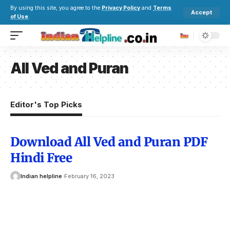
By using this site, you agree to the
Privacy Policy
and
Terms
Accept
of Use
.
All Ved and Puran
Editor's Top Picks
Download All Ved and Puran PDF
Hindi Free
Indian helpline
February 16, 2023