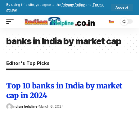
By using this site, you agree to the
Privacy Policy
and
Terms
Accept
of Use
.
banks in India by market cap
Editor's Top Picks
Top 10 banks in India by market
cap in 2024
Indian helpline
March 6, 2024