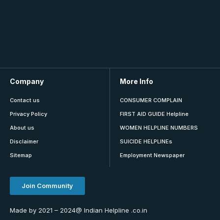
Company
More Info
Contact us
CONSUMER COMPLAIN
Privacy Policy
FIRST AID GUIDE Helpline
About us
WOMEN HELPLINE NUMBERS
Disclaimer
SUICIDE HELPLINEs
Sitemap
Employment Newspaper
Join Community
Made by 2021 – 2024@ Indian Helpline .co.in