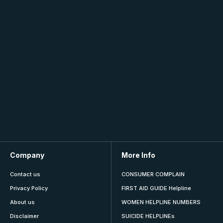
Company
More Info
Contact us
CONSUMER COMPLAIN
Privacy Policy
FIRST AID GUIDE Helpline
About us
WOMEN HELPLINE NUMBERS
Disclaimer
SUICIDE HELPLINEs