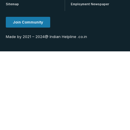
Sitemap
Employment Newspaper
Join Community
Made by 2021 – 2024@ Indian Helpline .co.in