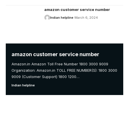
amazon customer service number
Indian helpline
March 6, 2024
amazon customer service number
Amazon.in Amazon Toll Free Number 1800 3000 9009
Organization: Amazon.in TOLL FREE NUMBER(S): 1800 3000
9009 (Customer Support) 1800 1200
…
Indian helpline