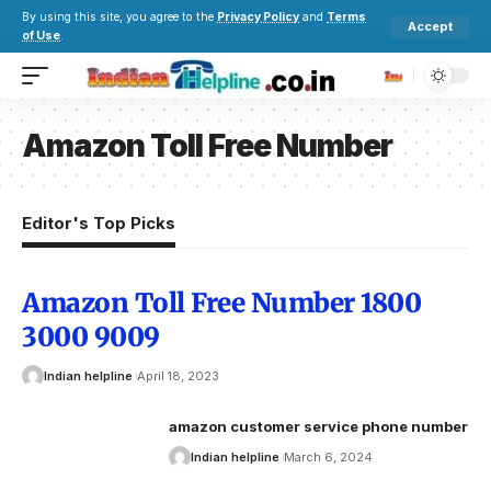
By using this site, you agree to the
Privacy Policy
and
Terms
Accept
of Use
.
Amazon Toll Free Number
Editor's Top Picks
Amazon Toll Free Number 1800
3000 9009
Indian helpline
April 18, 2023
amazon customer service phone number
Indian helpline
March 6, 2024