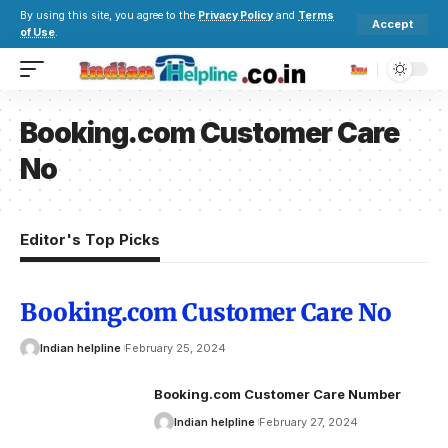
By using this site, you agree to the
Privacy Policy
and
Terms
Accept
of Use
.
Booking.com Customer Care
No
Editor's Top Picks
Booking.com Customer Care No
Indian helpline
February 25, 2024
Booking.com Customer Care Number
Indian helpline
February 27, 2024