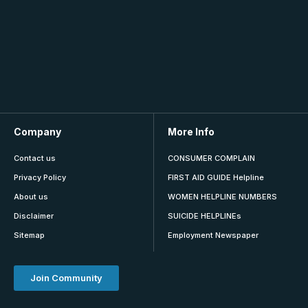
Company
More Info
Contact us
CONSUMER COMPLAIN
Privacy Policy
FIRST AID GUIDE Helpline
About us
WOMEN HELPLINE NUMBERS
Disclaimer
SUICIDE HELPLINEs
Sitemap
Employment Newspaper
Join Community