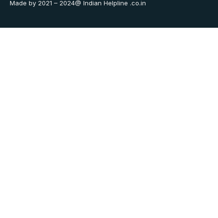
Made by 2021 – 2024@ Indian Helpline .co.in