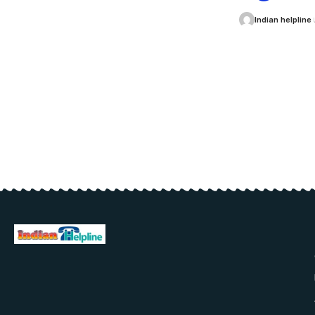
Indian helpline