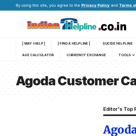
By using this site, you agree to the
Privacy Policy
and
Terms o
| MAY I HELP |
| FIND A HELPLINE |
SUCIDE HELPLINE
AGE CALCULATOR
CURRENCY EXCHANGE
TOOLS
Agoda Customer Ca
Editor's Top 
Agoda