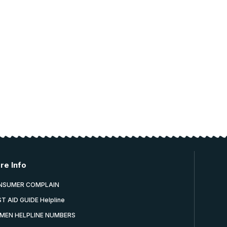
re Info
NSUMER COMPLAIN
ST AID GUIDE Helpline
MEN HELPLINE NUMBERS