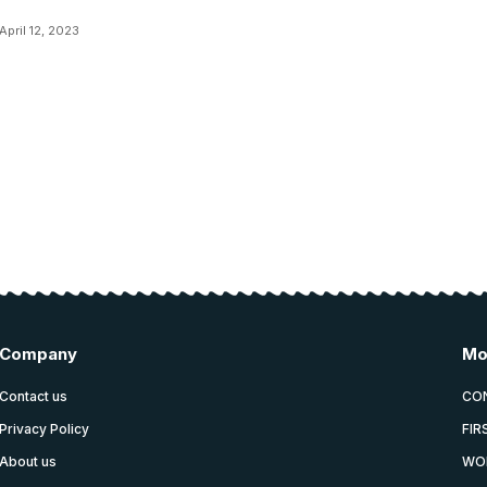
April 12, 2023
Company
Mo
Contact us
CO
Privacy Policy
FIR
About us
WO