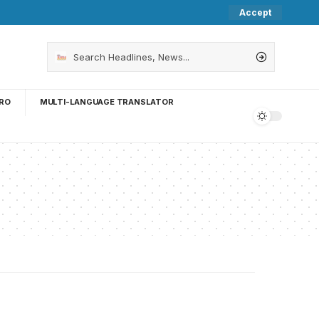
Accept
RO
MULTI-LANGUAGE TRANSLATOR