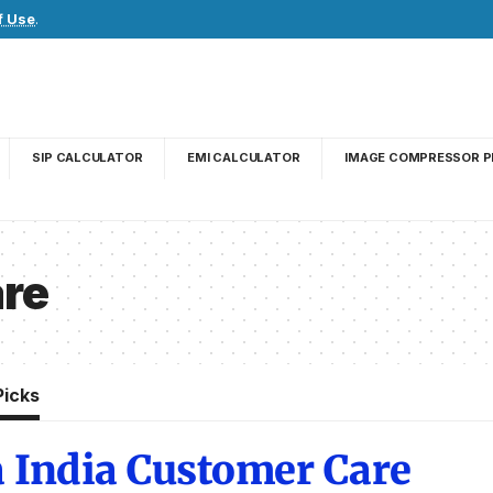
f Use
.
SIP CALCULATOR
EMI CALCULATOR
IMAGE COMPRESSOR P
re
Picks
 India Customer Care