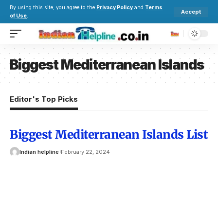
By using this site, you agree to the
Privacy Policy
and
Terms
Accept
of Use
.
Biggest Mediterranean Islands
Editor's Top Picks
Biggest Mediterranean Islands List
Indian helpline
February 22, 2024