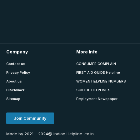
Company
More Info
Contact us
CONSUMER COMPLAIN
Privacy Policy
FIRST AID GUIDE Helpline
About us
WOMEN HELPLINE NUMBERS
Disclaimer
SUICIDE HELPLINEs
Sitemap
Employment Newspaper
Join Community
Made by 2021 – 2024@ Indian Helpline .co.in