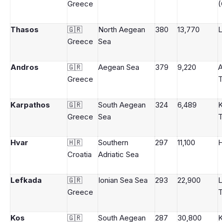
Greece
(
Thasos
🇬🇷
North Aegean
380
13,770
Greece
Sea
Andros
🇬🇷
Aegean Sea
379
9,220
Greece
Karpathos
🇬🇷
South Aegean
324
6,489
K
Greece
Sea
Hvar
🇭🇷
Southern
297
11,100
Croatia
Adriatic Sea
Lefkada
🇬🇷
Ionian Sea Sea
293
22,900
Greece
Kos
🇬🇷
South Aegean
287
30,800