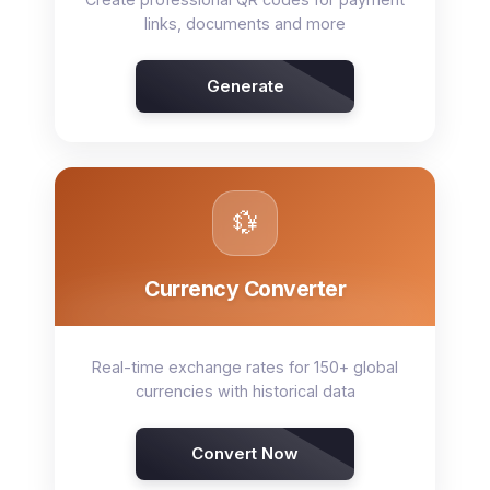
links, documents and more
Generate
💱
Currency Converter
Real-time exchange rates for 150+ global
currencies with historical data
Convert Now