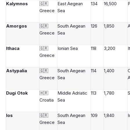
Kalymnos
🇬🇷
East Aegean
134
16,500
P
Greece
Sea
Amorgos
🇬🇷
South Aegean
126
1,850
Greece
Sea
Ithaca
🇬🇷
Ionian Sea
118
3,200
I
Greece
Astypalia
🇬🇷
South Aegean
114
1,400
Greece
Sea
A
Dugi Otok
🇭🇷
Middle Adriatic
113
1,780
S
Croatia
Sea
Ios
🇬🇷
South Aegean
109
1,840
I
Greece
Sea