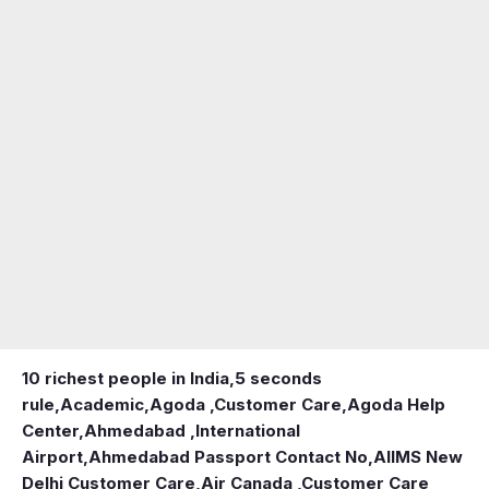
10 richest people in India,
5 seconds
rule
,
Academic
,
Agoda ,Customer Care
,
Agoda Help
Center
,
Ahmedabad ,International
Airport
,
Ahmedabad Passport Contact No
,
AIIMS New
Delhi Customer Care
,
Air Canada ,Customer Care