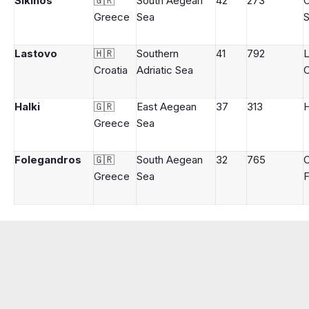
Sikinos
🇬🇷
South Aegean
42
273
Greece
Sea
S
Lastovo
🇭🇷
Southern
41
792
L
Croatia
Adriatic Sea
C
Halki
🇬🇷
East Aegean
37
313
H
Greece
Sea
Folegandros
🇬🇷
South Aegean
32
765
Greece
Sea
F