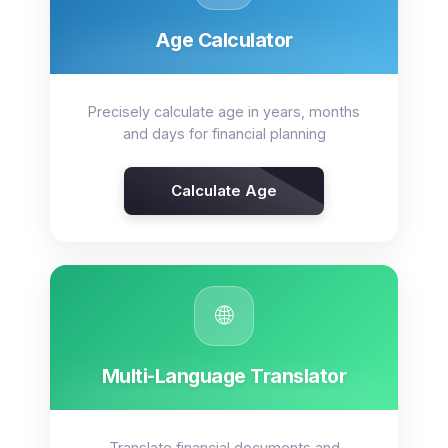
Age Calculator
Precisely calculate age in years, months
and days for financial planning
Calculate Age
🌐
Multi-Language Translator
Translate financial documents and