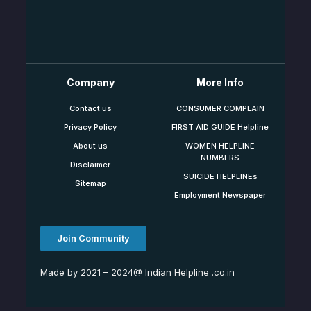
Company
More Info
Contact us
CONSUMER COMPLAIN
Privacy Policy
FIRST AID GUIDE Helpline
About us
WOMEN HELPLINE
NUMBERS
Disclaimer
SUICIDE HELPLINEs
Sitemap
Employment Newspaper
Join Community
Made by 2021 – 2024@ Indian Helpline .co.in