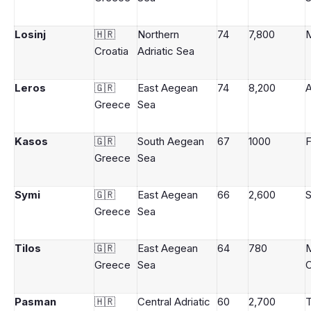
Losinj
🇭🇷
Northern
74
7,800
M
Croatia
Adriatic Sea
Leros
🇬🇷
East Aegean
74
8,200
A
Greece
Sea
Kasos
🇬🇷
South Aegean
67
1000
F
Greece
Sea
Symi
🇬🇷
East Aegean
66
2,600
Greece
Sea
Tilos
🇬🇷
East Aegean
64
780
Greece
Sea
C
Pasman
🇭🇷
Central Adriatic
60
2,700