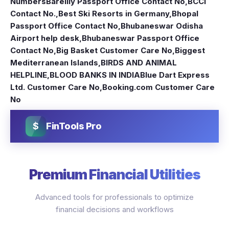
Numbers
Bareilly Passport Office Contact No
,
BCCI
Contact No.
,
Best Ski Resorts in Germany
,
Bhopal
Passport Office Contact No
,
Bhubaneswar Odisha
Airport help desk
,
Bhubaneswar Passport Office
Contact No
,
Big Basket Customer Care No
,
Biggest
Mediterranean Islands
,
BIRDS AND ANIMAL
HELPLINE
,
BLOOD BANKS IN INDIA
Blue Dart Express
Ltd. Customer Care No
,
Booking.com Customer Care
No
$
FinTools Pro
Premium Financial Utilities
Advanced tools for professionals to optimize
financial decisions and workflows