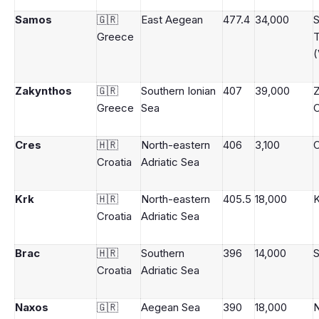
Samos
🇬🇷
East Aegean
477.4
34,000
Greece
(
Zakynthos
🇬🇷
Southern Ionian
407
39,000
Z
Greece
Sea
C
Cres
🇭🇷
North-eastern
406
3,100
C
Croatia
Adriatic Sea
Krk
🇭🇷
North-eastern
405.5
18,000
Croatia
Adriatic Sea
Brac
🇭🇷
Southern
396
14,000
S
Croatia
Adriatic Sea
Naxos
🇬🇷
Aegean Sea
390
18,000