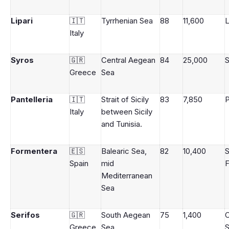
Lipari
🇮🇹
Tyrrhenian Sea
88
11,600
L
Italy
Syros
🇬🇷
Central Aegean
84
25,000
S
Greece
Sea
Pantelleria
🇮🇹
Strait of Sicily
83
7,850
P
Italy
between Sicily
and Tunisia.
Formentera
🇪🇸
Balearic Sea,
82
10,400
Spain
mid
Mediterranean
Sea
Serifos
🇬🇷
South Aegean
75
1,400
C
Greece
Sea
S