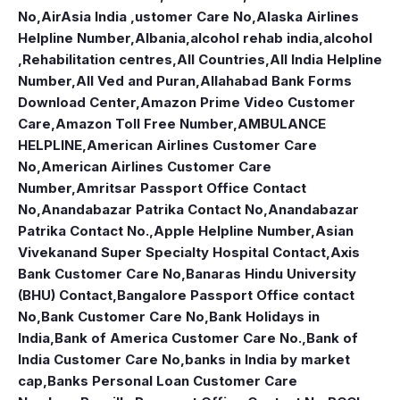
No
,
AirAsia India ,ustomer Care No
,
Alaska Airlines
Helpline Number
,
Albania
,
alcohol rehab india
,
alcohol
,Rehabilitation centres
,
All Countries
,
All India Helpline
Number
,
All Ved and Puran
,
Allahabad Bank Forms
Download Center
,
Amazon Prime Video Customer
Care
,
Amazon Toll Free Number
,
AMBULANCE
HELPLINE
,
American Airlines Customer Care
No
,
American Airlines Customer Care
Number
,
Amritsar Passport Office Contact
No
,
Anandabazar Patrika Contact No
,
Anandabazar
Patrika Contact No.
,
Apple Helpline Number
,
Asian
Vivekanand Super Specialty Hospital Contact
,
Axis
Bank Customer Care No
,
Banaras Hindu University
(BHU) Contact
,
Bangalore Passport Office contact
No
,
Bank Customer Care No
,
Bank Holidays in
India
,
Bank of America Customer Care No.
,
Bank of
India Customer Care No
,
banks in India by market
cap
,
Banks Personal Loan Customer Care