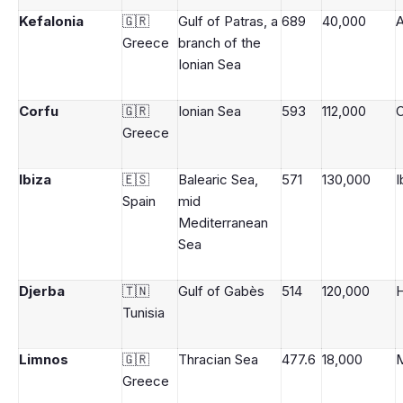
Kefalonia
🇬🇷
Gulf of Patras, a
689
40,000
A
Greece
branch of the
Ionian Sea
Corfu
🇬🇷
Ionian Sea
593
112,000
Greece
Ibiza
🇪🇸
Balearic Sea,
571
130,000
I
Spain
mid
Mediterranean
Sea
Djerba
🇹🇳
Gulf of Gabès
514
120,000
Tunisia
Limnos
🇬🇷
Thracian Sea
477.6
18,000
M
Greece