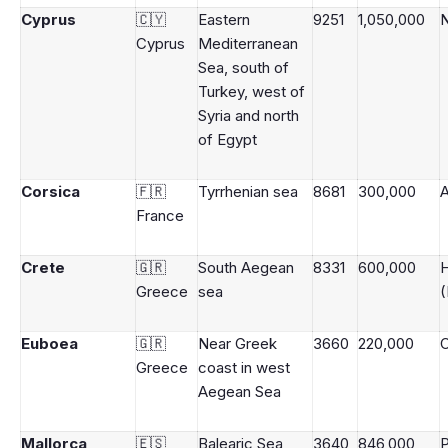
Cyprus
🇨🇾
Eastern
9251
1,050,000
N
Cyprus
Mediterranean
Sea, south of
Turkey, west of
Syria and north
of Egypt
Corsica
🇫🇷
Tyrrhenian sea
8681
300,000
A
France
Crete
🇬🇷
South Aegean
8331
600,000
H
Greece
sea
(
Euboea
🇬🇷
Near Greek
3660
220,000
C
Greece
coast in west
Aegean Sea
Mallorca
🇪🇸
Balearic Sea,
3640
846,000
P