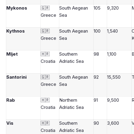
Mykonos
🇬🇷
South Aegean
105
9,320
Greece
Sea
Kythnos
🇬🇷
South Aegean
100
1,540
Greece
Sea
K
Mljet
🇭🇷
Southern
98
1,100
B
Croatia
Adriatic Sea
Santorini
🇬🇷
South Aegean
92
15,550
T
Greece
Sea
Rab
🇭🇷
Northern
91
9,500
Croatia
Adriatic Sea
Vis
🇭🇷
Southern
90
3,600
V
Croatia
Adriatic Sea