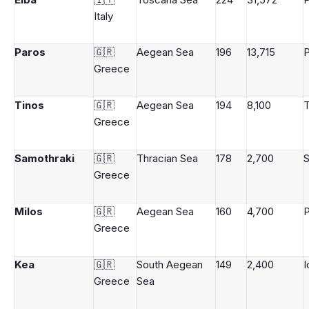
Italy
Paros
🇬🇷
Aegean Sea
196
13,715
P
Greece
Tinos
🇬🇷
Aegean Sea
194
8,100
T
Greece
Samothraki
🇬🇷
Thracian Sea
178
2,700
S
Greece
Milos
🇬🇷
Aegean Sea
160
4,700
P
Greece
Kea
🇬🇷
South Aegean
149
2,400
I
Greece
Sea