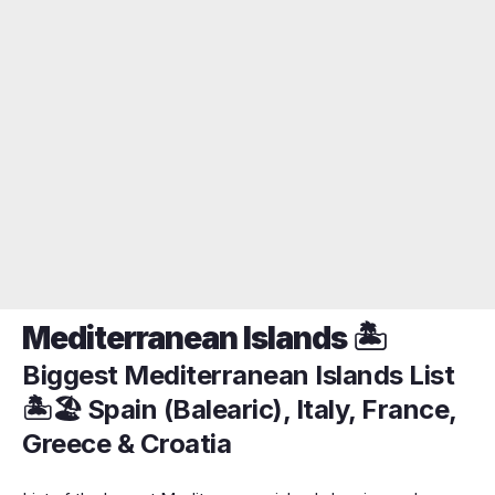
Mediterranean Islands 🏝️
Biggest Mediterranean Islands List
🏝️🏖️ Spain (Balearic), Italy, France,
Greece & Croatia