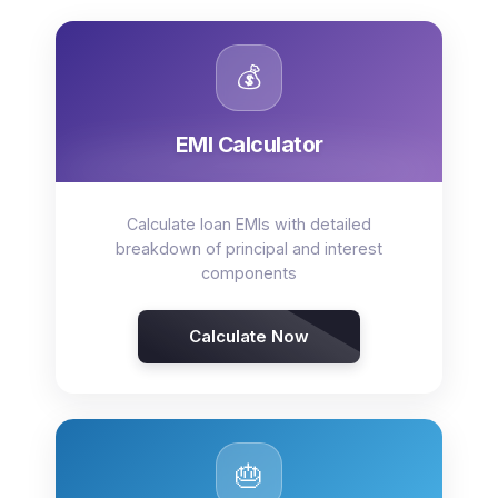
💰
EMI Calculator
Calculate loan EMIs with detailed
breakdown of principal and interest
components
Calculate Now
🎂