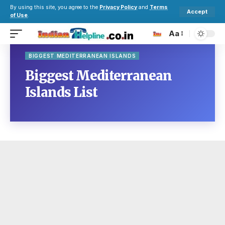
By using this site, you agree to the
Privacy Policy
and
Terms
Accept
of Use
.
Aa
BIGGEST MEDITERRANEAN ISLANDS
Biggest Mediterranean
Islands List