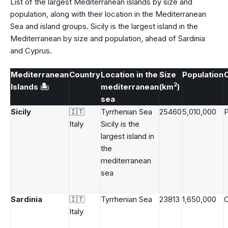
List of the largest Mediterranean islands by size and
population, along with their location in the Mediterranean
Sea and island groups. Sicily is the largest island in the
Mediterranean by size and population, ahead of Sardinia
and Cyprus.
Mediterranean
Country
Location in the
Size
Population
C
2
Islands 🏝️
mediterranean
(km
)
sea
Sicily
🇮🇹
Tyrrhenian Sea
25460
5,010,000
Italy
Sicily is the
largest island in
the
mediterranean
sea
Sardinia
🇮🇹
Tyrrhenian Sea
23813
1,650,000
C
Italy