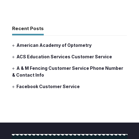
Recent Posts
American Academy of Optometry
ACS Education Services Customer Service
A & M Fencing Customer Service Phone Number
& Contact Info
Facebook Customer Service