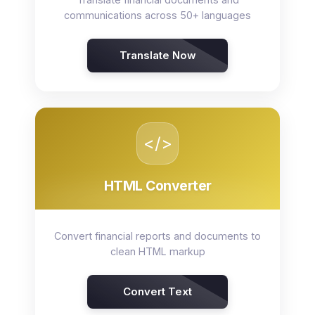
communications across 50+ languages
Translate Now
</>
HTML Converter
Convert financial reports and documents to
clean HTML markup
Convert Text