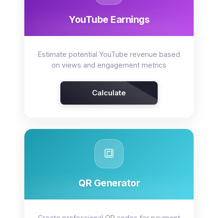
YouTube Earnings
Estimate potential YouTube revenue based
on views and engagement metrics
Calculate
🔳
QR Generator
Create professional QR codes for payment