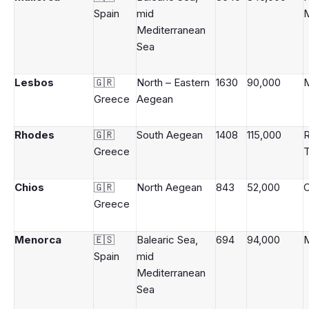
Spain
mid
M
Mediterranean
Sea
Lesbos
🇬🇷
North – Eastern
1630
90,000
M
Greece
Aegean
Rhodes
🇬🇷
South Aegean
1408
115,000
Greece
Chios
🇬🇷
North Aegean
843
52,000
Greece
Menorca
🇪🇸
Balearic Sea,
694
94,000
Spain
mid
Mediterranean
Sea