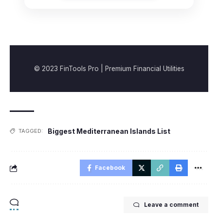
© 2023 FinTools Pro | Premium Financial Utilities
Biggest Mediterranean Islands List
TAGGED:
Facebook
Leave a comment