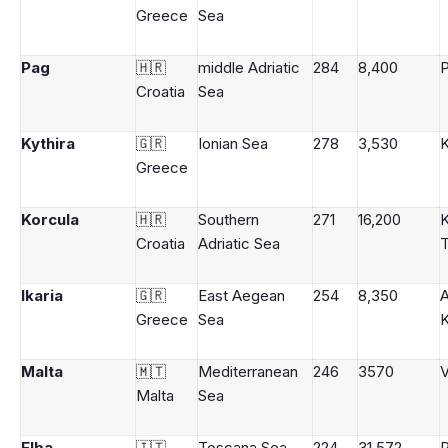
Greece
Sea
Pag
🇭🇷
middle Adriatic
284
8,400
Croatia
Sea
Kythira
🇬🇷
Ionian Sea
278
3,530
K
Greece
Korcula
🇭🇷
Southern
271
16,200
K
Croatia
Adriatic Sea
Ikaria
🇬🇷
East Aegean
254
8,350
A
Greece
Sea
K
Malta
🇲🇹
Mediterranean
246
3570
V
Malta
Sea
Elba
🇮🇹
Toscana Sea
224
31,572
P