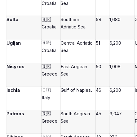
Croatia
Sea
Solta
🇭🇷
Southern
58
1,680
G
Croatia
Adriatic Sea
Ugljan
🇭🇷
Central Adriatic
51
6,200
U
Croatia
Sea
Nisyros
🇬🇷
East Aegean
50
1,008
M
Greece
Sea
Ischia
🇮🇹
Gulf of Naples.
46
6,200
I
Italy
Patmos
🇬🇷
South Aegean
45
3,047
Greece
Sea