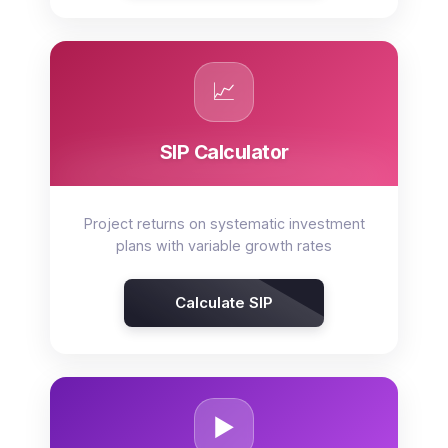
📈
SIP Calculator
Project returns on systematic investment
plans with variable growth rates
Calculate SIP
▶️