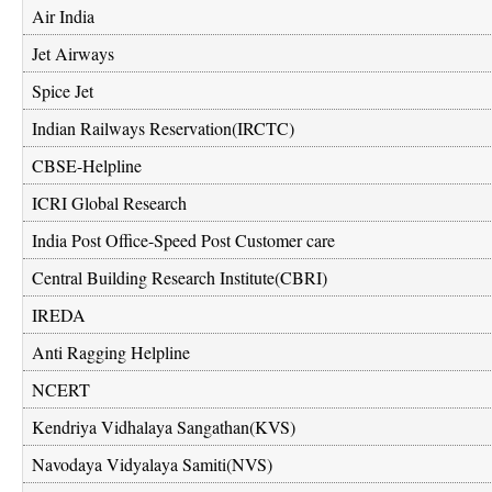
Air India
Jet Airways
Spice Jet
Indian Railways Reservation(IRCTC)
CBSE-Helpline
ICRI Global Research
India Post Office-Speed Post Customer care
Central Building Research Institute(CBRI)
IREDA
Anti Ragging Helpline
NCERT
Kendriya Vidhalaya Sangathan(KVS)
Navodaya Vidyalaya Samiti(NVS)