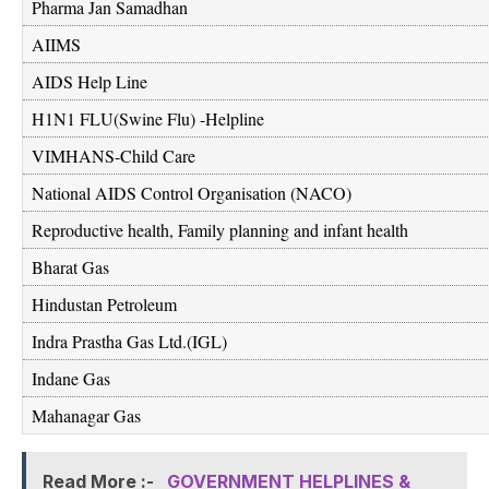
Pharma Jan Samadhan
AIIMS
AIDS Help Line
H1N1 FLU(Swine Flu) -Helpline
VIMHANS-Child Care
National AIDS Control Organisation (NACO)
Reproductive health, Family planning and infant health
Bharat Gas
Hindustan Petroleum
Indra Prastha Gas Ltd.(IGL)
Indane Gas
Mahanagar Gas
Read More :-
GOVERNMENT HELPLINES &