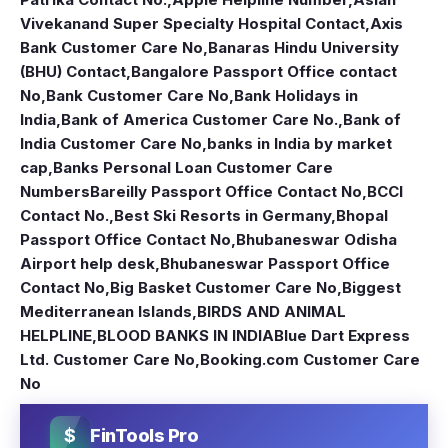
Vivekanand Super Specialty Hospital Contact
,
Axis
Bank Customer Care No
,
Banaras Hindu University
(BHU) Contact
,
Bangalore Passport Office contact
No
,
Bank Customer Care No
,
Bank Holidays in
India
,
Bank of America Customer Care No.
,
Bank of
India Customer Care No
,
banks in India by market
cap
,
Banks Personal Loan Customer Care
Numbers
Bareilly Passport Office Contact No
,
BCCI
Contact No.
,
Best Ski Resorts in Germany
,
Bhopal
Passport Office Contact No
,
Bhubaneswar Odisha
Airport help desk
,
Bhubaneswar Passport Office
Contact No
,
Big Basket Customer Care No
,
Biggest
Mediterranean Islands
,
BIRDS AND ANIMAL
HELPLINE
,
BLOOD BANKS IN INDIA
Blue Dart Express
Ltd. Customer Care No
,
Booking.com Customer Care
No
$
FinTools Pro