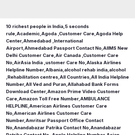
10 richest people in India,
5 seconds
rule
,
Academic
,
Agoda ,Customer Care
,
Agoda Help
Center
,
Ahmedabad ,International
Airport
,
Ahmedabad Passport Contact No
,
AIIMS New
Delhi Customer Care
,
Air Canada ,Customer Care
No
,
AirAsia India ,ustomer Care No
,
Alaska Airlines
Helpline Number
,
Albania
,
alcohol rehab india
,
alcohol
,Rehabilitation centres
,
All Countries
,
All India Helpline
Number
,
All Ved and Puran
,
Allahabad Bank Forms
Download Center
,
Amazon Prime Video Customer
Care
,
Amazon Toll Free Number
,
AMBULANCE
HELPLINE
,
American Airlines Customer Care
No
,
American Airlines Customer Care
Number
,
Amritsar Passport Office Contact
No
,
Anandabazar Patrika Contact No
,
Anandabazar
Patrika Contact No.
,
Apple Helpline Number
,
Asian