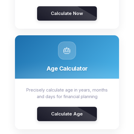
Calculate Now
🎂
Age Calculator
Precisely calculate age in years, months
and days for financial planning
Calculate Age