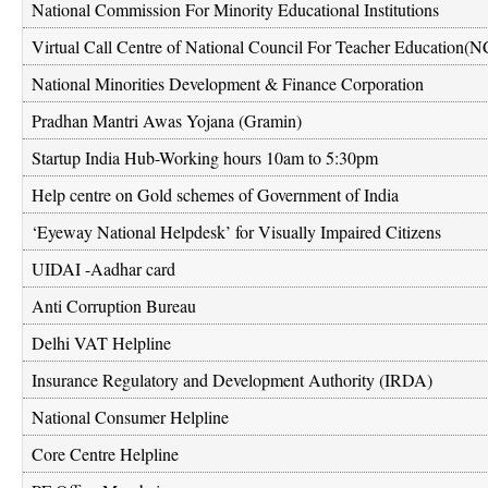
National Commission For Minority Educational Institutions
Virtual Call Centre of National Council For Teacher Education(
National Minorities Development & Finance Corporation
Pradhan Mantri Awas Yojana (Gramin)
Startup India Hub-Working hours 10am to 5:30pm
Help centre on Gold schemes of Government of India
‘Eyeway National Helpdesk’ for Visually Impaired Citizens
UIDAI -Aadhar card
Anti Corruption Bureau
Delhi VAT Helpline
Insurance Regulatory and Development Authority (IRDA)
National Consumer Helpline
Core Centre Helpline