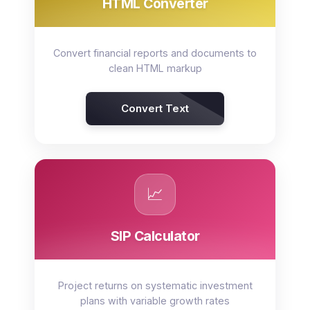
HTML Converter
Convert financial reports and documents to
clean HTML markup
Convert Text
📈
SIP Calculator
Project returns on systematic investment
plans with variable growth rates