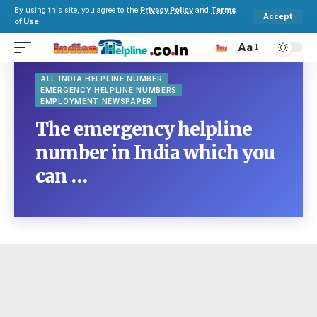
By using this site, you agree to the
Privacy Policy
and
Terms
Accept
of Use
.
Aa
ALL INDIA HELPLINE NUMBER
EMERGENCY HELPLINE NUMBERS
EMPLOYMENT NEWSPAPER
The emergency helpline
number in India which you
can …