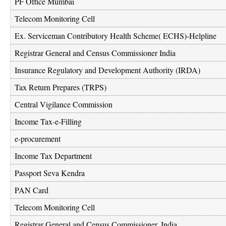
PF Office Mumbai
Telecom Monitoring Cell
Ex. Serviceman Contributory Health Scheme( ECHS)-Helpline
Registrar General and Census Commissioner India
Insurance Regulatory and Development Authority (IRDA)
Tax Return Prepares (TRPS)
Central Vigilance Commission
Income Tax-e-Filling
e-procurement
Income Tax Department
Passport Seva Kendra
PAN Card
Telecom Monitoring Cell
Registrar General and Census Commissioner, India