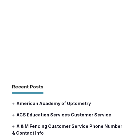
Recent Posts
American Academy of Optometry
ACS Education Services Customer Service
A & M Fencing Customer Service Phone Number
& Contact Info