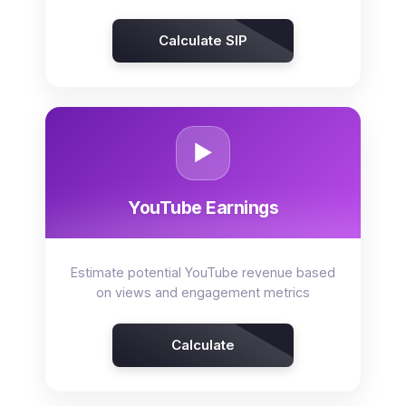
Calculate SIP
▶️
YouTube Earnings
Estimate potential YouTube revenue based
on views and engagement metrics
Calculate