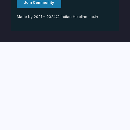
Join Community
Made by 2021 – 2024@ Indian Helpline .co.in