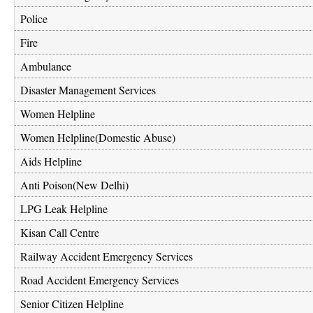
Police
Fire
Ambulance
Disaster Management Services
Women Helpline
Women Helpline(Domestic Abuse)
Aids Helpline
Anti Poison(New Delhi)
LPG Leak Helpline
Kisan Call Centre
Railway Accident Emergency Services
Road Accident Emergency Services
Senior Citizen Helpline