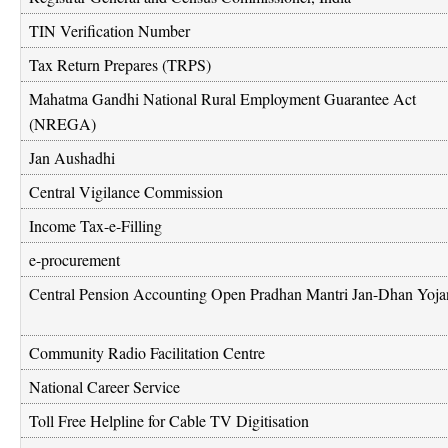
TIN Verification Number
Tax Return Prepares (TRPS)
Mahatma Gandhi National Rural Employment Guarantee Act
(NREGA)
Jan Aushadhi
Central Vigilance Commission
Income Tax-e-Filling
e-procurement
Central Pension Accounting Open Pradhan Mantri Jan-Dhan Yoja
Community Radio Facilitation Centre
National Career Service
Toll Free Helpline for Cable TV Digitisation