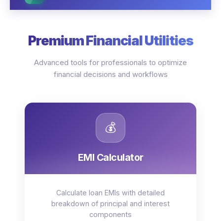
Premium Financial Utilities
Advanced tools for professionals to optimize
financial decisions and workflows
💰
EMI Calculator
Calculate loan EMIs with detailed
breakdown of principal and interest
components