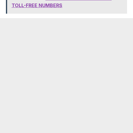
TOLL-FREE NUMBERS