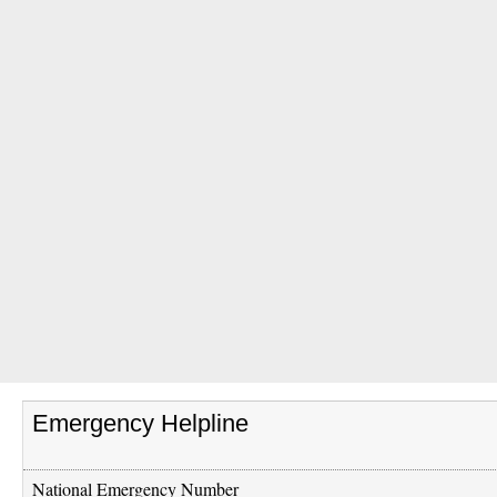
Emergency Helpline
National Emergency Number