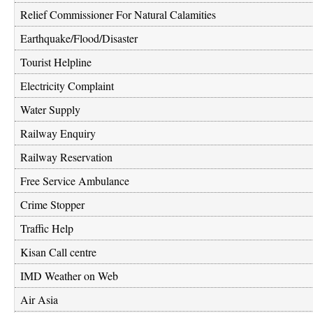
Relief Commissioner For Natural Calamities
Earthquake/Flood/Disaster
Tourist Helpline
Electricity Complaint
Water Supply
Railway Enquiry
Railway Reservation
Free Service Ambulance
Crime Stopper
Traffic Help
Kisan Call centre
IMD Weather on Web
Air Asia