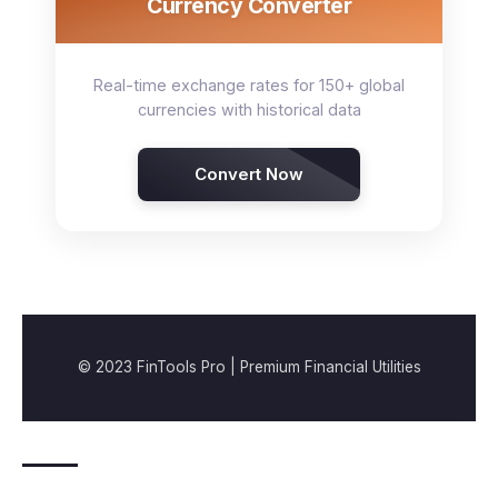
Currency Converter
Real-time exchange rates for 150+ global
currencies with historical data
Convert Now
© 2023 FinTools Pro | Premium Financial Utilities