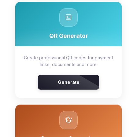
🔳
QR Generator
Create professional QR codes for payment
links, documents and more
Generate
💱