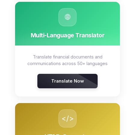
🌐
Multi-Language Translator
Translate financial documents and
communications across 50+ languages
Translate Now
</>