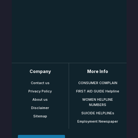
Company
More Info
Contact us
CONSUMER COMPLAIN
Privacy Policy
FIRST AID GUIDE Helpline
About us
WOMEN HELPLINE
NUMBERS
Disclaimer
SUICIDE HELPLINEs
Sitemap
Employment Newspaper