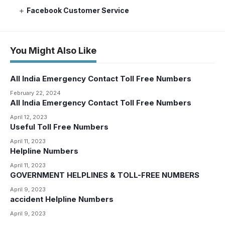
Facebook Customer Service
You Might Also Like
All India Emergency Contact Toll Free Numbers
February 22, 2024
All India Emergency Contact Toll Free Numbers
April 12, 2023
Useful Toll Free Numbers
April 11, 2023
Helpline Numbers
April 11, 2023
GOVERNMENT HELPLINES & TOLL-FREE NUMBERS
April 9, 2023
accident Helpline Numbers
April 9, 2023