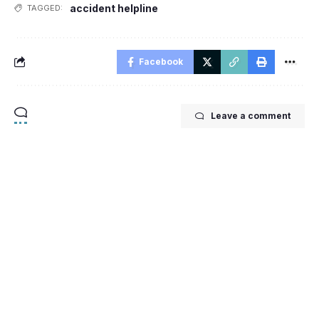
accident helpline
TAGGED:
Facebook
Leave a comment