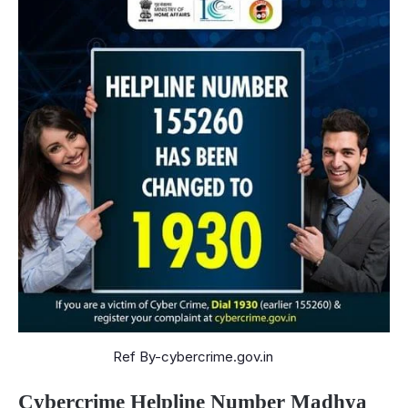
Ref By-cybercrime.gov.in
Cybercrime Helpline Number Madhya