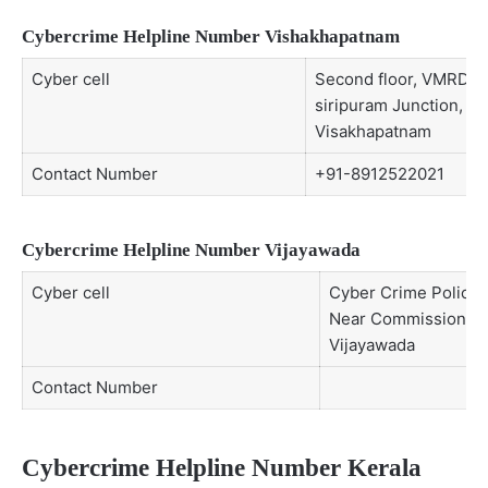
Cybercrime Helpline Number Vishakhapatnam
Cyber cell
Second floor, VMRDA b
siripuram Junction,
Visakhapatnam
Contact Number
+91-8912522021
Cybercrime Helpline Number Vijayawada
Cyber cell
Cyber Crime Police S
Near Commissioner’s
Vijayawada
Contact Number
Cybercrime Helpline Number Kerala