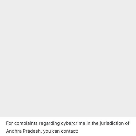
For complaints regarding cybercrime in the jurisdiction of
Andhra Pradesh, you can contact: