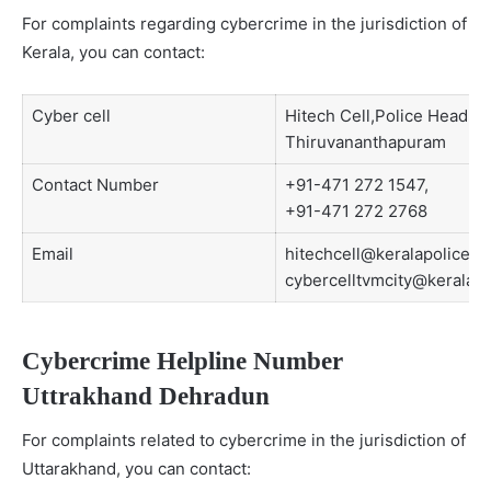
For complaints regarding cybercrime in the jurisdiction of
Kerala, you can contact:
Cyber cell
Hitech Cell,Police Head Q
Thiruvananthapuram
Contact Number
+91-471 272 1547,
+91-471 272 2768
Email
hitechcell@keralapolice.go
cybercelltvmcity@keralapo
Cybercrime Helpline Number
Uttrakhand Dehradun
For complaints related to cybercrime in the jurisdiction of
Uttarakhand, you can contact: