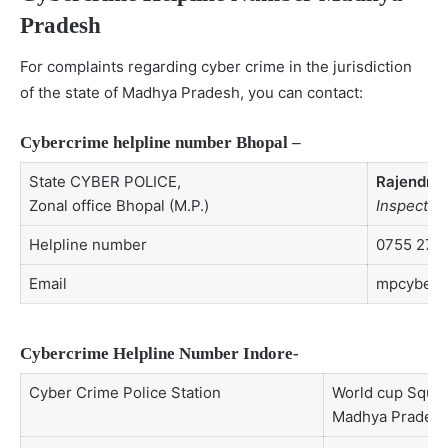
Pradesh
For complaints regarding cyber crime in the jurisdiction
of the state of Madhya Pradesh, you can contact:
Cybercrime helpline number Bhopal –
State CYBER POLICE,
Rajendra 
Zonal office Bhopal (M.P.)
Inspector 
Helpline number
0755 277
Email
mpcyberp
Cybercrime Helpline Number Indore-
Cyber Crime Police Station
World cup Square
Madhya Pradesh