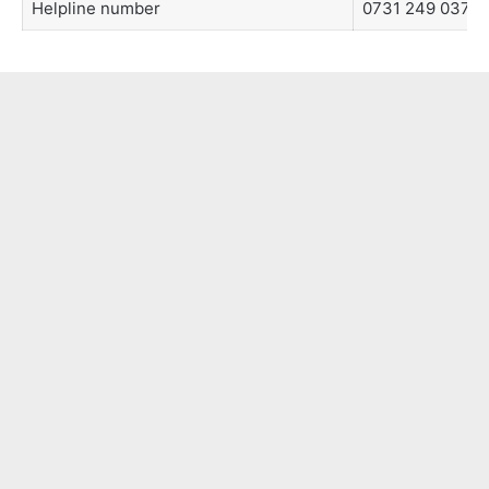
Helpline number
0731 249 0373