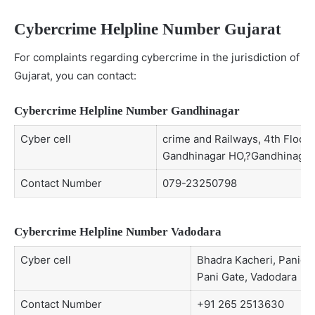
Cybercrime Helpline Number Gujarat
For complaints regarding cybercrime in the jurisdiction of
Gujarat, you can contact:
Cybercrime Helpline Number Gandhinagar
Cyber cell
crime and Railways, 4th Floor,
Gandhinagar HO,?Gandhinagar 
Contact Number
079-23250798
Cybercrime Helpline Number Vadodara
Cyber cell
Bhadra Kacheri, Paniga
Pani Gate, Vadodara
Contact Number
+91 265 2513630