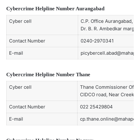
Cybercrime Helpline Number Aurangabad
Cyber cell
C.P. Office Aurangabad, Mil
Dr. B. R. Ambedkar marg, 
Contact Number
0240-2970341
E-mail
picybercell.abad@mahapoli
Cybercrime Helpline Number Thane
Cyber cell
Thane Commissioner Office,
CIDCO road, Near Creek n
Contact Number
022 25429804
E-mail
cp.thane.online@mahapolic