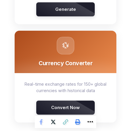
Generate
💱
Currency Converter
Real-time exchange rates for 150+ global
currencies with historical data
Convert Now