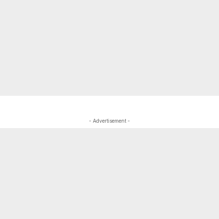
- Advertisement -