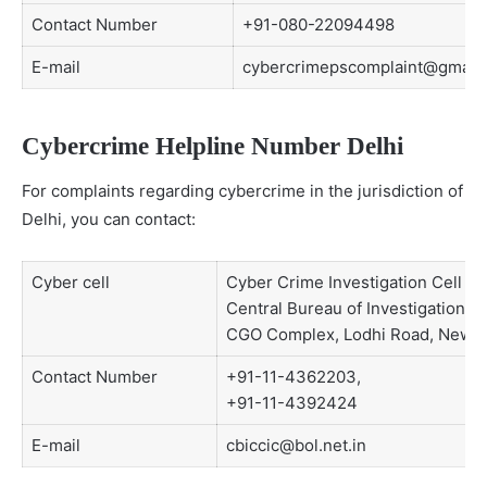
Contact Number
+91-080-22094498
E-mail
cybercrimepscomplaint@gmail
Cybercrime Helpline Number Delhi
For complaints regarding cybercrime in the jurisdiction of
Delhi, you can contact:
Cyber cell
Cyber Crime Investigation Cell
Central Bureau of Investigation, 5
CGO Complex, Lodhi Road, New D
Contact Number
+91-11-4362203,
+91-11-4392424
E-mail
cbiccic@bol.net.in