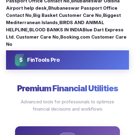
Passport Office Contact No
,
Bhubaneswar Odisha
Airport help desk
,
Bhubaneswar Passport Office
Contact No
,
Big Basket Customer Care No
,
Biggest
Mediterranean Islands
,
BIRDS AND ANIMAL
HELPLINE
,
BLOOD BANKS IN INDIA
Blue Dart Express
Ltd. Customer Care No
,
Booking.com Customer Care
No
$
FinTools Pro
Premium Financial Utilities
Advanced tools for professionals to optimize
financial decisions and workflows