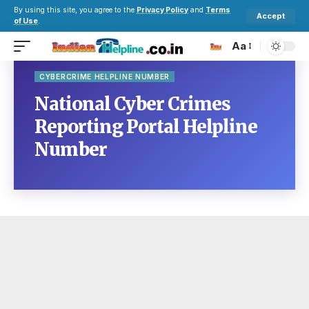
By using this site, you agree to the
Privacy Policy
and
Terms
Accept
of Use
.
Aa
CYBERCRIME HELPLINE NUMBER
National Cyber Crimes
Reporting Portal Helpline
Number