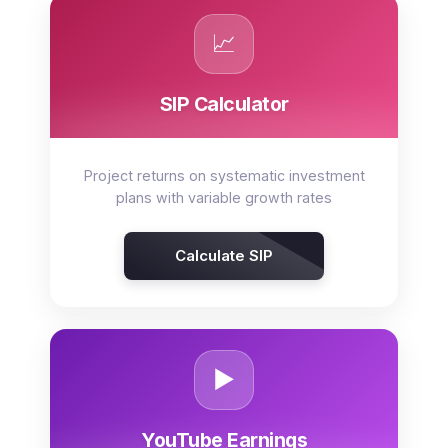
📈
SIP Calculator
Project returns on systematic investment
plans with variable growth rates
Calculate SIP
▶️
YouTube Earnings