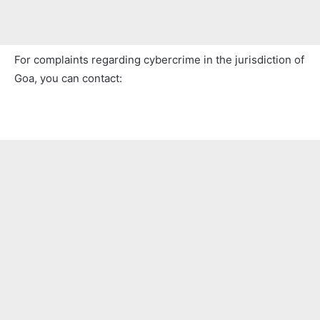
For complaints regarding cybercrime in the jurisdiction of
Goa, you can contact: