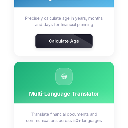
Precisely calculate age in years, months
and days for financial planning
Calculate Age
🌐
Multi-Language Translator
Translate financial documents and
communications across 50+ languages