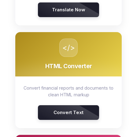
Translate Now
</>
HTML Converter
Convert financial reports and documents to
clean HTML markup
Convert Text