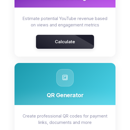
Estimate potential YouTube revenue based
on views and engagement metrics
Calculate
🔳
QR Generator
Create professional QR codes for payment
links, documents and more