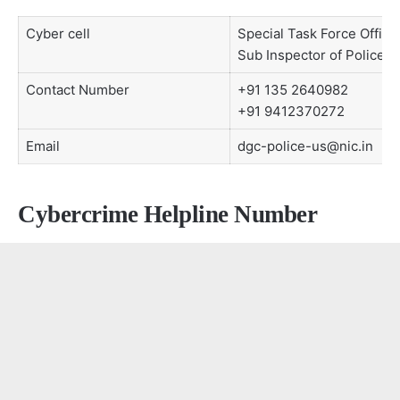
Cyber cell
Special Task Force Office
Sub Inspector of Police,
Contact Number
+91 135 2640982
+91 9412370272
Email
dgc-police-us@nic.in
Cybercrime Helpline Number