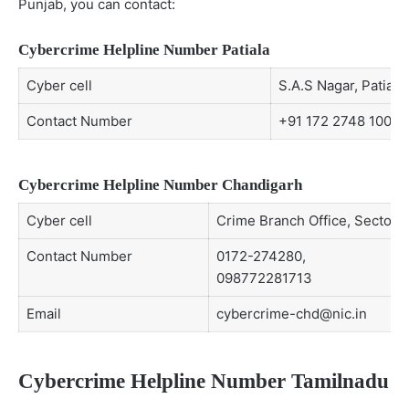
Punjab, you can contact:
Cybercrime Helpline Number Patiala
Cyber cell
S.A.S Nagar, Patiala
Contact Number
+91 172 2748 100
Cybercrime Helpline Number Chandigarh
Cyber cell
Crime Branch Office, Sector-
Contact Number
0172-274280,
098772281713
Email
cybercrime-chd@nic.in
Cybercrime Helpline Number Tamilnadu