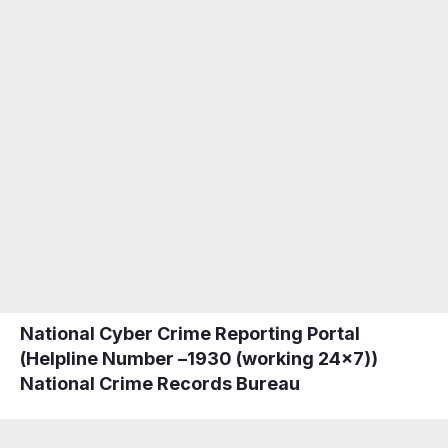
National Cyber Crime Reporting Portal
(Helpline Number –
1930
(working 24×7))
National Crime Records Bureau