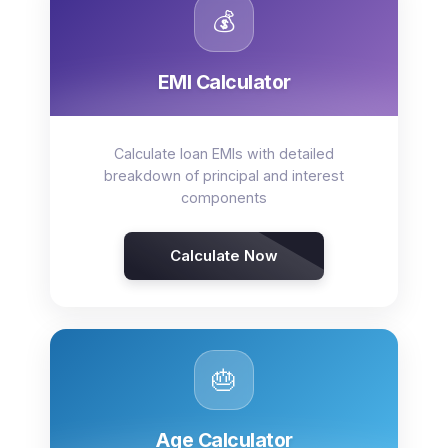
💰
EMI Calculator
Calculate loan EMIs with detailed
breakdown of principal and interest
components
Calculate Now
🎂
Age Calculator