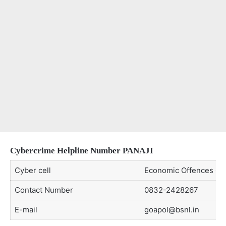
Cybercrime Helpline Number
PANAJI
Cyber cell
Economic Offences Cell
Contact Number
0832-2428267
E-mail
goapol@bsnl.in