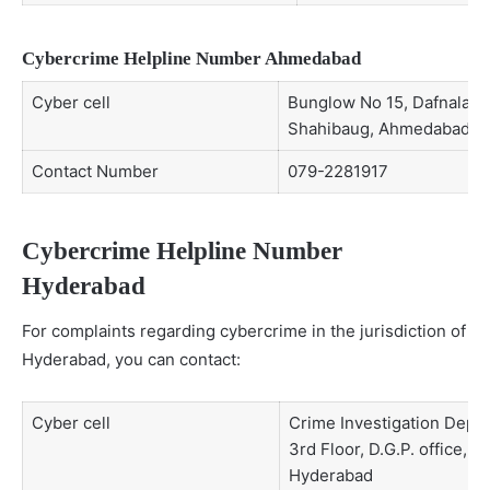
Cybercrime Helpline Number Ahmedabad
Cyber cell
Bunglow No 15, Dafnala C
Shahibaug, Ahmedabad
Contact Number
079-2281917
Cybercrime Helpline Number
Hyderabad
For complaints regarding cybercrime in the jurisdiction of
Hyderabad, you can contact:
Cyber cell
Crime Investigation Depa
3rd Floor, D.G.P. office, L
Hyderabad