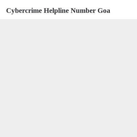
Cybercrime Helpline Number Goa