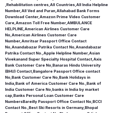
,Rehabilitation centres
,
All Countries
,
All India Helpline
Number
,
All Ved and Puran
,
Allahabad Bank Forms
Download Center
,
Amazon Prime Video Customer
Care
,
Amazon Toll Free Number
,
AMBULANCE
HELPLINE
,
American Airlines Customer Care
No
,
American Airlines Customer Care
Number
,
Amritsar Passport Office Contact
No
,
Anandabazar Patrika Contact No
,
Anandabazar
Patrika Contact No.
,
Apple Helpline Number
,
Asian
Vivekanand Super Specialty Hospital Contact
,
Axis
Bank Customer Care No
,
Banaras Hindu University
(BHU) Contact
,
Bangalore Passport Office contact
No
,
Bank Customer Care No
,
Bank Holidays in
India
,
Bank of America Customer Care No.
,
Bank of
India Customer Care No
,
banks in India by market
cap
,
Banks Personal Loan Customer Care
Numbers
Bareilly Passport Office Contact No
,
BCCI
Contact No.
,
Best Ski Resorts in Germany
,
Bhopal