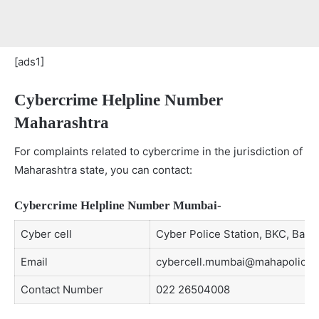
[ads1]
Cybercrime Helpline Number
Maharashtra
For complaints related to cybercrime in the jurisdiction of
Maharashtra state, you can contact:
Cybercrime Helpline Number Mumbai-
Cyber cell
Cyber Police Station, BKC, Band
Email
cybercell.mumbai@mahapolice.g
Contact Number
022 26504008