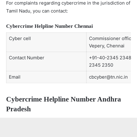
For complaints regarding cybercrime in the jurisdiction of
Tamil Nadu, you can contact:
Cybercrime Helpline Number Chennai
Cyber cell
Commissioner office
Vepery, Chennai
Contact Number
+91-40-2345 2348,
2345 2350
Email
cbcyber@tn.nic.in
Cybercrime Helpline Number Andhra
Pradesh