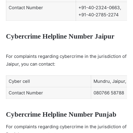
Contact Number
+91-40-2324-0663,
+91-40-2785-2274
Cybercrime Helpline Number Jaipur
For complaints regarding cybercrime in the jurisdiction of
Jaipur, you can contact:
Cyber cell
Mundru, Jaipur, Ra
Contact Number
080766 58788
Cybercrime Helpline Number Punjab
For complaints regarding cybercrime in the jurisdiction of