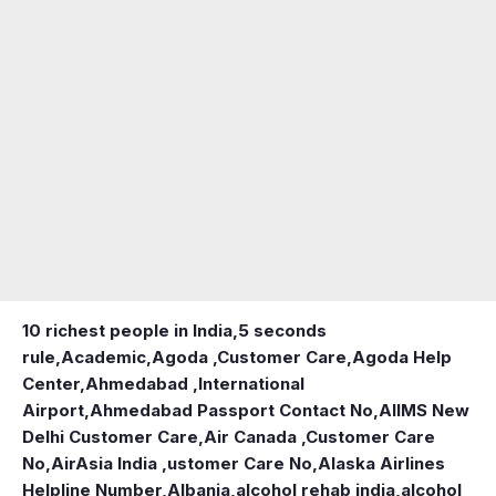
10 richest people in India,
5 seconds
rule
,
Academic
,
Agoda ,Customer Care
,
Agoda Help
Center
,
Ahmedabad ,International
Airport
,
Ahmedabad Passport Contact No
,
AIIMS New
Delhi Customer Care
,
Air Canada ,Customer Care
No
,
AirAsia India ,ustomer Care No
,
Alaska Airlines
Helpline Number
,
Albania
,
alcohol rehab india
,
alcohol