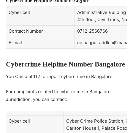
Cybercrime Helpline Number Nagpur
Cyber cell
Administrative Building No 
4th floor, Civil Lines, Nagp
Contact Number
0712-2566766
E-mail
cp.nagpur.addlcp@mahapol
Cybercrime Helpline Number Bangalore
You Can dial 112 to report cybercrime in Bangalore.
For complaints related to cybercrime in Bangalore
Jurisdiction, you can contact:
Cyber cell
Cyber Crime Police Station, CID
Carlton House,1, Palace Road, 