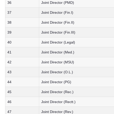
36
Joint Director (PMD)
37
Joint Director (Fin.I)
38
Joint Director (Fin.II)
39
Joint Director (Fin.III)
40
Joint Director (Legal)
41
Joint Director (Med.)
42
Joint Director (MSU)
43
Joint Director (O.L.)
44
Joint Director (PG)
45
Joint Director (Rec.)
46
Joint Director (Rectt.)
47
Joint Director (Rev.)