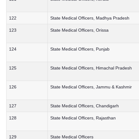
122
State Medical Officers, Madhya Pradesh
123
State Medical Officers, Orissa
124
State Medical Officers, Punjab
125
State Medical Officers, Himachal Pradesh
126
State Medical Officers, Jammu & Kashmir
127
State Medical Officers, Chandigarh
128
State Medical Officers, Rajasthan
129
State Medical Officers