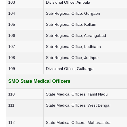
103
Divisional Office, Ambala
104
Sub-Regional Office, Gurgaon
105
Sub-Regional Office, Kollam
106
Sub-Regional Office, Aurangabad
107
Sub-Regional Office, Ludhiana
108
Sub-Regional Office, Jodhpur
109
Divisional Office, Gulbarga
SMO State Medical Officers
110
State Medical Officers, Tamil Nadu
111
State Medical Officers, West Bengal
112
State Medical Officers, Maharashtra