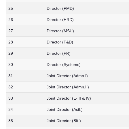
25
Director (PMD)
26
Director (HRD)
27
Director (MSU)
28
Director (P&D)
29
Director (PR)
30
Director (Systems)
31
Joint Director (Admn.I)
32
Joint Director (Admn.II)
33
Joint Director (E-III & IV)
34
Joint Director (Actl.)
35
Joint Director (Bft.)