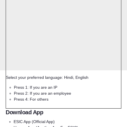
Select your preferred language: Hindi, English
Press 1: If you are an IP
Press 2: If you are an employee
Press 4: For others
Download App
ESIC App
(Official App)