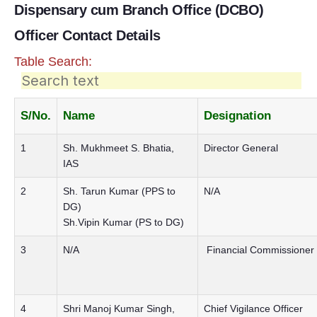
Dispensary cum Branch Office (DCBO)
Officer Contact Details
Table Search:
S/No.
Name
Designation
1
Sh. Mukhmeet S. Bhatia,
Director General
IAS
2
Sh. Tarun Kumar (PPS to
N/A
DG)
Sh.Vipin Kumar (PS to DG)
3
N/A
Financial Commissioner
4
Shri Manoj Kumar Singh,
Chief Vigilance Officer