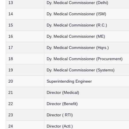
13
Dy. Medical Commissioner (Delhi)
14
Dy. Medical Commissioner (ISM)
15
Dy. Medical Commissioner (R.C.)
16
Dy. Medical Commissioner (ME)
17
Dy. Medical Commissioner (Hqrs.)
18
Dy. Medical Commissioner (Procurement)
19
Dy. Medical Commissioner (Systems)
20
Superintending Engineer
21
Director (Medical)
22
Director (Benefit)
23
Director ( RTI)
24
Director (Actl.)