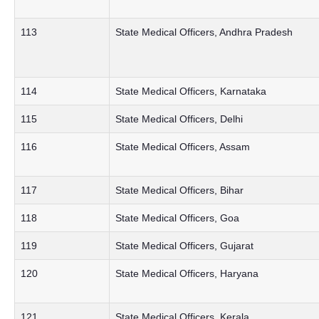
113
State Medical Officers, Andhra Pradesh
114
State Medical Officers, Karnataka
115
State Medical Officers, Delhi
116
State Medical Officers, Assam
117
State Medical Officers, Bihar
118
State Medical Officers, Goa
119
State Medical Officers, Gujarat
120
State Medical Officers, Haryana
121
State Medical Officers, Kerala