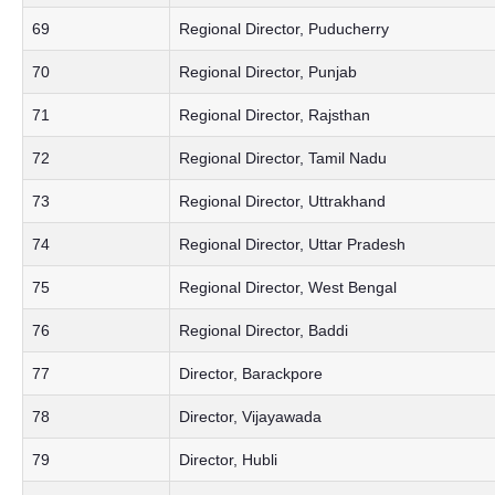
69
Regional Director, Puducherry
70
Regional Director, Punjab
71
Regional Director, Rajsthan
72
Regional Director, Tamil Nadu
73
Regional Director, Uttrakhand
74
Regional Director, Uttar Pradesh
75
Regional Director, West Bengal
76
Regional Director, Baddi
77
Director, Barackpore
78
Director, Vijayawada
79
Director, Hubli