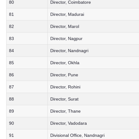
80
Director, Coimbatore
81
Director, Madurai
82
Director, Marol
83
Director, Nagpur
84
Director, Nandnagri
85
Director, Okhla
86
Director, Pune
87
Director, Rohini
88
Director, Surat
89
Director, Thane
90
Director, Vadodara
91
Divisional Office, Nandnagri