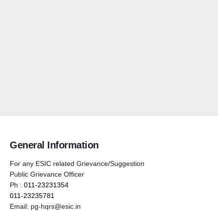
General Information
For any ESIC related Grievance/Suggestion
Public Grievance Officer
Ph :
011-23231354
011-23235781
Email:
pg-hqrs@esic.in