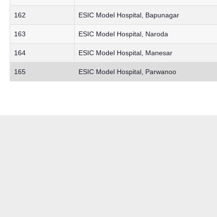
162
ESIC Model Hospital, Bapunagar
163
ESIC Model Hospital, Naroda
164
ESIC Model Hospital, Manesar
165
ESIC Model Hospital, Parwanoo