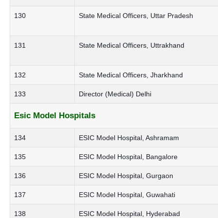
130
State Medical Officers, Uttar Pradesh
131
State Medical Officers, Uttrakhand
132
State Medical Officers, Jharkhand
133
Director (Medical) Delhi
Esic Model Hospitals
134
ESIC Model Hospital, Ashramam
135
ESIC Model Hospital, Bangalore
136
ESIC Model Hospital, Gurgaon
137
ESIC Model Hospital, Guwahati
138
ESIC Model Hospital, Hyderabad