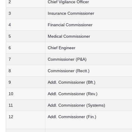
2
Chief Vigilance Officer
3
Insurance Commissioner
4
Financial Commissioner
5
Medical Commissioner
6
Chief Engineer
7
Commissioner (P&A)
8
Commissioner (Rectt.)
9
Addl. Commissioner (Bft.)
10
Addl. Commissioner (Rev.)
11
Addl. Commissioner (Systems)
12
Addl. Commissioner (Fin.)