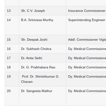
13
Sh. C.V. Joseph
Insurance Commissioner
14
B.A. Srinivasa Murthy
Superintending Engineer 
15
Sh. Deepak Joshi
Addl. Commissioner Vigl
16
Dr. Subhash Chokra
Dy. Medical Commissioner
17
Dr. Anita Sethi
Dy. Medical Commission
18
Dr. G. Prabhakara Rao
Dy. Medical Commissioner
19
Prof. Dr. Shirishkumar G.
Dy. Medical Commissione
Chavan
20
Dr. Sangeeta Mathur
Dy. Medical Commission