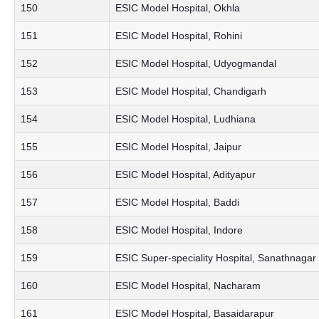
150
ESIC Model Hospital, Okhla
151
ESIC Model Hospital, Rohini
152
ESIC Model Hospital, Udyogmandal
153
ESIC Model Hospital, Chandigarh
154
ESIC Model Hospital, Ludhiana
155
ESIC Model Hospital, Jaipur
156
ESIC Model Hospital, Adityapur
157
ESIC Model Hospital, Baddi
158
ESIC Model Hospital, Indore
159
ESIC Super-speciality Hospital, Sanathnagar
160
ESIC Model Hospital, Nacharam
161
ESIC Model Hospital, Basaidarapur