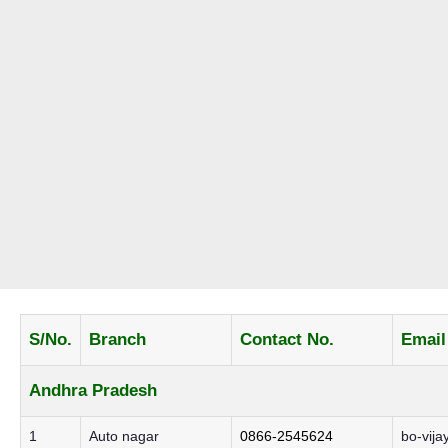
S/No.
Branch
Contact No.
Email
Andhra Pradesh
1
Auto nagar
0866-2545624
bo-vija