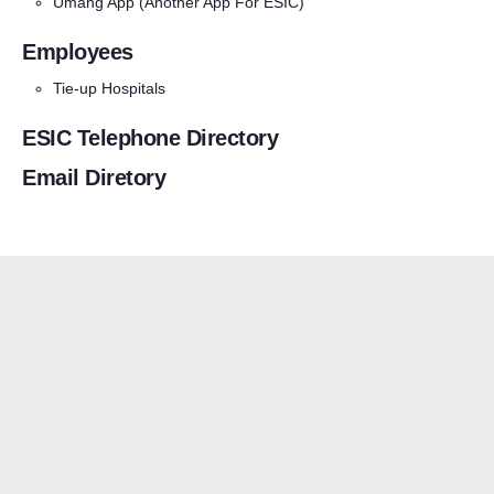
Umang App
(Another App For ESIC)
Employees
Tie-up Hospitals
ESIC Telephone Directory
Email Diretory