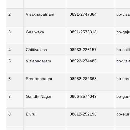
2
Visakhapatnam
0891-2747364
bo-vis
3
Gajuwaka
0891-2573318
bo-gaj
4
Chittivalasa
08933-226157
bo-chit
5
Vizianagaram
08922-274485
bo-viz
6
Sreeramnagar
08952-282663
bo-sre
7
Gandhi Nagar
0866-2574049
bo-gan
8
Eluru
08812-252193
bo-elur