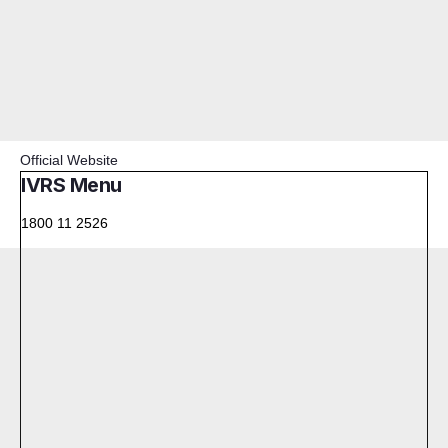
Official Website
IVRS Menu
1800 11 2526