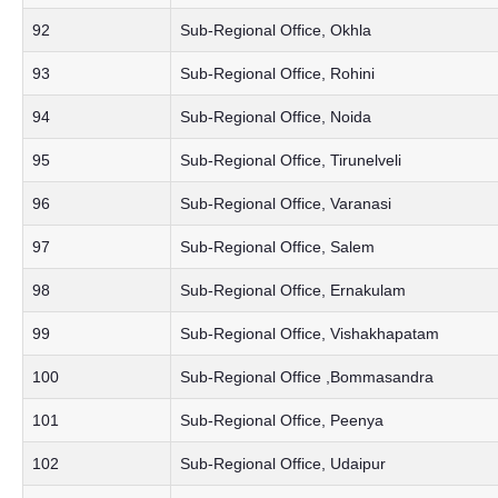
92
Sub-Regional Office, Okhla
93
Sub-Regional Office, Rohini
94
Sub-Regional Office, Noida
95
Sub-Regional Office, Tirunelveli
96
Sub-Regional Office, Varanasi
97
Sub-Regional Office, Salem
98
Sub-Regional Office, Ernakulam
99
Sub-Regional Office, Vishakhapatam
100
Sub-Regional Office ,Bommasandra
101
Sub-Regional Office, Peenya
102
Sub-Regional Office, Udaipur