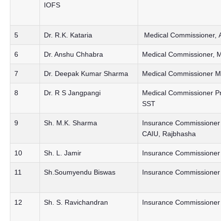
IOFS
5
Dr. R.K. Kataria
Medical Commissioner, 
6
Dr. Anshu Chhabra
Medical Commissioner, M
7
Dr. Deepak Kumar Sharma
Medical Commissioner Me
8
Dr. R S Jangpangi
Medical Commissioner P
SST
9
Sh. M.K. Sharma
Insurance Commissioner R
CAIU, Rajbhasha
10
Sh. L. Jamir
Insurance Commissioner 
11
Sh.Soumyendu Biswas
Insurance Commissioner 
12
Sh. S. Ravichandran
Insurance Commissioner P&