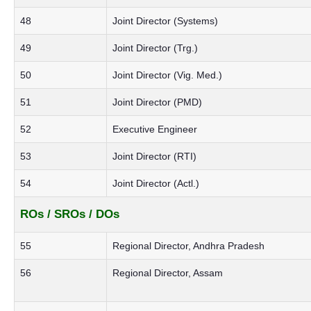
48
Joint Director (Systems)
49
Joint Director (Trg.)
50
Joint Director (Vig. Med.)
51
Joint Director (PMD)
52
Executive Engineer
53
Joint Director (RTI)
54
Joint Director (Actl.)
ROs / SROs / DOs
55
Regional Director, Andhra Pradesh
56
Regional Director, Assam