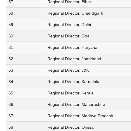
57
Regional Director, Bihar
58
Regional Director, Chandigarh
59
Regional Director, Delhi
60
Regional Director, Goa
61
Regional Director, Haryana
62
Regional Director, Jharkhand
63
Regional Director, J&K
64
Regional Director, Karnataka
65
Regional Director, Kerala
66
Regional Director, Maharashtra
67
Regional Director, Madhya Pradesh
68
Regional Director, Orissa