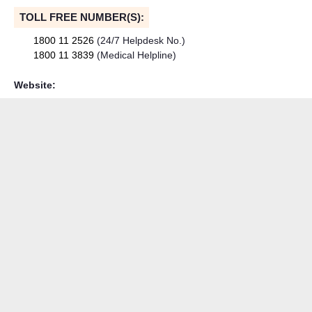
TOLL FREE NUMBER(S):
1800 11 2526
(24/7 Helpdesk No.)
1800 11 3839
(Medical Helpline)
Website: