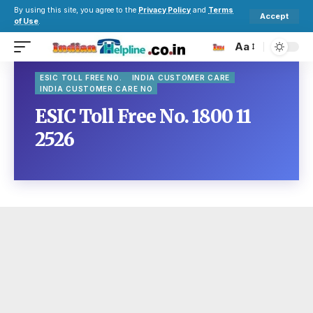
By using this site, you agree to the
Privacy Policy
and
Terms
Accept
of Use
.
Aa
ESIC TOLL FREE NO.
INDIA CUSTOMER CARE
INDIA CUSTOMER CARE NO
ESIC Toll Free No. 1800 11
2526