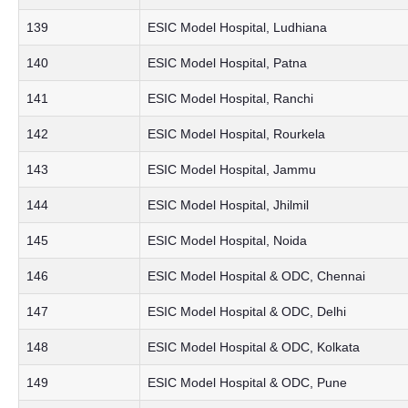
139
ESIC Model Hospital, Ludhiana
140
ESIC Model Hospital, Patna
141
ESIC Model Hospital, Ranchi
142
ESIC Model Hospital, Rourkela
143
ESIC Model Hospital, Jammu
144
ESIC Model Hospital, Jhilmil
145
ESIC Model Hospital, Noida
146
ESIC Model Hospital & ODC, Chennai
147
ESIC Model Hospital & ODC, Delhi
148
ESIC Model Hospital & ODC, Kolkata
149
ESIC Model Hospital & ODC, Pune