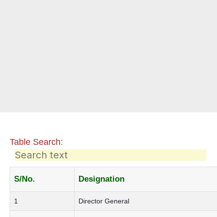
Table Search:
S/No.
Designation
1
Director General