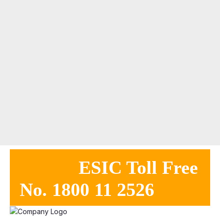
ESIC Toll Free
No. 1800 11 2526