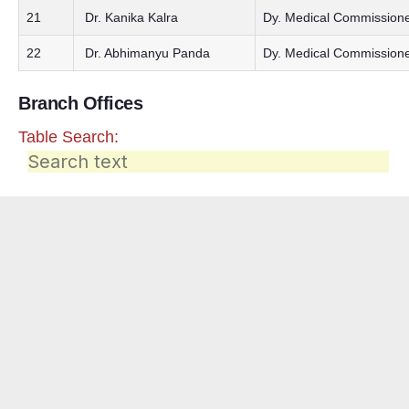
21
Dr. Kanika Kalra
Dy. Medical Commissione
22
Dr. Abhimanyu Panda
Dy. Medical Commissione
Branch Offices
Table Search: