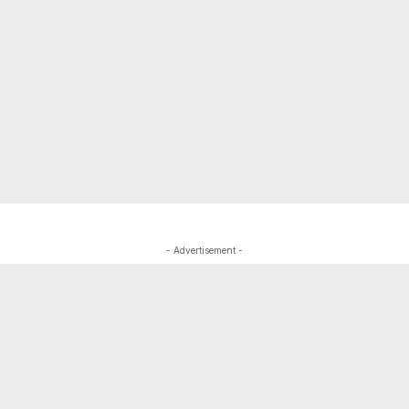
- Advertisement -