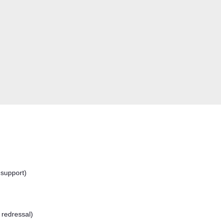
 support)
 redressal)