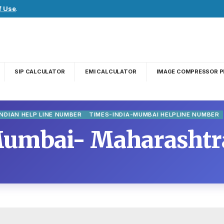
f Use
.
SIP CALCULATOR
EMI CALCULATOR
IMAGE COMPRESSOR P
INDIAN HELP LINE NUMBER
TIMES-INDIA-MUMBAI HELPLINE NUMBER
Mumbai- Maharashtra