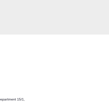
epartment 15/1,