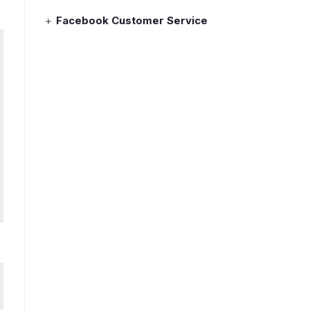
Facebook Customer Service