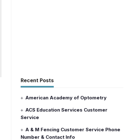
Recent Posts
American Academy of Optometry
ACS Education Services Customer
Service
A & M Fencing Customer Service Phone
Number & Contact Info