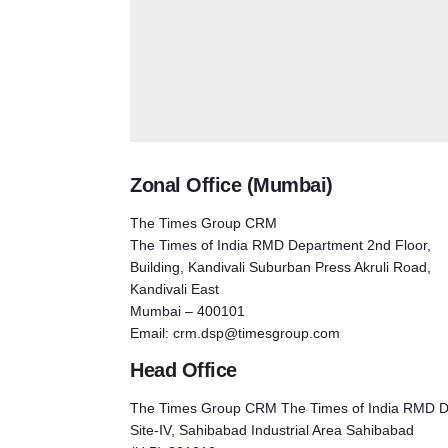
Zonal Office (Mumbai)
The Times Group CRM
The Times of India RMD Department 2nd Floor,
Building, Kandivali Suburban Press Akruli Road,
Kandivali East
Mumbai – 400101
Email:
crm.dsp@timesgroup.com
Head Office
The Times Group CRM The Times of India RMD D
Site-IV, Sahibabad Industrial Area Sahibabad