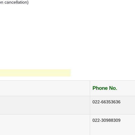
on cancellation)
Phone No.
022-66353636
022-30988309