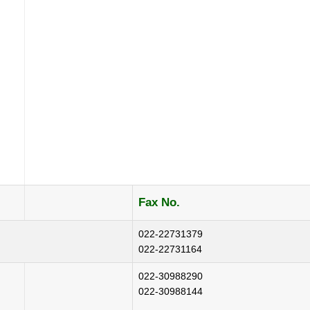
Fax No.
022-22731379
022-22731164
022-30988290
022-30988144