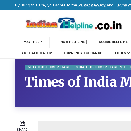
By using this site, you agree to the
Privacy Policy
and
Terms o
| MAY I HELP |
| FIND A HELPLINE |
SUCIDE HELPLINE
AGE CALCULATOR
CURRENCY EXCHANGE
TOOLS
INDIA CUSTOMER CARE
INDIA CUSTOMER CARE NO
Times of India 
SHARE