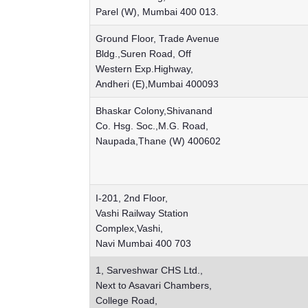
Parel (W), Mumbai 400 013.
Ground Floor, Trade Avenue
Bldg.,Suren Road, Off
Western Exp.Highway,
Andheri (E),Mumbai 400093
Bhaskar Colony,Shivanand
Co. Hsg. Soc.,M.G. Road,
Naupada,Thane (W) 400602
I-201, 2nd Floor,
Vashi Railway Station
Complex,Vashi,
Navi Mumbai 400 703
1, Sarveshwar CHS Ltd.,
Next to Asavari Chambers,
College Road,