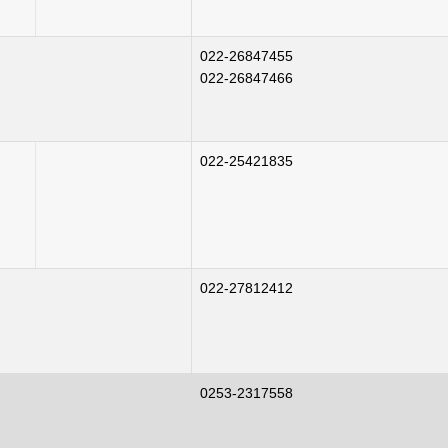
022-26847455
022-26847466
022-25421835
022-27812412
0253-2317558