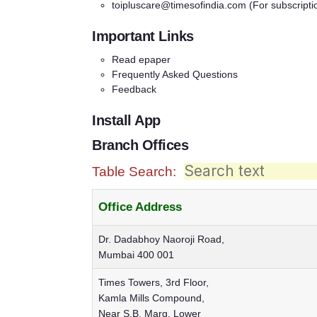
toipluscare@timesofindia.com
(For subscripti
Important Links
Read epaper
Frequently Asked Questions
Feedback
Install App
Branch Offices
Table Search:
Office Address
Dr. Dadabhoy Naoroji Road,
Mumbai 400 001
Times Towers, 3rd Floor,
Kamla Mills Compound,
Near S.B. Marg, Lower