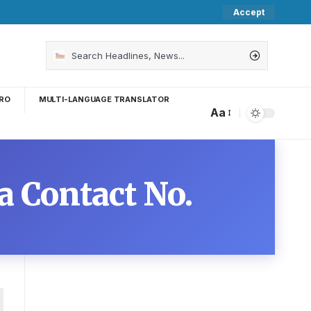
Accept
RO
MULTI-LANGUAGE TRANSLATOR
Aa
 Contact No.