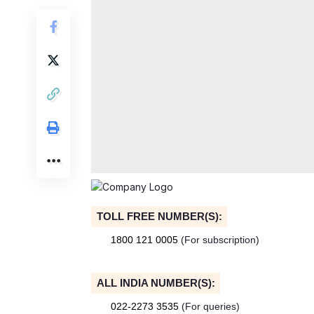
TOLL FREE NUMBER(S):
1800 121 0005
(For subscription)
ALL INDIA NUMBER(S):
022-2273 3535
(For queries)