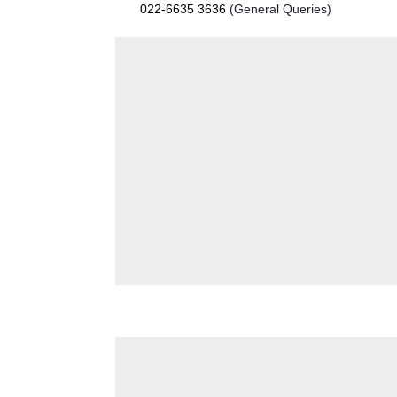
022-6635 3636
(General Queries)