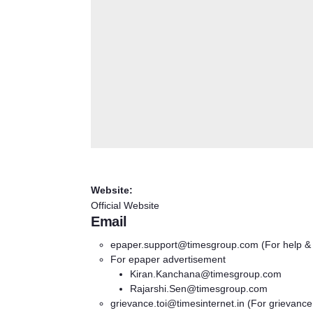
Website:
Official Website
Email
epaper.support@timesgroup.com
(For help &
For epaper advertisement
Kiran.Kanchana@timesgroup.com
Rajarshi.Sen@timesgroup.com
grievance.toi@timesinternet.in
(For grievance