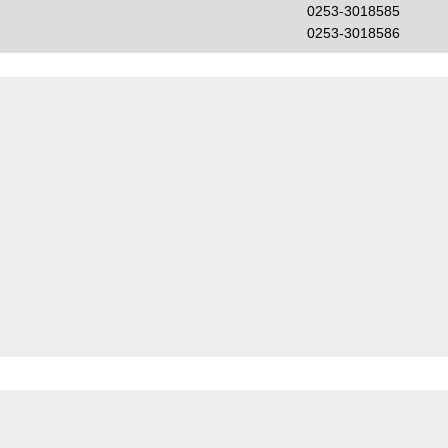
0253-3018585
0253-3018586