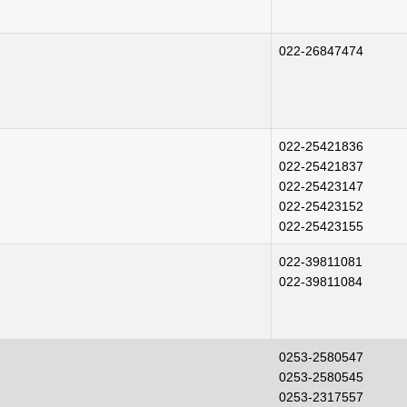
022-26847474
022-25421836
022-25421837
022-25423147
022-25423152
022-25423155
022-39811081
022-39811084
0253-2580547
0253-2580545
0253-2317557