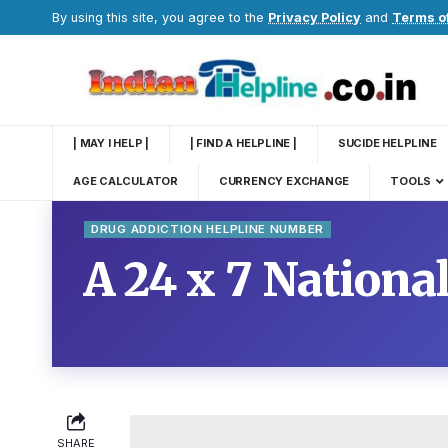
By using this site, you agree to the
Privacy Policy
and
Terms o
| MAY I HELP |
| FIND A HELPLINE |
SUCIDE HELPLINE
AGE CALCULATOR
CURRENCY EXCHANGE
TOOLS
DRUG ADDICTION HELPLINE NUMBER
A 24 x 7 Nationa
SHARE