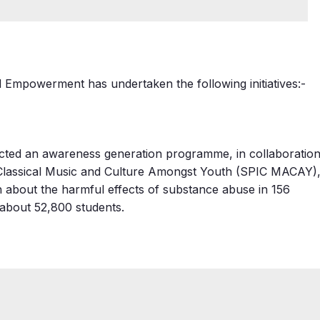
nd Empowerment has undertaken the following initiatives:-
ucted an awareness generation programme, in collaboratio
n Classical Music and Culture Amongst Youth (SPIC MACAY)
h about the harmful effects of substance abuse in 156
 about 52,800 students.