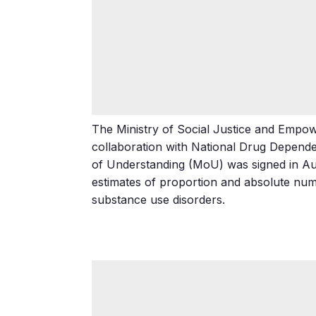
The Ministry of Social Justice and Empow
collaboration with National Drug Depen
of Understanding (MoU) was signed in Augu
estimates of proportion and absolute numb
substance use disorders.