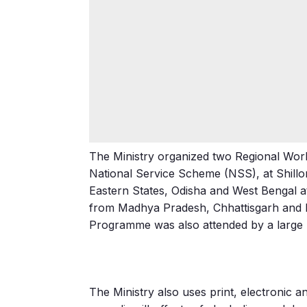
The Ministry organized two Regional Work
National Service Scheme (NSS), at Shillo
Eastern States, Odisha and West Bengal 
from Madhya Pradesh, Chhattisgarh and 
Programme was also attended by a large 
The Ministry also uses print, electronic 