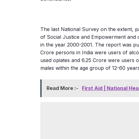
The last National Survey on the extent, 
of Social Justice and Empowerment and c
in the year 2000-2001. The report was pu
Crore persons in India were users of alc
used opiates and 6.25 Crore were users o
males within the age group of 12-60 year
Read More :-
First Aid | National Hea