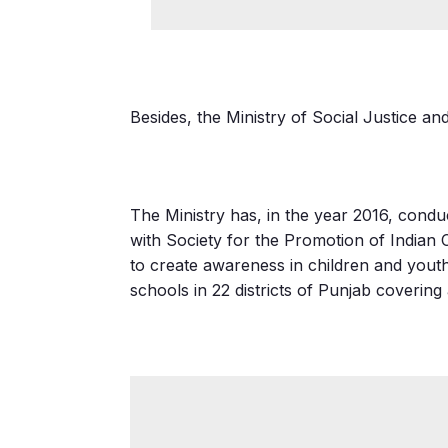
Besides, the Ministry of Social Justice a
The Ministry has, in the year 2016, cond
with Society for the Promotion of India
to create awareness in children and yout
schools in 22 districts of Punjab covering