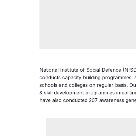
National Institute of Social Defence (NIS
conducts capacity building programmes, s
schools and colleges on regular basis. Du
& skill development programmes imparting 
have also conducted 207 awareness gener