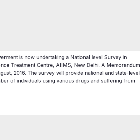
erment is now undertaking a National level Survey in
dence Treatment Centre, AIIMS, New Delhi. A Memorandum
st, 2016. The survey will provide national and state-level
er of individuals using various drugs and suffering from