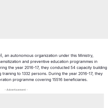
D), an autonomous organization under this Ministry,
ensitization and preventive education programmes in
ring the year 2016-17, they conducted 54 capacity building
training to 1332 persons. During the year 2016-17, they
ation programme covering 15516 beneficiaries.
- Advertisement -