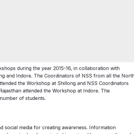
shops during the year 2015-16, in collaboration with
ng and Indore. The Coordinators of NSS from all the Nort
attended the Workshop at Shillong and NSS Coordinators
Rajasthan attended the Workshop at Indore. The
number of students.
and social media for creating awareness. Information