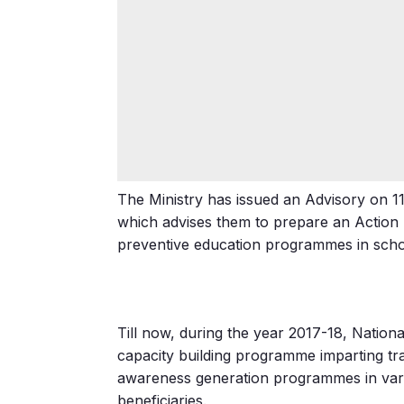
The Ministry has issued an Advisory on 1
which advises them to prepare an Action P
preventive education programmes in scho
Till now, during the year 2017-18, Nation
capacity building programme imparting t
awareness generation programmes in vari
beneficiaries.