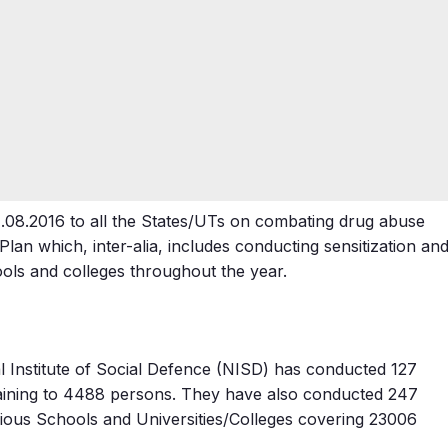
1.08.2016 to all the States/UTs on combating drug abuse
lan which, inter-alia, includes conducting sensitization an
ols and colleges throughout the year.
al Institute of Social Defence (NISD) has conducted 127
raining to 4488 persons. They have also conducted 247
ous Schools and Universities/Colleges covering 23006