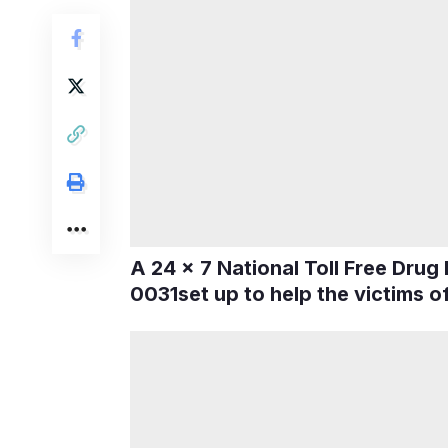
A 24 x 7 National Toll Free Drug
0031set up to help the victims o