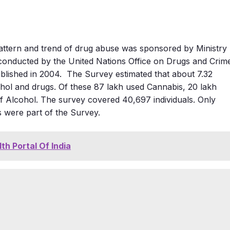
pattern and trend of drug abuse was sponsored by Ministry
onducted by the United Nations Office on Drugs and Crim
blished in 2004. The Survey estimated that about 7.32
ohol and drugs. Of these 87 lakh used Cannabis, 20 lakh
f Alcohol. The survey covered 40,697 individuals. Only
s were part of the Survey.
lth Portal Of India