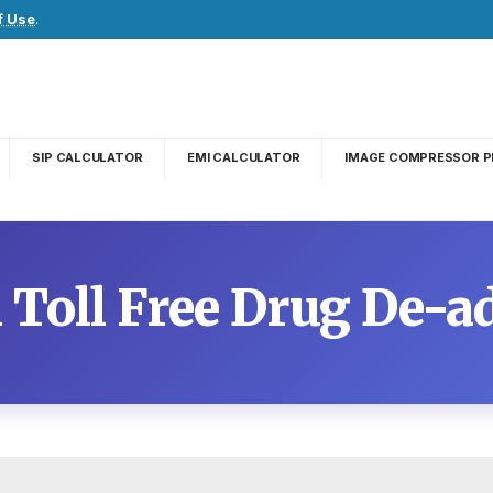
f Use
.
SIP CALCULATOR
EMI CALCULATOR
IMAGE COMPRESSOR P
l Toll Free Drug De-a