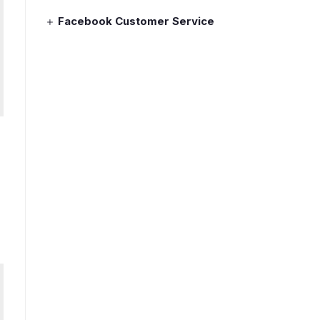
Facebook Customer Service