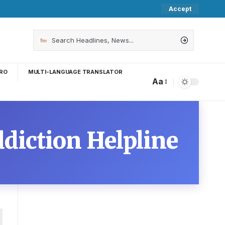
Accept
RO
MULTI-LANGUAGE TRANSLATOR
Aa
ddiction Helpline