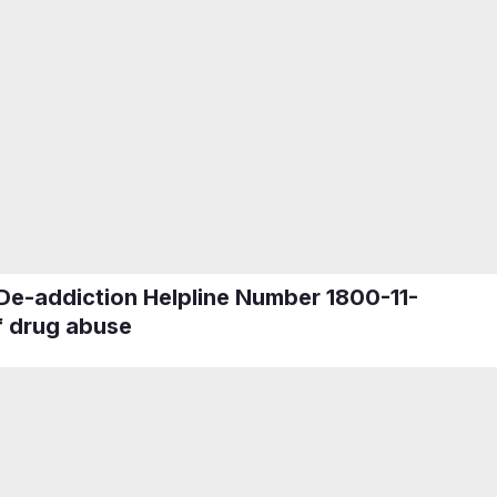
 De-addiction Helpline Number 1800-11-
f drug abuse