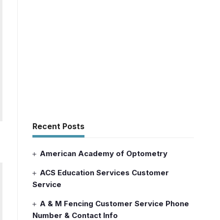
Recent Posts
American Academy of Optometry
ACS Education Services Customer
Service
A & M Fencing Customer Service Phone
Number & Contact Info