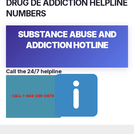
DRUG DE ADDICTION HELPLINE
NUMBERS
SUBSTANCE ABUSE AND
ADDICTION HOTLINE
Call the 24/7 helpline
CALL 1-844-289-0879