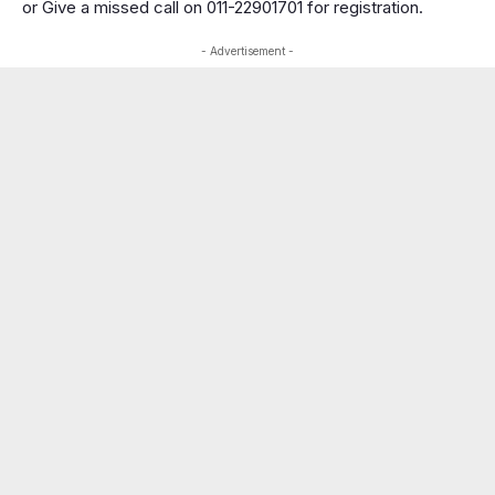
or Give a missed call on 011-22901701 for registration.
- Advertisement -