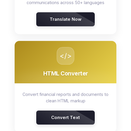
communications across 50+ languages
Translate Now
</>
HTML Converter
Convert financial reports and documents to
clean HTML markup
Convert Text