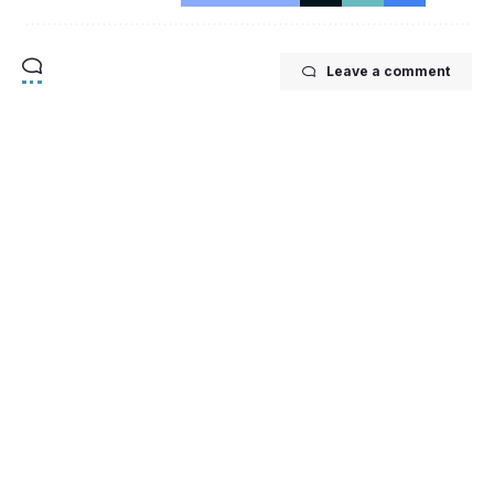
Leave a comment