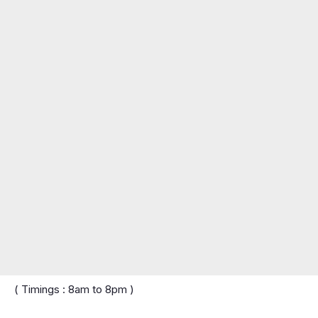
( Timings : 8am to 8pm )