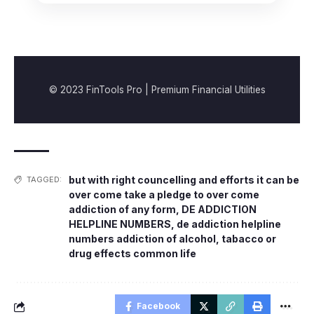
© 2023 FinTools Pro | Premium Financial Utilities
but with right councelling and efforts it can be
TAGGED:
over come take a pledge to over come
addiction of any form
,
DE ADDICTION
HELPLINE NUMBERS
,
de addiction helpline
numbers addiction of alcohol
,
tabacco or
drug effects common life
Facebook