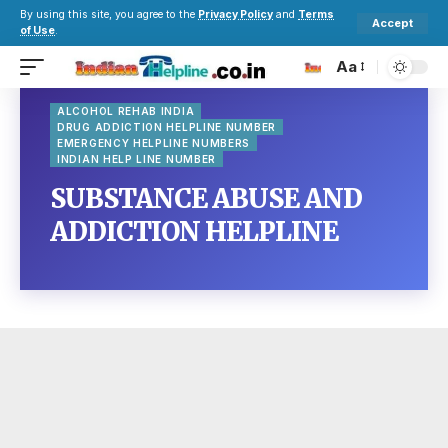
By using this site, you agree to the
Privacy Policy
and
Terms
Accept
of Use
.
Aa
ALCOHOL REHAB INDIA
DRUG ADDICTION HELPLINE NUMBER
EMERGENCY HELPLINE NUMBERS
INDIAN HELP LINE NUMBER
SUBSTANCE ABUSE AND
ADDICTION HELPLINE