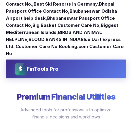
Contact No.
,
Best Ski Resorts in Germany
,
Bhopal
Passport Office Contact No
,
Bhubaneswar Odisha
Airport help desk
,
Bhubaneswar Passport Office
Contact No
,
Big Basket Customer Care No
,
Biggest
Mediterranean Islands
,
BIRDS AND ANIMAL
HELPLINE
,
BLOOD BANKS IN INDIA
Blue Dart Express
Ltd. Customer Care No
,
Booking.com Customer Care
No
$
FinTools Pro
Premium Financial Utilities
Advanced tools for professionals to optimize
financial decisions and workflows