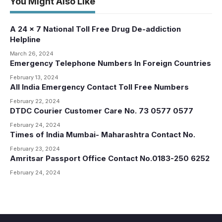
You Might Also Like
A 24 x 7 National Toll Free Drug De-addiction
Helpline
March 26, 2024
Emergency Telephone Numbers In Foreign Countries
February 13, 2024
All India Emergency Contact Toll Free Numbers
February 22, 2024
DTDC Courier Customer Care No. 73 0577 0577
February 24, 2024
Times of India Mumbai- Maharashtra Contact No.
February 23, 2024
Amritsar Passport Office Contact No.0183-250 6252
February 24, 2024