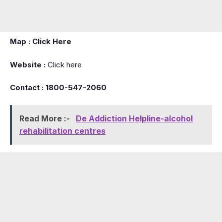
Map :
Click Here
Website :
Click here
Contact : 1800-547-2060
Read More :-
De Addiction Helpline-alcohol
rehabilitation centres