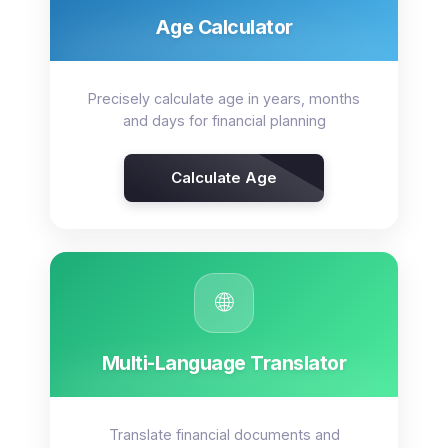
Age Calculator
Precisely calculate age in years, months
and days for financial planning
Calculate Age
🌐
Multi-Language Translator
Translate financial documents and