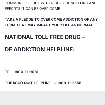
COMMON LIFE , BUT WITH RIGHT COUNCELLING AND
EFFORTS IT CAN BE OVER COME
TAKE A PLEDGE TO OVER COME ADDICTION OF ANY
FORM THAT MAY IMPACT YOUR LIFE AS NORMAL
NATIONAL TOLL FREE DRUG –
DE ADDICTION HELPLINE:
TEL :
1800-11-0031
TOBACCO QUIT HELPLINE : – 1800-11-2356