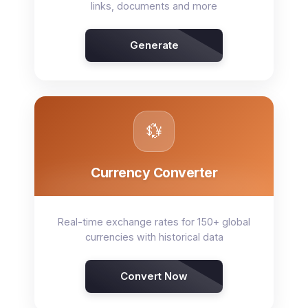
links, documents and more
Generate
💱
Currency Converter
Real-time exchange rates for 150+ global
currencies with historical data
Convert Now