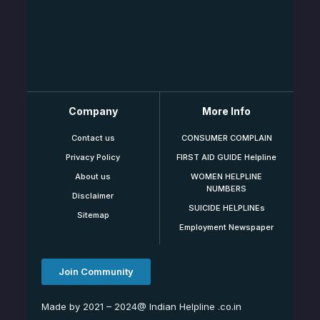
Company
More Info
Contact us
CONSUMER COMPLAIN
Privacy Policy
FIRST AID GUIDE Helpline
About us
WOMEN HELPLINE
NUMBERS
Disclaimer
SUICIDE HELPLINEs
Sitemap
Employment Newspaper
Join Community
Made by 2021 – 2024@ Indian Helpline .co.in