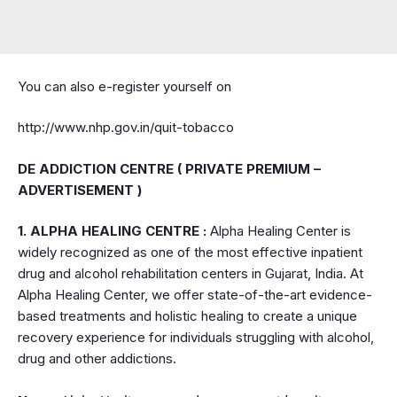
You can also e-register yourself on
http://www.nhp.gov.in/quit-tobacco
DE ADDICTION CENTRE ( PRIVATE PREMIUM –
ADVERTISEMENT )
1. ALPHA HEALING CENTRE :
Alpha Healing Center is
widely recognized as one of the most effective inpatient
drug and alcohol rehabilitation centers in Gujarat, India. At
Alpha Healing Center, we offer state-of-the-art evidence-
based treatments and holistic healing to create a unique
recovery experience for individuals struggling with alcohol,
drug and other addictions.