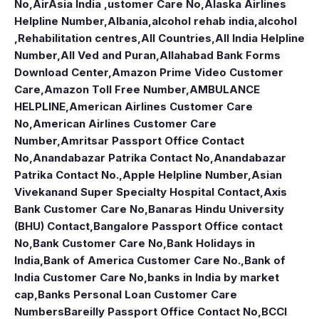
No
,
AirAsia India ,ustomer Care No
,
Alaska Airlines
Helpline Number
,
Albania
,
alcohol rehab india
,
alcohol
,Rehabilitation centres
,
All Countries
,
All India Helpline
Number
,
All Ved and Puran
,
Allahabad Bank Forms
Download Center
,
Amazon Prime Video Customer
Care
,
Amazon Toll Free Number
,
AMBULANCE
HELPLINE
,
American Airlines Customer Care
No
,
American Airlines Customer Care
Number
,
Amritsar Passport Office Contact
No
,
Anandabazar Patrika Contact No
,
Anandabazar
Patrika Contact No.
,
Apple Helpline Number
,
Asian
Vivekanand Super Specialty Hospital Contact
,
Axis
Bank Customer Care No
,
Banaras Hindu University
(BHU) Contact
,
Bangalore Passport Office contact
No
,
Bank Customer Care No
,
Bank Holidays in
India
,
Bank of America Customer Care No.
,
Bank of
India Customer Care No
,
banks in India by market
cap
,
Banks Personal Loan Customer Care
Numbers
Bareilly Passport Office Contact No
,
BCCI