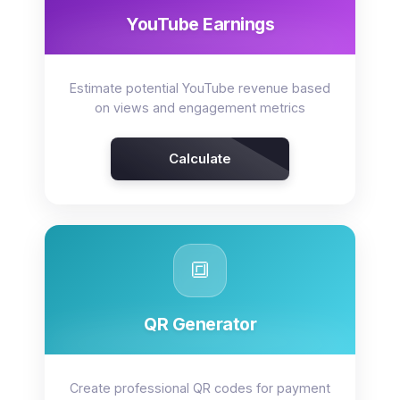
YouTube Earnings
Estimate potential YouTube revenue based
on views and engagement metrics
Calculate
🔳
QR Generator
Create professional QR codes for payment