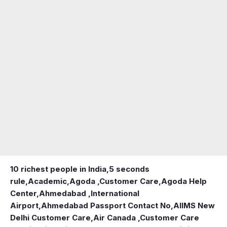
10 richest people in India,
5 seconds
rule
,
Academic
,
Agoda ,Customer Care
,
Agoda Help
Center
,
Ahmedabad ,International
Airport
,
Ahmedabad Passport Contact No
,
AIIMS New
Delhi Customer Care
,
Air Canada ,Customer Care