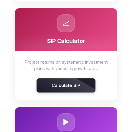
📈
SIP Calculator
Project returns on systematic investment
plans with variable growth rates
Calculate SIP
▶️