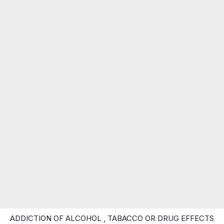
ADDICTION OF ALCOHOL , TABACCO OR DRUG EFFECTS