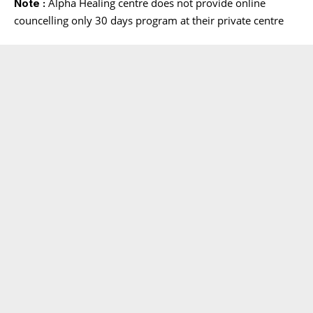
Alpha Healing centre does not provide online
Note :
councelling only 30 days program at their private centre