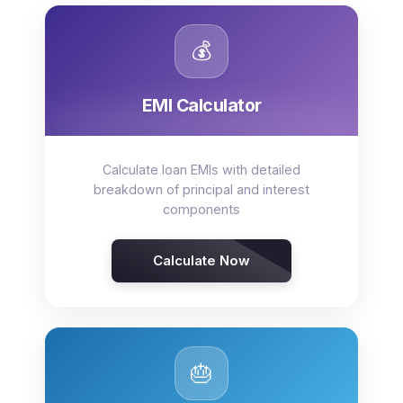
💰
EMI Calculator
Calculate loan EMIs with detailed
breakdown of principal and interest
components
Calculate Now
🎂