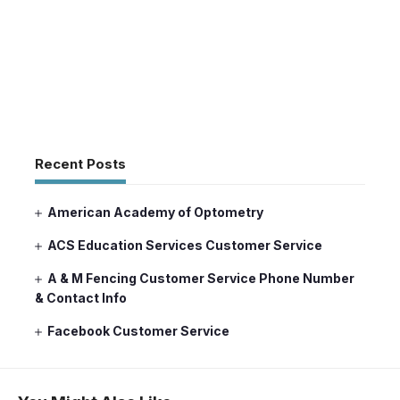
Recent Posts
American Academy of Optometry
ACS Education Services Customer Service
A & M Fencing Customer Service Phone Number
& Contact Info
Facebook Customer Service