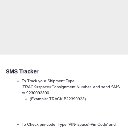
SMS Tracker
To Track your Shipment Type
‘TRACK<space>Consignment Number’ and send SMS
to
9230092300
(Example: TRACK B22399923).
To Check pin-code, Type ‘PIN<space>Pin Code’ and