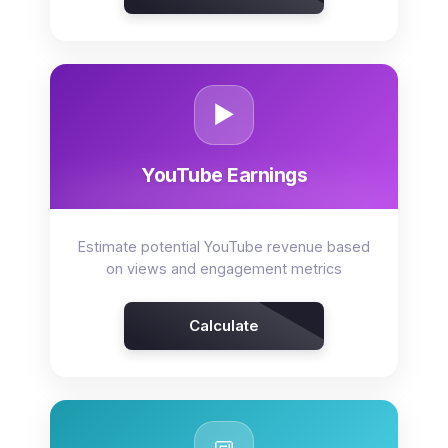
▶️
YouTube Earnings
Estimate potential YouTube revenue based
on views and engagement metrics
Calculate