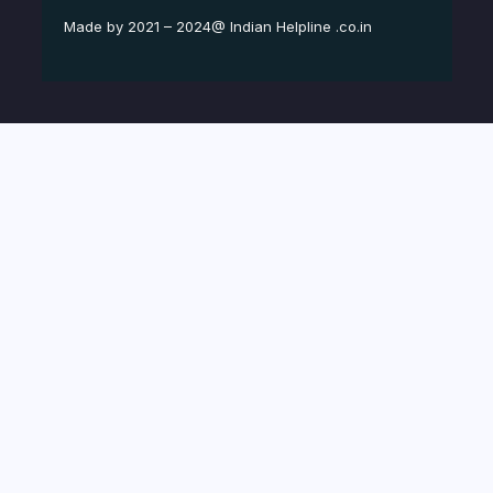
Made by 2021 – 2024@ Indian Helpline .co.in