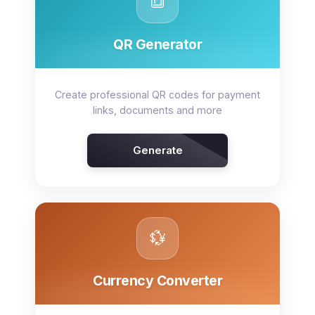
🔳
QR Generator
Create professional QR codes for payment
links, documents and more
Generate
💱
Currency Converter