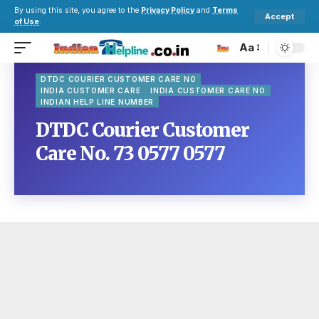
By using this site, you agree to the
Privacy Policy
and
Terms
Accept
of Use
.
Aa
DTDC COURIER CUSTOMER CARE NO
INDIA CUSTOMER CARE
INDIA CUSTOMER CARE NO
INDIAN HELP LINE NUMBER
DTDC Courier Customer
Care No. 73 0577 0577