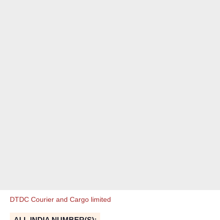
DTDC Courier and Cargo limited
ALL INDIA NUMBER(S):