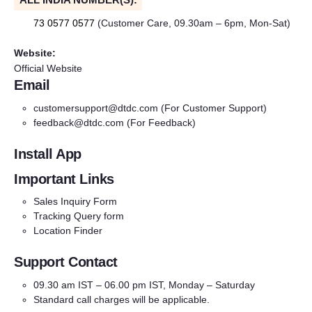
73 0577 0577
(Customer Care, 09.30am – 6pm, Mon-Sat)
Website:
Official Website
Email
customersupport@dtdc.com
(For Customer Support)
feedback@dtdc.com
(For Feedback)
Install App
Important Links
Sales Inquiry Form
Tracking Query form
Location Finder
Support Contact
09.30 am IST – 06.00 pm IST, Monday – Saturday
Standard call charges will be applicable.