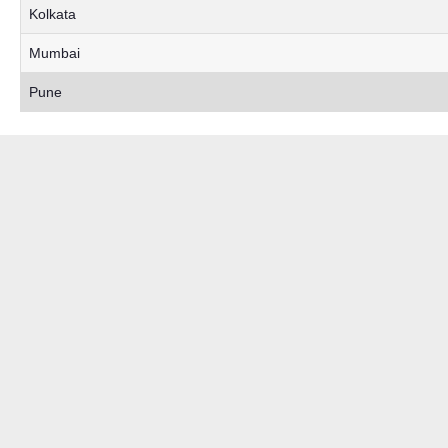
Kolkata
Mumbai
Pune