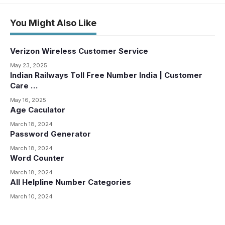
You Might Also Like
Verizon Wireless Customer Service
May 23, 2025
Indian Railways Toll Free Number India | Customer
Care …
May 16, 2025
Age Caculator
March 18, 2024
Password Generator
March 18, 2024
Word Counter
March 18, 2024
All Helpline Number Categories
March 10, 2024