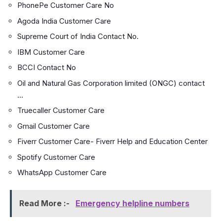
PhonePe Customer Care No
Agoda India Customer Care
Supreme Court of India Contact No.
IBM Customer Care
BCCI Contact No
Oil and Natural Gas Corporation limited (ONGC) contact
…
Truecaller Customer Care
Gmail Customer Care
Fiverr Customer Care- Fiverr Help and Education Center
Spotify Customer Care
WhatsApp Customer Care
Read More :-
Emergency helpline numbers