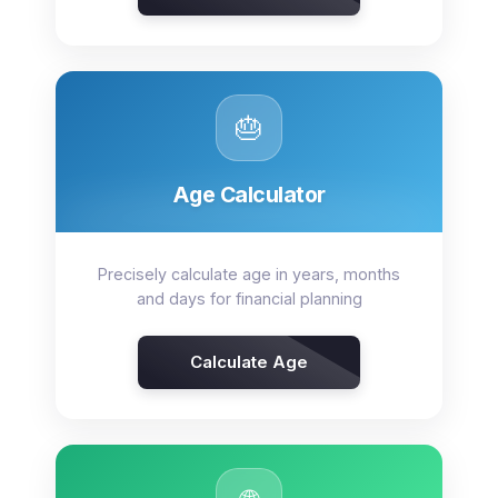
🎂
Age Calculator
Precisely calculate age in years, months
and days for financial planning
Calculate Age