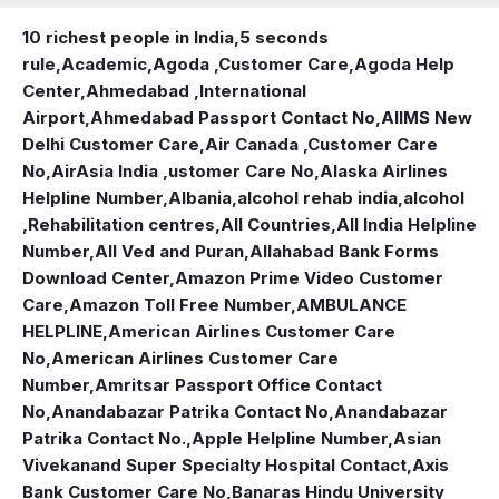
10 richest people in India,
5 seconds
rule
,
Academic
,
Agoda ,Customer Care
,
Agoda Help
Center
,
Ahmedabad ,International
Airport
,
Ahmedabad Passport Contact No
,
AIIMS New
Delhi Customer Care
,
Air Canada ,Customer Care
No
,
AirAsia India ,ustomer Care No
,
Alaska Airlines
Helpline Number
,
Albania
,
alcohol rehab india
,
alcohol
,Rehabilitation centres
,
All Countries
,
All India Helpline
Number
,
All Ved and Puran
,
Allahabad Bank Forms
Download Center
,
Amazon Prime Video Customer
Care
,
Amazon Toll Free Number
,
AMBULANCE
HELPLINE
,
American Airlines Customer Care
No
,
American Airlines Customer Care
Number
,
Amritsar Passport Office Contact
No
,
Anandabazar Patrika Contact No
,
Anandabazar
Patrika Contact No.
,
Apple Helpline Number
,
Asian
Vivekanand Super Specialty Hospital Contact
,
Axis
Bank Customer Care No
,
Banaras Hindu University