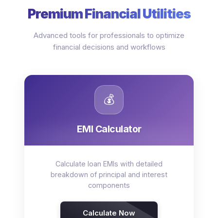
Premium Financial Utilities
Advanced tools for professionals to optimize
financial decisions and workflows
💰
EMI Calculator
Calculate loan EMIs with detailed
breakdown of principal and interest
components
Calculate Now