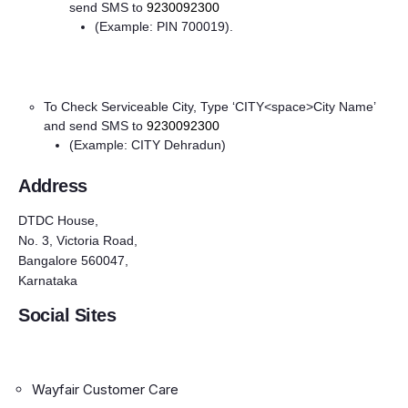
send SMS to
9230092300
(Example: PIN 700019).
To Check Serviceable City, Type ‘CITY<space>City Name’
and send SMS to
9230092300
(Example: CITY Dehradun)
Address
DTDC House,
No. 3, Victoria Road,
Bangalore 560047,
Karnataka
Social Sites
Wayfair Customer Care