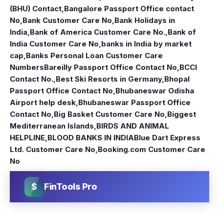
(BHU) Contact
,
Bangalore Passport Office contact
No
,
Bank Customer Care No
,
Bank Holidays in
India
,
Bank of America Customer Care No.
,
Bank of
India Customer Care No
,
banks in India by market
cap
,
Banks Personal Loan Customer Care
Numbers
Bareilly Passport Office Contact No
,
BCCI
Contact No.
,
Best Ski Resorts in Germany
,
Bhopal
Passport Office Contact No
,
Bhubaneswar Odisha
Airport help desk
,
Bhubaneswar Passport Office
Contact No
,
Big Basket Customer Care No
,
Biggest
Mediterranean Islands
,
BIRDS AND ANIMAL
HELPLINE
,
BLOOD BANKS IN INDIA
Blue Dart Express
Ltd. Customer Care No
,
Booking.com Customer Care
No
$
FinTools Pro