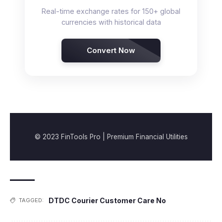
Real-time exchange rates for 150+ global
currencies with historical data
Convert Now
© 2023 FinTools Pro | Premium Financial Utilities
DTDC Courier Customer Care No
TAGGED: