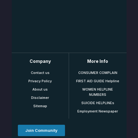
Company
More Info
Contact us
CONSUMER COMPLAIN
Privacy Policy
FIRST AID GUIDE Helpline
About us
WOMEN HELPLINE
NUMBERS
Disclaimer
SUICIDE HELPLINEs
Sitemap
Employment Newspaper
Join Community