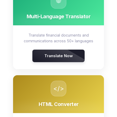
🌐
Multi-Language Translator
Translate financial documents and
communications across 50+ languages
Translate Now
</>
HTML Converter