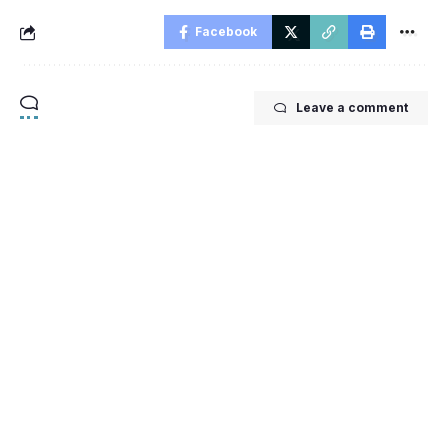
Facebook
Leave a comment