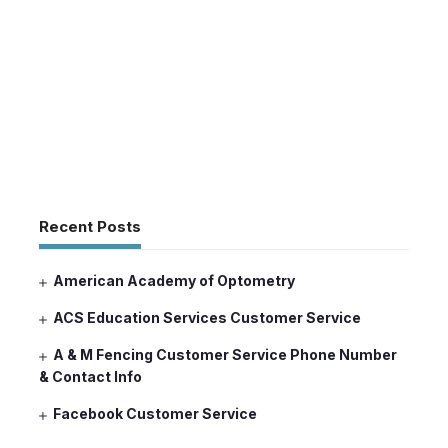
Recent Posts
American Academy of Optometry
ACS Education Services Customer Service
A & M Fencing Customer Service Phone Number
& Contact Info
Facebook Customer Service