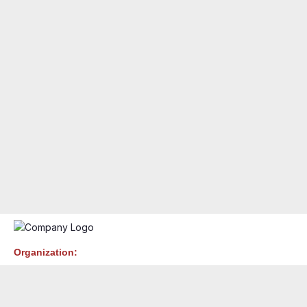
Organization: