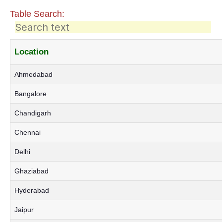
Table Search:
Location
Ahmedabad
Bangalore
Chandigarh
Chennai
Delhi
Ghaziabad
Hyderabad
Jaipur