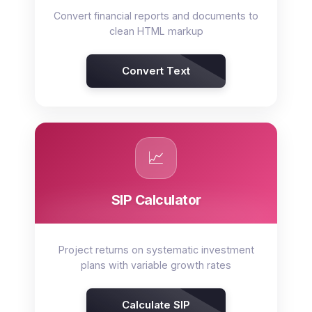
Convert financial reports and documents to
clean HTML markup
Convert Text
📈
SIP Calculator
Project returns on systematic investment
plans with variable growth rates
Calculate SIP