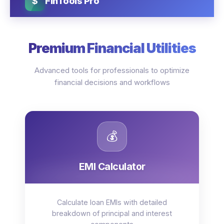
$
FinTools Pro
Premium Financial Utilities
Advanced tools for professionals to optimize
financial decisions and workflows
💰
EMI Calculator
Calculate loan EMIs with detailed
breakdown of principal and interest