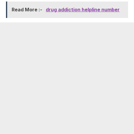
Read More :-
drug addiction helpline number