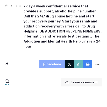
7 day a week confidential service that
TAGGED:
provides support
,
alcohol helpline number
,
Call the 24/7 drug abuse hotline and start
your recovery journey. Start your rehab and
addiction recovery with a free call to Drug
Helpline
,
DE ADDICTION HELPLINE NUMBERS
,
information and referrals to Albertans .
,
The
Addiction and Mental Health Help Line is a 24
hour
Facebook
Leave a comment