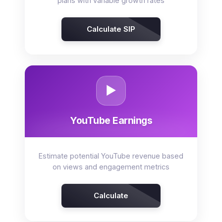
plans with variable growth rates
Calculate SIP
▶️
YouTube Earnings
Estimate potential YouTube revenue based
on views and engagement metrics
Calculate