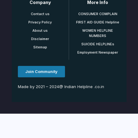
Company
More Info
Contact us
CONSUMER COMPLAIN
Privacy Policy
FIRST AID GUIDE Helpline
About us
WOMEN HELPLINE
NUMBERS
Disclaimer
SUICIDE HELPLINEs
Sitemap
Employment Newspaper
Join Community
Made by 2021 – 2024@ Indian Helpline .co.in