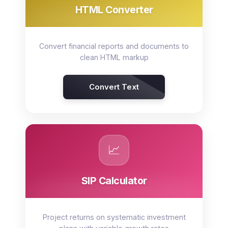
HTML Converter
Convert financial reports and documents to
clean HTML markup
Convert Text
📈
SIP Calculator
Project returns on systematic investment