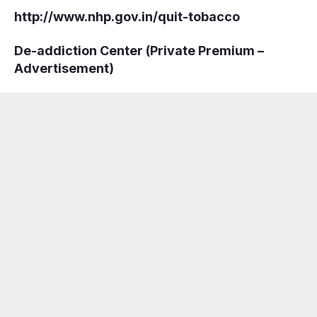
http://www.nhp.gov.in/quit-tobacco
De-addiction Center (Private Premium –
Advertisement)