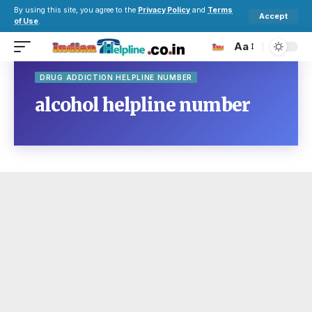
By using this site, you agree to the
Privacy Policy
and
Terms
Accept
of Use
.
Aa
DRUG ADDICTION HELPLINE NUMBER
alcohol helpline number