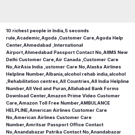
10 richest people in India,
5 seconds
rule
,
Academic
,
Agoda ,Customer Care
,
Agoda Help
Center
,
Ahmedabad ,International
Airport
,
Ahmedabad Passport Contact No
,
AIIMS New
Delhi Customer Care
,
Air Canada ,Customer Care
No
,
AirAsia India ,ustomer Care No
,
Alaska Airlines
Helpline Number
,
Albania
,
alcohol rehab india
,
alcohol
,Rehabilitation centres
,
All Countries
,
All India Helpline
Number
,
All Ved and Puran
,
Allahabad Bank Forms
Download Center
,
Amazon Prime Video Customer
Care
,
Amazon Toll Free Number
,
AMBULANCE
HELPLINE
,
American Airlines Customer Care
No
,
American Airlines Customer Care
Number
,
Amritsar Passport Office Contact
No
,
Anandabazar Patrika Contact No
,
Anandabazar