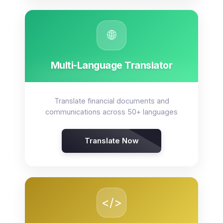
🌐
Multi-Language Translator
Translate financial documents and
communications across 50+ languages
Translate Now
</>