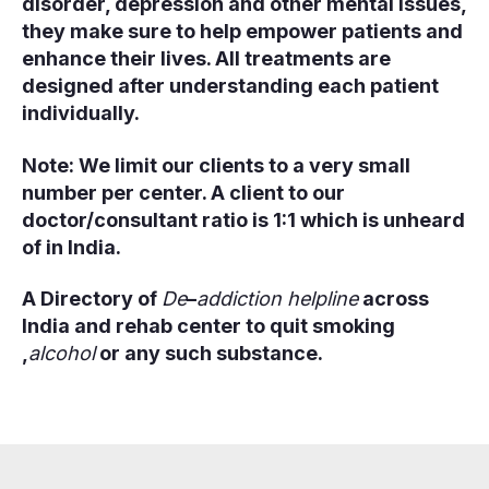
disorder, depression and other mental issues,
they make sure to help empower patients and
enhance their lives. All treatments are
designed after understanding each patient
individually.
Note: We limit our clients to a very small
number per center. A client to our
doctor/consultant ratio is 1:1 which is unheard
of in India.
A Directory of
De
–
addiction helpline
across
India and rehab center to quit smoking
,
alcohol
or any such substance.