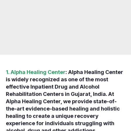
1. Alpha Healing Center
: Alpha Healing Center
is widely recognized as one of the most
effective Inpatient Drug and Alcohol
Rehabilitation Centers in Gujarat, India. At
Alpha Healing Center, we provide state-of-
the-art evidence-based healing and holistic
healing to create a unique recovery
experience for individuals struggling with
alcohol, drug and other addictions.