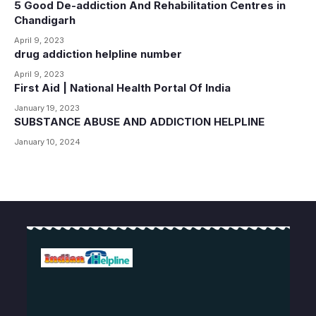
5 Good De-addiction And Rehabilitation Centres in
Chandigarh
April 9, 2023
drug addiction helpline number
April 9, 2023
First Aid | National Health Portal Of India
January 19, 2023
SUBSTANCE ABUSE AND ADDICTION HELPLINE
January 10, 2024