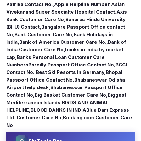
Patrika Contact No.
,
Apple Helpline Number
,
Asian
Vivekanand Super Specialty Hospital Contact
,
Axis
Bank Customer Care No
,
Banaras Hindu University
(BHU) Contact
,
Bangalore Passport Office contact
No
,
Bank Customer Care No
,
Bank Holidays in
India
,
Bank of America Customer Care No.
,
Bank of
India Customer Care No
,
banks in India by market
cap
,
Banks Personal Loan Customer Care
Numbers
Bareilly Passport Office Contact No
,
BCCI
Contact No.
,
Best Ski Resorts in Germany
,
Bhopal
Passport Office Contact No
,
Bhubaneswar Odisha
Airport help desk
,
Bhubaneswar Passport Office
Contact No
,
Big Basket Customer Care No
,
Biggest
Mediterranean Islands
,
BIRDS AND ANIMAL
HELPLINE
,
BLOOD BANKS IN INDIA
Blue Dart Express
Ltd. Customer Care No
,
Booking.com Customer Care
No