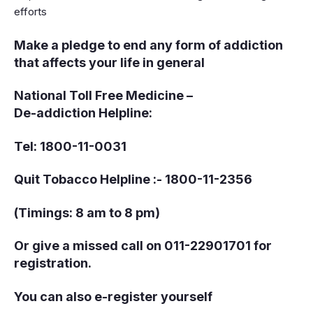
efforts
Make a pledge to end any form of addiction
that affects your life in general
National Toll Free Medicine –
De-addiction Helpline:
Tel: 1800-11-0031
Quit Tobacco Helpline :- 1800-11-2356
(Timings: 8 am to 8 pm)
Or give a missed call on 011-22901701 for
registration.
You can also e-register yourself