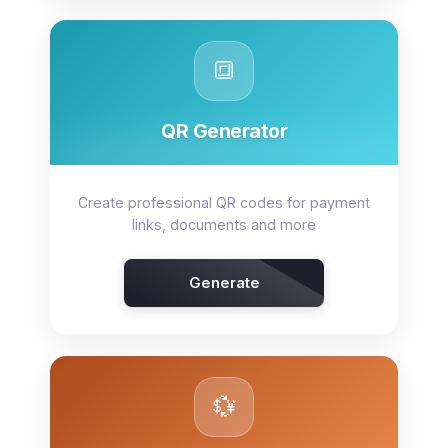
🔳
QR Generator
Create professional QR codes for payment
links, documents and more
Generate
💱