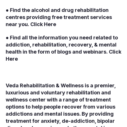
● Find the alcohol and drug rehabilitation
centres providing free treatment services
near you.
Click Here
● Find all the information you need related to
addiction, rehabilitation, recovery, & mental
health in the form of blogs and webinars.
Click
Here
Veda Rehabilitation & Wellness is a premier,
luxurious and voluntary rehabilitation and
wellness center with a range of treatment
options to help people recover from various
addictions and mental issues. By providing
treatment for anxiety, de-addiction, bipolar