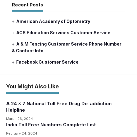
Recent Posts
American Academy of Optometry
ACS Education Services Customer Service
A & M Fencing Customer Service Phone Number
& Contact Info
Facebook Customer Service
You Might Also Like
A 24 x 7 National Toll Free Drug De-addiction
Helpline
March 26, 2024
India Toll Free Numbers Complete List
February 24, 2024