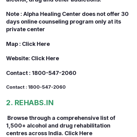
Note : Alpha Healing Center does not offer 30
days online counseling program only at its
private center
Map :
Click Here
Website:
Click Here
Contact : 1800-547-2060
Contact : 1800-547-2060
2. REHABS.IN
Browse through a comprehensive list of
1,500+ alcohol and drug rehabilitation
centres across India.
Click Here