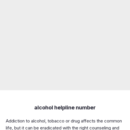
alcohol helpline number
Addiction to alcohol, tobacco or drug affects the common
life, but it can be eradicated with the right counseling and