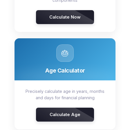
components
Calculate Now
🎂
Age Calculator
Precisely calculate age in years, months
and days for financial planning
Calculate Age