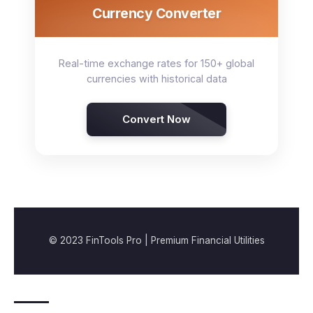
Currency Converter
Real-time exchange rates for 150+ global
currencies with historical data
Convert Now
© 2023 FinTools Pro | Premium Financial Utilities