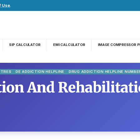
f Use
.
SIP CALCULATOR
EMI CALCULATOR
IMAGE COMPRESSOR P
NTRES
DE ADDICTION HELPLINE
DRUG ADDICTION HELPLINE NUMBE
ion And Rehabilitati