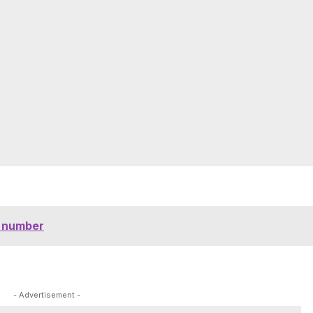
e number
- Advertisement -