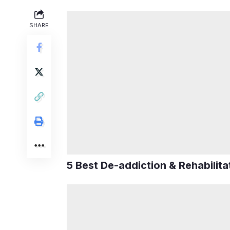
SHARE
5 Best De-addiction & Rehabilit