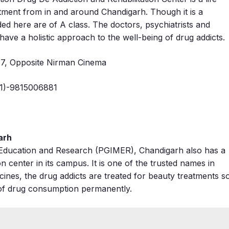
atment from in and around Chandigarh. Though it is a
ovided here are of A class. The doctors, psychiatrists and
ave a holistic approach to the well-being of drug addicts.
47, Opposite Nirman Cinema
1)-9815006881
arh
l Education and Research (PGIMER), Chandigarh also has a
on center in its campus. It is one of the trusted names in
dicines, the drug addicts are treated for beauty treatments s
it of drug consumption permanently.