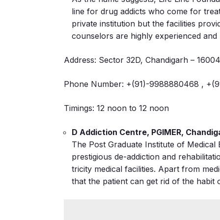
line for drug addicts who come for tre
private institution but the facilities pr
counselors are highly experienced and h
Address: Sector 32D, Chandigarh – 1600
Phone Number: +(91)-9988880468 , +(9
Timings: 12 noon to 12 noon
D Addiction Centre, PGIMER, Chandig
The Post Graduate Institute of Medica
prestigious de-addiction and rehabilitati
tricity medical facilities. Apart from me
that the patient can get rid of the hab