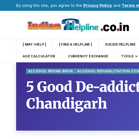
By using this site, you agree to the
Privacy Policy
and
Terms o
| MAY I HELP |
| FIND A HELPLINE |
SUCIDE HELPLINE
AGE CALCULATOR
CURRENCY EXCHANGE
TOOLS
ALCOHOL REHAB INDIA
ALCOHOL REHABILITATION CE
5 Good De-addict
Chandigarh