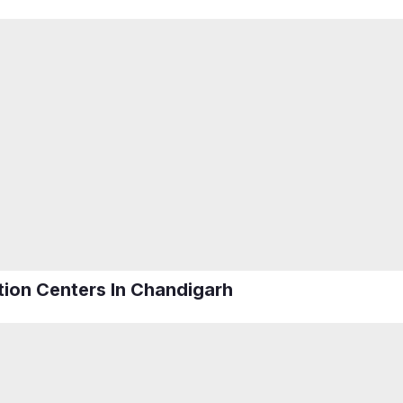
ation Centers In Chandigarh