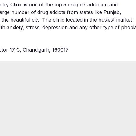
y Clinic is one of the top 5 drug de-addiction and
large number of drug addicts from states like Punjab,
e beautiful city. The clinic located in the busiest market
th anxiety, stress, depression and any other type of phobi
tor 17 C, Chandigarh, 160017