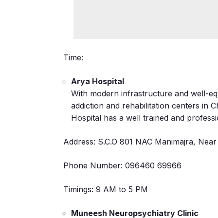
Time:
Arya Hospital
With modern infrastructure and well-equi
addiction and rehabilitation centers in
Hospital has a well trained and professi
Address: S.C.O 801 NAC Manimajra, Near 
Phone Number: 096460 69966
Timings: 9 AM to 5 PM
Muneesh Neuropsychiatry Clinic