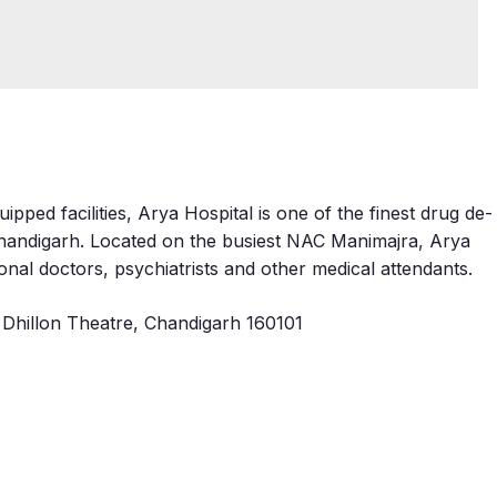
pped facilities, Arya Hospital is one of the finest drug de-
 Chandigarh. Located on the busiest NAC Manimajra, Arya
onal doctors, psychiatrists and other medical attendants.
Dhillon Theatre, Chandigarh 160101