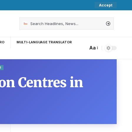
Accept
RO
MULTI-LANGUAGE TRANSLATOR
Aa
R
on Centres in