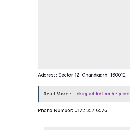
Address: Sector 12, Chandigarh, 160012
Read More :-
drug addiction helplin
Phone Number: 0172 257 6576