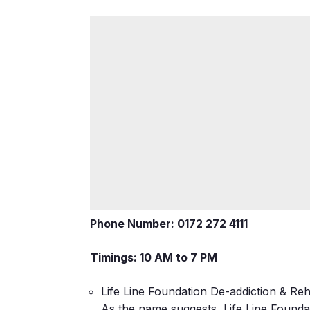
Phone Number: 0172 272 4111
Timings: 10 AM to 7 PM
Life Line Foundation De-addiction & Reha
As the name suggests, Life Line Foundat