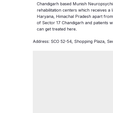
Chandigarh based Munish Neuropsychiatr
rehabilitation centers which receives a 
Haryana, Himachal Pradesh apart from th
of Sector 17 Chandigarh and patients wi
can get treated here.
Address: SCO 52-54, Shopping Plaza, Sec