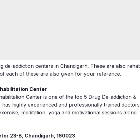
 de-addiction centers in Chandigarh. These are also reha
 each of these are also given for your reference.
abilitation Center
bilitation Center is one of the top 5 Drug De-addiction &
r has highly experienced and professionally trained doctors
 exercise, meditation, yoga and motivational sessions along
ctor 23-B, Chandigarh, 160023