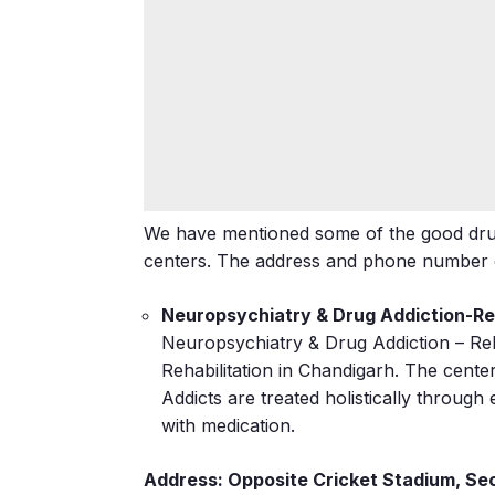
We have mentioned some of the good drug
centers. The address and phone number of
Neuropsychiatry & Drug Addiction-Reh
Neuropsychiatry & Drug Addiction – Reha
Rehabilitation in Chandigarh. The cente
Addicts are treated holistically through
with medication.
Address: Opposite Cricket Stadium, Se