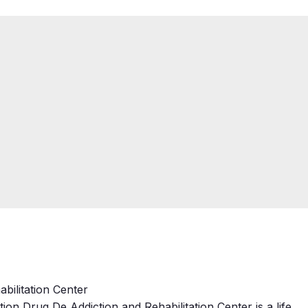
bilitation Center
ion Drug De Addiction and Rehabilitation Center is a life