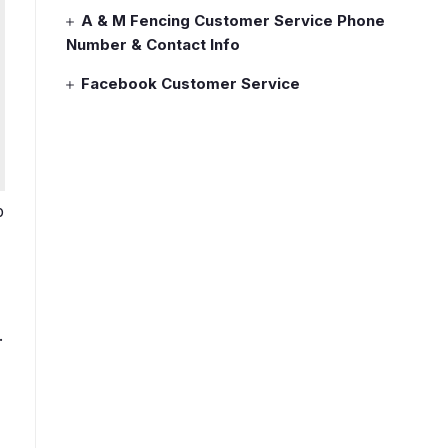
A & M Fencing Customer Service Phone
Number & Contact Info
Facebook Customer Service
b
.