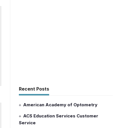
Recent Posts
American Academy of Optometry
ACS Education Services Customer
Service