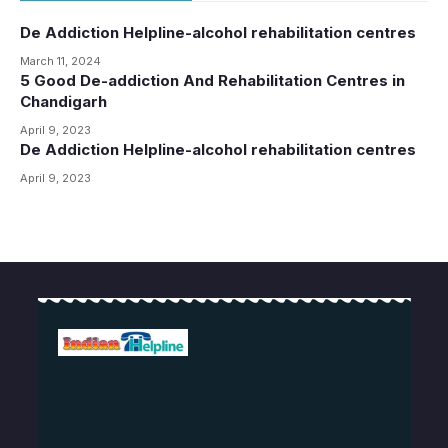
De Addiction Helpline-alcohol rehabilitation centres
March 11, 2024
5 Good De-addiction And Rehabilitation Centres in
Chandigarh
April 9, 2023
De Addiction Helpline-alcohol rehabilitation centres
April 9, 2023