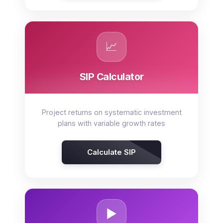
📈
SIP Calculator
Project returns on systematic investment
plans with variable growth rates
Calculate SIP
▶️