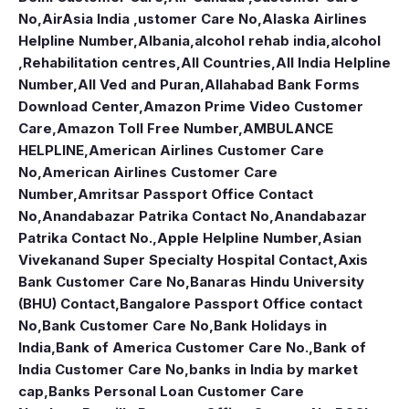
No
,
AirAsia India ,ustomer Care No
,
Alaska Airlines
Helpline Number
,
Albania
,
alcohol rehab india
,
alcohol
,Rehabilitation centres
,
All Countries
,
All India Helpline
Number
,
All Ved and Puran
,
Allahabad Bank Forms
Download Center
,
Amazon Prime Video Customer
Care
,
Amazon Toll Free Number
,
AMBULANCE
HELPLINE
,
American Airlines Customer Care
No
,
American Airlines Customer Care
Number
,
Amritsar Passport Office Contact
No
,
Anandabazar Patrika Contact No
,
Anandabazar
Patrika Contact No.
,
Apple Helpline Number
,
Asian
Vivekanand Super Specialty Hospital Contact
,
Axis
Bank Customer Care No
,
Banaras Hindu University
(BHU) Contact
,
Bangalore Passport Office contact
No
,
Bank Customer Care No
,
Bank Holidays in
India
,
Bank of America Customer Care No.
,
Bank of
India Customer Care No
,
banks in India by market
cap
,
Banks Personal Loan Customer Care