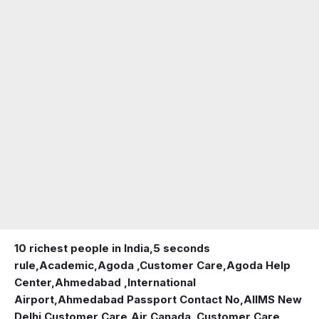
10 richest people in India,
5 seconds
rule
,
Academic
,
Agoda ,Customer Care
,
Agoda Help
Center
,
Ahmedabad ,International
Airport
,
Ahmedabad Passport Contact No
,
AIIMS New
Delhi Customer Care
,
Air Canada ,Customer Care