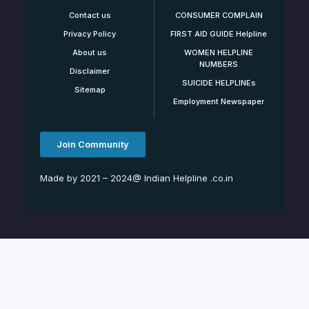
Contact us
CONSUMER COMPLAIN
Privacy Policy
FIRST AID GUIDE Helpline
About us
WOMEN HELPLINE
NUMBERS
Disclaimer
SUICIDE HELPLINEs
Sitemap
Employment Newspaper
Join Community
Made by 2021 – 2024@ Indian Helpline .co.in