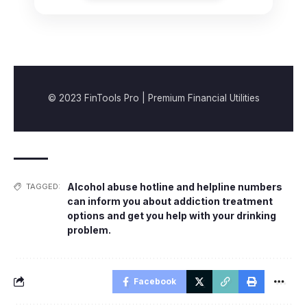
© 2023 FinTools Pro | Premium Financial Utilities
Alcohol abuse hotline and helpline numbers
TAGGED:
can inform you about addiction treatment
options and get you help with your drinking
problem.
Facebook