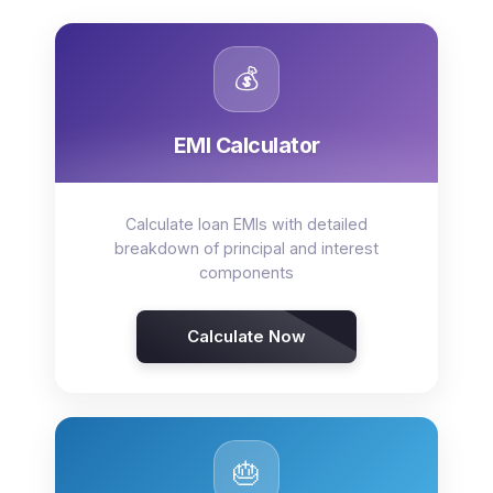
💰
EMI Calculator
Calculate loan EMIs with detailed
breakdown of principal and interest
components
Calculate Now
🎂