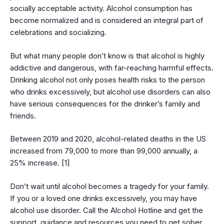
socially acceptable activity. Alcohol consumption has
become normalized and is considered an integral part of
celebrations and socializing.
But what many people don’t know is that alcohol is highly
addictive and dangerous, with far-reaching harmful effects.
Drinking alcohol not only poses health risks to the person
who drinks excessively, but alcohol use disorders can also
have serious consequences for the drinker’s family and
friends.
Between 2019 and 2020, alcohol-related deaths in the US
increased from 79,000 to more than 99,000 annually, a
25% increase. [1]
Don’t wait until alcohol becomes a tragedy for your family.
If you or a loved one drinks excessively, you may have
alcohol use disorder. Call the Alcohol Hotline and get the
support, guidance and resources you need to get sober.