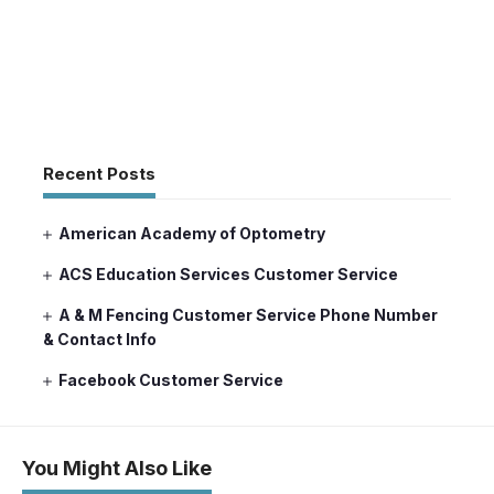
Recent Posts
American Academy of Optometry
ACS Education Services Customer Service
A & M Fencing Customer Service Phone Number
& Contact Info
Facebook Customer Service
You Might Also Like