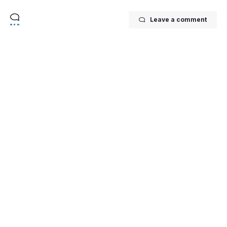
Leave a comment