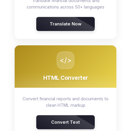
Translate financial documents and
communications across 50+ languages
Translate Now
</>
HTML Converter
Convert financial reports and documents to
clean HTML markup
Convert Text