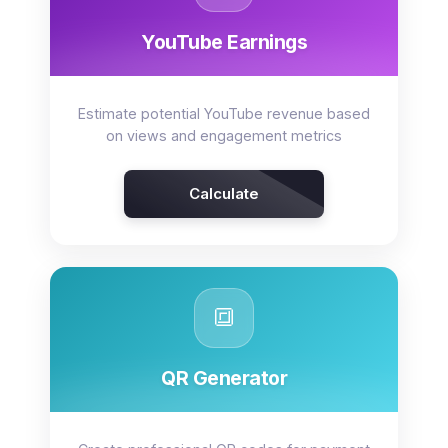
YouTube Earnings
Estimate potential YouTube revenue based
on views and engagement metrics
Calculate
🔳
QR Generator