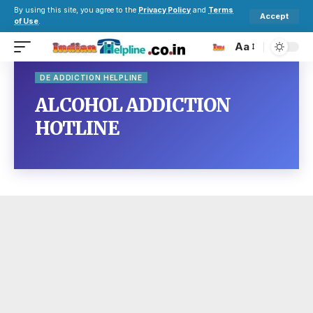
By using this site, you agree to the
Privacy Policy
and
Terms
Accept
of Use
.
Aa
DE ADDICTION HELPLINE
ALCOHOL ADDICTION
HOTLINE