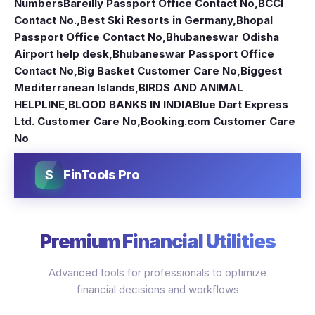
Numbers
Bareilly Passport Office Contact No
,
BCCI
Contact No.
,
Best Ski Resorts in Germany
,
Bhopal
Passport Office Contact No
,
Bhubaneswar Odisha
Airport help desk
,
Bhubaneswar Passport Office
Contact No
,
Big Basket Customer Care No
,
Biggest
Mediterranean Islands
,
BIRDS AND ANIMAL
HELPLINE
,
BLOOD BANKS IN INDIA
Blue Dart Express
Ltd. Customer Care No
,
Booking.com Customer Care
No
$
FinTools Pro
Premium Financial Utilities
Advanced tools for professionals to optimize
financial decisions and workflows