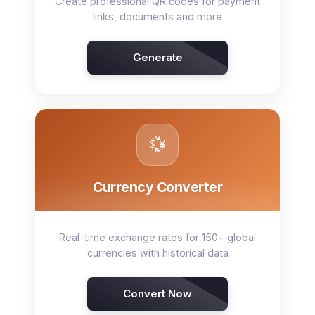
Create professional QR codes for payment
links, documents and more
Generate
💱
Currency Converter
Real-time exchange rates for 150+ global
currencies with historical data
Convert Now