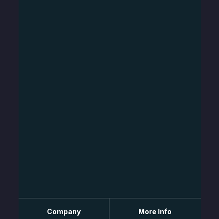
Company
More Info