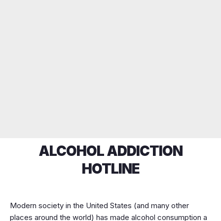
ALCOHOL ADDICTION
HOTLINE
Modern society in the United States (and many other
places around the world) has made alcohol consumption a