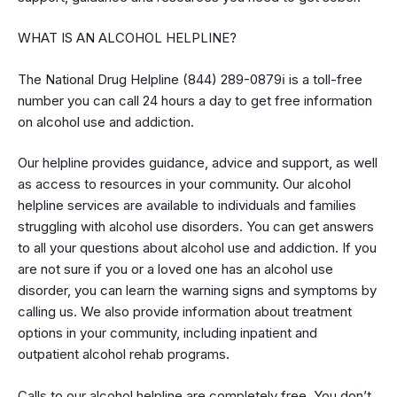
WHAT IS AN ALCOHOL HELPLINE?
The National Drug Helpline (844) 289-0879ℹ is a toll-free
number you can call 24 hours a day to get free information
on alcohol use and addiction.
Our helpline provides guidance, advice and support, as well
as access to resources in your community. Our alcohol
helpline services are available to individuals and families
struggling with alcohol use disorders. You can get answers
to all your questions about alcohol use and addiction. If you
are not sure if you or a loved one has an alcohol use
disorder, you can learn the warning signs and symptoms by
calling us. We also provide information about treatment
options in your community, including inpatient and
outpatient alcohol rehab programs.
Calls to our alcohol helpline are completely free. You don’t