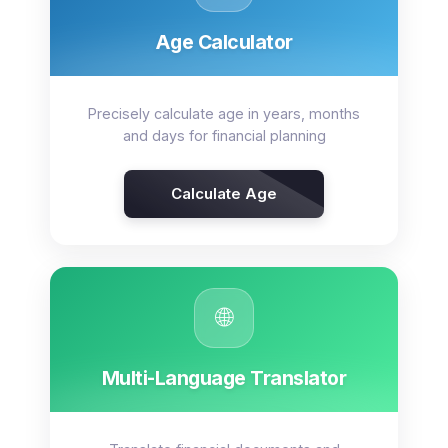
Age Calculator
Precisely calculate age in years, months
and days for financial planning
Calculate Age
🌐
Multi-Language Translator