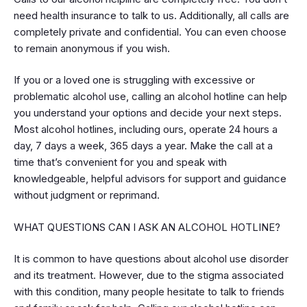
need health insurance to talk to us. Additionally, all calls are
completely private and confidential. You can even choose
to remain anonymous if you wish.
If you or a loved one is struggling with excessive or
problematic alcohol use, calling an alcohol hotline can help
you understand your options and decide your next steps.
Most alcohol hotlines, including ours, operate 24 hours a
day, 7 days a week, 365 days a year. Make the call at a
time that’s convenient for you and speak with
knowledgeable, helpful advisors for support and guidance
without judgment or reprimand.
WHAT QUESTIONS CAN I ASK AN ALCOHOL HOTLINE?
It is common to have questions about alcohol use disorder
and its treatment. However, due to the stigma associated
with this condition, many people hesitate to talk to friends