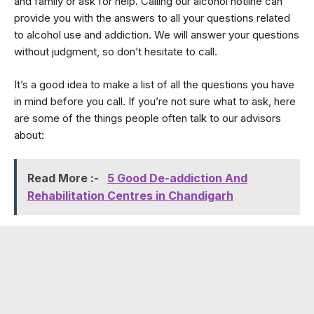
and family or ask for help. Calling our alcohol hotline can
provide you with the answers to all your questions related
to alcohol use and addiction. We will answer your questions
without judgment, so don’t hesitate to call.
It’s a good idea to make a list of all the questions you have
in mind before you call. If you’re not sure what to ask, here
are some of the things people often talk to our advisors
about:
Read More :-
5 Good De-addiction And
Rehabilitation Centres in Chandigarh