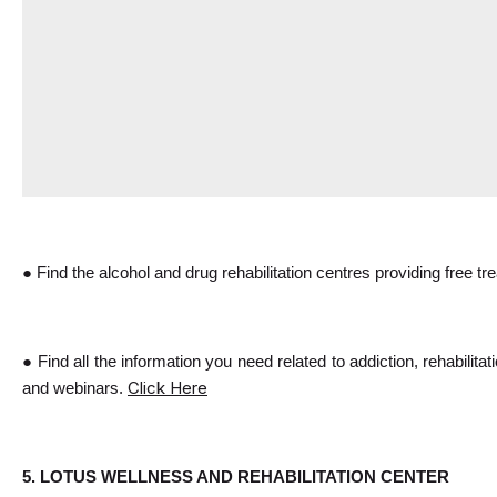
● Find the alcohol and drug rehabilitation centres providing free t
● Find all the information you need related to addiction, rehabilita
Click Here
and webinars. 
5. LOTUS WELLNESS AND REHABILITATION CENTER