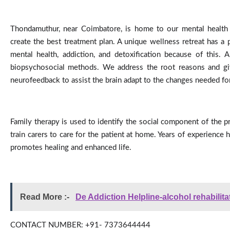
Thondamuthur, near Coimbatore, is home to our mental health an
create the best treatment plan. A unique wellness retreat has a
mental health, addiction, and detoxification because of this. 
biopsychosocial methods. We address the root reasons and give 
neurofeedback to assist the brain adapt to the changes needed for 
Family therapy is used to identify the social component of the pro
train carers to care for the patient at home. Years of experienc
promotes healing and enhanced life.
Read More :- 
De Addiction Helpline-alcohol rehabilita
CONTACT NUMBER: +91- 7373644444