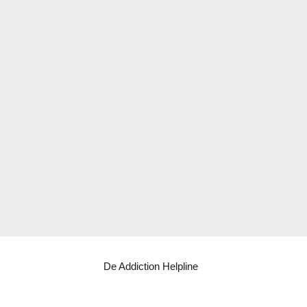
De Addiction Helpline