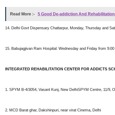
Read More :- 
5 Good De-addiction And Rehabilitatio
14. Delhi Govt Dispensary Chattarpur, Monday, Thursday and Sa
15. Babujagjivan Ram Hospital: Wednesday and Friday from 9:00
INTEGRATED REHABILITATION CENTER FOR ADDICTS SC
1. SPYM B-4/3054, Vasant Kunj, New DelhiSPYM Centre, 11/9, Op
2. MCD Barat ghar, Dakshinpuri, near virat Cinema, Delhi