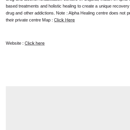
based treatments and holistic healing to create a unique recovery e
drug and other addictions. Note : Alpha Healing centre does not p
Click Here
their private centre Map : 
Click here
Website : 