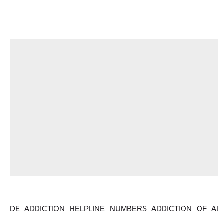
DE ADDICTION HELPLINE NUMBERS ADDICTION OF 