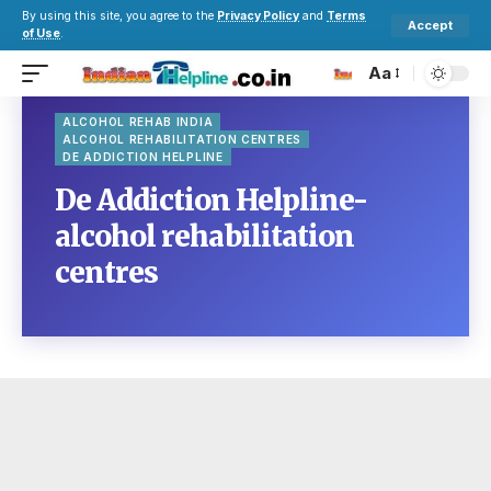
By using this site, you agree to the
Privacy Policy
and
Terms
Accept
of Use
.
Aa
ALCOHOL REHAB INDIA
ALCOHOL REHABILITATION CENTRES
DE ADDICTION HELPLINE
De Addiction Helpline-
alcohol rehabilitation
centres