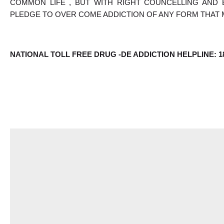
COMMON LIFE , BUT WITH RIGHT COUNCELLING AND 
PLEDGE TO OVER COME ADDICTION OF ANY FORM THAT 
NATIONAL TOLL FREE DRUG -DE ADDICTION HELPLINE: 18