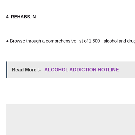
4. REHABS.IN
● Browse through a comprehensive list of 1,500+ alcohol and drug r
Read More :- 
ALCOHOL ADDICTION HOTLINE