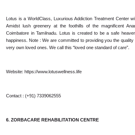
Lotus is a WorldClass, Luxurious Addiction Treatment Center wit
Amidst lush greenery at the foothills of the magnificent Ana
Coimbatore in Tamilnadu. Lotus is created to be a safe heave
happiness. Note : We are committed to providing you the quality 
very own loved ones. We call this “loved one standard of care”.
Website: 
https://www.lotuswellness.life
Contact : (+91) 7339062555
6. ZORBACARE REHABILITATION CENTRE