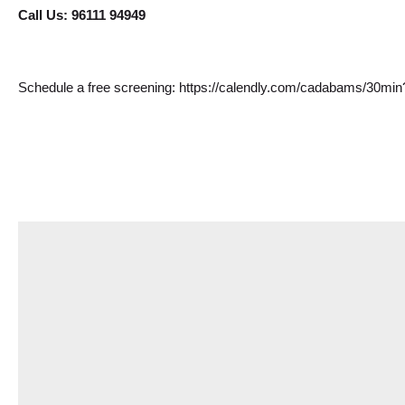
Call Us: 96111 94949
Schedule a free screening: 
https://calendly.com/cadabams/30mi