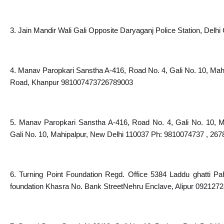
3. Jain Mandir Wali Gali Opposite Daryaganj Police Station, Delhi 
4. Manav Paropkari Sanstha A-416, Road No. 4, Gali No. 10, Mah
Road, Khanpur 981007473726789003
5. Manav Paropkari Sanstha A-416, Road No. 4, Gali No. 10, M
Gali No. 10, Mahipalpur, New Delhi 110037 Ph: 9810074737 , 26
6. Turning Point Foundation Regd. Office 5384 Laddu ghatti Pah
foundation Khasra No. Bank StreetNehru Enclave, Alipur 092127