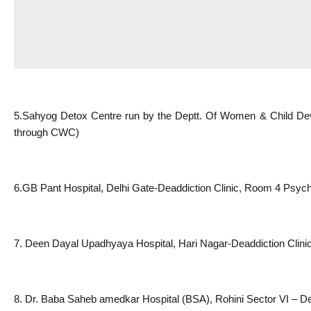
5.Sahyog Detox Centre run by the Deptt. Of Women & Child Dev
through CWC)
6.GB
 Pant Hospital, Delhi Gate-Deaddiction Clinic, Room 4 Psych
7. Deen Dayal Upadhyaya Hospital, Hari Nagar-Deaddiction Clini
8. Dr. Baba Saheb amedkar Hospital (BSA), Rohini Sector VI – De