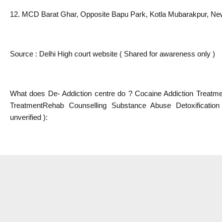
12. MCD Barat Ghar, Opposite Bapu Park, Kotla Mubarakpur, Ne
Source : Delhi High court website ( Shared for awareness only )
What does De- Addiction centre do ? Cocaine Addiction Treatmen
TreatmentRehab Counselling Substance Abuse Detoxificatio
unverified ):