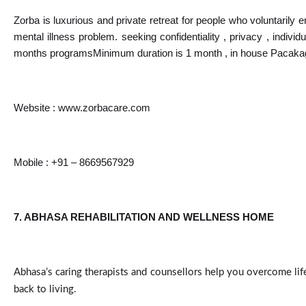
Zorba is luxurious and private retreat for people who voluntarily e
mental illness problem. seeking confidentiality , privacy , indiv
months programsMinimum duration is 1 month , in house Pacakage
Website : 
www.zorbacare.com
Mobile : +91 – 8669567929
7. ABHASA REHABILITATION AND WELLNESS HOME
Abhasa’s caring therapists and counsellors help you overcome lif
back to living.