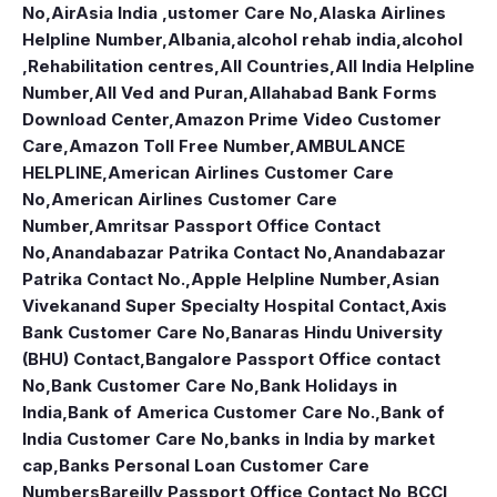
No
,
AirAsia India ,ustomer Care No
,
Alaska Airlines
Helpline Number
,
Albania
,
alcohol rehab india
,
alcohol
,Rehabilitation centres
,
All Countries
,
All India Helpline
Number
,
All Ved and Puran
,
Allahabad Bank Forms
Download Center
,
Amazon Prime Video Customer
Care
,
Amazon Toll Free Number
,
AMBULANCE
HELPLINE
,
American Airlines Customer Care
No
,
American Airlines Customer Care
Number
,
Amritsar Passport Office Contact
No
,
Anandabazar Patrika Contact No
,
Anandabazar
Patrika Contact No.
,
Apple Helpline Number
,
Asian
Vivekanand Super Specialty Hospital Contact
,
Axis
Bank Customer Care No
,
Banaras Hindu University
(BHU) Contact
,
Bangalore Passport Office contact
No
,
Bank Customer Care No
,
Bank Holidays in
India
,
Bank of America Customer Care No.
,
Bank of
India Customer Care No
,
banks in India by market
cap
,
Banks Personal Loan Customer Care
Numbers
Bareilly Passport Office Contact No
,
BCCI