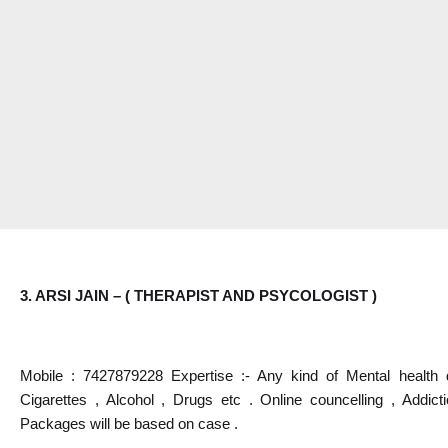
3. ARSI JAIN – ( THERAPIST AND PSYCOLOGIST )
Mobile : 7427879228 Expertise :- Any kind of Mental health d
Cigarettes , Alcohol , Drugs etc . Online councelling , Addict
Packages will be based on case .