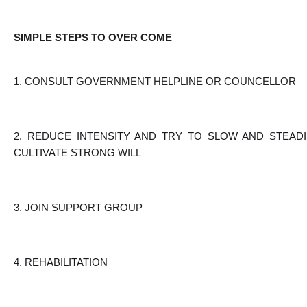
SIMPLE STEPS TO OVER COME
1. CONSULT GOVERNMENT HELPLINE OR COUNCELLOR
2. REDUCE INTENSITY AND TRY TO SLOW AND STEADI
CULTIVATE STRONG WILL
3. JOIN SUPPORT GROUP
4. REHABILITATION