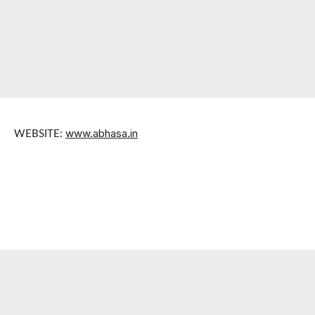
www.abhasa.in
WEBSITE: 