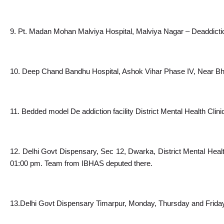
9. Pt. Madan Mohan Malviya Hospital, Malviya Nagar – Deaddictio
10. Deep Chand Bandhu Hospital, Ashok Vihar Phase IV, Near Bha
11. Bedded model De addiction facility District Mental Health Clin
12. Delhi Govt Dispensary, Sec 12, Dwarka, District Mental Heal
01:00 pm. Team from IBHAS deputed there.
13.Delhi Govt Dispensary Timarpur, Monday, Thursday and Friday