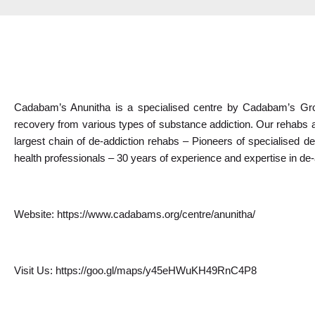
Cadabam’s Anunitha is a specialised centre by Cadabam’s Grou
recovery from various types of substance addiction. Our rehabs a
largest chain of de-addiction rehabs – Pioneers of specialised de-
health professionals – 30 years of experience and expertise in de
Website: 
https://www.cadabams.org/centre/anunitha/
Visit Us: 
https://goo.gl/maps/y45eHWuKH49RnC4P8