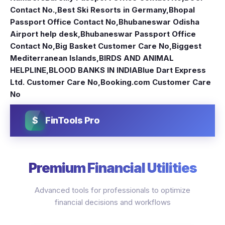
Contact No.
,
Best Ski Resorts in Germany
,
Bhopal
Passport Office Contact No
,
Bhubaneswar Odisha
Airport help desk
,
Bhubaneswar Passport Office
Contact No
,
Big Basket Customer Care No
,
Biggest
Mediterranean Islands
,
BIRDS AND ANIMAL
HELPLINE
,
BLOOD BANKS IN INDIA
Blue Dart Express
Ltd. Customer Care No
,
Booking.com Customer Care
No
$
FinTools Pro
Premium Financial Utilities
Advanced tools for professionals to optimize
financial decisions and workflows