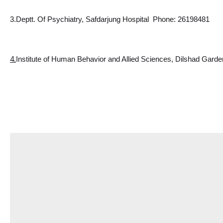
3.Deptt. Of Psychiatry, Safdarjung Hospital  Phone: 26198481
4.
Institute
 of Human Behavior and Allied Sciences, Dilshad Garde