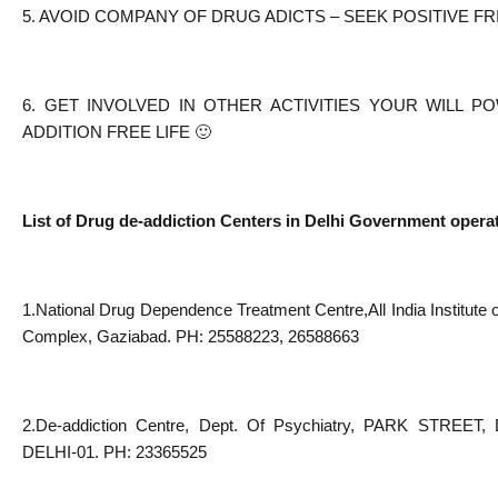
5. AVOID COMPANY OF DRUG ADICTS – SEEK POSITIVE F
6. GET INVOLVED IN OTHER ACTIVITIES YOUR WILL P
ADDITION FREE LIFE 🙂
List of Drug de-addiction Centers in Delhi Government opera
1.National Drug Dependence Treatment Centre,All India Institute
Complex, Gaziabad. PH: 25588223, 26588663
2.De-addiction Centre, Dept. Of Psychiatry, PARK ST
DELHI-01. PH: 23365525