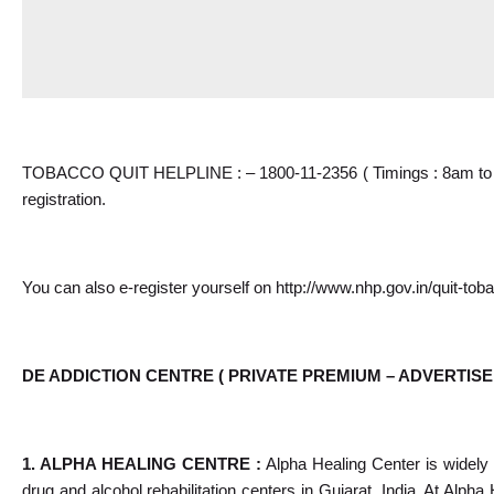
TOBACCO QUIT HELPLINE : – 1800-11-2356 ( Timings : 8am to 8p
registration.
You can also e-register yourself on 
http://www.nhp.gov.in/quit-tob
DE ADDICTION CENTRE ( PRIVATE PREMIUM – ADVERTISE
1. ALPHA HEALING CENTRE : 
Alpha Healing Center is widely 
drug and alcohol rehabilitation centers in Gujarat, India. At Alpha