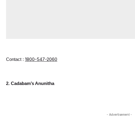
1800-547-2060
Contact : 
2. Cadabam’s Anunitha
- Advertisement -