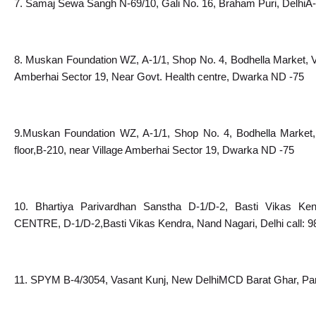
7. Samaj Sewa Sangh N-69/10, Gali No. 16, Braham Puri, DelhiA-
8. Muskan Foundation WZ, A-1/1, Shop No. 4, Bodhella Market, Vi
Amberhai Sector 19, Near Govt. Health centre, Dwarka ND -75
9.Muskan Foundation WZ, A-1/1, Shop No. 4, Bodhella Market, 
floor,B-210, near Village Amberhai Sector 19, Dwarka ND -75
10. Bhartiya Parivardhan Sanstha D-1/D-2, Basti Vikas K
CENTRE, D-1/D-2,Basti Vikas Kendra, Nand Nagari, Delhi call: 
11. SPYM B-4/3054, Vasant Kunj, New DelhiMCD Barat Ghar, Pa