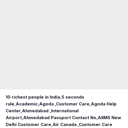
10 richest people in India,
5 seconds
rule
,
Academic
,
Agoda ,Customer Care
,
Agoda Help
Center
,
Ahmedabad ,International
Airport
,
Ahmedabad Passport Contact No
,
AIIMS New
Delhi Customer Care
,
Air Canada ,Customer Care