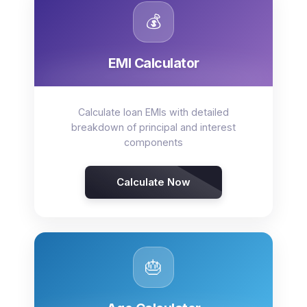
💰
EMI Calculator
Calculate loan EMIs with detailed
breakdown of principal and interest
components
Calculate Now
🎂