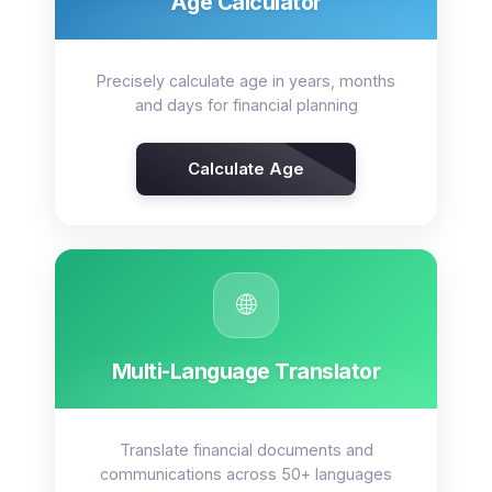
Age Calculator
Precisely calculate age in years, months
and days for financial planning
Calculate Age
🌐
Multi-Language Translator
Translate financial documents and
communications across 50+ languages