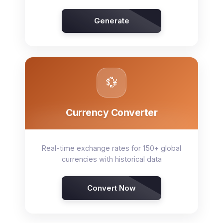
Generate
💱
Currency Converter
Real-time exchange rates for 150+ global
currencies with historical data
Convert Now