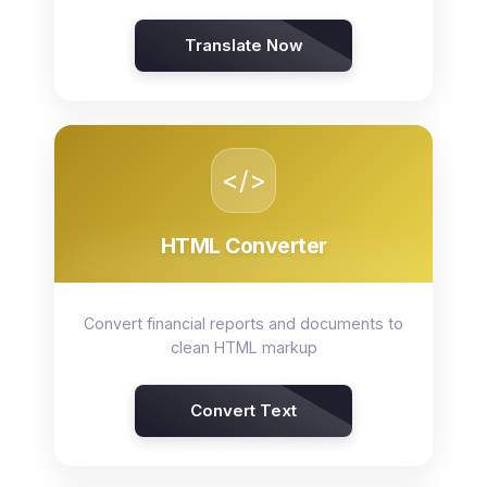
Translate Now
</>
HTML Converter
Convert financial reports and documents to
clean HTML markup
Convert Text