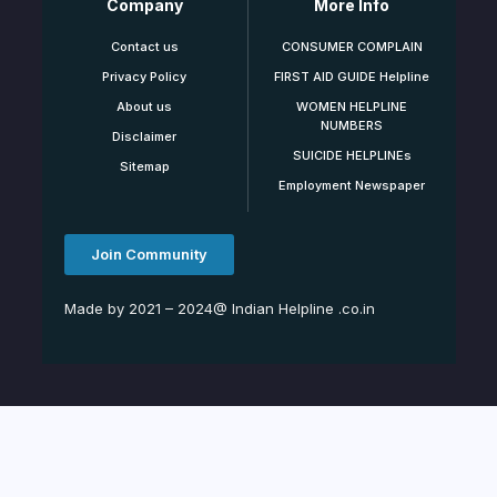
Company
More Info
Contact us
CONSUMER COMPLAIN
Privacy Policy
FIRST AID GUIDE Helpline
About us
WOMEN HELPLINE
NUMBERS
Disclaimer
SUICIDE HELPLINEs
Sitemap
Employment Newspaper
Join Community
Made by 2021 – 2024@ Indian Helpline .co.in