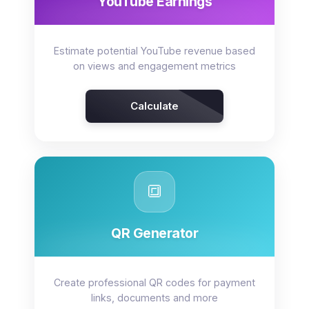
YouTube Earnings
Estimate potential YouTube revenue based
on views and engagement metrics
Calculate
🔳
QR Generator
Create professional QR codes for payment
links, documents and more