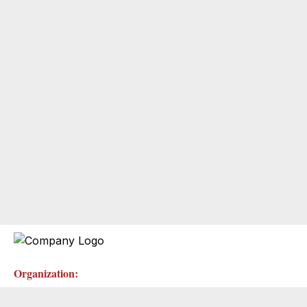
Organization: