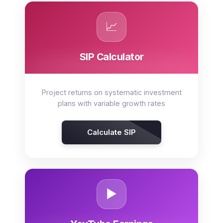
📈
SIP Calculator
Project returns on systematic investment
plans with variable growth rates
Calculate SIP
▶️