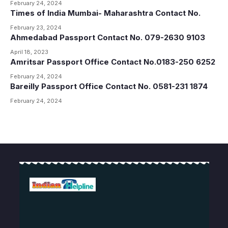
February 24, 2024
Times of India Mumbai- Maharashtra Contact No.
February 23, 2024
Ahmedabad Passport Contact No. 079-2630 9103
April 18, 2023
Amritsar Passport Office Contact No.0183-250 6252
February 24, 2024
Bareilly Passport Office Contact No. 0581-231 1874
February 24, 2024