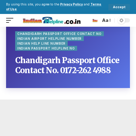
By using this site, you agree to the
Privacy Policy
and
Terms
Accept
of Use
.
Aa
CHANDIGARH PASSPORT OFFICE CONTACT NO
INDIAN AIRPORT HELPLINE NUMBER
INDIAN HELP LINE NUMBER
INDIAN PASSPORT HELPLINE NO
Chandigarh Passport Office
Contact No. 0172-262 4988