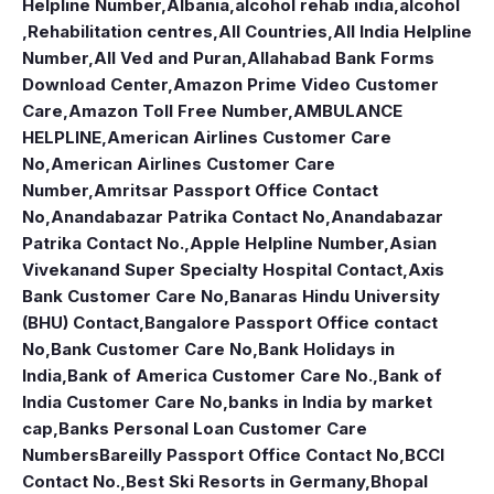
Helpline Number
,
Albania
,
alcohol rehab india
,
alcohol
,Rehabilitation centres
,
All Countries
,
All India Helpline
Number
,
All Ved and Puran
,
Allahabad Bank Forms
Download Center
,
Amazon Prime Video Customer
Care
,
Amazon Toll Free Number
,
AMBULANCE
HELPLINE
,
American Airlines Customer Care
No
,
American Airlines Customer Care
Number
,
Amritsar Passport Office Contact
No
,
Anandabazar Patrika Contact No
,
Anandabazar
Patrika Contact No.
,
Apple Helpline Number
,
Asian
Vivekanand Super Specialty Hospital Contact
,
Axis
Bank Customer Care No
,
Banaras Hindu University
(BHU) Contact
,
Bangalore Passport Office contact
No
,
Bank Customer Care No
,
Bank Holidays in
India
,
Bank of America Customer Care No.
,
Bank of
India Customer Care No
,
banks in India by market
cap
,
Banks Personal Loan Customer Care
Numbers
Bareilly Passport Office Contact No
,
BCCI
Contact No.
,
Best Ski Resorts in Germany
,
Bhopal