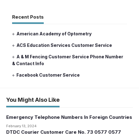
Recent Posts
American Academy of Optometry
ACS Education Services Customer Service
A & M Fencing Customer Service Phone Number
& Contact Info
Facebook Customer Service
You Might Also Like
Emergency Telephone Numbers In Foreign Countries
February 13, 2024
DTDC Courier Customer Care No. 73 0577 0577