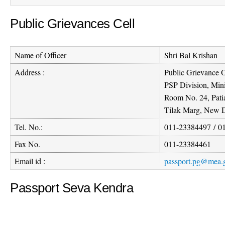
Public Grievances Cell
Name of Officer
Shri Bal Krishan
Address :
Public Grievance O
PSP Division, Mini
Room No. 24, Pati
Tilak Marg, New D
Tel. No.:
011-23384497
/
0
Fax No.
011-23384461
Email id :
passport.pg@mea.g
Passport Seva Kendra