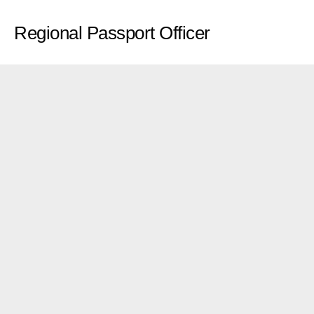
Regional Passport Officer