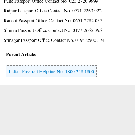
Pune Passport Office Contact No. 020-2720 9999
Raipur Passport Office Contact No. 0771-2263 922
Ranchi Passport Office Contact No. 0651-2282 037
Shimla Passport Office Contact No. 0177-2652 395
Srinagar Passport Office Contact No. 0194-2500 374
Parent Article:
Indian Passport Helpline No. 1800 258 1800