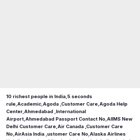
10 richest people in India,
5 seconds
rule
,
Academic
,
Agoda ,Customer Care
,
Agoda Help
Center
,
Ahmedabad ,International
Airport
,
Ahmedabad Passport Contact No
,
AIIMS New
Delhi Customer Care
,
Air Canada ,Customer Care
No
,
AirAsia India ,ustomer Care No
,
Alaska Airlines