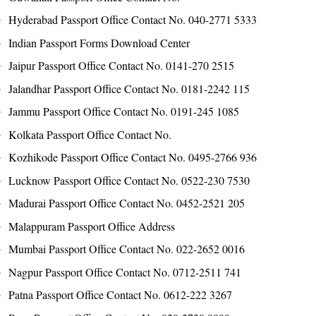
Hyderabad Passport Office Contact No. 040-2771 5333
Indian Passport Forms Download Center
Jaipur Passport Office Contact No. 0141-270 2515
Jalandhar Passport Office Contact No. 0181-2242 115
Jammu Passport Office Contact No. 0191-245 1085
Kolkata Passport Office Contact No.
Kozhikode Passport Office Contact No. 0495-2766 936
Lucknow Passport Office Contact No. 0522-230 7530
Madurai Passport Office Contact No. 0452-2521 205
Malappuram Passport Office Address
Mumbai Passport Office Contact No. 022-2652 0016
Nagpur Passport Office Contact No. 0712-2511 741
Patna Passport Office Contact No. 0612-222 3267