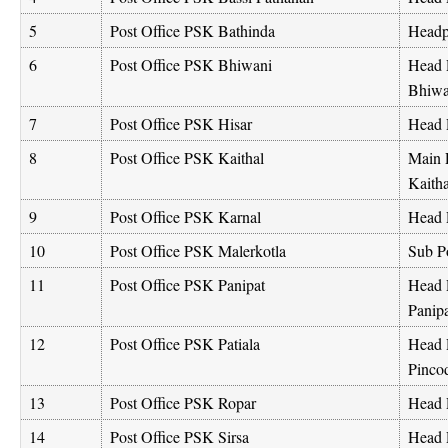
5
Post Office PSK Bathinda
Headpo
6
Post Office PSK Bhiwani
Head 
Bhiwa
7
Post Office PSK Hisar
Head P
8
Post Office PSK Kaithal
Main P
Kaith
9
Post Office PSK Karnal
Head 
10
Post Office PSK Malerkotla
Sub Po
11
Post Office PSK Panipat
Head 
Panip
12
Post Office PSK Patiala
Head 
Pinco
13
Post Office PSK Ropar
Head 
14
Post Office PSK Sirsa
Head P