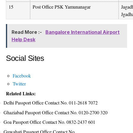
15
Post Office PSK Yamunanagar
Jagad
Jgadh
Read More :-
Bangalore International Airport
Help Desk
Social Sites
Facebook
Twitter
Related Links:
Delhi Passport Office Contact No. 011-2618 7072
Ghaziabad Passport Office Contact No. 0120-2700 320
Goa Passport Office Contact No. 0832-2437 601
Guwahati Passport Office Contact No.