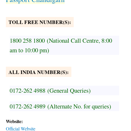
TOLL FREE NUMBER(S):
1800 258 1800
(National Call Centre, 8:00
am to 10:00 pm)
ALL INDIA NUMBER(S):
0172-262 4988
(General Queries)
0172-262 4989
(Alternate No. for queries)
Website:
Official Website