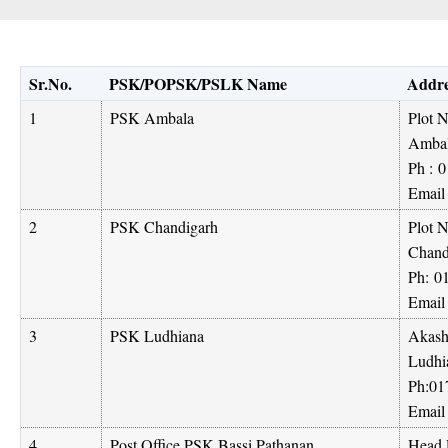
Sr.No.
PSK/POPSK/PSLK Name
Addre
1
PSK Ambala
Plot 
Ambal
Ph :
0
Email
2
PSK Chandigarh
Plot N
Chand
Ph:
0
Email
3
PSK Ludhiana
Akash
Ludhi
Ph:
01
Email
4
Post Office PSK Bassi Pathanan
Head P