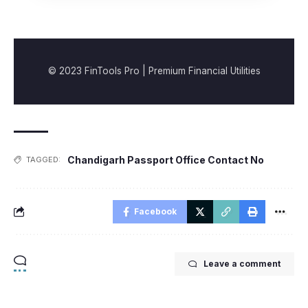
© 2023 FinTools Pro | Premium Financial Utilities
Chandigarh Passport Office Contact No
TAGGED:
Facebook
Leave a comment