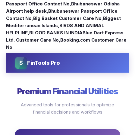
Passport Office Contact No
,
Bhubaneswar Odisha
Airport help desk
,
Bhubaneswar Passport Office
Contact No
,
Big Basket Customer Care No
,
Biggest
Mediterranean Islands
,
BIRDS AND ANIMAL
HELPLINE
,
BLOOD BANKS IN INDIA
Blue Dart Express
Ltd. Customer Care No
,
Booking.com Customer Care
No
$
FinTools Pro
Premium Financial Utilities
Advanced tools for professionals to optimize
financial decisions and workflows