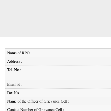
Name of RPO
Address :
Tel. No.:
Email id :
Fax No.
Name of the Officer of Grievance Cell :
Contact Number of Grievance Cell :