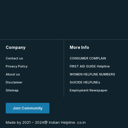
Company
More Info
Contact us
CONSUMER COMPLAIN
Privacy Policy
FIRST AID GUIDE Helpline
About us
WOMEN HELPLINE NUMBERS
Disclaimer
SUICIDE HELPLINEs
Sitemap
Employment Newspaper
Join Community
Made by 2021 – 2024@ Indian Helpline .co.in