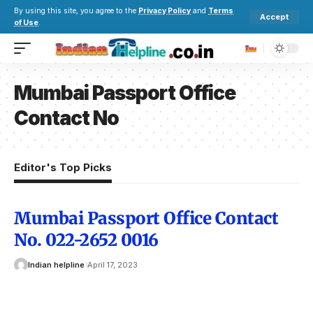
By using this site, you agree to the
Privacy Policy
and
Terms
Accept
of Use
.
Mumbai Passport Office
Contact No
Editor's Top Picks
Mumbai Passport Office Contact
No. 022-2652 0016
Indian helpline
April 17, 2023