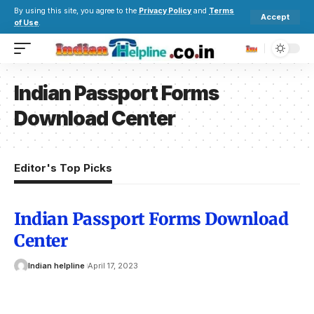
By using this site, you agree to the
Privacy Policy
and
Terms
Accept
of Use
.
Indian Passport Forms
Download Center
Editor's Top Picks
Indian Passport Forms Download
Center
Indian helpline
April 17, 2023