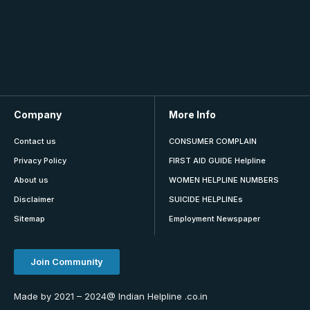
Company
More Info
Contact us
CONSUMER COMPLAIN
Privacy Policy
FIRST AID GUIDE Helpline
About us
WOMEN HELPLINE NUMBERS
Disclaimer
SUICIDE HELPLINEs
Sitemap
Employment Newspaper
Join Community
Made by 2021 – 2024@ Indian Helpline .co.in