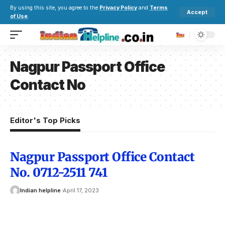
By using this site, you agree to the
Privacy Policy
and
Terms
Accept
of Use
.
Nagpur Passport Office
Contact No
Editor's Top Picks
Nagpur Passport Office Contact
No. 0712-2511 741
Indian helpline
April 17, 2023