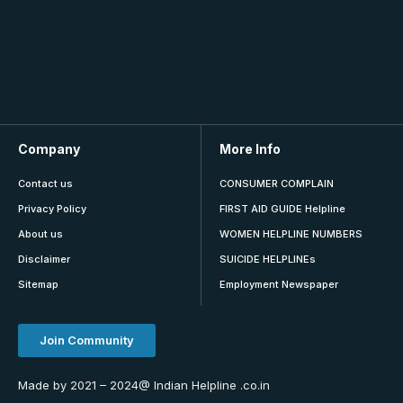
Company
More Info
Contact us
CONSUMER COMPLAIN
Privacy Policy
FIRST AID GUIDE Helpline
About us
WOMEN HELPLINE NUMBERS
Disclaimer
SUICIDE HELPLINEs
Sitemap
Employment Newspaper
Join Community
Made by 2021 – 2024@ Indian Helpline .co.in