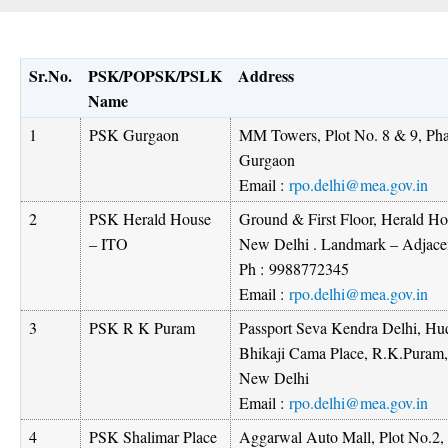
Sr.No.
PSK/POPSK/PSLK
Address
Name
1
PSK Gurgaon
MM Towers, Plot No. 8 & 9, Pha
Gurgaon
Email :
rpo.delhi@mea.gov.in
2
PSK Herald House
Ground & First Floor, Herald H
– ITO
New Delhi . Landmark – Adjacen
Ph :
9988772345
Email :
rpo.delhi@mea.gov.in
3
PSK R K Puram
Passport Seva Kendra Delhi, Hud
Bhikaji Cama Place, R.K.Puram,
New Delhi
Email :
rpo.delhi@mea.gov.in
4
PSK Shalimar Place
Aggarwal Auto Mall, Plot No.2, 