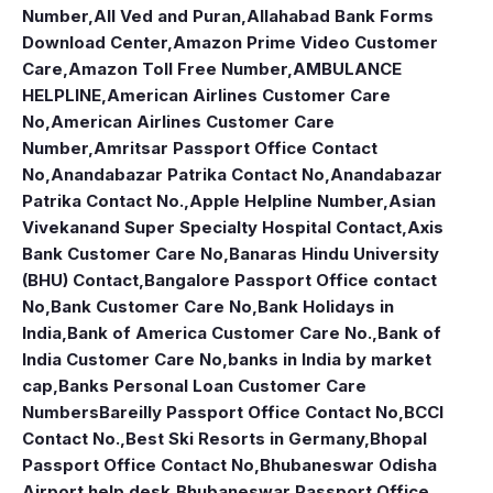
Number
,
All Ved and Puran
,
Allahabad Bank Forms
Download Center
,
Amazon Prime Video Customer
Care
,
Amazon Toll Free Number
,
AMBULANCE
HELPLINE
,
American Airlines Customer Care
No
,
American Airlines Customer Care
Number
,
Amritsar Passport Office Contact
No
,
Anandabazar Patrika Contact No
,
Anandabazar
Patrika Contact No.
,
Apple Helpline Number
,
Asian
Vivekanand Super Specialty Hospital Contact
,
Axis
Bank Customer Care No
,
Banaras Hindu University
(BHU) Contact
,
Bangalore Passport Office contact
No
,
Bank Customer Care No
,
Bank Holidays in
India
,
Bank of America Customer Care No.
,
Bank of
India Customer Care No
,
banks in India by market
cap
,
Banks Personal Loan Customer Care
Numbers
Bareilly Passport Office Contact No
,
BCCI
Contact No.
,
Best Ski Resorts in Germany
,
Bhopal
Passport Office Contact No
,
Bhubaneswar Odisha
Airport help desk
,
Bhubaneswar Passport Office