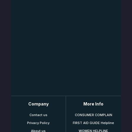
Company
More Info
Contact us
CONSUMER COMPLAIN
Privacy Policy
FIRST AID GUIDE Helpline
About us
WOMEN HELPLINE