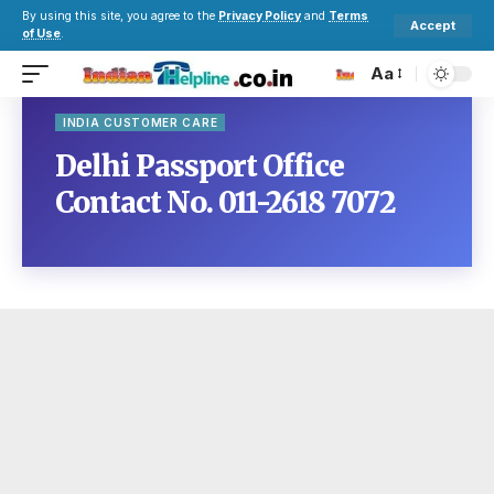
By using this site, you agree to the
Privacy Policy
and
Terms
Accept
of Use
.
Aa
INDIA CUSTOMER CARE
Delhi Passport Office
Contact No. 011-2618 7072