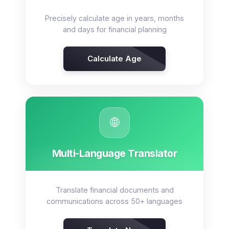
Precisely calculate age in years, months
and days for financial planning
Calculate Age
🌐
Multi-Language Translator
Translate financial documents and
communications across 50+ languages