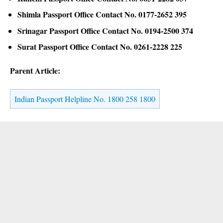
Shimla Passport Office Contact No. 0177-2652 395
Srinagar Passport Office Contact No. 0194-2500 374
Surat Passport Office Contact No. 0261-2228 225
Parent Article:
Indian Passport Helpline No. 1800 258 1800