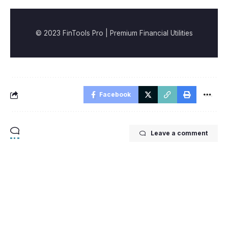
© 2023 FinTools Pro | Premium Financial Utilities
Facebook
Leave a comment