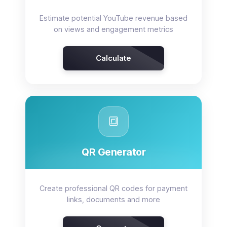
Estimate potential YouTube revenue based
on views and engagement metrics
Calculate
🔳
QR Generator
Create professional QR codes for payment
links, documents and more