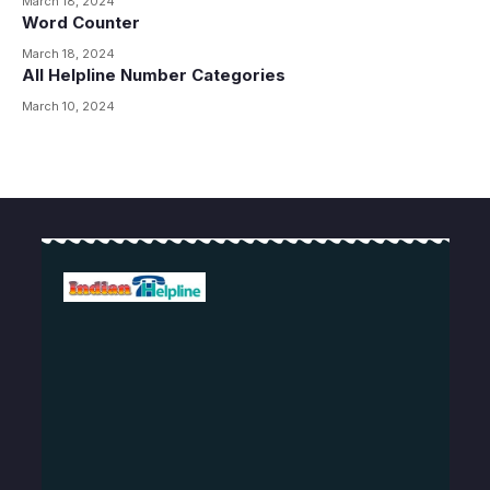
March 18, 2024
Word Counter
March 18, 2024
All Helpline Number Categories
March 10, 2024