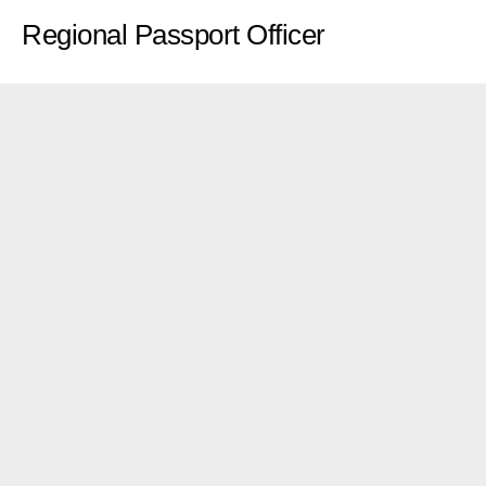
Regional Passport Officer