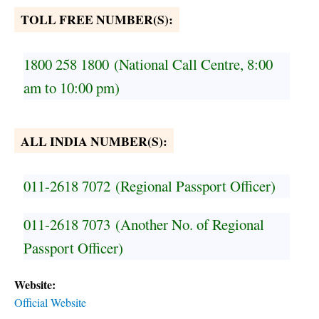
TOLL FREE NUMBER(S):
1800 258 1800
(National Call Centre, 8:00
am to 10:00 pm)
ALL INDIA NUMBER(S):
011-2618 7072
(Regional Passport Officer)
011-2618 7073
(Another No. of Regional
Passport Officer)
Website:
Official Website