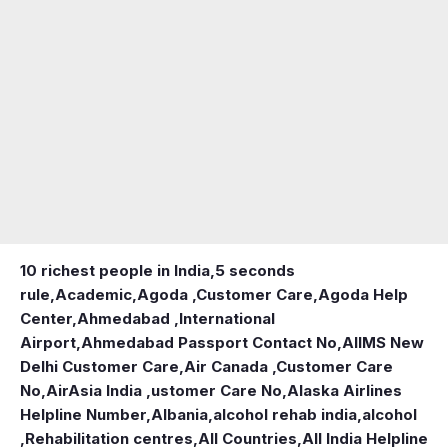
10 richest people in India,
5 seconds
rule
,
Academic
,
Agoda ,Customer Care
,
Agoda Help
Center
,
Ahmedabad ,International
Airport
,
Ahmedabad Passport Contact No
,
AIIMS New
Delhi Customer Care
,
Air Canada ,Customer Care
No
,
AirAsia India ,ustomer Care No
,
Alaska Airlines
Helpline Number
,
Albania
,
alcohol rehab india
,
alcohol
,Rehabilitation centres
,
All Countries
,
All India Helpline