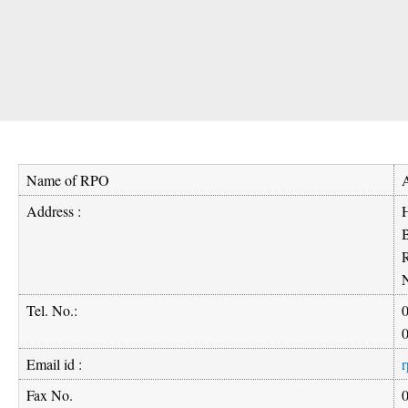
Name of RPO
Address :
H
B
Tel. No.:
Email id :
r
Fax No.