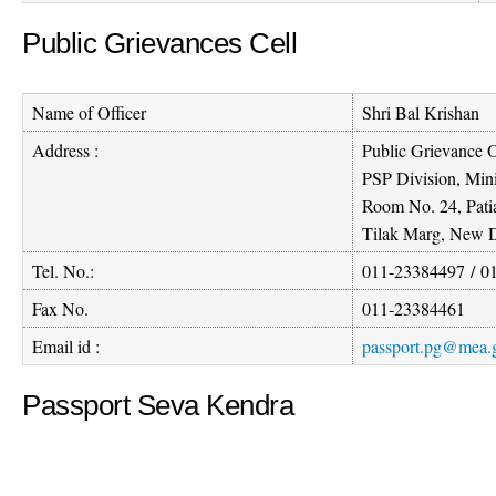
Public Grievances Cell
Name of Officer
Shri Bal Krishan
Address :
Public Grievance O
PSP Division, Mini
Room No. 24, Pati
Tilak Marg, New D
Tel. No.:
011-23384497
/
0
Fax No.
011-23384461
Email id :
passport.pg@mea.g
Passport Seva Kendra