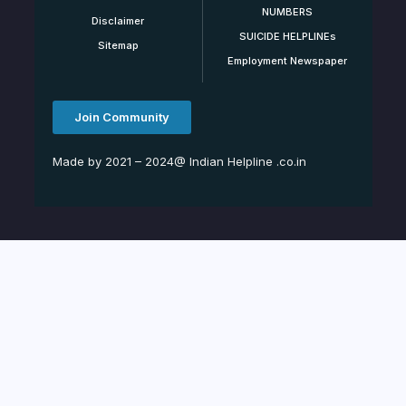
NUMBERS
Disclaimer
SUICIDE HELPLINEs
Sitemap
Employment Newspaper
Join Community
Made by 2021 – 2024@ Indian Helpline .co.in