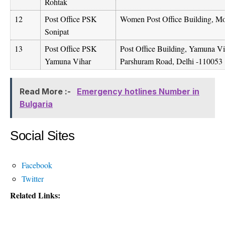
Rohtak
12
Post Office PSK
Women Post Office Building, M
Sonipat
13
Post Office PSK
Post Office Building, Yamuna 
Yamuna Vihar
Parshuram Road, Delhi -110053
Read More :-
Emergency hotlines Number in
Bulgaria
Social Sites
Facebook
Twitter
Related Links: