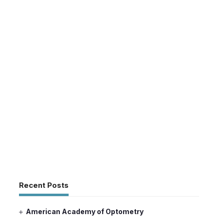
Recent Posts
American Academy of Optometry