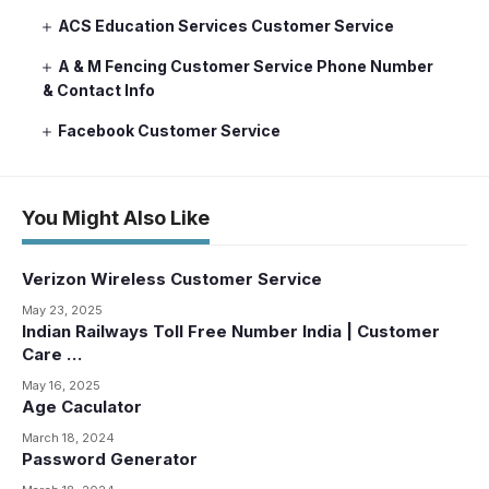
ACS Education Services Customer Service
A & M Fencing Customer Service Phone Number
& Contact Info
Facebook Customer Service
You Might Also Like
Verizon Wireless Customer Service
May 23, 2025
Indian Railways Toll Free Number India | Customer
Care …
May 16, 2025
Age Caculator
March 18, 2024
Password Generator