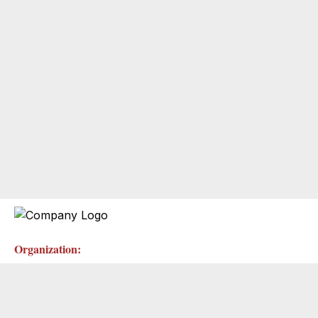
Organization: