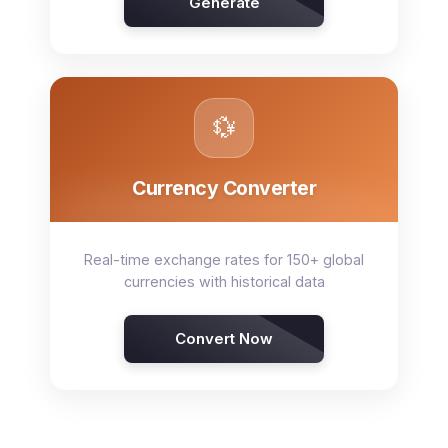
Generate
💱
Currency Converter
Real-time exchange rates for 150+ global
currencies with historical data
Convert Now