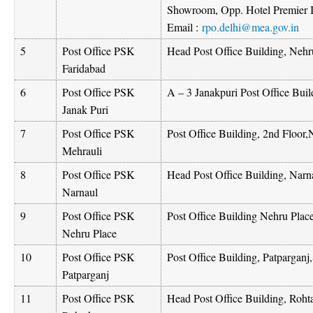
Showroom, Opp. Hotel Premier
Email :
rpo.delhi@mea.gov.in
5
Post Office PSK
Head Post Office Building, Neh
Faridabad
6
Post Office PSK
A – 3 Janakpuri Post Office Bui
Janak Puri
7
Post Office PSK
Post Office Building, 2nd Floo
Mehrauli
8
Post Office PSK
Head Post Office Building, Nar
Narnaul
9
Post Office PSK
Post Office Building Nehru Pla
Nehru Place
10
Post Office PSK
Post Office Building, Patparganj
Patparganj
11
Post Office PSK
Head Post Office Building, Roht