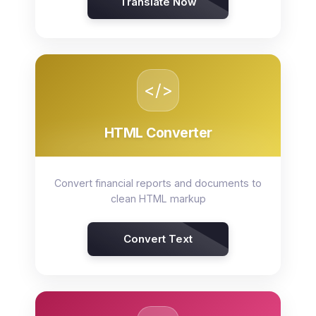
Translate Now
</>
HTML Converter
Convert financial reports and documents to
clean HTML markup
Convert Text