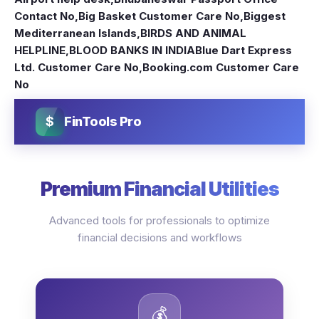
Contact No
,
Big Basket Customer Care No
,
Biggest
Mediterranean Islands
,
BIRDS AND ANIMAL
HELPLINE
,
BLOOD BANKS IN INDIA
Blue Dart Express
Ltd. Customer Care No
,
Booking.com Customer Care
No
$
FinTools Pro
Premium Financial Utilities
Advanced tools for professionals to optimize
financial decisions and workflows
💰