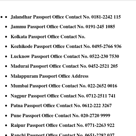
Jalandhar Passport Office Contact No. 0181-2242 115
Jammu Passport Office Contact No. 0191-245 1085
Kolkata Passport Office Contact No.
Kozhikode Passport Office Contact No. 0495-2766 936
Lucknow Passport Office Contact No. 0522-230 7530
Madurai Passport Office Contact No. 0452-2521 205
Malappuram Passport Office Address
Mumbai Passport Office Contact No. 022-2652 0016
Nagpur Passport Office Contact No. 0712-2511 741
Patna Passport Office Contact No. 0612-222 3267
Pune Passport Office Contact No. 020-2720 9999
Raipur Passport Office Contact No. 0771-2263 922
Ranchi Passport Office Contact No. 0651-2282 037