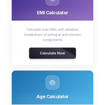
EMI Calculator
Calculate loan EMIs with detailed
breakdown of principal and interest
components
Calculate Now
🎂
Age Calculator