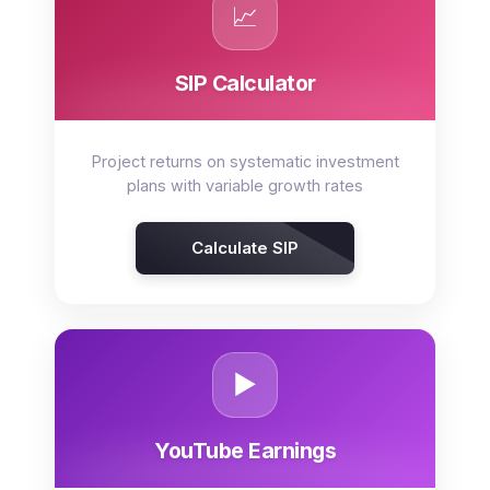
📈
SIP Calculator
Project returns on systematic investment
plans with variable growth rates
Calculate SIP
▶️
YouTube Earnings