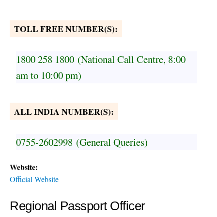
TOLL FREE NUMBER(S):
1800 258 1800
(National Call Centre, 8:00
am to 10:00 pm)
ALL INDIA NUMBER(S):
0755-2602998
(General Queries)
Website:
Official Website
Regional Passport Officer