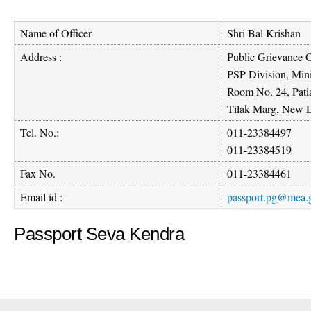
Name of Officer
Shri Bal Krishan
Address :
Public Grievance O
PSP Division, Mini
Room No. 24, Pati
Tilak Marg, New D
Tel. No.:
011-23384497
011-23384519
Fax No.
011-23384461
Email id :
passport.pg@mea.g
Passport Seva Kendra