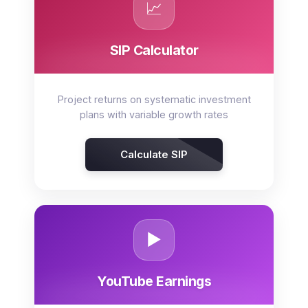
📈
SIP Calculator
Project returns on systematic investment
plans with variable growth rates
Calculate SIP
▶️
YouTube Earnings