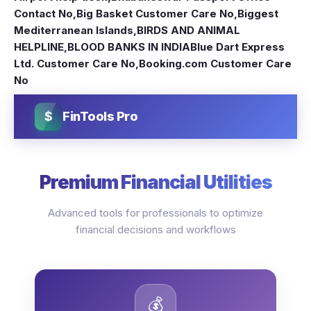
Contact No
,
Big Basket Customer Care No
,
Biggest
Mediterranean Islands
,
BIRDS AND ANIMAL
HELPLINE
,
BLOOD BANKS IN INDIA
Blue Dart Express
Ltd. Customer Care No
,
Booking.com Customer Care
No
$
FinTools Pro
Premium Financial Utilities
Advanced tools for professionals to optimize
financial decisions and workflows
💰