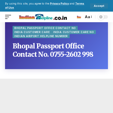
By using this site, you agree to the
Privacy Policy
and
Terms
Accept
of Use
.
Aa
BHOPAL PASSPORT OFFICE CONTACT NO
INDIA CUSTOMER CARE
INDIA CUSTOMER CARE NO
INDIAN AIRPORT HELPLINE NUMBER
Bhopal Passport Office
Contact No. 0755-2602 998