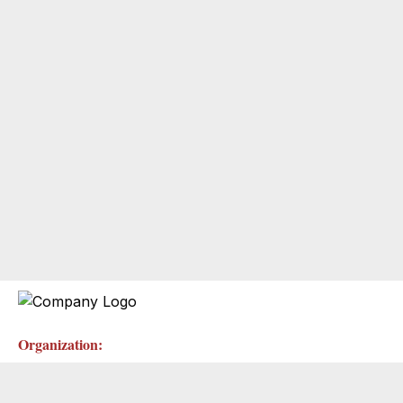
Organization: