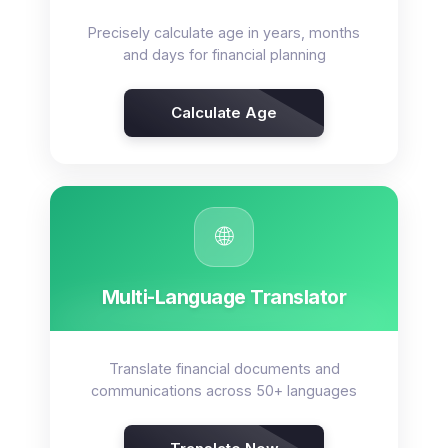
Precisely calculate age in years, months
and days for financial planning
Calculate Age
🌐
Multi-Language Translator
Translate financial documents and
communications across 50+ languages