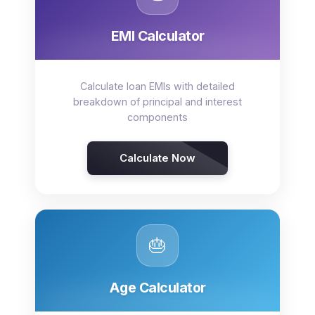
EMI Calculator
Calculate loan EMIs with detailed
breakdown of principal and interest
components
Calculate Now
🎂
Age Calculator