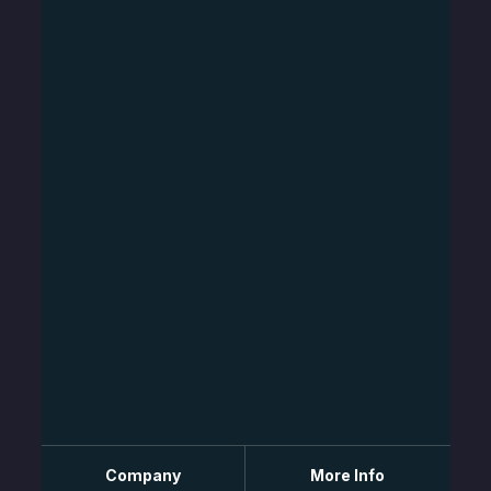
Company
More Info