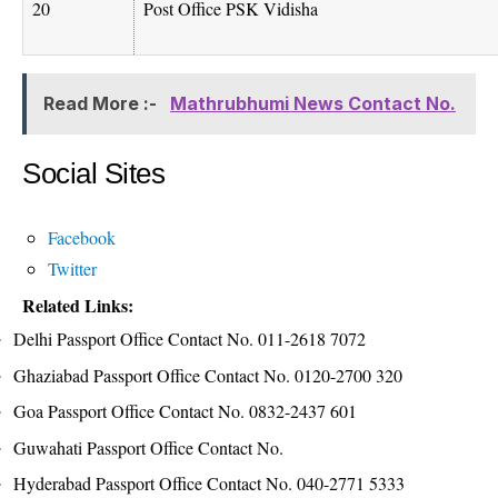
20
Post Office PSK Vidisha
Read More :-
Mathrubhumi News Contact No.
Social Sites
Facebook
Twitter
Related Links:
Delhi Passport Office Contact No. 011-2618 7072
Ghaziabad Passport Office Contact No. 0120-2700 320
Goa Passport Office Contact No. 0832-2437 601
Guwahati Passport Office Contact No.
Hyderabad Passport Office Contact No. 040-2771 5333