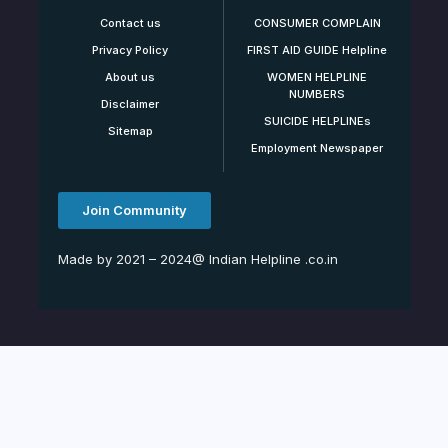
Contact us
CONSUMER COMPLAIN
Privacy Policy
FIRST AID GUIDE Helpline
About us
WOMEN HELPLINE
NUMBERS
Disclaimer
SUICIDE HELPLINEs
Sitemap
Employment Newspaper
Join Community
Made by 2021 – 2024@ Indian Helpline .co.in