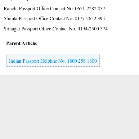
Ranchi Passport Office Contact No. 0651-2282 037
Shimla Passport Office Contact No. 0177-2652 395
Srinagar Passport Office Contact No. 0194-2500 374
Parent Article:
Indian Passport Helpline No. 1800 258 1800