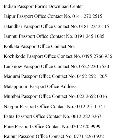
Indian Passport Forms Download Center
Jaipur Passport Office Contact No. 0141-270 2515
Jalandhar Passport Office Contact No. 0181-2242 115
Jammu Passport Office Contact No. 0191-245 1085
Kolkata Passport Office Contact No.
Kozhikode Passport Office Contact No. 0495-2766 936
Lucknow Passport Office Contact No. 0522-230 7530
Madurai Passport Office Contact No. 0452-2521 205
Malappuram Passport Office Address
Mumbai Passport Office Contact No. 022-2652 0016
Nagpur Passport Office Contact No. 0712-2511 741
Patna Passport Office Contact No. 0612-222 3267
Pune Passport Office Contact No. 020-2720 9999
Raipur Passport Office Contact No. 0771-2263 922