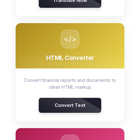
Translate Now
</>
HTML Converter
Convert financial reports and documents to
clean HTML markup
Convert Text