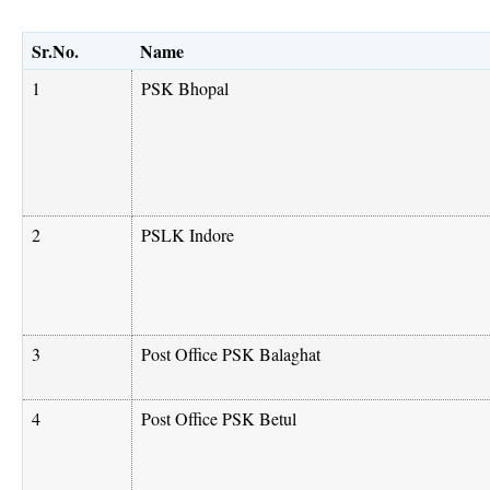
Sr.No.
Name
1
PSK Bhopal
2
PSLK Indore
3
Post Office PSK Balaghat
4
Post Office PSK Betul