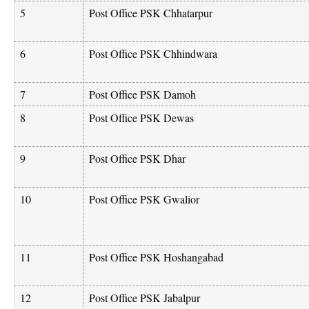
5
Post Office PSK Chhatarpur
6
Post Office PSK Chhindwara
7
Post Office PSK Damoh
8
Post Office PSK Dewas
9
Post Office PSK Dhar
10
Post Office PSK Gwalior
11
Post Office PSK Hoshangabad
12
Post Office PSK Jabalpur