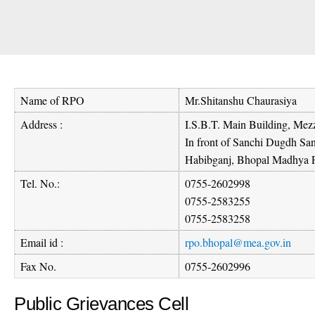
Name of RPO
Mr.Shitanshu Chaurasiya
Address :
I.S.B.T. Main Building, Mezz
In front of Sanchi Dugdh S
Habibganj, Bhopal Madhya 
Tel. No.:
0755-2602998
0755-2583255
0755-2583258
Email id :
rpo.bhopal@mea.gov.in
Fax No.
0755-2602996
Public Grievances Cell