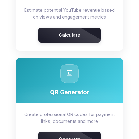
Estimate potential YouTube revenue based
on views and engagement metrics
Calculate
🔳
QR Generator
Create professional QR codes for payment
links, documents and more