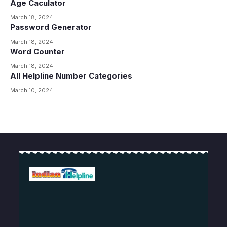
Age Caculator
March 18, 2024
Password Generator
March 18, 2024
Word Counter
March 18, 2024
All Helpline Number Categories
March 10, 2024