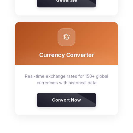
Generate
💱
Currency Converter
Real-time exchange rates for 150+ global
currencies with historical data
Convert Now