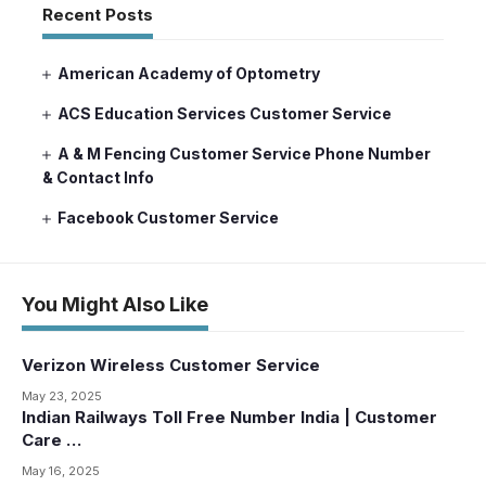
Recent Posts
American Academy of Optometry
ACS Education Services Customer Service
A & M Fencing Customer Service Phone Number
& Contact Info
Facebook Customer Service
You Might Also Like
Verizon Wireless Customer Service
May 23, 2025
Indian Railways Toll Free Number India | Customer
Care …
May 16, 2025