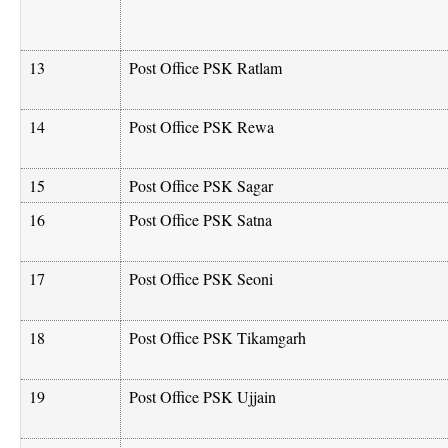
13
Post Office PSK Ratlam
14
Post Office PSK Rewa
15
Post Office PSK Sagar
16
Post Office PSK Satna
17
Post Office PSK Seoni
18
Post Office PSK Tikamgarh
19
Post Office PSK Ujjain