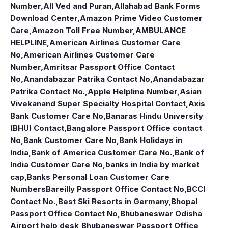
Number
,
All Ved and Puran
,
Allahabad Bank Forms
Download Center
,
Amazon Prime Video Customer
Care
,
Amazon Toll Free Number
,
AMBULANCE
HELPLINE
,
American Airlines Customer Care
No
,
American Airlines Customer Care
Number
,
Amritsar Passport Office Contact
No
,
Anandabazar Patrika Contact No
,
Anandabazar
Patrika Contact No.
,
Apple Helpline Number
,
Asian
Vivekanand Super Specialty Hospital Contact
,
Axis
Bank Customer Care No
,
Banaras Hindu University
(BHU) Contact
,
Bangalore Passport Office contact
No
,
Bank Customer Care No
,
Bank Holidays in
India
,
Bank of America Customer Care No.
,
Bank of
India Customer Care No
,
banks in India by market
cap
,
Banks Personal Loan Customer Care
Numbers
Bareilly Passport Office Contact No
,
BCCI
Contact No.
,
Best Ski Resorts in Germany
,
Bhopal
Passport Office Contact No
,
Bhubaneswar Odisha
Airport help desk
,
Bhubaneswar Passport Office