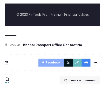
© 2023 FinTools Pro | Premium Financial Utilities
Bhopal Passport Office Contact No
TAGGED:
Facebook
Leave a comment