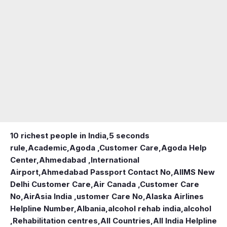
10 richest people in India,
5 seconds
rule
,
Academic
,
Agoda ,Customer Care
,
Agoda Help
Center
,
Ahmedabad ,International
Airport
,
Ahmedabad Passport Contact No
,
AIIMS New
Delhi Customer Care
,
Air Canada ,Customer Care
No
,
AirAsia India ,ustomer Care No
,
Alaska Airlines
Helpline Number
,
Albania
,
alcohol rehab india
,
alcohol
,Rehabilitation centres
,
All Countries
,
All India Helpline