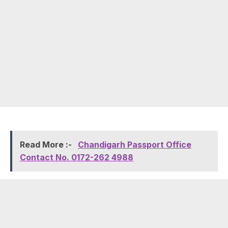
Read More :-
Chandigarh Passport Office
Contact No. 0172-262 4988