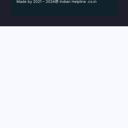
Made by 2021 – 2024@ Indian Helpline .co.in