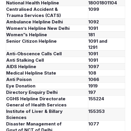
National Health Helpline
18001801104
Centralised Accident &
1099
Trauma Services (CATS)
Ambulance Helpline Delhi
1092
Women’s Helpline New Delhi
1091
Women”s Helpline
181
Senior Citizon Helpline
1091 and
1291
Anti-Obscence Calls Cell
1091
Anti Stalking Cell
1091
AIDS Helpline
1097
Medical Helpline State
108
Anti Poison
1066
Eye Donation
1919
Directory Enquiry Delhi
197
CGHS Helpline Directorate
155224
General of Health Services
Institute of Liver & Billary
155353
Sciences
Disaster Management of
1077
Govt.of NCT of Delhi