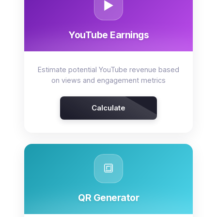
▶️
YouTube Earnings
Estimate potential YouTube revenue based
on views and engagement metrics
Calculate
🔳
QR Generator