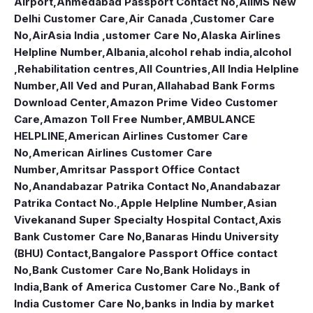
Airport
,
Ahmedabad Passport Contact No
,
AIIMS New
Delhi Customer Care
,
Air Canada ,Customer Care
No
,
AirAsia India ,ustomer Care No
,
Alaska Airlines
Helpline Number
,
Albania
,
alcohol rehab india
,
alcohol
,Rehabilitation centres
,
All Countries
,
All India Helpline
Number
,
All Ved and Puran
,
Allahabad Bank Forms
Download Center
,
Amazon Prime Video Customer
Care
,
Amazon Toll Free Number
,
AMBULANCE
HELPLINE
,
American Airlines Customer Care
No
,
American Airlines Customer Care
Number
,
Amritsar Passport Office Contact
No
,
Anandabazar Patrika Contact No
,
Anandabazar
Patrika Contact No.
,
Apple Helpline Number
,
Asian
Vivekanand Super Specialty Hospital Contact
,
Axis
Bank Customer Care No
,
Banaras Hindu University
(BHU) Contact
,
Bangalore Passport Office contact
No
,
Bank Customer Care No
,
Bank Holidays in
India
,
Bank of America Customer Care No.
,
Bank of
India Customer Care No
,
banks in India by market