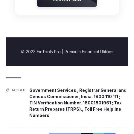
© 2023 FinTools Pro | Premium Financial Utilities
Government Services ; Registrar General and
TAGGED:
Census Commissioner
,
India. 1800 110 111 ;
TIN Verification Number. 18001801961 ; Tax
Return Prepares (TRPS).
,
Toll Free Helpline
Numbers