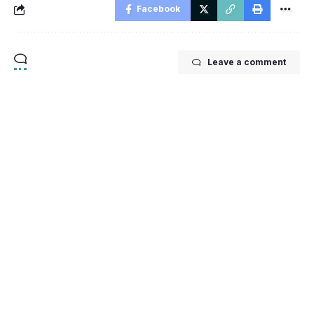
Facebook
Leave a comment