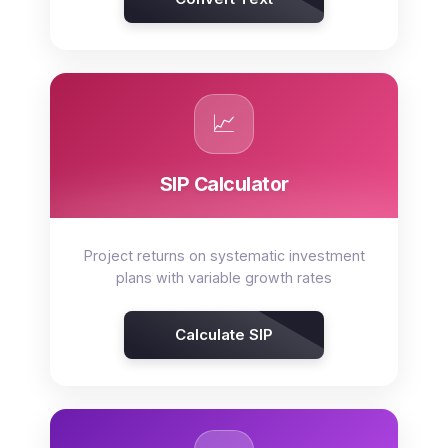
📈
SIP Calculator
Project returns on systematic investment
plans with variable growth rates
Calculate SIP