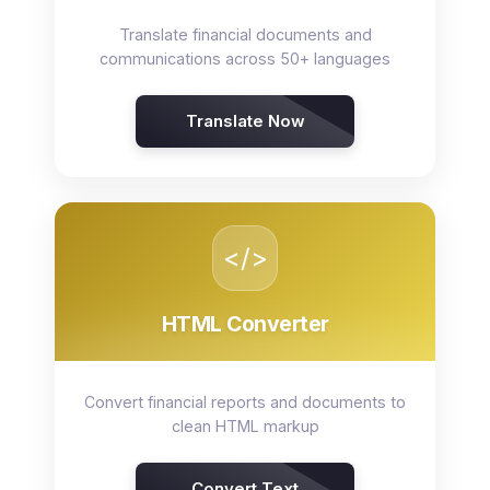
Translate financial documents and
communications across 50+ languages
Translate Now
</>
HTML Converter
Convert financial reports and documents to
clean HTML markup
Convert Text