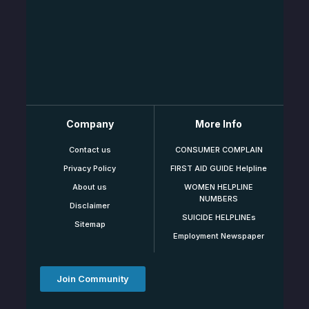
Company
More Info
Contact us
CONSUMER COMPLAIN
Privacy Policy
FIRST AID GUIDE Helpline
About us
WOMEN HELPLINE
NUMBERS
Disclaimer
SUICIDE HELPLINEs
Sitemap
Employment Newspaper
Join Community