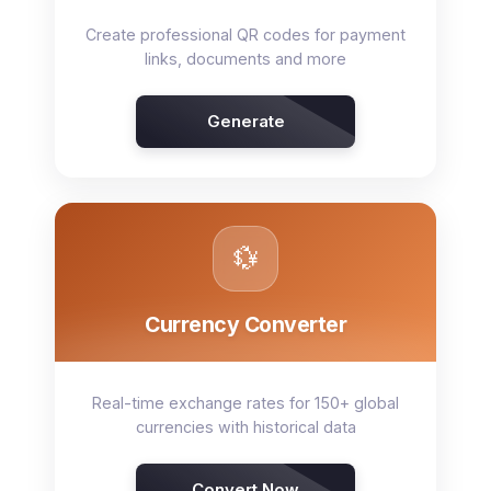
Create professional QR codes for payment
links, documents and more
Generate
💱
Currency Converter
Real-time exchange rates for 150+ global
currencies with historical data
Convert Now