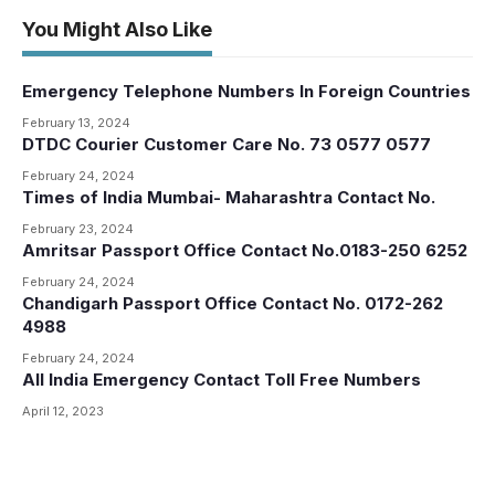
You Might Also Like
Emergency Telephone Numbers In Foreign Countries
February 13, 2024
DTDC Courier Customer Care No. 73 0577 0577
February 24, 2024
Times of India Mumbai- Maharashtra Contact No.
February 23, 2024
Amritsar Passport Office Contact No.0183-250 6252
February 24, 2024
Chandigarh Passport Office Contact No. 0172-262
4988
February 24, 2024
All India Emergency Contact Toll Free Numbers
April 12, 2023