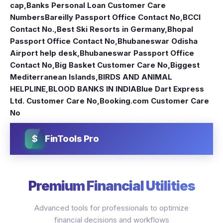
cap
,
Banks Personal Loan Customer Care
Numbers
Bareilly Passport Office Contact No
,
BCCI
Contact No.
,
Best Ski Resorts in Germany
,
Bhopal
Passport Office Contact No
,
Bhubaneswar Odisha
Airport help desk
,
Bhubaneswar Passport Office
Contact No
,
Big Basket Customer Care No
,
Biggest
Mediterranean Islands
,
BIRDS AND ANIMAL
HELPLINE
,
BLOOD BANKS IN INDIA
Blue Dart Express
Ltd. Customer Care No
,
Booking.com Customer Care
No
$
FinTools Pro
Premium Financial Utilities
Advanced tools for professionals to optimize
financial decisions and workflows