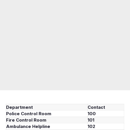
Department
Contact
Police Control Room
100
Fire Control Room
101
Ambulance Helpline
102