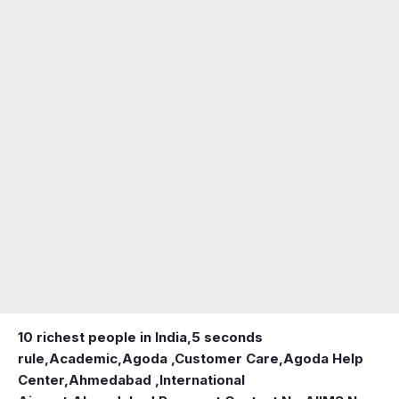
10 richest people in India,
5 seconds
rule
,
Academic
,
Agoda ,Customer Care
,
Agoda Help
Center
,
Ahmedabad ,International