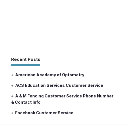
Recent Posts
American Academy of Optometry
ACS Education Services Customer Service
A & M Fencing Customer Service Phone Number
& Contact Info
Facebook Customer Service