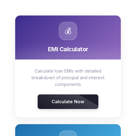
💰
EMI Calculator
Calculate loan EMIs with detailed
breakdown of principal and interest
components
Calculate Now