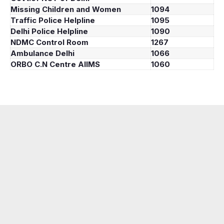
Missing Children and Women
1094
Traffic Police Helpline
1095
Delhi Police Helpline
1090
NDMC Control Room
1267
Ambulance Delhi
1066
ORBO C.N Centre AIIMS
1060