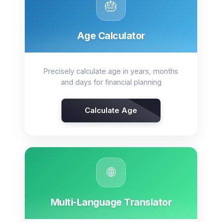
🎂
Age Calculator
Precisely calculate age in years, months
and days for financial planning
Calculate Age
🌐
Multi-Language Translator