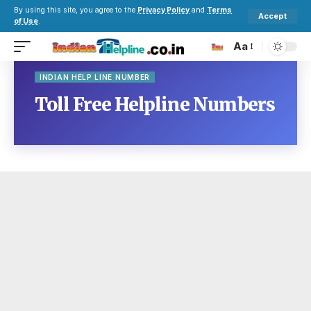
By using this site, you agree to the
Privacy Policy
and
Terms
Accept
of Use
.
Aa
INDIAN HELP LINE NUMBER
Toll Free Helpline Numbers