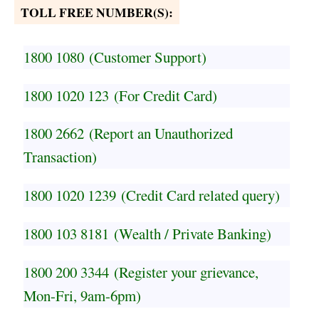
TOLL FREE NUMBER(S):
1800 1080
(Customer Support)
1800 1020 123
(For Credit Card)
1800 2662
(Report an Unauthorized
Transaction)
1800 1020 1239
(Credit Card related query)
1800 103 8181
(Wealth / Private Banking)
1800 200 3344
(Register your grievance,
Mon-Fri, 9am-6pm)