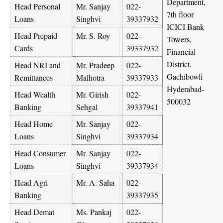
Department,
Head Personal
Mr. Sanjay
022-
7th floor
Loans
Singhvi
39337932
ICICI Bank
Head Prepaid
Mr. S. Roy
022-
Towers,
Cards
39337932
Financial
District,
Head NRI and
Mr. Pradeep
022-
Gachibowli
Remittances
Malhotra
39337933
Hyderabad-
Head Wealth
Mr. Girish
022-
500032
Banking
Sehgal
39337941
Head Home
Mr. Sanjay
022-
Loans
Singhvi
39337934
Head Consumer
Mr. Sanjay
022-
Loans
Singhvi
39337934
Head Agri
Mr. A. Saha
022-
Banking
39337935
Head Demat
Ms. Pankaj
022-