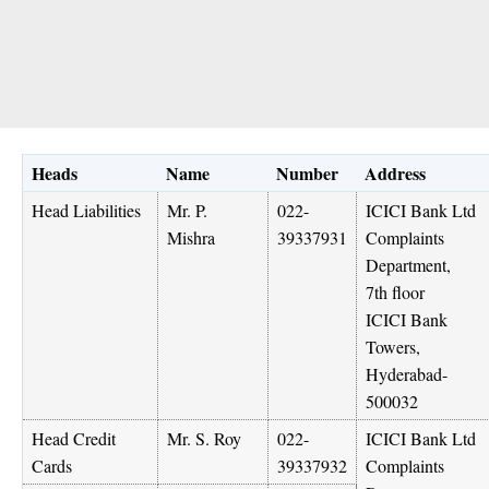
Heads
Name
Number
Address
Head Liabilities
Mr. P.
022-
ICICI Bank Ltd
Mishra
39337931
Complaints
Department,
7th floor
ICICI Bank
Towers,
Hyderabad-
500032
Head Credit
Mr. S. Roy
022-
ICICI Bank Ltd
Cards
39337932
Complaints