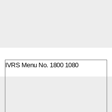
IVRS Menu No.
1800 1080