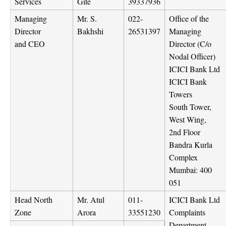
Services
Gite
39337936
Managing
Mr. S.
022-
Office of the
Director
Bakhshi
26531397
Managing
and CEO
Director (C/o
Nodal Officer)
ICICI Bank Ltd
ICICI Bank
Towers
South Tower,
West Wing,
2nd Floor
Bandra Kurla
Complex
Mumbai: 400
051
Head North
Mr. Atul
011-
ICICI Bank Ltd
Zone
Arora
33551230
Complaints
Department,