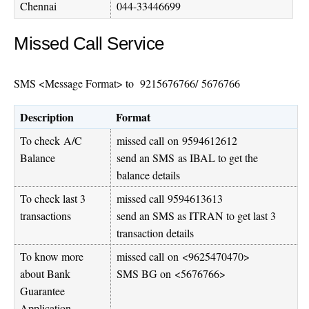
Chennai
044-33446699
Missed Call Service
SMS <Message Format> to
9215676766
/ 5676766
Description
Format
To check A/C
missed call on
9594612612
Balance
send an SMS as IBAL to get the
balance details
To check last 3
missed call
9594613613
transactions
send an SMS as ITRAN to get last 3
transaction details
To know more
missed call on <
9625470470
>
about Bank
SMS BG on <5676766>
Guarantee
Application