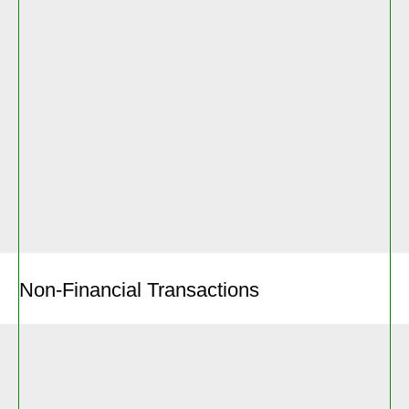
Non-Financial Transactions