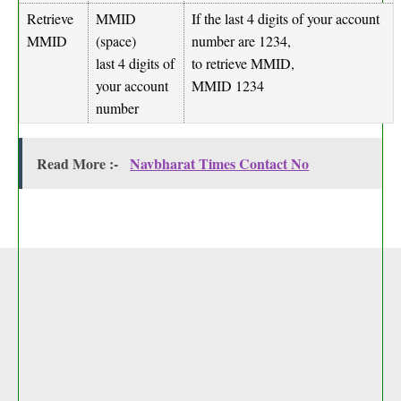
Retrieve
MMID
If the last 4 digits of your account
MMID
(space)
number are 1234,
last 4 digits of
to retrieve MMID,
your account
MMID 1234
number
Read More :-
Navbharat Times Contact No