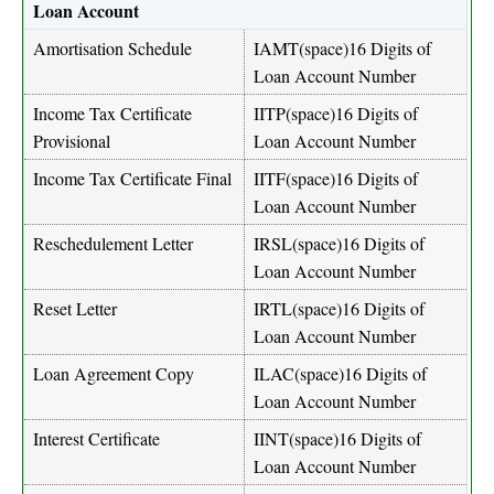
Loan Account
Amortisation Schedule
IAMT(space)16 Digits of
Loan Account Number
Income Tax Certificate
IITP(space)16 Digits of
Provisional
Loan Account Number
Income Tax Certificate Final
IITF(space)16 Digits of
Loan Account Number
Reschedulement Letter
IRSL(space)16 Digits of
Loan Account Number
Reset Letter
IRTL(space)16 Digits of
Loan Account Number
Loan Agreement Copy
ILAC(space)16 Digits of
Loan Account Number
Interest Certificate
IINT(space)16 Digits of
Loan Account Number