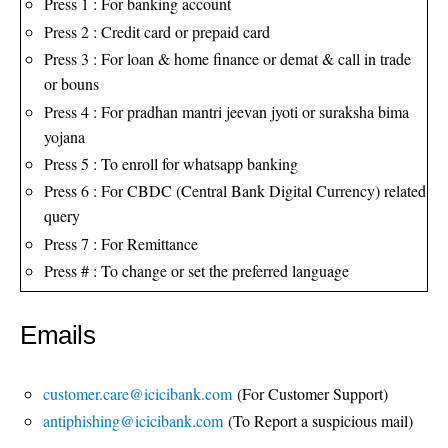
Press 1 : For banking account
Press 2 : Credit card or prepaid card
Press 3 : For loan & home finance or demat & call in trade
or bouns
Press 4 : For pradhan mantri jeevan jyoti or suraksha bima
yojana
Press 5 : To enroll for whatsapp banking
Press 6 : For CBDC (Central Bank Digital Currency) related
query
Press 7 : For Remittance
Press # : To change or set the preferred language
Emails
customer.care@icicibank.com
(For Customer Support)
antiphishing@icicibank.com
(To Report a suspicious mail)