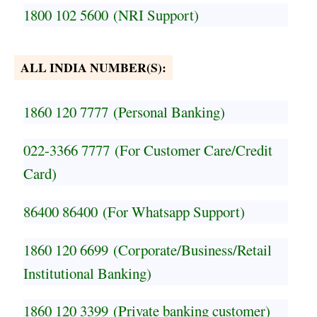
1800 102 5600
(NRI Support)
ALL INDIA NUMBER(S):
1860 120 7777
(Personal Banking)
022-3366 7777
(For Customer Care/Credit
Card)
86400 86400
(For Whatsapp Support)
1860 120 6699
(Corporate/Business/Retail
Institutional Banking)
1860 120 3399
(Private banking customer)