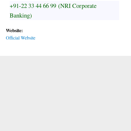
+91-22 33 44 66 99
(NRI Corporate
Banking)
Website:
Official Website