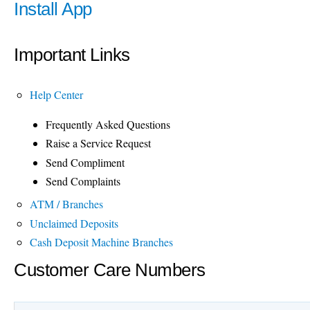
Install App
Important Links
Help Center
Frequently Asked Questions
Raise a Service Request
Send Compliment
Send Complaints
ATM / Branches
Unclaimed Deposits
Cash Deposit Machine Branches
Customer Care Numbers