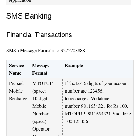
SMS Banking
Financial Transactions
SMS <Message Format> to
9222208888
Service
Message
Example
Name
Format
Prepaid
MTOPUP
If the last 6 digits of your account
Mobile
(space)
number are 123456,
Recharge
10-digit
to recharge a Vodafone
Mobile
number
9811654321
for Rs.100,
Number
MTOPUP
9811654321
Vodafone
(space)
100 123456
Operator