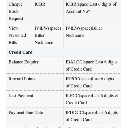
Cheque
ICBR
ICBR(space)Last 6 digits of
Book
Account No*
Request
View
IVIEW(space)
IVIEW(space)Biller
Presented
Biller
Nickname
Bills
Nickname
Credit Card
Balance Enquiry
IBALCC(space)Last 6 digits
of Credit Card
Reward Points
IRPCC(space)Last 6 digits
of Credit Card
Last Payment
ILPCC(space)Last 6 digits of
Credit Card
Payment Due Date
IPDDCC(space)Last 6 digits
of Credit Card