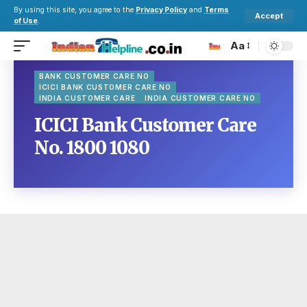
By using this site, you agree to the
Privacy Policy
and
Terms
Accept
of Use
.
Aa
BANK CUSTOMER CARE NO
ICICI BANK CUSTOMER CARE NO
INDIA CUSTOMER CARE
INDIA CUSTOMER CARE NO
ICICI Bank Customer Care
No. 1800 1080