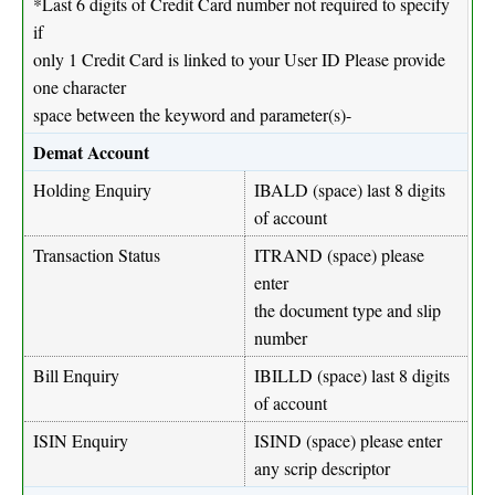
*Last 6 digits of Credit Card number not required to specify
if
only 1 Credit Card is linked to your User ID Please provide
one character
space between the keyword and parameter(s)-
Demat Account
Holding Enquiry
IBALD (space) last 8 digits
of account
Transaction Status
ITRAND (space) please
enter
the document type and slip
number
Bill Enquiry
IBILLD (space) last 8 digits
of account
ISIN Enquiry
ISIND (space) please enter
any scrip descriptor