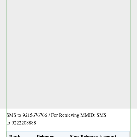
SMS to
9215676766
/ For Retrieving MMID: SMS
to
9222208888
Bank
Primary
Non-Primary Account