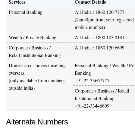
Services
Contact Details
Personal Banking
All India :
1860 120 7777
(7am-9pm from your registered
mobile number)
Wealth / Private Banking
All India :
1800 103 8181
Corporate / Business /
All India :
1860 120 6699
Retail Institutional Banking
Domestic customers travelling
Personal Banking / Wealth / Pri
overseas
Banking
(only available from numbers
+91-22-33667777
outside India)
Corporate / Business / Retail
Institutional Banking
+91-22-33446699
Alternate Numbers