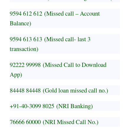
9594 612 612
(Missed call – Account
Balance)
9594 613 613
(Missed call- last 3
transaction)
92222 99998
(Missed Call to Download
App)
84448 84448
(Gold loan missed call no.)
+91-40-3099 8025
(NRI Banking)
76666 60000
(NRI Missed Call No.)