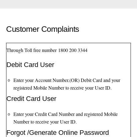
Customer Complaints
Through Toll free number
1800 200 3344
Debit Card User
Enter your Account Number.(OR) Debit Card and your
registered Mobile Number to receive your User ID.
Credit Card User
Enter your Credit Card Number and registered Mobile
Number to receive your User ID.
Forgot /Generate Online Password