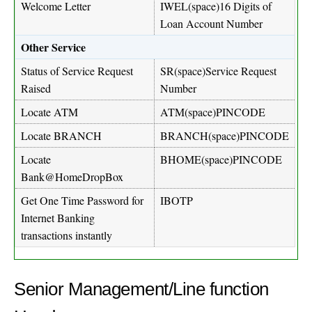
Welcome Letter
IWEL(space)16 Digits of
Loan Account Number
Other Service
Status of Service Request
SR(space)Service Request
Raised
Number
Locate ATM
ATM(space)PINCODE
Locate BRANCH
BRANCH(space)PINCODE
Locate
BHOME(space)PINCODE
Bank@HomeDropBox
Get One Time Password for
IBOTP
Internet Banking
transactions instantly
Senior Management/Line function