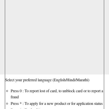
Select your preferred language (English/Hindi/Marathi)
Press 0 : To report lost of card, to unblock card or to report a
fraud
Press * : To apply for a new product or for application status