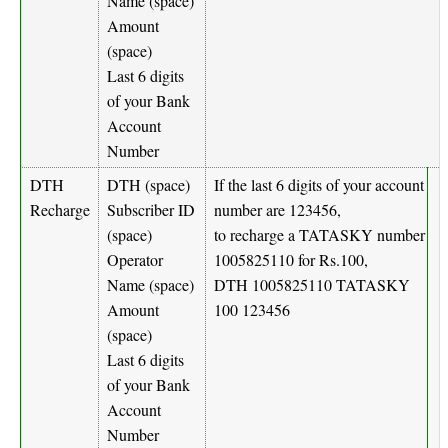
Name (space)
Amount
(space)
Last 6 digits
of your Bank
Account
Number
DTH
DTH (space)
If the last 6 digits of your account
Recharge
Subscriber ID
number are 123456,
(space)
to recharge a TATASKY number
Operator
1005825110 for Rs.100,
Name (space)
DTH 1005825110 TATASKY
Amount
100 123456
(space)
Last 6 digits
of your Bank
Account
Number