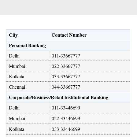
City
Contact Number
Personal Banking
Delhi
011-33667777
Mumbai
022-33667777
Kolkata
033-33667777
Chennai
044-33667777
Corporate/Business/Retail Institutional Banking
Delhi
011-33446699
Mumbai
022-33446699
Kolkata
033-33446699