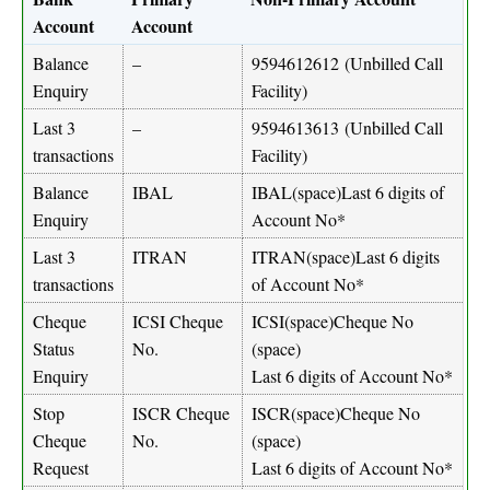
Account
Account
Balance
–
9594612612
(Unbilled Call
Enquiry
Facility)
Last 3
–
9594613613
(Unbilled Call
transactions
Facility)
Balance
IBAL
IBAL(space)Last 6 digits of
Enquiry
Account No*
Last 3
ITRAN
ITRAN(space)Last 6 digits
transactions
of Account No*
Cheque
ICSI Cheque
ICSI(space)Cheque No
Status
No.
(space)
Enquiry
Last 6 digits of Account No*
Stop
ISCR Cheque
ISCR(space)Cheque No
Cheque
No.
(space)
Request
Last 6 digits of Account No*