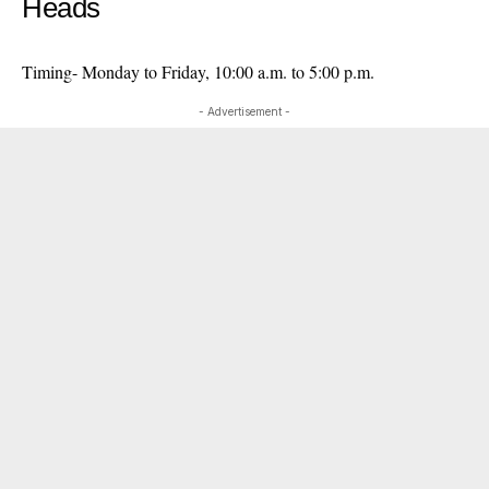
Heads
Timing- Monday to Friday, 10:00 a.m. to 5:00 p.m.
- Advertisement -