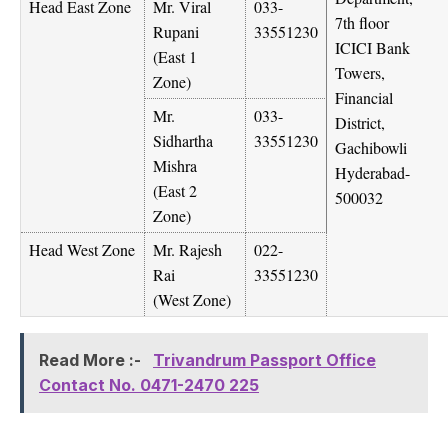
Head East Zone
Mr. Viral
033-
7th floor
Rupani
33551230
ICICI Bank
(East 1
Towers,
Zone)
Financial
Mr.
033-
District,
Sidhartha
33551230
Gachibowli
Mishra
Hyderabad-
(East 2
500032
Zone)
Head West Zone
Mr. Rajesh
022-
Rai
33551230
(West Zone)
Read More :-
Trivandrum Passport Office
Contact No. 0471-2470 225