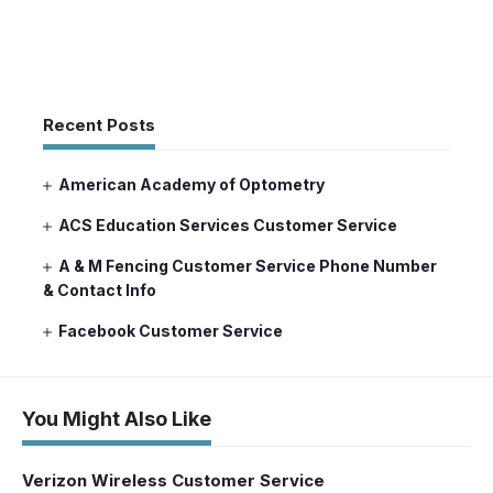
Recent Posts
American Academy of Optometry
ACS Education Services Customer Service
A & M Fencing Customer Service Phone Number
& Contact Info
Facebook Customer Service
You Might Also Like
Verizon Wireless Customer Service