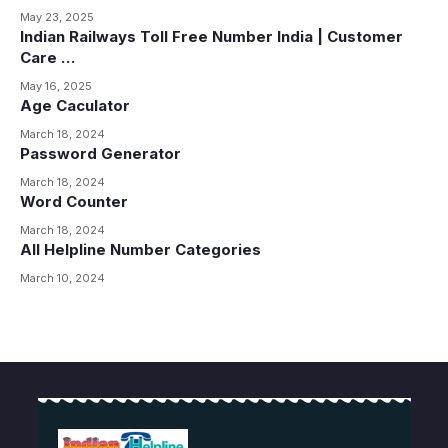
May 23, 2025
Indian Railways Toll Free Number India | Customer
Care …
May 16, 2025
Age Caculator
March 18, 2024
Password Generator
March 18, 2024
Word Counter
March 18, 2024
All Helpline Number Categories
March 10, 2024