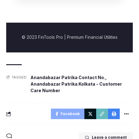
© 2023 FinTools Pro | Premium Financial Utilities
Anandabazar Patrika Contact No.
,
TAGGED:
Anandabazar Patrika Kolkata - Customer
Care Number
Facebook
Leave a comment