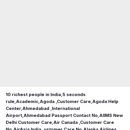
10 richest people in India,
5 seconds
rule
,
Academic
,
Agoda ,Customer Care
,
Agoda Help
Center
,
Ahmedabad ,International
Airport
,
Ahmedabad Passport Contact No
,
AIIMS New
Delhi Customer Care
,
Air Canada ,Customer Care
No
,
AirAsia India ,ustomer Care No
,
Alaska Airlines