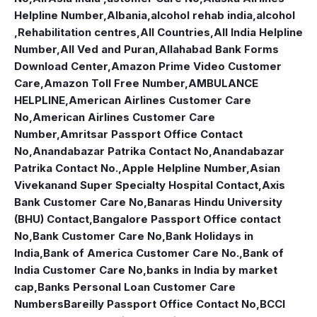
Helpline Number
,
Albania
,
alcohol rehab india
,
alcohol
,Rehabilitation centres
,
All Countries
,
All India Helpline
Number
,
All Ved and Puran
,
Allahabad Bank Forms
Download Center
,
Amazon Prime Video Customer
Care
,
Amazon Toll Free Number
,
AMBULANCE
HELPLINE
,
American Airlines Customer Care
No
,
American Airlines Customer Care
Number
,
Amritsar Passport Office Contact
No
,
Anandabazar Patrika Contact No
,
Anandabazar
Patrika Contact No.
,
Apple Helpline Number
,
Asian
Vivekanand Super Specialty Hospital Contact
,
Axis
Bank Customer Care No
,
Banaras Hindu University
(BHU) Contact
,
Bangalore Passport Office contact
No
,
Bank Customer Care No
,
Bank Holidays in
India
,
Bank of America Customer Care No.
,
Bank of
India Customer Care No
,
banks in India by market
cap
,
Banks Personal Loan Customer Care
Numbers
Bareilly Passport Office Contact No
,
BCCI