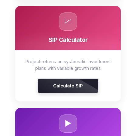
📈
SIP Calculator
Project returns on systematic investment
plans with variable growth rates
Calculate SIP
▶️