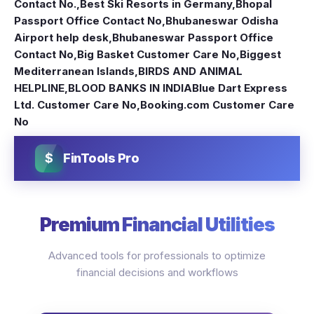
Contact No.
,
Best Ski Resorts in Germany
,
Bhopal
Passport Office Contact No
,
Bhubaneswar Odisha
Airport help desk
,
Bhubaneswar Passport Office
Contact No
,
Big Basket Customer Care No
,
Biggest
Mediterranean Islands
,
BIRDS AND ANIMAL
HELPLINE
,
BLOOD BANKS IN INDIA
Blue Dart Express
Ltd. Customer Care No
,
Booking.com Customer Care
No
$
FinTools Pro
Premium Financial Utilities
Advanced tools for professionals to optimize
financial decisions and workflows