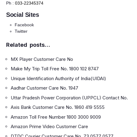
Ph :
033-22345374
Social Sites
Facebook
Twitter
Related posts…
MX Player Customer Care No
Make My Trip Toll Free No. 1800 102 8747
Unique Identification Authority of India(UIDAI)
Aadhar Customer Care No. 1947
Uttar Pradesh Power Corporation (UPPCL) Contact No.
Axis Bank Customer Care No. 1860 419 5555
Amazon Toll Free Number 1800 3000 9009
Amazon Prime Video Customer Care
DTDC Courier Customer Care No. 73 0577 0577