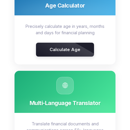
Age Calculator
Precisely calculate age in years, months
and days for financial planning
Calculate Age
🌐
Multi-Language Translator
Translate financial documents and