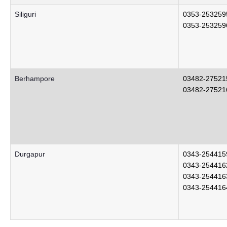
Siliguri
0353-253259
0353-253259
Berhampore
03482-27521
03482-27521
Durgapur
0343-254415
0343-254416
0343-254416
0343-254416