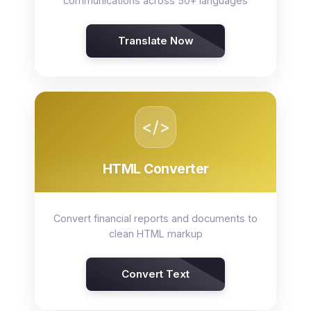
communications across 50+ languages
Translate Now
</>
HTML Converter
Convert financial reports and documents to
clean HTML markup
Convert Text