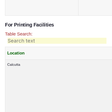
For Printing Facilities
Table Search:
Location
Calcutta