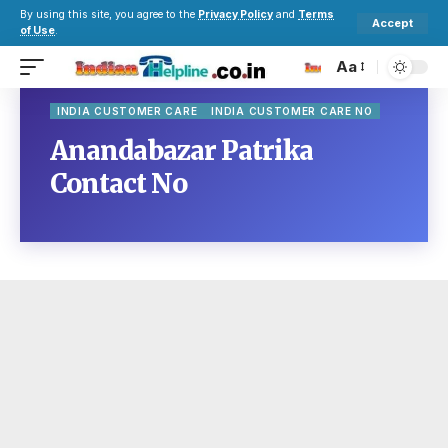
By using this site, you agree to the
Privacy Policy
and
Terms
Accept
of Use
.
Aa
INDIA CUSTOMER CARE
INDIA CUSTOMER CARE NO
Anandabazar Patrika
Contact No