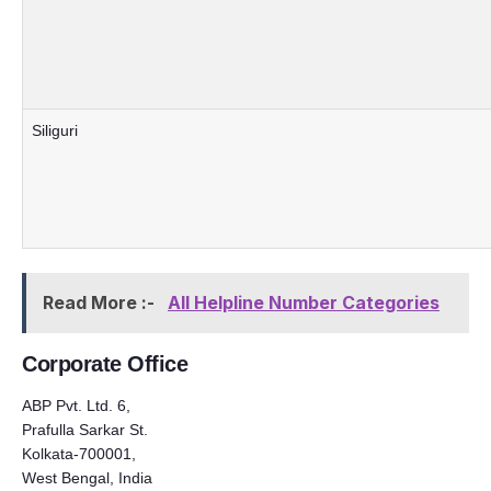
Siliguri
Read More :-
All Helpline Number Categories
Corporate Office
ABP Pvt. Ltd. 6,
Prafulla Sarkar St.
Kolkata-700001,
West Bengal, India