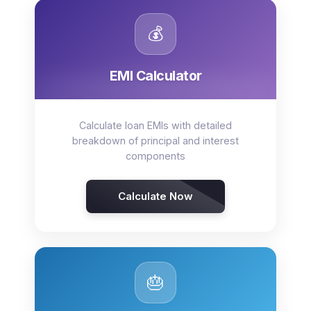
💰
EMI Calculator
Calculate loan EMIs with detailed
breakdown of principal and interest
components
Calculate Now
🎂