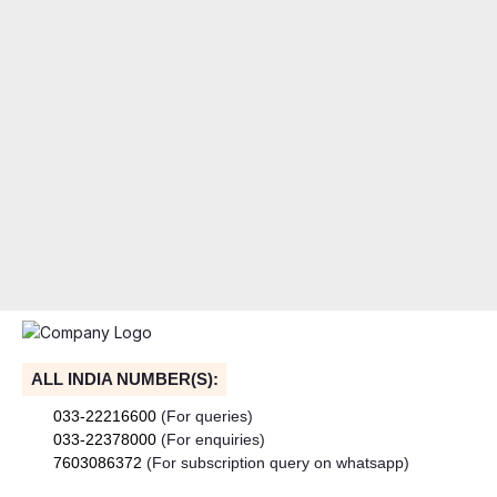
ALL INDIA NUMBER(S):
033-22216600
(For queries)
033-22378000
(For enquiries)
7603086372
(For subscription query on whatsapp)