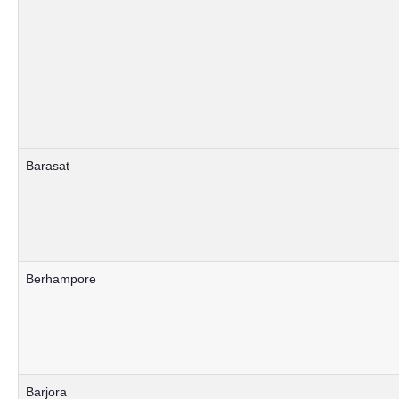
Barasat
Berhampore
Barjora