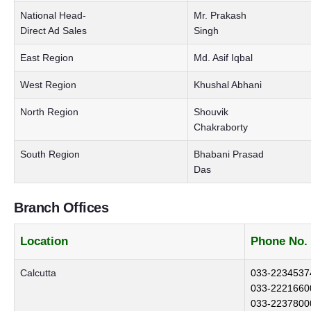
National Head-
Mr. Prakash
Direct Ad Sales
Singh
East Region
Md. Asif Iqbal
West Region
Khushal Abhani
North Region
Shouvik
Chakraborty
South Region
Bhabani Prasad
Das
Branch Offices
Location
Phone No.
Calcutta
033-2234537
033-2221660
033-2237800