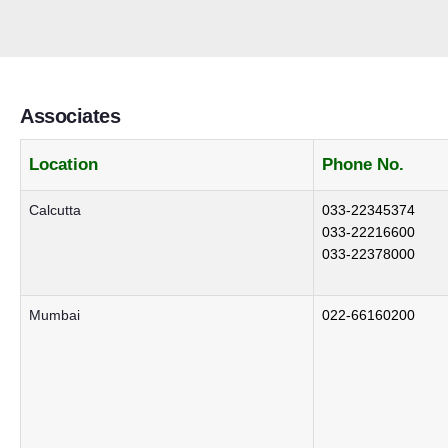
Associates
Location
Phone No.
Calcutta
033-22345374
033-22216600
033-22378000
Mumbai
022-66160200