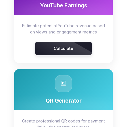
YouTube Earnings
Estimate potential YouTube revenue based
on views and engagement metrics
Calculate
🔳
QR Generator
Create professional QR codes for payment