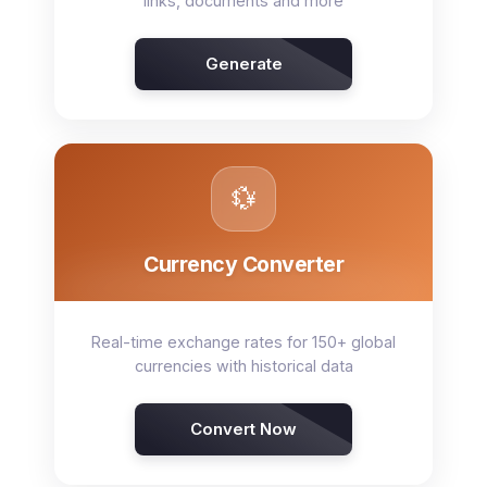
links, documents and more
Generate
💱
Currency Converter
Real-time exchange rates for 150+ global
currencies with historical data
Convert Now