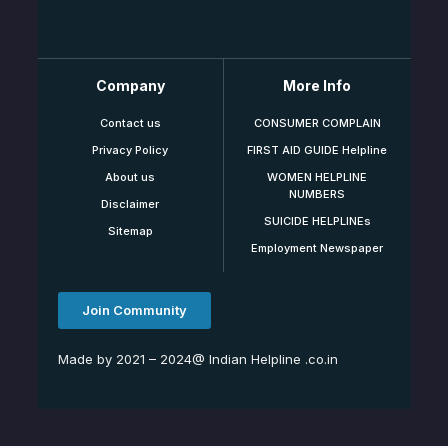
Company
More Info
Contact us
CONSUMER COMPLAIN
Privacy Policy
FIRST AID GUIDE Helpline
About us
WOMEN HELPLINE
NUMBERS
Disclaimer
SUICIDE HELPLINEs
Sitemap
Employment Newspaper
Join Community
Made by 2021 – 2024@ Indian Helpline .co.in