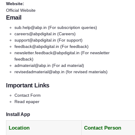
Website:
Official Website
Email
sub.help@abp.in
(For subscription queries)
careers@abpdigital.in
(Careers)
support@abpdigital.in
(For support)
feedback@abpdigital.in
(For feedback)
newsletter.feedback@abpdigital.in
(For newsletter
feedback)
admaterial@abp.in
(For ad material)
revisedadmaterial@abp.in
(for revised materials)
Important Links
Contact Form
Read epaper
Install App
Location
Contact Person