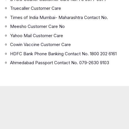
Truecaller Customer Care
Times of India Mumbai- Maharashtra Contact No.
Meesho Customer Care No
Yahoo Mail Customer Care
Cowin Vaccine Customer Care
HDFC Bank Phone Banking Contact No. 1800 202 6161
Ahmedabad Passport Contact No. 079-2630 9103