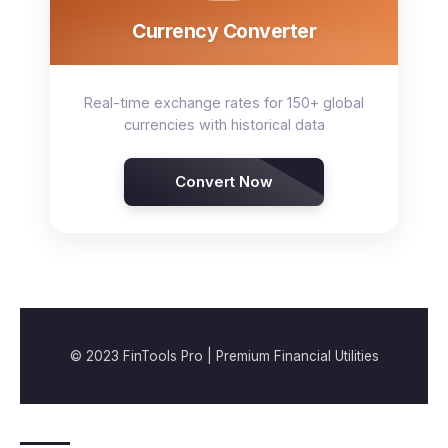
Currency Converter
Real-time exchange rates for 150+ global
currencies with historical data
Convert Now
© 2023 FinTools Pro | Premium Financial Utilities