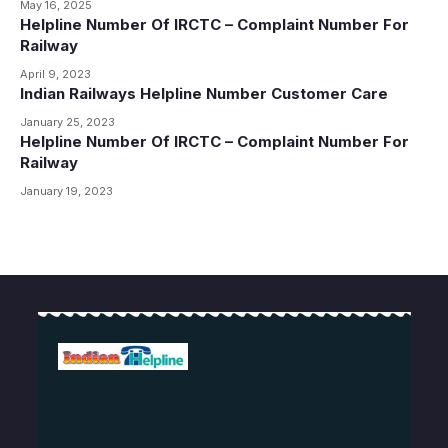
May 16, 2025
Helpline Number Of IRCTC – Complaint Number For
Railway
April 9, 2023
Indian Railways Helpline Number Customer Care
January 25, 2023
Helpline Number Of IRCTC – Complaint Number For
Railway
January 19, 2023