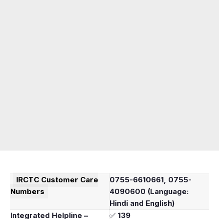
IRCTC
Customer Care
0755-6610661, 0755-
Numbers
4090600 (Language:
Hindi and English)
Integrated Helpline –
✅
139