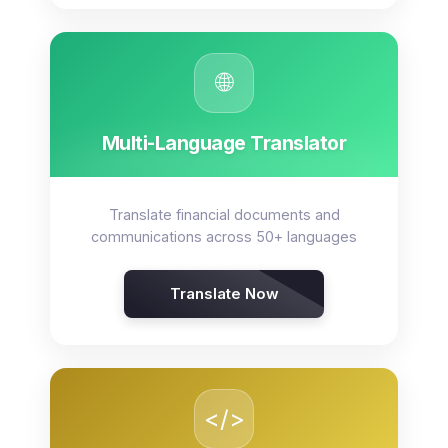
🌐
Multi-Language Translator
Translate financial documents and
communications across 50+ languages
Translate Now
</>