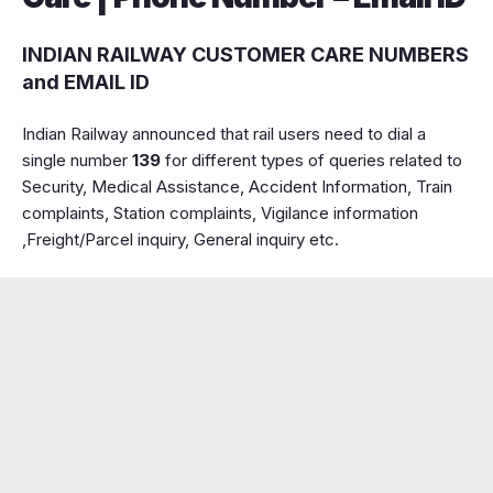
INDIAN RAILWAY CUSTOMER CARE NUMBERS
and EMAIL ID
Indian Railway announced that rail users need to dial a
single number
139
for different types of queries related to
Security, Medical Assistance, Accident Information, Train
complaints, Station complaints, Vigilance information
,Freight/Parcel inquiry, General inquiry etc.