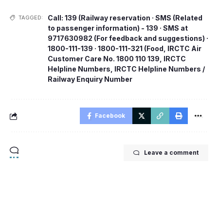
Call: 139 (Railway reservation · SMS (Related
TAGGED:
to passenger information) - 139 · SMS at
9717630982 (For feedback and suggestions) ·
1800-111-139 · 1800-111-321 (Food
,
IRCTC Air
Customer Care No. 1800 110 139
,
IRCTC
Helpline Numbers
,
IRCTC Helpline Numbers /
Railway Enquiry Number
Facebook
Leave a comment