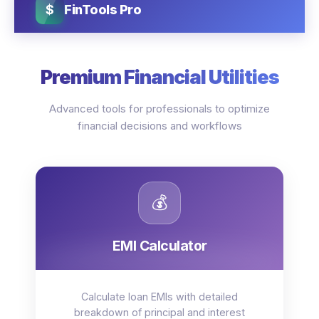
$
FinTools Pro
Premium Financial Utilities
Advanced tools for professionals to optimize
financial decisions and workflows
💰
EMI Calculator
Calculate loan EMIs with detailed
breakdown of principal and interest