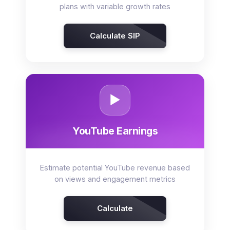
plans with variable growth rates
Calculate SIP
▶️
YouTube Earnings
Estimate potential YouTube revenue based
on views and engagement metrics
Calculate