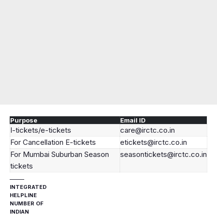
Purpose
Email ID
I-tickets/e-tickets
care@irctc.co.in
For Cancellation E-tickets
etickets@irctc.co.in
For Mumbai Suburban Season
seasontickets@irctc.co.in
tickets
INTEGRATED
HELPLINE
NUMBER OF
INDIAN