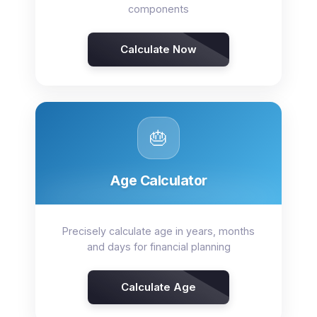
components
Calculate Now
🎂
Age Calculator
Precisely calculate age in years, months
and days for financial planning
Calculate Age