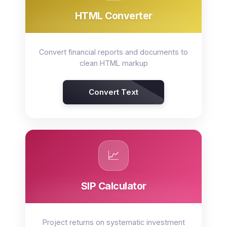
HTML Converter
Convert financial reports and documents to
clean HTML markup
Convert Text
📈
SIP Calculator
Project returns on systematic investment