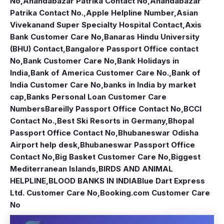
No
,
Anandabazar Patrika Contact No
,
Anandabazar
Patrika Contact No.
,
Apple Helpline Number
,
Asian
Vivekanand Super Specialty Hospital Contact
,
Axis
Bank Customer Care No
,
Banaras Hindu University
(BHU) Contact
,
Bangalore Passport Office contact
No
,
Bank Customer Care No
,
Bank Holidays in
India
,
Bank of America Customer Care No.
,
Bank of
India Customer Care No
,
banks in India by market
cap
,
Banks Personal Loan Customer Care
Numbers
Bareilly Passport Office Contact No
,
BCCI
Contact No.
,
Best Ski Resorts in Germany
,
Bhopal
Passport Office Contact No
,
Bhubaneswar Odisha
Airport help desk
,
Bhubaneswar Passport Office
Contact No
,
Big Basket Customer Care No
,
Biggest
Mediterranean Islands
,
BIRDS AND ANIMAL
HELPLINE
,
BLOOD BANKS IN INDIA
Blue Dart Express
Ltd. Customer Care No
,
Booking.com Customer Care
No