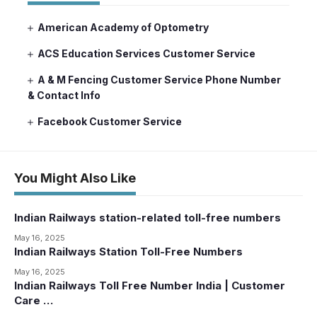
American Academy of Optometry
ACS Education Services Customer Service
A & M Fencing Customer Service Phone Number
& Contact Info
Facebook Customer Service
You Might Also Like
Indian Railways station-related toll-free numbers
May 16, 2025
Indian Railways Station Toll-Free Numbers
May 16, 2025
Indian Railways Toll Free Number India | Customer
Care …