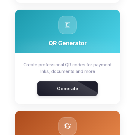
🔳
QR Generator
Create professional QR codes for payment
links, documents and more
Generate
💱