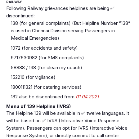
RAILWAY
Following Railway grievances helplines are being ✅
discontinued:
138 (for general complaints) (But Helpline Number “138”
is used in Chennai Division serving Passengers in
Medical Emergencies)
1072 (for accidents and safety)
9717630982 (for SMS complaints)
58888 / 138 (for clean my coach)
152210 (for vigilance)
1800111321 (for catering services)
182 also be discontinued from
01.04.2021
Menu of 139 Helpline (IVRS)
The Helpline 139 will be available in ✅ twelve languages. It
will be based on ✅ IVRS (Interactive Voice Response
System). Passengers can opt for IVRS (Interactive Voice
Response System), or directly connect to call center