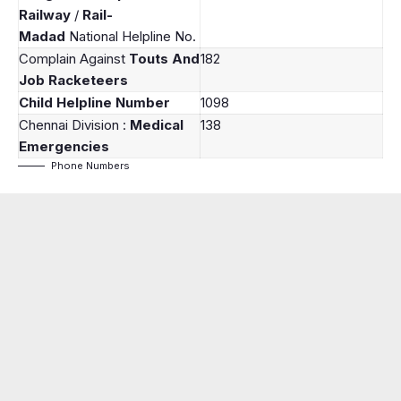
Railway
/
Rail-
Madad
National Helpline No.
Complain Against
Touts And
182
Job Racketeers
Child Helpline Number
1098
Chennai Division :
Medical
138
Emergencies
Phone Numbers