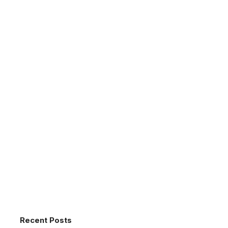
Recent Posts