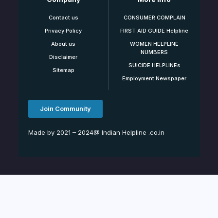
Contact us
CONSUMER COMPLAIN
Privacy Policy
FIRST AID GUIDE Helpline
About us
WOMEN HELPLINE
NUMBERS
Disclaimer
SUICIDE HELPLINEs
Sitemap
Employment Newspaper
Join Community
Made by 2021 – 2024@ Indian Helpline .co.in