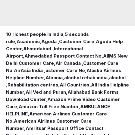
10 richest people in India,
5 seconds
rule
,
Academic
,
Agoda ,Customer Care
,
Agoda Help
Center
,
Ahmedabad ,International
Airport
,
Ahmedabad Passport Contact No
,
AIIMS New
Delhi Customer Care
,
Air Canada ,Customer Care
No
,
AirAsia India ,ustomer Care No
,
Alaska Airlines
Helpline Number
,
Albania
,
alcohol rehab india
,
alcohol
,Rehabilitation centres
,
All Countries
,
All India Helpline
Number
,
All Ved and Puran
,
Allahabad Bank Forms
Download Center
,
Amazon Prime Video Customer
Care
,
Amazon Toll Free Number
,
AMBULANCE
HELPLINE
,
American Airlines Customer Care
No
,
American Airlines Customer Care
Number
,
Amritsar Passport Office Contact