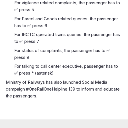
For vigilance related complaints, the passenger has to
✅ press 5
For Parcel and Goods related queries, the passenger
has to ✅ press 6
For IRCTC operated trains queries, the passenger has
to ✅ press 7
For status of complaints, the passenger has to ✅
press 9
For talking to call center executive, passenger has to
✅ press * (asterisk)
Ministry of Railways has also launched Social Media
campaign #OneRailOneHelpline 139 to inform and educate
the passengers.