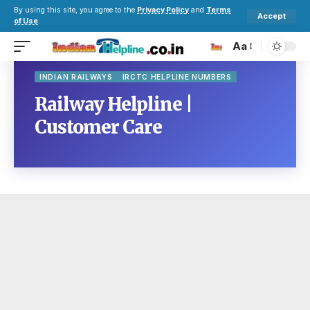
By using this site, you agree to the
Privacy Policy
and
Terms
Accept
of Use
.
Aa
INDIAN RAILWAYS
IRCTC HELPLINE NUMBERS
Railway Helpline |
Customer Care