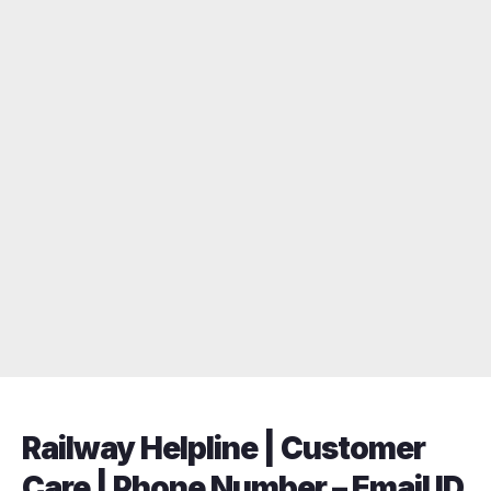
Railway Helpline | Customer
Care | Phone Number – Email ID