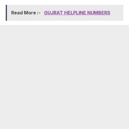
Read More :-
GUJRAT HELPLINE NUMBERS