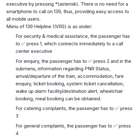
executive by pressing *(asterisk). There is no need for a
smartphone to call on 139, thus, providing easy access to
all mobile users.
Menu of 139 Helpline (IVRS) is as under:
For security & medical assistance, the passenger has
to ✅ press 1, which connects immediately to a call
center executive
For enquiry, the passenger has to ✅ press 2 and in the
submenu, information regarding PNR Status,
arrival/departure of the train, accommodation, fare
enquiry, ticket booking, system ticket cancellation,
wake up alarm facility/destination alert, wheelchair
booking, meal booking can be obtained.
For catering complaints, the passenger has to ✅ press
3
For general complaints, the passenger has to ✅ press
4