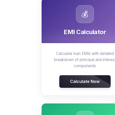
💰
EMI Calculator
Calculate loan EMIs with detailed
breakdown of principal and interes
components
Calculate Now