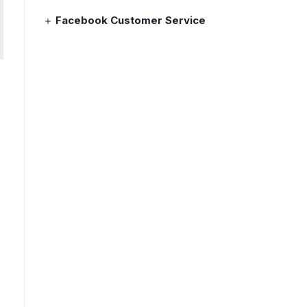
Facebook Customer Service