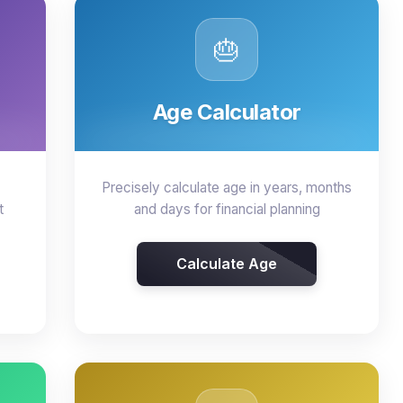
🎂
Age Calculator
Precisely calculate age in years, months
t
and days for financial planning
Calculate Age