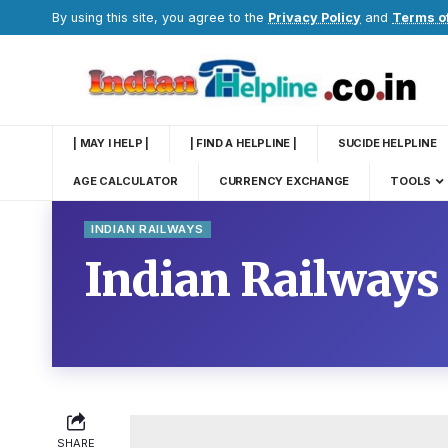
By using this site, you agree to the
Privacy Policy
and
Terms o
| MAY I HELP |
| FIND A HELPLINE |
SUCIDE HELPLINE
AGE CALCULATOR
CURRENCY EXCHANGE
TOOLS
INDIAN RAILWAYS
Indian Railways
SHARE