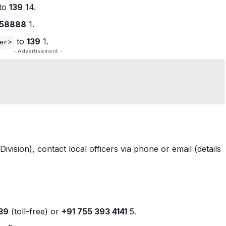
to
139
1
4
.
58888
1
.
to
139
1
.
er>
- Advertisement -
Division), contact local officers via phone or email (details
39
(toll-free) or
+91 755 393 4141
5
.