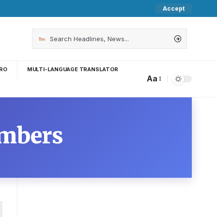
Accept
RO
MULTI-LANGUAGE TRANSLATOR
Aa
umbers