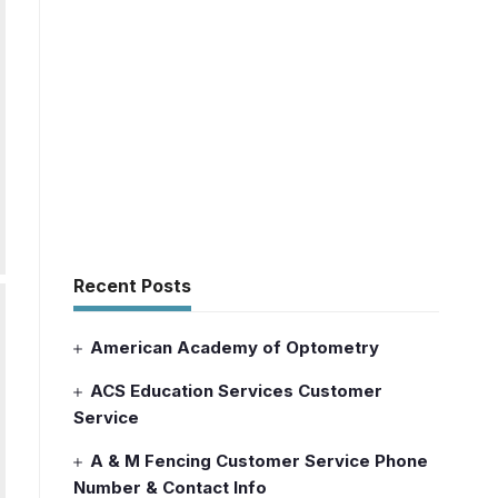
Recent Posts
American Academy of Optometry
ACS Education Services Customer
Service
A & M Fencing Customer Service Phone
Number & Contact Info