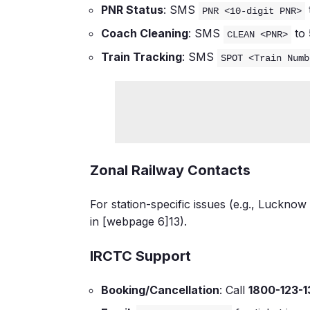
PNR Status
: SMS
PNR <10-digit PNR>
Coach Cleaning
: SMS
to
CLEAN <PNR>
Train Tracking
: SMS
SPOT <Train Numb
Zonal Railway Contacts
For station-specific issues (e.g., Lucknow 
in [webpage 6]
13
).
IRCTC Support
Booking/Cancellation
: Call
1800-123-1