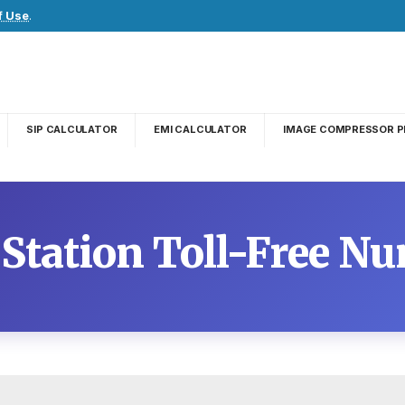
f Use
.
SIP CALCULATOR
EMI CALCULATOR
IMAGE COMPRESSOR P
 Station Toll-Free N