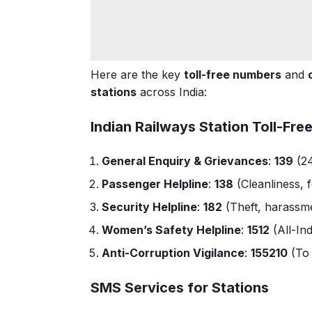
Here are the key
toll-free numbers
and
stations
across India:
Indian Railways Station Toll-Fr
General Enquiry & Grievances
:
139
(24
Passenger Helpline
:
138
(Cleanliness,
Security Helpline
:
182
(Theft, harassme
Women’s Safety Helpline
:
1512
(All-In
Anti-Corruption Vigilance
:
155210
(To 
SMS Services for Stations