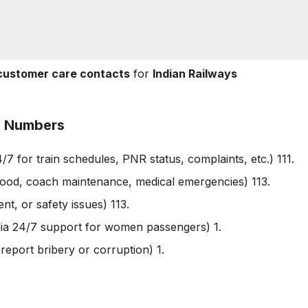
customer care contacts
for
Indian Railways
ee Numbers
/7 for train schedules, PNR status, complaints, etc.)
1
11
.
 food, coach maintenance, medical emergencies)
1
13
.
nt, or safety issues)
1
13
.
dia 24/7 support for women passengers)
1
.
report bribery or corruption)
1
.