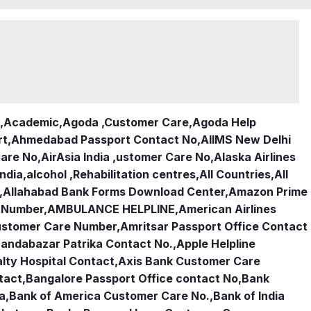
,
Academic
,
Agoda ,Customer Care
,
Agoda Help
rt
,
Ahmedabad Passport Contact No
,
AIIMS New Delhi
Care No
,
AirAsia India ,ustomer Care No
,
Alaska Airlines
india
,
alcohol ,Rehabilitation centres
,
All Countries
,
All
,
Allahabad Bank Forms Download Center
,
Amazon Prime
e Number
,
AMBULANCE HELPLINE
,
American Airlines
Customer Care Number
,
Amritsar Passport Office Contact
andabazar Patrika Contact No.
,
Apple Helpline
lty Hospital Contact
,
Axis Bank Customer Care
tact
,
Bangalore Passport Office contact No
,
Bank
ia
,
Bank of America Customer Care No.
,
Bank of India