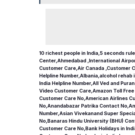
10 richest people in India,
5 seconds rule
Center
,
Ahmedabad ,International Airpo
Customer Care
,
Air Canada ,Customer 
Helpline Number
,
Albania
,
alcohol rehab 
India Helpline Number
,
All Ved and Puran
Video Customer Care
,
Amazon Toll Fre
Customer Care No
,
American Airlines 
No
,
Anandabazar Patrika Contact No
,
An
Number
,
Asian Vivekanand Super Specia
No
,
Banaras Hindu University (BHU) Con
Customer Care No
,
Bank Holidays in Ind