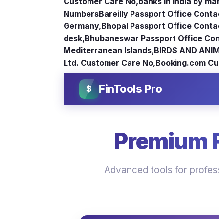
Customer Care No
,
banks in India by ma
Numbers
Bareilly Passport Office Conta
Germany
,
Bhopal Passport Office Conta
desk
,
Bhubaneswar Passport Office Con
Mediterranean Islands
,
BIRDS AND ANIM
Ltd. Customer Care No
,
Booking.com Cu
FinTools Pro
$
Premium Fi
Advanced tools for profess