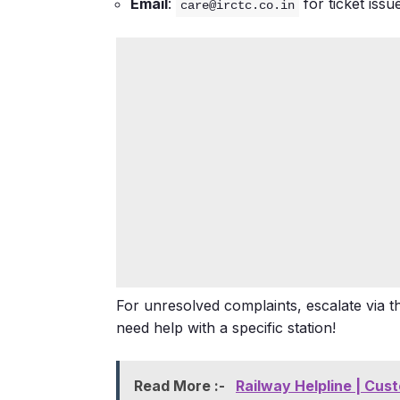
Email
:
for ticket iss
care@irctc.co.in
For unresolved complaints, escalate via 
need help with a specific station!
Read More :-
Railway Helpline | Cus