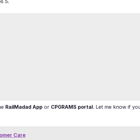
ues
5
.
the
RailMadad App
or
CPGRAMS portal
. Let me know if yo
tomer Care