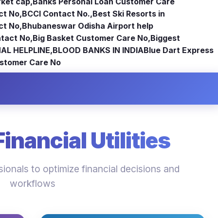
rket cap
,
Banks Personal Loan Customer Care
ct No
,
BCCI Contact No.
,
Best Ski Resorts in
ct No
,
Bhubaneswar Odisha Airport help
tact No
,
Big Basket Customer Care No
,
Biggest
AL HELPLINE
,
BLOOD BANKS IN INDIA
Blue Dart Express
stomer Care No
nancial Utilities
ionals to optimize financial decisions and
workflows