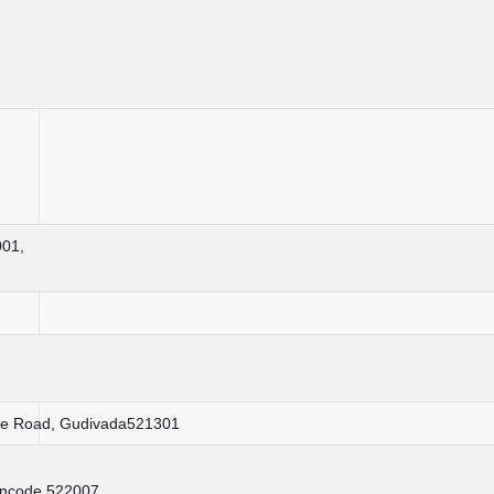
001,
ice Road, Gudivada521301
incode 522007 ,