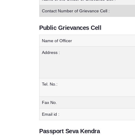
Contact Number of Grievance Cell :
Public Grievances Cell
Name of Officer
Address :
Tel. No.:
Fax No.
Email id :
Passport Seva Kendra