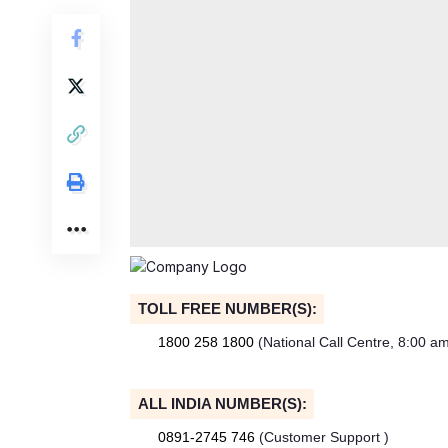
TOLL FREE NUMBER(S):
1800 258 1800
(National Call Centre, 8:00 a
ALL INDIA NUMBER(S):
0891-2745 746
(Customer Support )