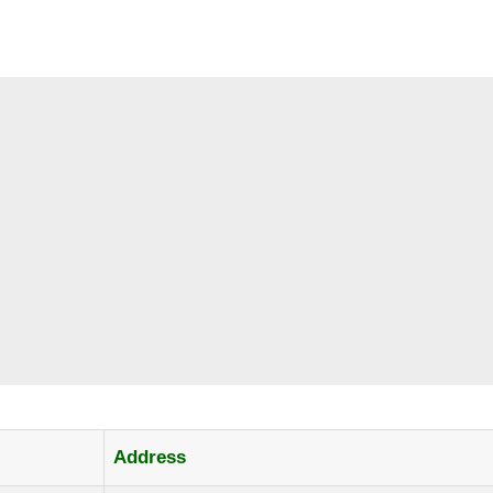
Address