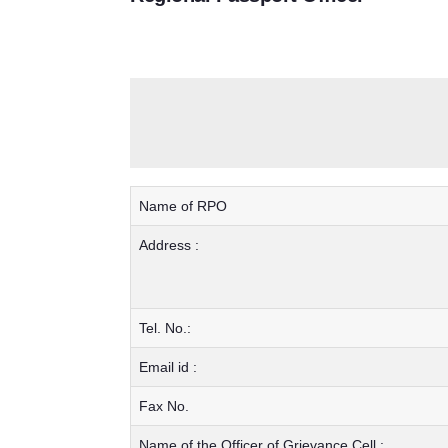
Name of RPO
Address :
Tel. No.:
Email id :
Fax No.
Name of the Officer of Grievance Cell :