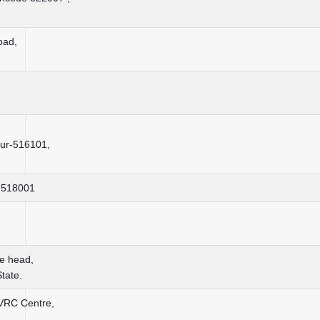
oad,
dur-516101,
– 518001
te head,
tate.
 VRC Centre,