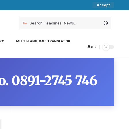
Accept
RO
MULTI-LANGUAGE TRANSLATOR
Aa
o. 0891-2745 746