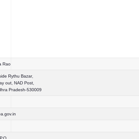
sa Rao
side Rythu Bazar,
y out, NAD Post,
dhra Pradesh-530009
a.gov.in
.P.O