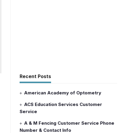
Recent Posts
American Academy of Optometry
ACS Education Services Customer
Service
A & M Fencing Customer Service Phone
Number & Contact Info