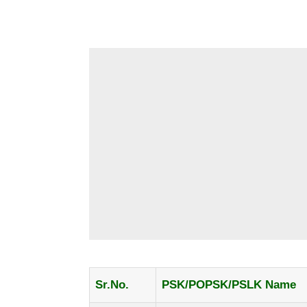
Sr.No.
PSK/POPSK/PSLK Name