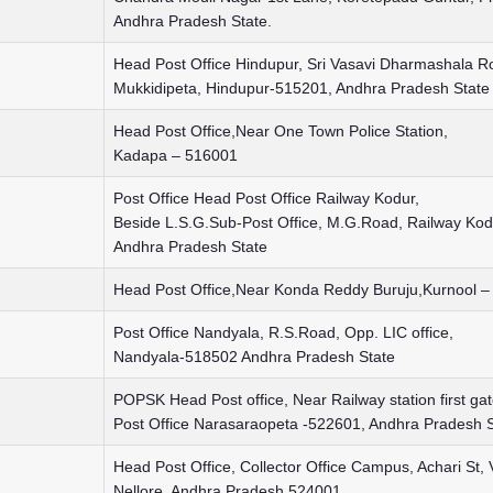
Andhra Pradesh State.
Head Post Office Hindupur, Sri Vasavi Dharmashala R
Mukkidipeta, Hindupur-515201, Andhra Pradesh State
Head Post Office,Near One Town Police Station,
Kadapa – 516001
Post Office Head Post Office Railway Kodur,
Beside L.S.G.Sub-Post Office, M.G.Road, Railway Ko
Andhra Pradesh State
Head Post Office,Near Konda Reddy Buruju,Kurnool 
Post Office Nandyala, R.S.Road, Opp. LIC office,
Nandyala-518502 Andhra Pradesh State
POPSK Head Post office, Near Railway station first ga
Post Office Narasaraopeta -522601, Andhra Pradesh S
Head Post Office, Collector Office Campus, Achari St,
Nellore, Andhra Pradesh 524001