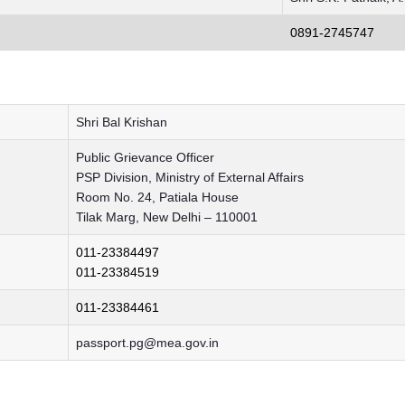
0891-2745747
Shri Bal Krishan
Public Grievance Officer
PSP Division, Ministry of External Affairs
Room No. 24, Patiala House
Tilak Marg, New Delhi – 110001
011-23384497
011-23384519
011-23384461
passport.pg@mea.gov.in