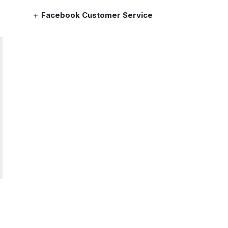
Facebook Customer Service