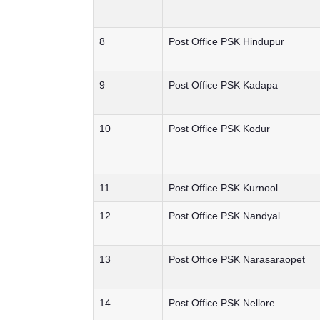
8
Post Office PSK Hindupur
9
Post Office PSK Kadapa
10
Post Office PSK Kodur
11
Post Office PSK Kurnool
12
Post Office PSK Nandyal
13
Post Office PSK Narasaraopet
14
Post Office PSK Nellore