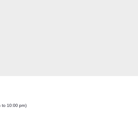
m to 10:00 pm)