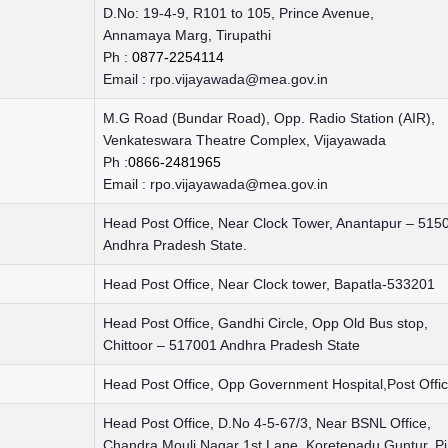
D.No: 19-4-9, R101 to 105, Prince Avenue,
Annamaya Marg, Tirupathi
Ph :
0877-2254114
Email :
rpo.vijayawada@mea.gov.in
M.G Road (Bundar Road), Opp. Radio Station (AIR),
Venkateswara Theatre Complex, Vijayawada
Ph :
0866-2481965
Email :
rpo.vijayawada@mea.gov.in
Head Post Office, Near Clock Tower, Anantapur – 515
Andhra Pradesh State.
Head Post Office, Near Clock tower, Bapatla-533201
Head Post Office, Gandhi Circle, Opp Old Bus stop,
Chittoor – 517001 Andhra Pradesh State
Head Post Office, Opp Government Hospital,Post Off
Head Post Office, D.No 4-5-67/3, Near BSNL Office,
Chandra Mouli Nagar 1st Lane, Koretepadu Guntur, P