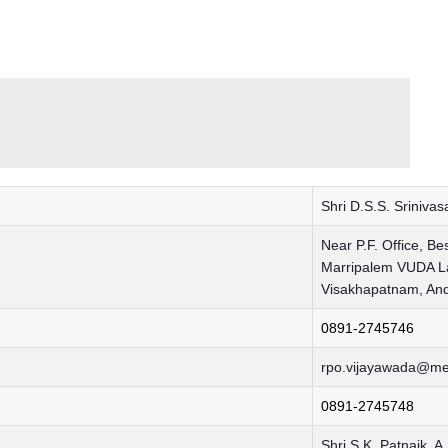
Shri D.S.S. Sriniva
Near P.F. Office, Be
Marripalem VUDA La
Visakhapatnam, An
0891-2745746
rpo.vijayawada@me
0891-2745748
Shri S.K. Patnaik, A