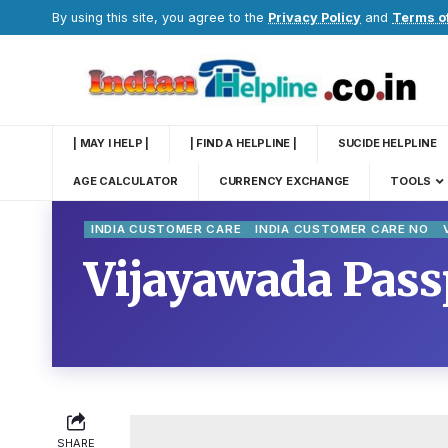
By using this site, you agree to the
Privacy Policy
and
Terms o
| MAY I HELP |
| FIND A HELPLINE |
SUCIDE HELPLINE
AGE CALCULATOR
CURRENCY EXCHANGE
TOOLS
INDIA CUSTOMER CARE
INDIA CUSTOMER CARE NO
Vijayawada Passp
SHARE