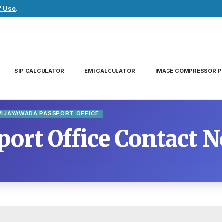
f Use
.
SIP CALCULATOR
EMI CALCULATOR
IMAGE COMPRESSOR P
VIJAYAWADA PASSPORT OFFICE
ort Office Contact N