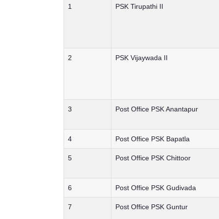
1
PSK Tirupathi II
2
PSK Vijaywada II
3
Post Office PSK Anantapur
4
Post Office PSK Bapatla
5
Post Office PSK Chittoor
6
Post Office PSK Gudivada
7
Post Office PSK Guntur