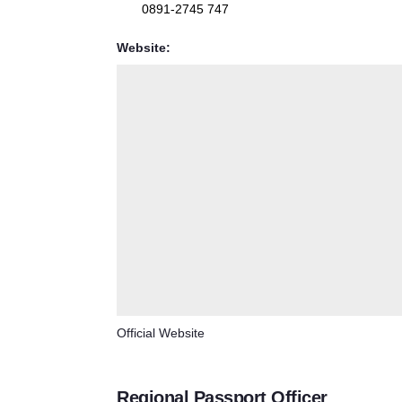
0891-2745 747
Website:
Official Website
Regional Passport Officer