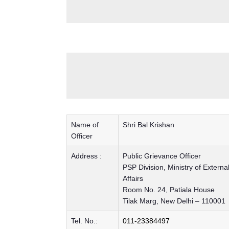
Name of
Shri Bal Krishan
Officer
Address :
Public Grievance Officer
PSP Division, Ministry of Externa
Affairs
Room No. 24, Patiala House
Tilak Marg, New Delhi – 110001
Tel. No.:
011-23384497