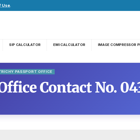
f Use
.
SIP CALCULATOR
EMI CALCULATOR
IMAGE COMPRESSOR P
TRICHY PASSPORT OFFICE
Office Contact No. 0