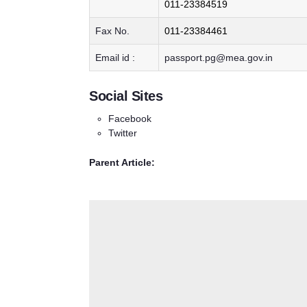
011-23384519
Fax No.
011-23384461
Email id :
passport.pg@mea.gov.in
Social Sites
Facebook
Twitter
Parent Article: