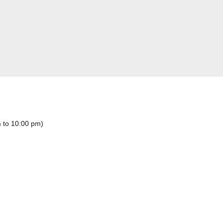
m to 10:00 pm)