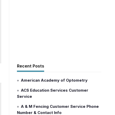
Recent Posts
American Academy of Optometry
ACS Education Services Customer
Service
A & M Fencing Customer Service Phone
Number & Contact Info