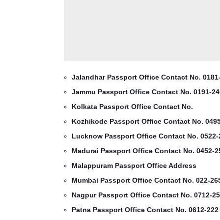
Jalandhar Passport Office Contact No. 0181
Jammu Passport Office Contact No. 0191-24
Kolkata Passport Office Contact No.
Kozhikode Passport Office Contact No. 049
Lucknow Passport Office Contact No. 0522-
Madurai Passport Office Contact No. 0452-2
Malappuram Passport Office Address
Mumbai Passport Office Contact No. 022-26
Nagpur Passport Office Contact No. 0712-25
Patna Passport Office Contact No. 0612-222