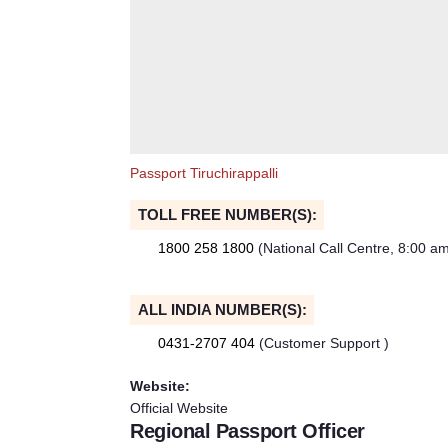
Passport Tiruchirappalli
TOLL FREE NUMBER(S):
1800 258 1800
(National Call Centre, 8:00 a
ALL INDIA NUMBER(S):
0431-2707 404
(Customer Support )
Website:
Official Website
Regional Passport Officer