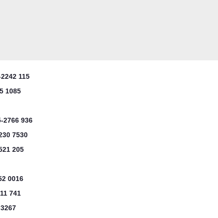
-2242 115
5 1085
5-2766 936
230 7530
521 205
52 0016
11 741
 3267