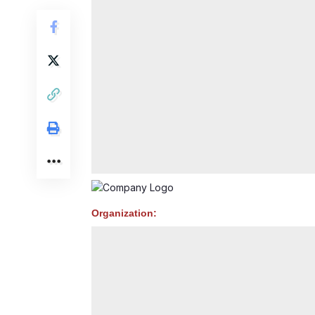
Organization: