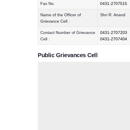
Fax No.
0431-2707515
Name of the Officer of
Shri R. Anand
Grievance Cell :
Contact Number of Grievance
0431-2707203
Cell :
0431-2707404
Public Grievances Cell