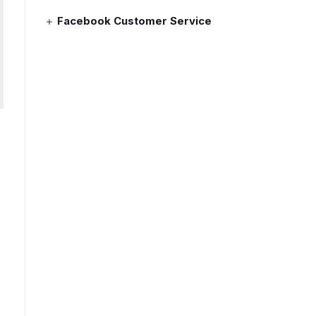
Facebook Customer Service