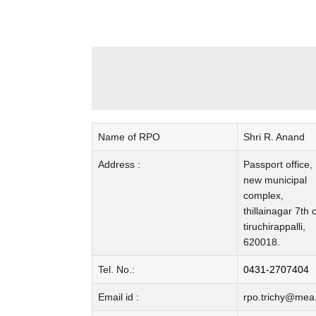
Name of RPO
Shri R. Anand
Address :
Passport office,
new municipal
complex,
thillainagar 7th 
tiruchirappalli,
620018.
Tel. No.:
0431-2707404
Email id :
rpo.trichy@mea.