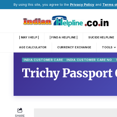
By using this site, you agree to the
Privacy Policy
and
Terms o
| MAY I HELP |
| FIND A HELPLINE |
SUCIDE HELPLINE
AGE CALCULATOR
CURRENCY EXCHANGE
TOOLS
INDIA CUSTOMER CARE
INDIA CUSTOMER CARE NO
Trichy Passport 
SHARE