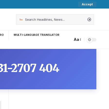
Accept
RO
MULTI-LANGUAGE TRANSLATOR
Aa
431-2707 404