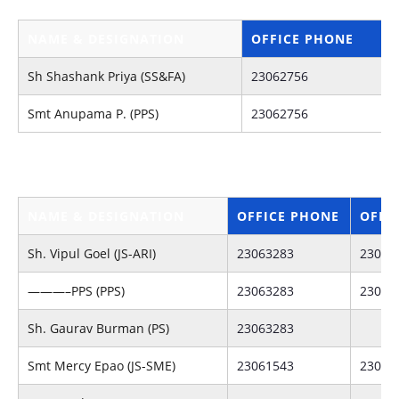
NAME & DESIGNATION
OFFICE PHONE
Sh Shashank Priya (SS&FA)
23062756
Smt Anupama P. (PPS)
23062756
J
NAME & DESIGNATION
OFFICE PHONE
OFFI
Sh. Vipul Goel (JS-ARI)
23063283
23063
———–PPS (PPS)
23063283
23062
Sh. Gaurav Burman (PS)
23063283
Smt Mercy Epao (JS-SME)
23061543
23062