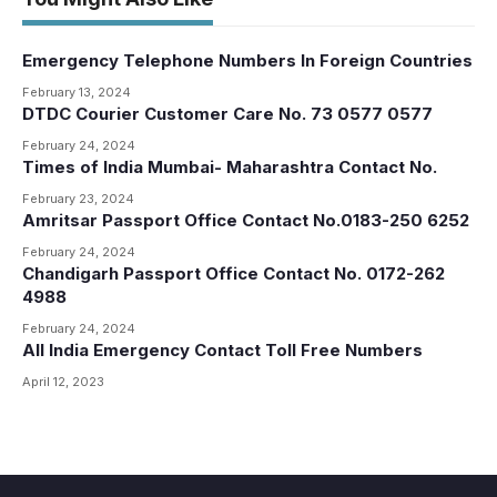
Emergency Telephone Numbers In Foreign Countries
February 13, 2024
DTDC Courier Customer Care No. 73 0577 0577
February 24, 2024
Times of India Mumbai- Maharashtra Contact No.
February 23, 2024
Amritsar Passport Office Contact No.0183-250 6252
February 24, 2024
Chandigarh Passport Office Contact No. 0172-262
4988
February 24, 2024
All India Emergency Contact Toll Free Numbers
April 12, 2023