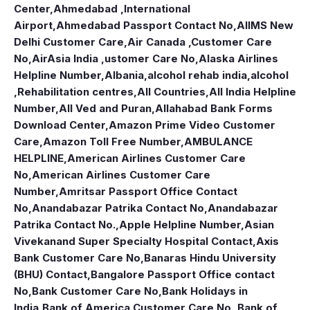
Center
,
Ahmedabad ,International
Airport
,
Ahmedabad Passport Contact No
,
AIIMS New
Delhi Customer Care
,
Air Canada ,Customer Care
No
,
AirAsia India ,ustomer Care No
,
Alaska Airlines
Helpline Number
,
Albania
,
alcohol rehab india
,
alcohol
,Rehabilitation centres
,
All Countries
,
All India Helpline
Number
,
All Ved and Puran
,
Allahabad Bank Forms
Download Center
,
Amazon Prime Video Customer
Care
,
Amazon Toll Free Number
,
AMBULANCE
HELPLINE
,
American Airlines Customer Care
No
,
American Airlines Customer Care
Number
,
Amritsar Passport Office Contact
No
,
Anandabazar Patrika Contact No
,
Anandabazar
Patrika Contact No.
,
Apple Helpline Number
,
Asian
Vivekanand Super Specialty Hospital Contact
,
Axis
Bank Customer Care No
,
Banaras Hindu University
(BHU) Contact
,
Bangalore Passport Office contact
No
,
Bank Customer Care No
,
Bank Holidays in
India
,
Bank of America Customer Care No.
,
Bank of