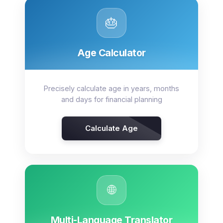
🎂
Age Calculator
Precisely calculate age in years, months
and days for financial planning
Calculate Age
🌐
Multi-Language Translator