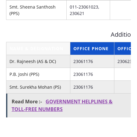
Smt. Sheena Santhosh
011-23061023,
(PPS)
230621
Additiona
NAME & DESIGNATION
OFFICE PHONE
OFFICE 
Dr. Rajneesh (AS & DC)
23061176
23062315
P.B. Joshi (PPS)
23061176
Smt. Surekha Mohan (PS)
23061176
Read More :-
GOVERNMENT HELPLINES &
TOLL-FREE NUMBERS