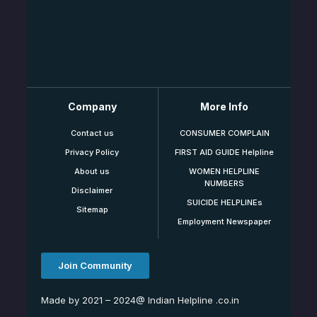
Company
More Info
Contact us
CONSUMER COMPLAIN
Privacy Policy
FIRST AID GUIDE Helpline
About us
WOMEN HELPLINE
NUMBERS
Disclaimer
SUICIDE HELPLINEs
Sitemap
Employment Newspaper
Join Community
Made by 2021 – 2024@ Indian Helpline .co.in