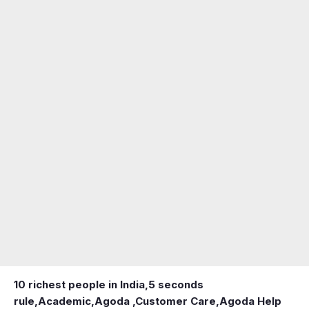
10 richest people in India,
5 seconds
rule
,
Academic
,
Agoda ,Customer Care
,
Agoda Help