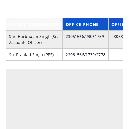
Of
NAME & DESIGNATION
OFFICE PHONE
OFFICE
Shri Harbhajan Singh (Sr.
23061566/23061739
2306314
Accounts Officer)
Sh. Prahlad Singh (PPS)
23061566/1739/2778