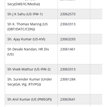
Secy(SME/IC/Media))
Sh J K Sahu (US IFW-1)
23062573
Sh K. Thomas Maring (US
23063313
(DBT/DATC/CDN))
Sh. Ajay Kumar (US-KVI)
23063293
Sh Devaki Nandan, HR Div
23061461
(US)
Sh Vivek Mathur (US IFW-2)
23063313
Sh. Surender Kumar (Under
23061284
Secy(GA, Vig. RTI/PG))
Sh Anil Kumar (US (PMEGP))
23063641