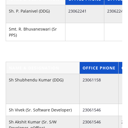
Sh. P. Palanivel (DDG)
23062241
23062241
Smt. R. Bhuvaneswari (Sr
PPS)
NAME & DESIGNATION
OFFICE PHONE
OF
Sh Shubhendu Kumar (DDG)
23061158
Sh Vivek (Sr. Software Developer)
23061546
Sh Akshit Kumar (Sr. S/W
23061546
23
Developer, eOffice)