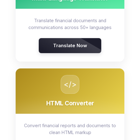
Translate financial documents and
communications across 50+ languages
Translate Now
</>
HTML Converter
Convert financial reports and documents to
clean HTML markup