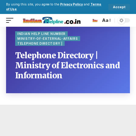
By using this site, you agree to the
Privacy Policy
and
Terms
Accept
of Use
.
Aa
INDIAN HELP LINE NUMBER
MINISTRY-OF-EXTERNAL-AFFAIRS
TELEPHONE DIRECTORY |
Telephone Directory |
Ministry of Electronics and
Information