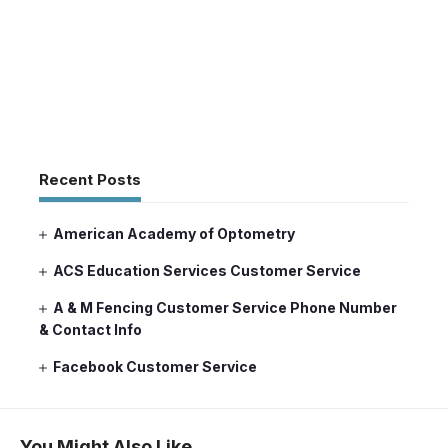
Recent Posts
American Academy of Optometry
ACS Education Services Customer Service
A & M Fencing Customer Service Phone Number
& Contact Info
Facebook Customer Service
You Might Also Like