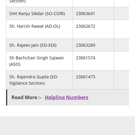
Section)
Smt Ranju Sikdar (SO-COIR)
23063641
Sh. Harish Rawat (AD-OL)
23062672
Sh. Rajeev Jain (SO-EDI)
23063289
Sh Bachchan Singh Sajwan
23061574
(ASO)
Sh. Rajendra Gupta (SO-
23061473
Vigilance Section)
Read More :-
Helpline Numbers