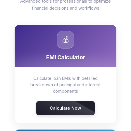
Advanced tools for professionals to optimize
financial decisions and workflows
💰
EMI Calculator
Calculate loan EMIs with detailed
breakdown of principal and interest
components
Calculate Now