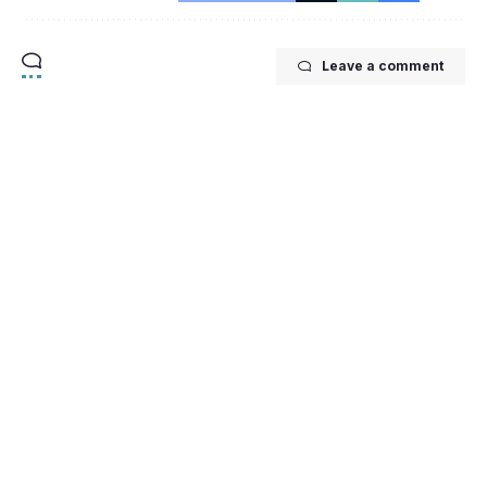
Leave a comment