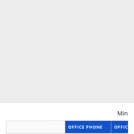
Minis
NAME & DESIGNATION
OFFICE PHONE
OFFICE 