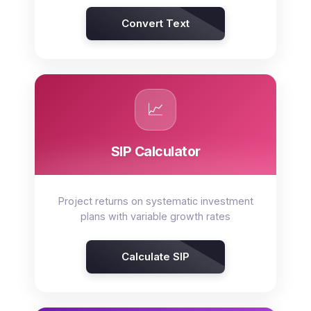
Convert Text
📈
SIP Calculator
Project returns on systematic investment
plans with variable growth rates
Calculate SIP