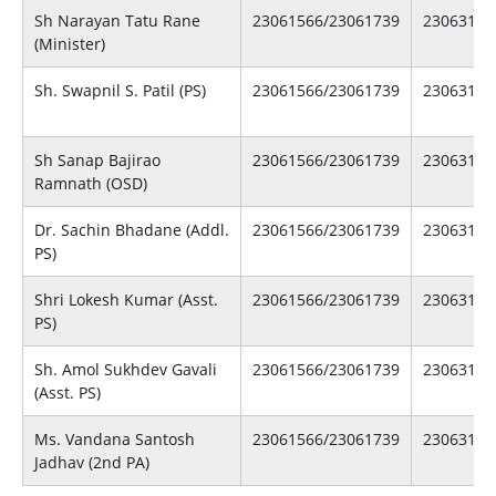
Sh Narayan Tatu Rane
23061566/23061739
23063141
(Minister)
Sh. Swapnil S. Patil (PS)
23061566/23061739
23063141
Sh Sanap Bajirao
23061566/23061739
23063141
Ramnath (OSD)
Dr. Sachin Bhadane (Addl.
23061566/23061739
23063141
PS)
Shri Lokesh Kumar (Asst.
23061566/23061739
23063141
PS)
Sh. Amol Sukhdev Gavali
23061566/23061739
23063141
(Asst. PS)
Ms. Vandana Santosh
23061566/23061739
23063141
Jadhav (2nd PA)