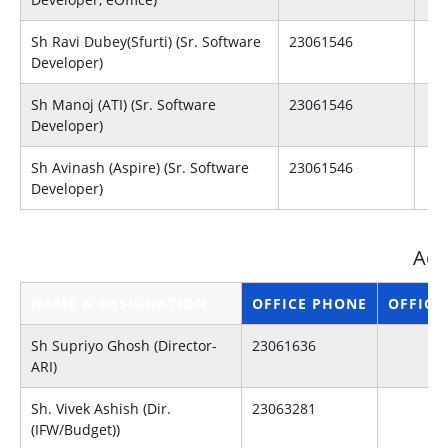
Sh Ravi Dubey(Sfurti) (Sr. Software
23061546
Developer)
Sh Manoj (ATI) (Sr. Software
23061546
Developer)
Sh Avinash (Aspire) (Sr. Software
23061546
Developer)
Adm
NAME & DESIGNATION
OFFICE PHONE
OFFICE
Sh Supriyo Ghosh (Director-
23061636
ARI)
Sh. Vivek Ashish (Dir.
23063281
(IFW/Budget))