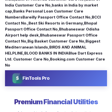
India Customer Care No
,
banks in India by market
cap
,
Banks Personal Loan Customer Care
Numbers
Bareilly Passport Office Contact No
,
BCCI
Contact No.
,
Best Ski Resorts in Germany
,
Bhopal
Passport Office Contact No
,
Bhubaneswar Odisha
Airport help desk
,
Bhubaneswar Passport Office
Contact No
,
Big Basket Customer Care No
,
Biggest
Mediterranean Islands
,
BIRDS AND ANIMAL
HELPLINE
,
BLOOD BANKS IN INDIA
Blue Dart Express
Ltd. Customer Care No
,
Booking.com Customer Care
No
$
FinTools Pro
Premium Financial Utilities