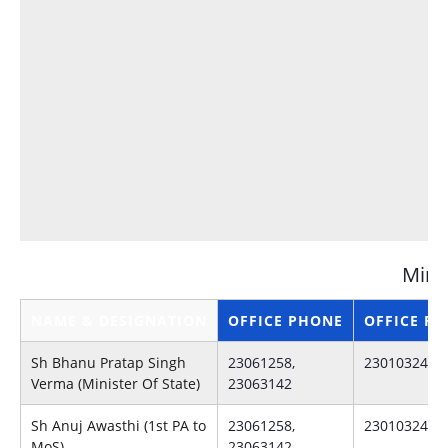
Minis
NAME & DESIGNATION
OFFICE PHONE
OFFICE FA
Sh Bhanu Pratap Singh
23061258,
23010324
Verma (Minister Of State)
23063142
Sh Anuj Awasthi (1st PA to
23061258,
23010324
MoS)
23063142