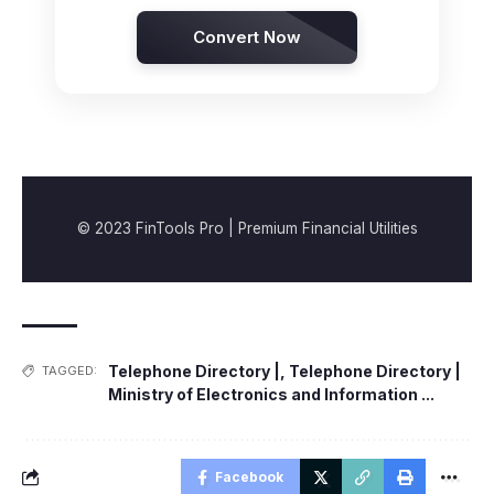
Convert Now
© 2023 FinTools Pro | Premium Financial Utilities
Telephone Directory |
,
Telephone Directory |
TAGGED:
Ministry of Electronics and Information ...
Facebook