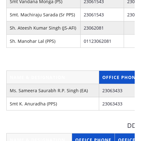
Smt Vandana Monga (PS)
23061543
23062
Smt. Machiraju Sarada (Sr PPS)
23061543
23062
Sh. Ateesh Kumar Singh (JS-AFI)
23062081
Sh. Manohar Lal (PPS)
01123062081
NAME & DESIGNATION
OFFICE PHONE
Ms. Sameera Saurabh R.P. Singh (EA)
23063433
Smt K. Anuradha (PPS)
23063433
DDG
NAME & DESIGNATION
OFFICE PHONE
OFFICE F