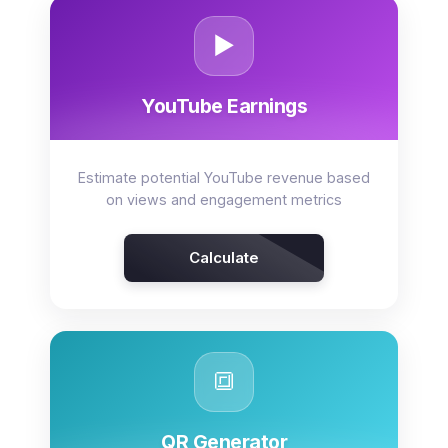
▶️
YouTube Earnings
Estimate potential YouTube revenue based
on views and engagement metrics
Calculate
🔳
QR Generator