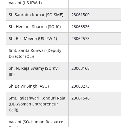
Vacant (US IFW-1)
Sh Saurabh Kumar (SO-SME)
23061500
Sh. Hemant Sharma (SO-IC)
23063526
Sh. B.L. Meena (US IFW-1)
23062573
Smt. Sarita Kunwar (Deputy
Director (OL))
Sh. N. Raja Swamy (SO(KVI-
23063168
III))
Sh Balvir Singh (ASO)
23063273
Smt. Rajeshwari Konduri Raja
23061546
(DD(Women Entrepreneur
Cell))
Vacant (SO-Human Resource