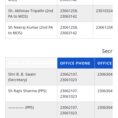
Sh. Abhinav Tripathi (2nd
23061258,
23010324
PA to MOS)
23063142
Sh Neeraj Kumar (2nd PA
23061258,
23061258
to MOS)
23063142
Secret
NAME & DESIGNATION
OFFICE PHONE
OFFICE F
Shri B. B. Swain
23062107,
23063045
(Secretary)
23061023
Sh Rajiv Sharma (PPS)
23062107,
23063045
23061023
————- (PPS)
23062107,
23063045
23061023