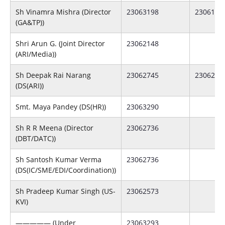
Sh Vinamra Mishra (Director
23063198
2306175
(GA&TP))
Shri Arun G. (Joint Director
23062148
(ARI/Media))
Sh Deepak Rai Narang
23062745
2306288
(DS(ARI))
Smt. Maya Pandey (DS(HR))
23063290
Sh R R Meena (Director
23062736
(DBT/DATC))
Sh Santosh Kumar Verma
23062736
(DS(IC/SME/EDI/Coordination))
Sh Pradeep Kumar Singh (US-
23062573
KVI)
————— (Under
23063293