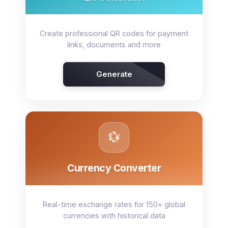
Create professional QR codes for payment
links, documents and more
Generate
💱
Currency Converter
Real-time exchange rates for 150+ global
currencies with historical data