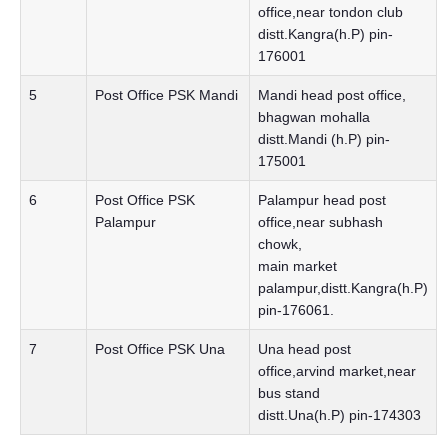
office,near tondon club
distt.Kangra(h.P) pin-
176001
5
Post Office PSK Mandi
Mandi head post office,
bhagwan mohalla
distt.Mandi (h.P) pin-
175001
6
Post Office PSK
Palampur head post
Palampur
office,near subhash
chowk,
main market
palampur,distt.Kangra(h.P)
pin-176061.
7
Post Office PSK Una
Una head post
office,arvind market,near
bus stand
distt.Una(h.P) pin-174303