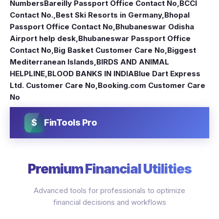
Numbers
Bareilly Passport Office Contact No
,
BCCI
Contact No.
,
Best Ski Resorts in Germany
,
Bhopal
Passport Office Contact No
,
Bhubaneswar Odisha
Airport help desk
,
Bhubaneswar Passport Office
Contact No
,
Big Basket Customer Care No
,
Biggest
Mediterranean Islands
,
BIRDS AND ANIMAL
HELPLINE
,
BLOOD BANKS IN INDIA
Blue Dart Express
Ltd. Customer Care No
,
Booking.com Customer Care
No
$
FinTools Pro
Premium Financial Utilities
Advanced tools for professionals to optimize
financial decisions and workflows