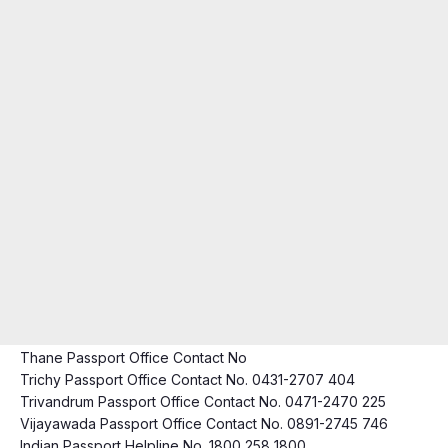
Thane Passport Office Contact No
Trichy Passport Office Contact No. 0431-2707 404
Trivandrum Passport Office Contact No. 0471-2470 225
Vijayawada Passport Office Contact No. 0891-2745 746
Indian Passport Helpline No. 1800 258 1800