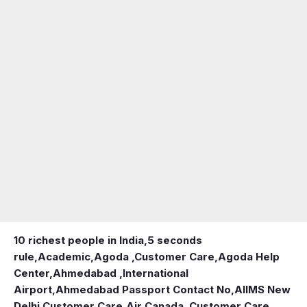
10 richest people in India,
5 seconds
rule
,
Academic
,
Agoda ,Customer Care
,
Agoda Help
Center
,
Ahmedabad ,International
Airport
,
Ahmedabad Passport Contact No
,
AIIMS New
Delhi Customer Care
,
Air Canada ,Customer Care