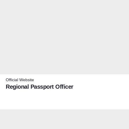
Official Website
Regional Passport Officer