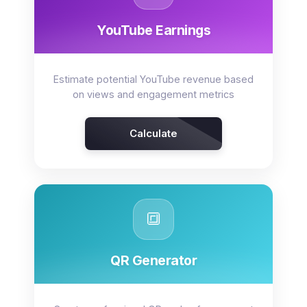
YouTube Earnings
Estimate potential YouTube revenue based
on views and engagement metrics
Calculate
🔳
QR Generator