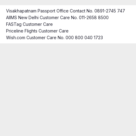
Visakhapatnam Passport Office Contact No. 0891-2745 747
AIIMS New Delhi Customer Care No. 011-2658 8500
FASTag Customer Care
Priceline Flights Customer Care
Wish.com Customer Care No. 000 800 040 1723