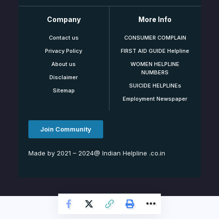
Company
More Info
Contact us
CONSUMER COMPLAIN
Privacy Policy
FIRST AID GUIDE Helpline
About us
WOMEN HELPLINE
NUMBERS
Disclaimer
SUICIDE HELPLINEs
Sitemap
Employment Newspaper
Join Community
Made by 2021 – 2024@ Indian Helpline .co.in