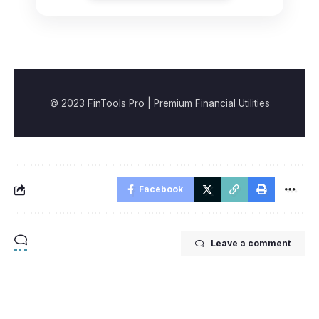
© 2023 FinTools Pro | Premium Financial Utilities
Facebook
Leave a comment