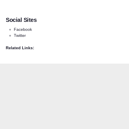
Social Sites
Facebook
Twitter
Related Links: