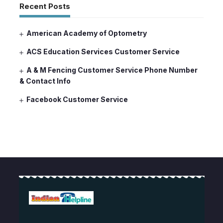
Recent Posts
American Academy of Optometry
ACS Education Services Customer Service
A & M Fencing Customer Service Phone Number
& Contact Info
Facebook Customer Service