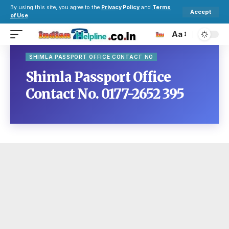
By using this site, you agree to the
Privacy Policy
and
Terms
Accept
of Use
.
Aa
SHIMLA PASSPORT OFFICE CONTACT NO
Shimla Passport Office
Contact No. 0177-2652 395