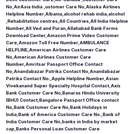
No
,
AirAsia India ,ustomer Care No
,
Alaska Airlines
Helpline Number
,
Albania
,
alcohol rehab india
,
alcohol
,Rehabilitation centres
,
All Countries
,
All India Helpline
Number
,
All Ved and Puran
,
Allahabad Bank Forms
Download Center
,
Amazon Prime Video Customer
Care
,
Amazon Toll Free Number
,
AMBULANCE
HELPLINE
,
American Airlines Customer Care
No
,
American Airlines Customer Care
Number
,
Amritsar Passport Office Contact
No
,
Anandabazar Patrika Contact No
,
Anandabazar
Patrika Contact No.
,
Apple Helpline Number
,
Asian
Vivekanand Super Specialty Hospital Contact
,
Axis
Bank Customer Care No
,
Banaras Hindu University
(BHU) Contact
,
Bangalore Passport Office contact
No
,
Bank Customer Care No
,
Bank Holidays in
India
,
Bank of America Customer Care No.
,
Bank of
India Customer Care No
,
banks in India by market
cap
,
Banks Personal Loan Customer Care