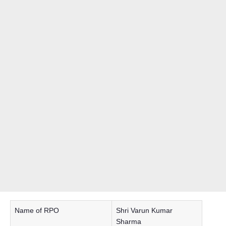
Name of RPO
Shri Varun Kumar
Sharma