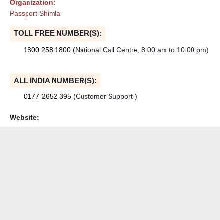
Organization:
Passport Shimla
TOLL FREE NUMBER(S):
1800 258 1800
(National Call Centre, 8:00 am to 10:00 pm)
ALL INDIA NUMBER(S):
0177-2652 395
(Customer Support )
Website: