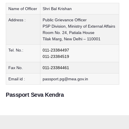
Name of Officer
Shri Bal Krishan
Address :
Public Grievance Officer
PSP Division, Ministry of External Affairs
Room No. 24, Patiala House
Tilak Marg, New Delhi – 110001
Tel. No.:
011-23384497
011-23384519
Fax No.
011-23384461
Email id :
passport.pg@mea.gov.in
Passport Seva Kendra