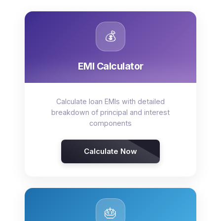
💰
EMI Calculator
Calculate loan EMIs with detailed
breakdown of principal and interest
components
Calculate Now
🎂