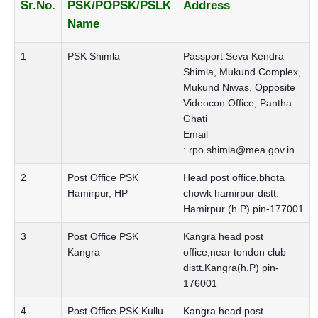
Sr.No.
PSK/POPSK/PSLK
Address
Name
1
PSK Shimla
Passport Seva Kendra
Shimla, Mukund Complex,
Mukund Niwas, Opposite
Videocon Office, Pantha
Ghati
Email
:
rpo.shimla@mea.gov.in
2
Post Office PSK
Head post office,bhota
Hamirpur, HP
chowk hamirpur distt.
Hamirpur (h.P) pin-177001
3
Post Office PSK
Kangra head post
Kangra
office,near tondon club
distt.Kangra(h.P) pin-
176001
4
Post Office PSK Kullu
Kangra head post