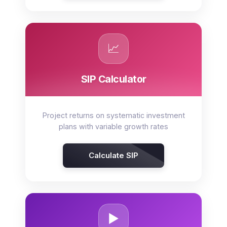
📈
SIP Calculator
Project returns on systematic investment
plans with variable growth rates
Calculate SIP
▶️