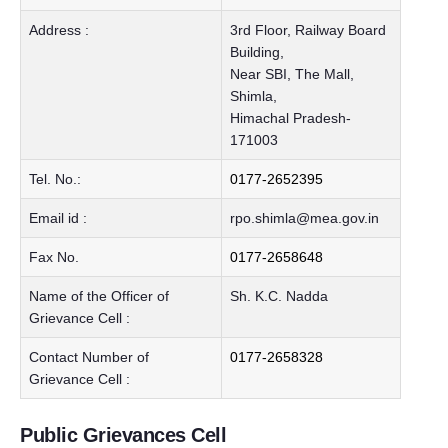
Address :
3rd Floor, Railway Board
Building,
Near SBI, The Mall,
Shimla,
Himachal Pradesh-
171003
Tel. No.:
0177-2652395
Email id :
rpo.shimla@mea.gov.in
Fax No.
0177-2658648
Name of the Officer of
Sh. K.C. Nadda
Grievance Cell :
Contact Number of
0177-2658328
Grievance Cell :
Public Grievances Cell