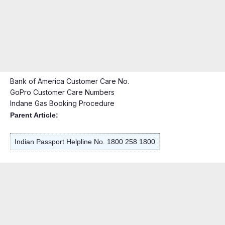
Bank of America Customer Care No.
GoPro Customer Care Numbers
Indane Gas Booking Procedure
Parent Article:
Indian Passport Helpline No. 1800 258 1800