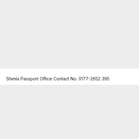
Shimla Passport Office Contact No. 0177-2652 395