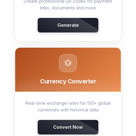
Create professional QR codes for payment
links, documents and more
Generate
💱
Currency Converter
Real-time exchange rates for 150+ global
currencies with historical data
Convert Now