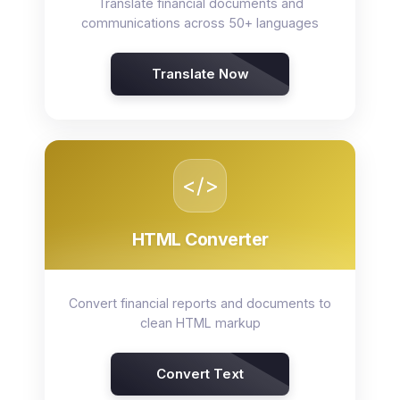
Translate financial documents and
communications across 50+ languages
Translate Now
</>
HTML Converter
Convert financial reports and documents to
clean HTML markup
Convert Text