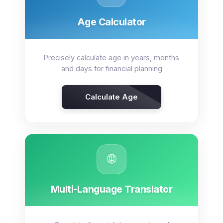
Age Calculator
Precisely calculate age in years, months
and days for financial planning
Calculate Age
🌐
Multi-Language Translator