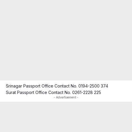
Srinagar Passport Office Contact No. 0194-2500 374
Surat Passport Office Contact No. 0261-2228 225
- Advertisement -