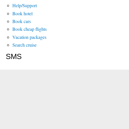
Help/Support
Book hotel
Book cars
Book cheap flights
Vacation packages
Search cruise
SMS