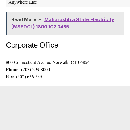
Anywhere Else
Read More :-
Maharashtra State Electricity
(MSEDCL) 1800 102 3435
Corporate Office
800 Connecticut Avenue Norwalk, CT 06854
Phone:
(203) 299-8000
Fax:
(302) 636-545