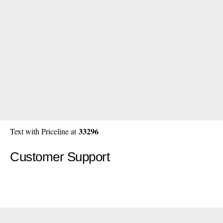
33296
Text with Priceline at
Customer Support