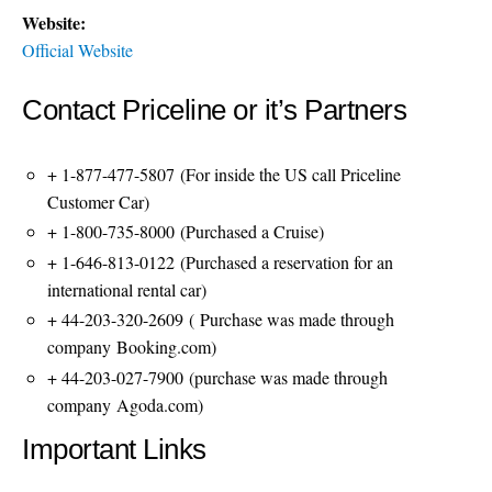
Website:
Official Website
Contact Priceline or it’s Partners
+ 1-877-477-5807
(For inside the US call Priceline
Customer Car)
+ 1-800-735-8000
(Purchased a Cruise)
+ 1-646-813-0122
(Purchased a reservation for an
international rental car)
+ 44-203-320-2609
( Purchase was made through
company Booking.com)
+ 44-203-027-7900
(purchase was made through
company Agoda.com)
Important Links