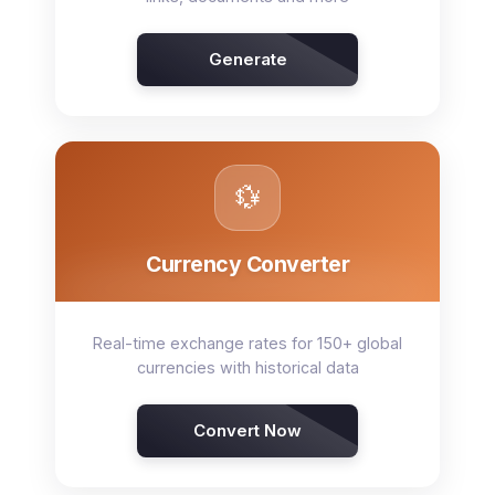
Generate
💱
Currency Converter
Real-time exchange rates for 150+ global
currencies with historical data
Convert Now