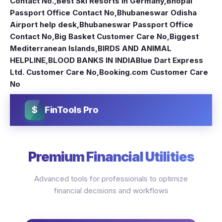
Contact No.
,
Best Ski Resorts in Germany
,
Bhopal
Passport Office Contact No
,
Bhubaneswar Odisha
Airport help desk
,
Bhubaneswar Passport Office
Contact No
,
Big Basket Customer Care No
,
Biggest
Mediterranean Islands
,
BIRDS AND ANIMAL
HELPLINE
,
BLOOD BANKS IN INDIA
Blue Dart Express
Ltd. Customer Care No
,
Booking.com Customer Care
No
$
FinTools Pro
Premium Financial Utilities
Advanced tools for professionals to optimize
financial decisions and workflows