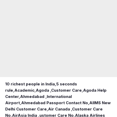
10 richest people in India,
5 seconds
rule
,
Academic
,
Agoda ,Customer Care
,
Agoda Help
Center
,
Ahmedabad ,International
Airport
,
Ahmedabad Passport Contact No
,
AIIMS New
Delhi Customer Care
,
Air Canada ,Customer Care
No
,
AirAsia India ,ustomer Care No
,
Alaska Airlines