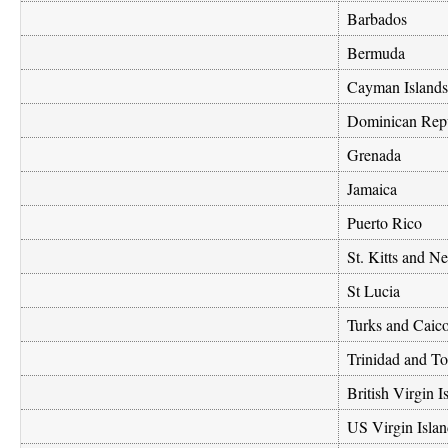
Barbados
Bermuda
Cayman Islands
Dominican Rep
Grenada
Jamaica
Puerto Rico
St. Kitts and Ne
St Lucia
Turks and Caico
Trinidad and T
British Virgin I
US Virgin Islan