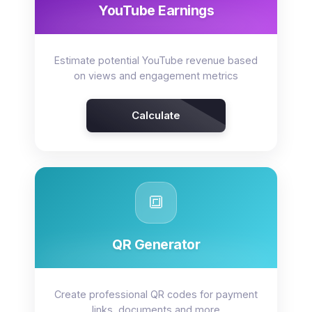
YouTube Earnings
Estimate potential YouTube revenue based
on views and engagement metrics
Calculate
🔳
QR Generator
Create professional QR codes for payment
links, documents and more