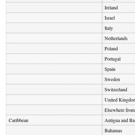
Ireland
Israel
Italy
Netherlands
Poland
Portugal
Spain
Sweden
Switzerland
United Kingdo
Elsewhere from
Caribbean
Antigua and Ba
Bahamas