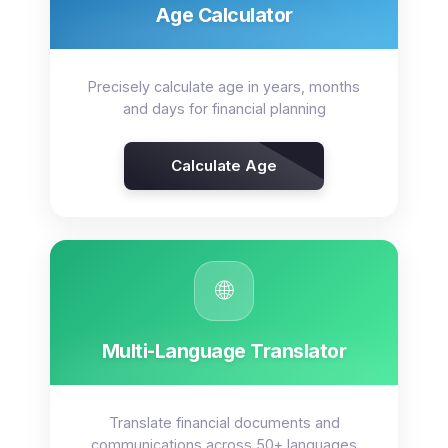
Age Calculator
Precisely calculate age in years, months
and days for financial planning
Calculate Age
🌐
Multi-Language Translator
Translate financial documents and
communications across 50+ languages