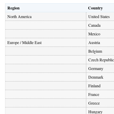
Region
Country
North America
United States
Canada
Mexico
Europe / Middle East
Austria
Belgium
Czech Republic
Germany
Denmark
Finland
France
Greece
Hungary