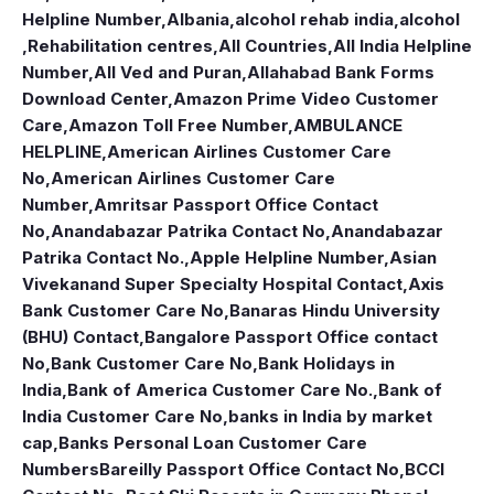
Helpline Number
,
Albania
,
alcohol rehab india
,
alcohol
,Rehabilitation centres
,
All Countries
,
All India Helpline
Number
,
All Ved and Puran
,
Allahabad Bank Forms
Download Center
,
Amazon Prime Video Customer
Care
,
Amazon Toll Free Number
,
AMBULANCE
HELPLINE
,
American Airlines Customer Care
No
,
American Airlines Customer Care
Number
,
Amritsar Passport Office Contact
No
,
Anandabazar Patrika Contact No
,
Anandabazar
Patrika Contact No.
,
Apple Helpline Number
,
Asian
Vivekanand Super Specialty Hospital Contact
,
Axis
Bank Customer Care No
,
Banaras Hindu University
(BHU) Contact
,
Bangalore Passport Office contact
No
,
Bank Customer Care No
,
Bank Holidays in
India
,
Bank of America Customer Care No.
,
Bank of
India Customer Care No
,
banks in India by market
cap
,
Banks Personal Loan Customer Care
Numbers
Bareilly Passport Office Contact No
,
BCCI