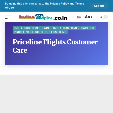
By using this site, you agree to the
Privacy Policy
and
Terms
Accept
of Use
.
Aa
INDIA CUSTOMER CARE
INDIA CUSTOMER CARE NO
PRICELINE FLIGHTS CUSTOMER NO
Priceline Flights Customer
Care