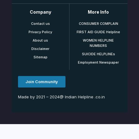
Company
More Info
Contact us
CONSUMER COMPLAIN
Privacy Policy
FIRST AID GUIDE Helpline
About us
WOMEN HELPLINE
NUMBERS
Disclaimer
SUICIDE HELPLINEs
Sitemap
Employment Newspaper
Join Community
Made by 2021 – 2024@ Indian Helpline .co.in