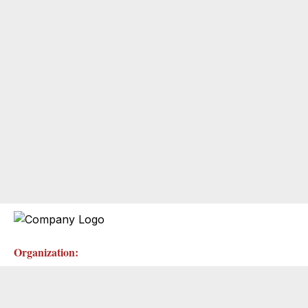
Organization: