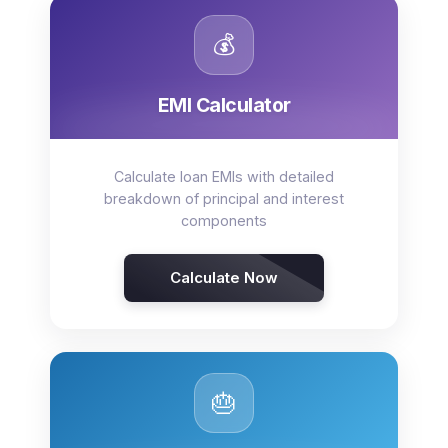
💰
EMI Calculator
Calculate loan EMIs with detailed
breakdown of principal and interest
components
Calculate Now
🎂