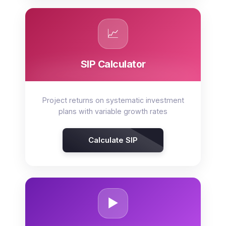
📈
SIP Calculator
Project returns on systematic investment
plans with variable growth rates
Calculate SIP
▶️