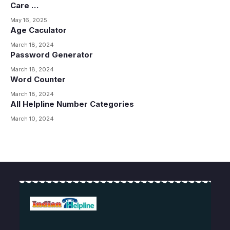
Care …
May 16, 2025
Age Caculator
March 18, 2024
Password Generator
March 18, 2024
Word Counter
March 18, 2024
All Helpline Number Categories
March 10, 2024