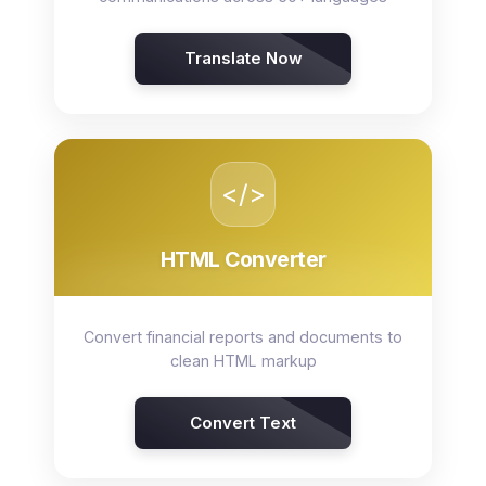
Translate Now
</>
HTML Converter
Convert financial reports and documents to
clean HTML markup
Convert Text