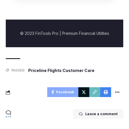
© 2023 FinTools Pro | Premium Financial Utilities
Priceline Flights Customer Care
TAGGED:
Facebook
Leave a comment