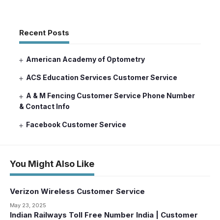
Recent Posts
American Academy of Optometry
ACS Education Services Customer Service
A & M Fencing Customer Service Phone Number
& Contact Info
Facebook Customer Service
You Might Also Like
Verizon Wireless Customer Service
May 23, 2025
Indian Railways Toll Free Number India | Customer