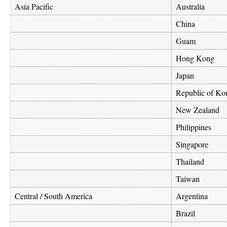
Asia Pacific
Australia
China
Guam
Hong Kong
Japan
Republic of Ko
New Zealand
Philippines
Singapore
Thailand
Taiwan
Central / South America
Argentina
Brazil