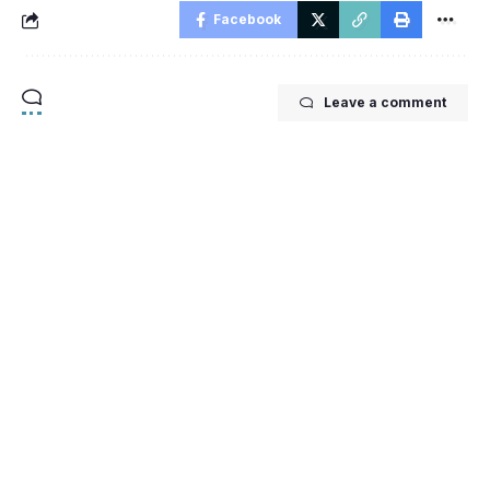
Facebook
Leave a comment