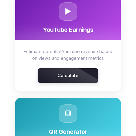
▶️
YouTube Earnings
Estimate potential YouTube revenue based
on views and engagement metrics
Calculate
🔳
QR Generator