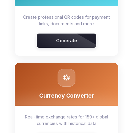
Create professional QR codes for payment
links, documents and more
Generate
💱
Currency Converter
Real-time exchange rates for 150+ global
currencies with historical data