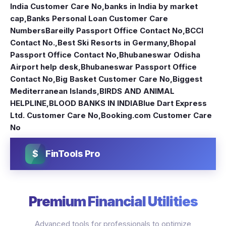
India Customer Care No
,
banks in India by market
cap
,
Banks Personal Loan Customer Care
Numbers
Bareilly Passport Office Contact No
,
BCCI
Contact No.
,
Best Ski Resorts in Germany
,
Bhopal
Passport Office Contact No
,
Bhubaneswar Odisha
Airport help desk
,
Bhubaneswar Passport Office
Contact No
,
Big Basket Customer Care No
,
Biggest
Mediterranean Islands
,
BIRDS AND ANIMAL
HELPLINE
,
BLOOD BANKS IN INDIA
Blue Dart Express
Ltd. Customer Care No
,
Booking.com Customer Care
No
$
FinTools Pro
Premium Financial Utilities
Advanced tools for professionals to optimize