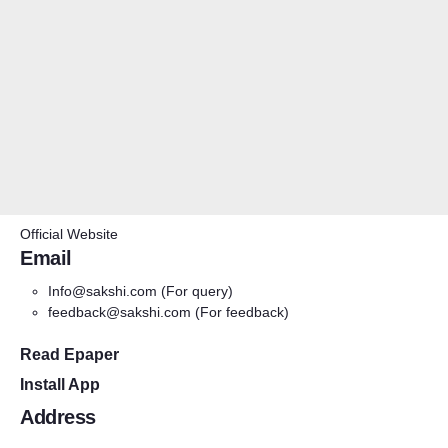
Official Website
Email
Info@sakshi.com
(For query)
feedback@sakshi.com
(For feedback)
Read Epaper
Install App
Address