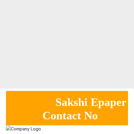
Sakshi Epaper
Contact No