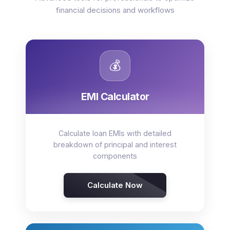
financial decisions and workflows
💰
EMI Calculator
Calculate loan EMIs with detailed
breakdown of principal and interest
components
Calculate Now