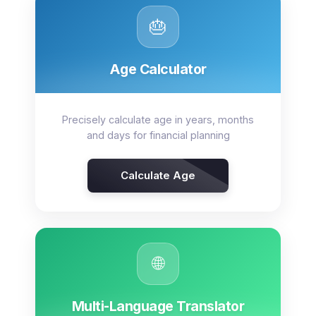
🎂
Age Calculator
Precisely calculate age in years, months
and days for financial planning
Calculate Age
🌐
Multi-Language Translator