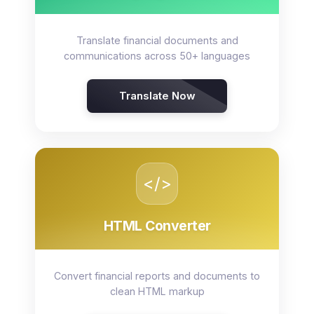
Translate financial documents and
communications across 50+ languages
Translate Now
</>
HTML Converter
Convert financial reports and documents to
clean HTML markup