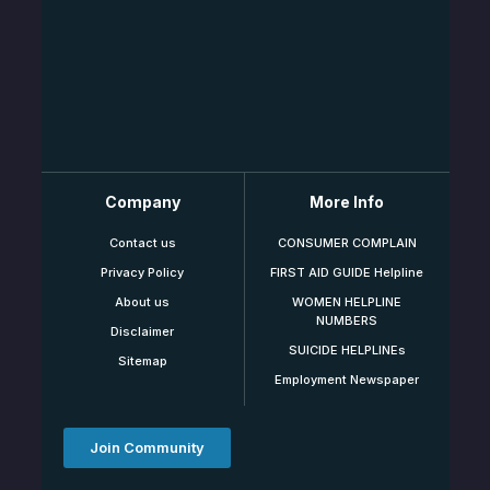
Company
More Info
Contact us
CONSUMER COMPLAIN
Privacy Policy
FIRST AID GUIDE Helpline
About us
WOMEN HELPLINE
NUMBERS
Disclaimer
SUICIDE HELPLINEs
Sitemap
Employment Newspaper
Join Community