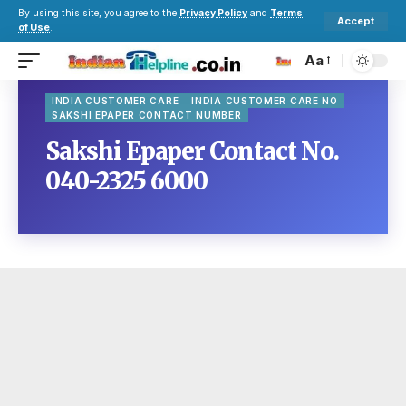
By using this site, you agree to the
Privacy Policy
and
Terms
Accept
of Use
.
Aa
INDIA CUSTOMER CARE
INDIA CUSTOMER CARE NO
SAKSHI EPAPER CONTACT NUMBER
Sakshi Epaper Contact No.
040-2325 6000