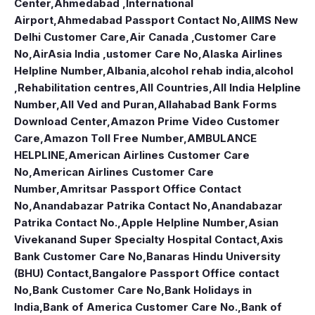
Center
,
Ahmedabad ,International
Airport
,
Ahmedabad Passport Contact No
,
AIIMS New
Delhi Customer Care
,
Air Canada ,Customer Care
No
,
AirAsia India ,ustomer Care No
,
Alaska Airlines
Helpline Number
,
Albania
,
alcohol rehab india
,
alcohol
,Rehabilitation centres
,
All Countries
,
All India Helpline
Number
,
All Ved and Puran
,
Allahabad Bank Forms
Download Center
,
Amazon Prime Video Customer
Care
,
Amazon Toll Free Number
,
AMBULANCE
HELPLINE
,
American Airlines Customer Care
No
,
American Airlines Customer Care
Number
,
Amritsar Passport Office Contact
No
,
Anandabazar Patrika Contact No
,
Anandabazar
Patrika Contact No.
,
Apple Helpline Number
,
Asian
Vivekanand Super Specialty Hospital Contact
,
Axis
Bank Customer Care No
,
Banaras Hindu University
(BHU) Contact
,
Bangalore Passport Office contact
No
,
Bank Customer Care No
,
Bank Holidays in
India
,
Bank of America Customer Care No.
,
Bank of