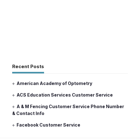
Recent Posts
American Academy of Optometry
ACS Education Services Customer Service
A & M Fencing Customer Service Phone Number
& Contact Info
Facebook Customer Service