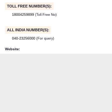
TOLL FREE NUMBER(S):
18004259899
(Toll Free No)
ALL INDIA NUMBER(S):
040-23256000
(For query)
Website: