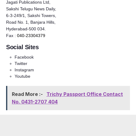
Jagati Publications Ltd,
Sakshi Telugu News Daily,
6-3-249/1, Sakshi Towers,
Road No. 1, Banjara Hills,
Hyderabad-500 034.
Fax :
040-23304379
Social Sites
Facebook
Twitter
Instagram
Youtube
Read More :-
Trichy Passport Office Contact
No. 0431-2707 404