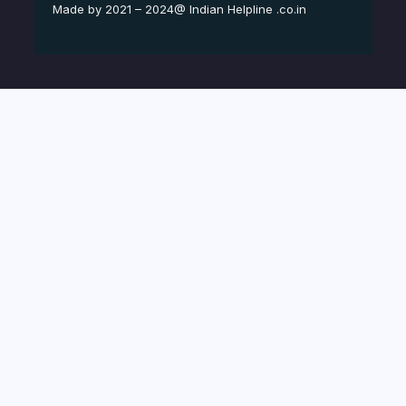
Made by 2021 – 2024@ Indian Helpline .co.in