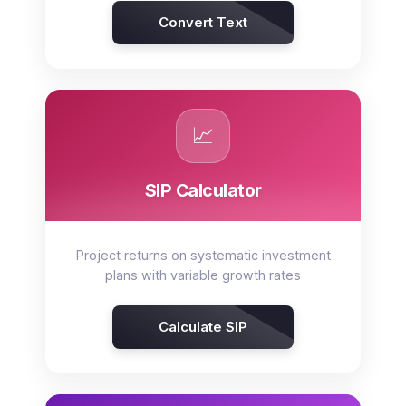
Convert Text
📈
SIP Calculator
Project returns on systematic investment
plans with variable growth rates
Calculate SIP