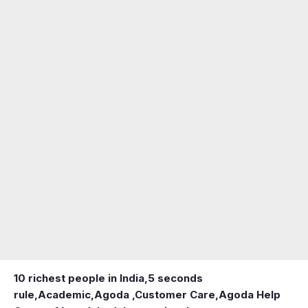
10 richest people in India,
5 seconds
rule
,
Academic
,
Agoda ,Customer Care
,
Agoda Help