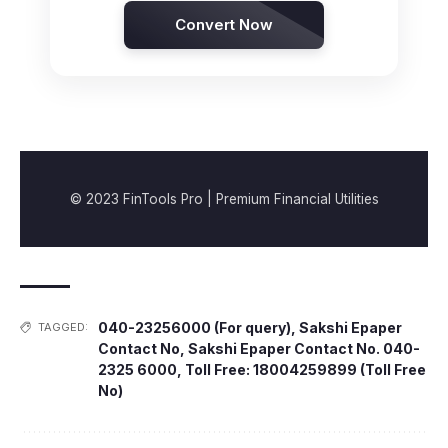
Convert Now
© 2023 FinTools Pro | Premium Financial Utilities
040-23256000 (For query)
,
Sakshi Epaper
TAGGED:
Contact No
,
Sakshi Epaper Contact No. 040-
2325 6000
,
Toll Free: 18004259899 (Toll Free
No)