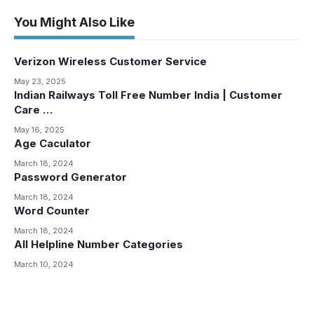
You Might Also Like
Verizon Wireless Customer Service
May 23, 2025
Indian Railways Toll Free Number India | Customer
Care …
May 16, 2025
Age Caculator
March 18, 2024
Password Generator
March 18, 2024
Word Counter
March 18, 2024
All Helpline Number Categories
March 10, 2024