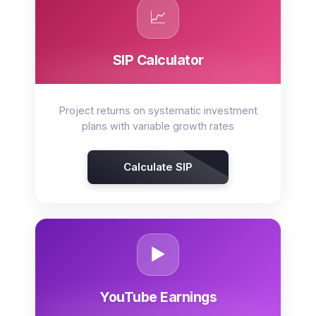
📈
SIP Calculator
Project returns on systematic investment
plans with variable growth rates
Calculate SIP
▶️
YouTube Earnings