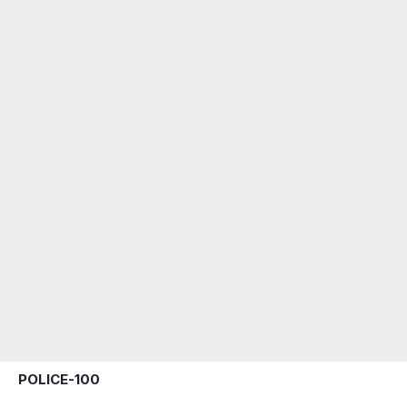
POLICE-100