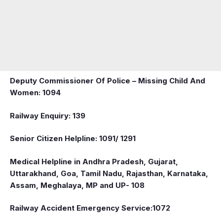
Deputy Commissioner Of Police – Missing Child And
Women: 1094
Railway Enquiry: 139
Senior Citizen Helpline: 1091/ 1291
Medical Helpline in Andhra Pradesh, Gujarat,
Uttarakhand, Goa, Tamil Nadu, Rajasthan, Karnataka,
Assam, Meghalaya, MP and UP- 108
Railway Accident Emergency Service:1072