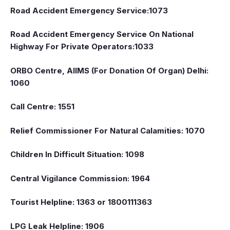
Road Accident Emergency Service:1073
Road Accident Emergency Service On National
Highway For Private Operators:1033
ORBO Centre, AIIMS (For Donation Of Organ) Delhi:
1060
Call Centre: 1551
Relief Commissioner For Natural Calamities: 1070
Children In Difficult Situation: 1098
Central Vigilance Commission: 1964
Tourist Helpline: 1363 or 1800111363
LPG Leak Helpline: 1906