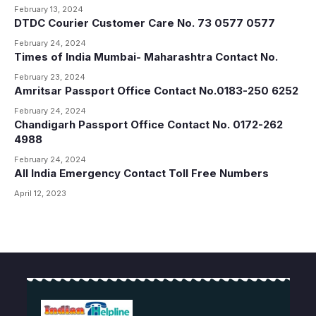
February 13, 2024
DTDC Courier Customer Care No. 73 0577 0577
February 24, 2024
Times of India Mumbai- Maharashtra Contact No.
February 23, 2024
Amritsar Passport Office Contact No.0183-250 6252
February 24, 2024
Chandigarh Passport Office Contact No. 0172-262
4988
February 24, 2024
All India Emergency Contact Toll Free Numbers
April 12, 2023