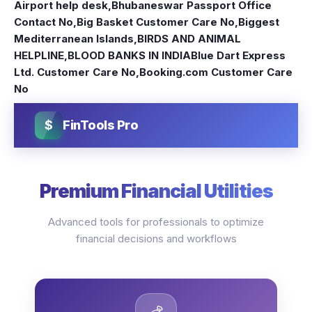
Airport help desk
,
Bhubaneswar Passport Office
Contact No
,
Big Basket Customer Care No
,
Biggest
Mediterranean Islands
,
BIRDS AND ANIMAL
HELPLINE
,
BLOOD BANKS IN INDIA
Blue Dart Express
Ltd. Customer Care No
,
Booking.com Customer Care
No
$
FinTools Pro
Premium Financial Utilities
Advanced tools for professionals to optimize
financial decisions and workflows