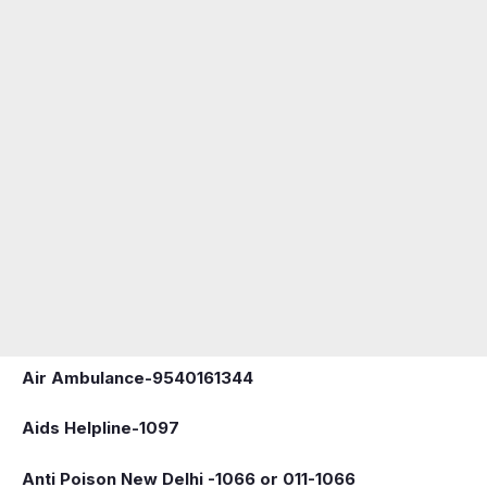
Air Ambulance-9540161344
Aids Helpline-1097
Anti Poison New Delhi -1066 or 011-1066