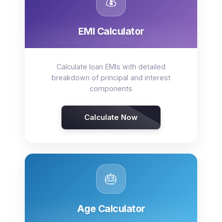
💰
EMI Calculator
Calculate loan EMIs with detailed
breakdown of principal and interest
components
Calculate Now
🎂
Age Calculator