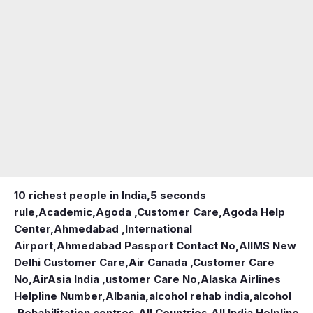
10 richest people in India,
5 seconds
rule
,
Academic
,
Agoda ,Customer Care
,
Agoda Help
Center
,
Ahmedabad ,International
Airport
,
Ahmedabad Passport Contact No
,
AIIMS New
Delhi Customer Care
,
Air Canada ,Customer Care
No
,
AirAsia India ,ustomer Care No
,
Alaska Airlines
Helpline Number
,
Albania
,
alcohol rehab india
,
alcohol
,Rehabilitation centres
,
All Countries
,
All India Helpline