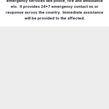
emergency services like police, fire and ambulance
etc. It provides 24*7 emergency contact no or
response across the country. Immediate assistance
will be provided to the affected.