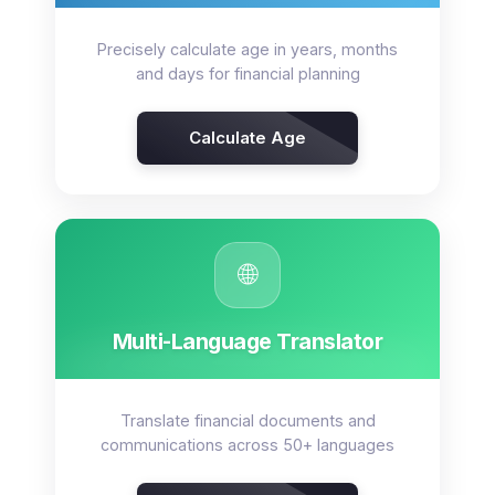
Precisely calculate age in years, months
and days for financial planning
Calculate Age
🌐
Multi-Language Translator
Translate financial documents and
communications across 50+ languages