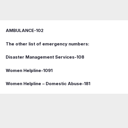
AMBULANCE-102
The other list of emergency numbers:
Disaster Management Services-108
Women Helpline-1091
Women Helpline – Domestic Abuse-181