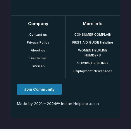
Company
More Info
Contact us
CONSUMER COMPLAIN
Privacy Policy
FIRST AID GUIDE Helpline
About us
WOMEN HELPLINE
NUMBERS
Disclaimer
SUICIDE HELPLINEs
Sitemap
Employment Newspaper
Join Community
Made by 2021 – 2024@ Indian Helpline .co.in