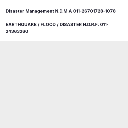
Disaster Management N.D.M.A 011-26701728-1078
EARTHQUAKE / FLOOD / DISASTER N.D.R.F: 011-
24363260