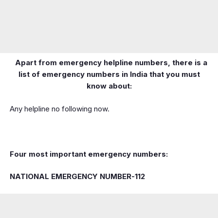
Apart from emergency helpline numbers, there is a
list of emergency numbers in India that you must
know about:
Any helpline no following now.
Four most important emergency numbers:
NATIONAL EMERGENCY NUMBER-112