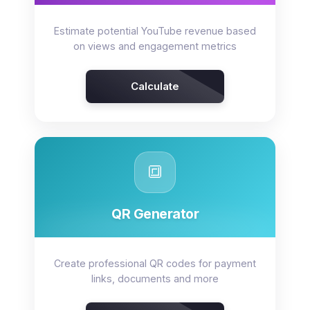
Estimate potential YouTube revenue based
on views and engagement metrics
Calculate
🔳
QR Generator
Create professional QR codes for payment
links, documents and more