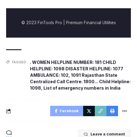
© 2023 FinTools Pro | Premium Financial Utilities
. WOMEN HELPLINE NUMBER: 181 CHILD
TAGGED:
HELPLINE: 1098 DISASTER HELPLINE: 1077
AMBULANCE: 102
,
1091 Rajasthan State
Centralized Call Centre: 1800... Child Helpline:
1098
,
List of emergency numbers in India
Facebook
Leave a comment