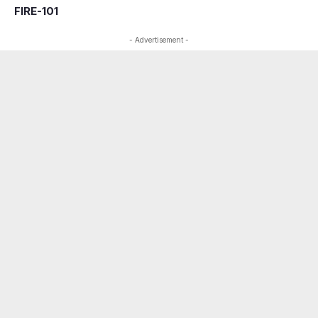
FIRE-101
- Advertisement -