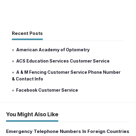
Recent Posts
American Academy of Optometry
ACS Education Services Customer Service
A & M Fencing Customer Service Phone Number
& Contact Info
Facebook Customer Service
You Might Also Like
Emergency Telephone Numbers In Foreign Countries