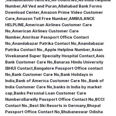
Number
,
All Ved and Puran
,
Allahabad Bank Forms
Download Center
,
Amazon Prime Video Customer
Care
,
Amazon Toll Free Number
,
AMBULANCE
HELPLINE
,
American Airlines Customer Care
No
,
American Airlines Customer Care
Number
,
Amritsar Passport Office Contact
No
,
Anandabazar Patrika Contact No
,
Anandabazar
Patrika Contact No.
,
Apple Helpline Number
,
Asian
Vivekanand Super Specialty Hospital Contact
,
Axis
Bank Customer Care No
,
Banaras Hindu University
(BHU) Contact
,
Bangalore Passport Office contact
No
,
Bank Customer Care No
,
Bank Holidays in
India
,
Bank of America Customer Care No.
,
Bank of
India Customer Care No
,
banks in India by market
cap
,
Banks Personal Loan Customer Care
Numbers
Bareilly Passport Office Contact No
,
BCCI
Contact No.
,
Best Ski Resorts in Germany
,
Bhopal
Passport Office Contact No
,
Bhubaneswar Odisha