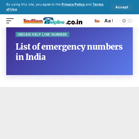
By using this site, you agree to the
Privacy Policy
and
Terms
Accept
of Use
.
Aa
INDIAN HELP LINE NUMBER
List of emergency numbers
in India