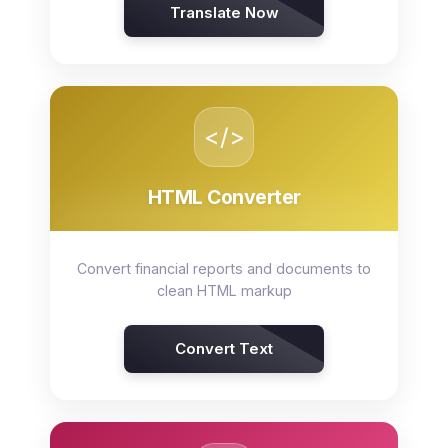
Translate Now
</>
HTML Converter
Convert financial reports and documents to
clean HTML markup
Convert Text