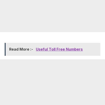
Read More :-
Useful Toll Free Numbers