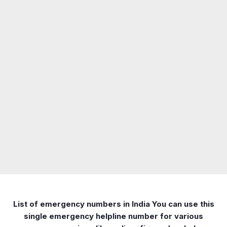
List of emergency numbers in India You can use this
single emergency helpline number for various