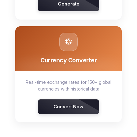
Generate
💱
Currency Converter
Real-time exchange rates for 150+ global
currencies with historical data
Convert Now