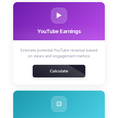
▶️
YouTube Earnings
Estimate potential YouTube revenue based
on views and engagement metrics
Calculate
🔳