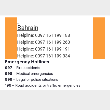
Bahrain
Helpline: 0097 161 199 188
Helpline: 0097 161 199 260
Helpline: 0097 161 199 191
Helpline: 0097 161 199 334
Emergency Hotlines
997
– Fire accidents
998
– Medical emergencies
999
– Legal or police situations
199
– Road accidents or traffic emergencies