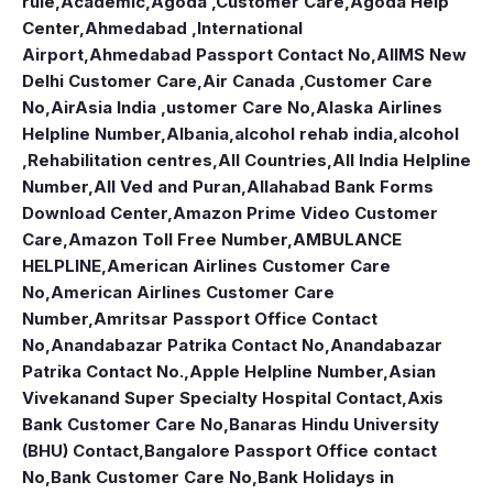
rule
,
Academic
,
Agoda ,Customer Care
,
Agoda Help
Center
,
Ahmedabad ,International
Airport
,
Ahmedabad Passport Contact No
,
AIIMS New
Delhi Customer Care
,
Air Canada ,Customer Care
No
,
AirAsia India ,ustomer Care No
,
Alaska Airlines
Helpline Number
,
Albania
,
alcohol rehab india
,
alcohol
,Rehabilitation centres
,
All Countries
,
All India Helpline
Number
,
All Ved and Puran
,
Allahabad Bank Forms
Download Center
,
Amazon Prime Video Customer
Care
,
Amazon Toll Free Number
,
AMBULANCE
HELPLINE
,
American Airlines Customer Care
No
,
American Airlines Customer Care
Number
,
Amritsar Passport Office Contact
No
,
Anandabazar Patrika Contact No
,
Anandabazar
Patrika Contact No.
,
Apple Helpline Number
,
Asian
Vivekanand Super Specialty Hospital Contact
,
Axis
Bank Customer Care No
,
Banaras Hindu University
(BHU) Contact
,
Bangalore Passport Office contact
No
,
Bank Customer Care No
,
Bank Holidays in