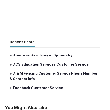
Recent Posts
American Academy of Optometry
ACS Education Services Customer Service
A & M Fencing Customer Service Phone Number
& Contact Info
Facebook Customer Service
You Might Also Like