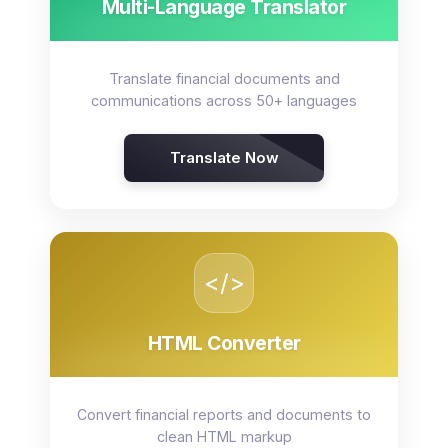
Multi-Language Translator
Translate financial documents and
communications across 50+ languages
Translate Now
</>
HTML Converter
Convert financial reports and documents to
clean HTML markup