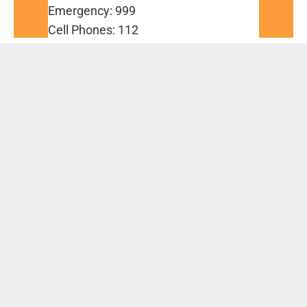
Emergency: 999
Cell Phones: 112