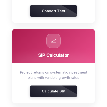
Convert Text
📈
SIP Calculator
Project returns on systematic investment
plans with variable growth rates
Calculate SIP