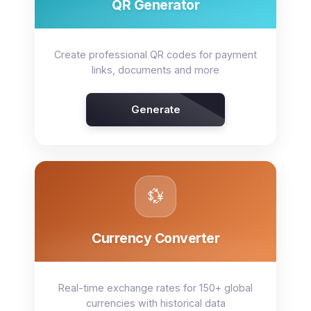
QR Generator
Create professional QR codes for payment
links, documents and more
Generate
💱
Currency Converter
Real-time exchange rates for 150+ global
currencies with historical data