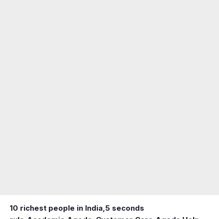
10 richest people in India,
5 seconds