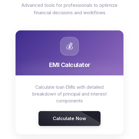
Advanced tools for professionals to optimize
financial decisions and workflows
💰
EMI Calculator
Calculate loan EMIs with detailed
breakdown of principal and interest
components
Calculate Now