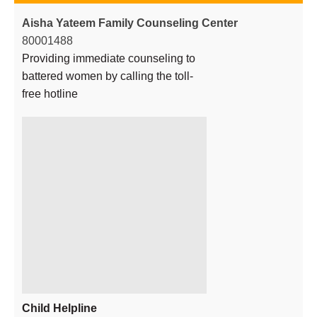
Aisha Yateem Family Counseling Center
80001488
Providing immediate counseling to
battered women by calling the toll-
free hotline
Child Helpline