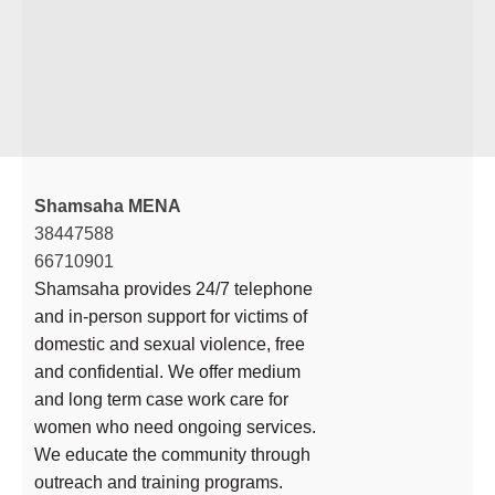
Shamsaha MENA
38447588
66710901
Shamsaha provides 24/7 telephone
and in-person support for victims of
domestic and sexual violence, free
and confidential. We offer medium
and long term case work care for
women who need ongoing services.
We educate the community through
outreach and training programs.