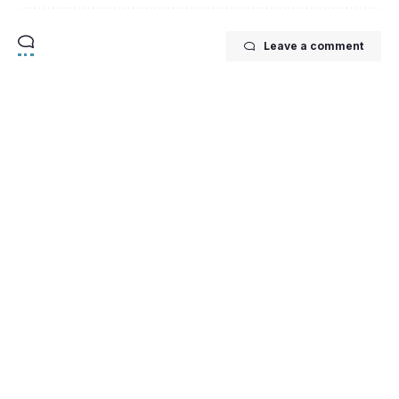
Leave a comment