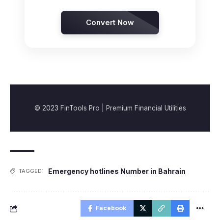
Convert Now
© 2023 FinTools Pro | Premium Financial Utilities
Emergency hotlines Number in Bahrain
TAGGED:
Facebook