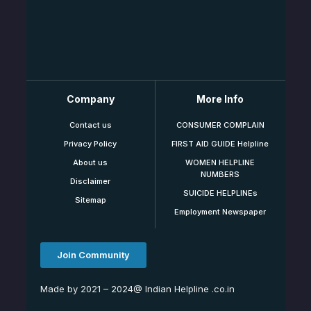
Company
More Info
Contact us
CONSUMER COMPLAIN
Privacy Policy
FIRST AID GUIDE Helpline
About us
WOMEN HELPLINE
NUMBERS
Disclaimer
SUICIDE HELPLINEs
Sitemap
Employment Newspaper
Join Community
Made by 2021 – 2024@ Indian Helpline .co.in