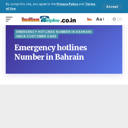
By using this site, you agree to the
Privacy Policy
and
Terms
Accept
of Use
.
Aa
EMERGENCY HOTLINES NUMBER IN BAHRAIN
INDIA CUSTOMER CARE
Emergency hotlines
Number in Bahrain