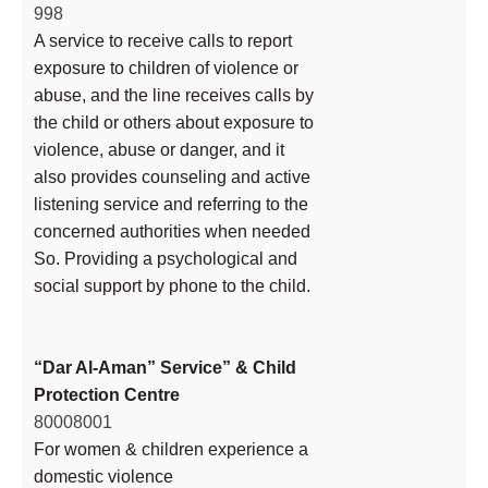
998
A service to receive calls to report
exposure to children of violence or
abuse, and the line receives calls by
the child or others about exposure to
violence, abuse or danger, and it
also provides counseling and active
listening service and referring to the
concerned authorities when needed
So. Providing a psychological and
social support by phone to the child.
“Dar Al-Aman” Service” & Child
Protection Centre
80008001
For women & children experience a
domestic violence