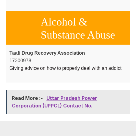
Alcohol &
Substance Abuse
Taafi Drug Recovery Association
17300978
Giving advice on how to properly deal with an addict.
Read More :-
Uttar Pradesh Power
Corporation (UPPCL) Contact No.