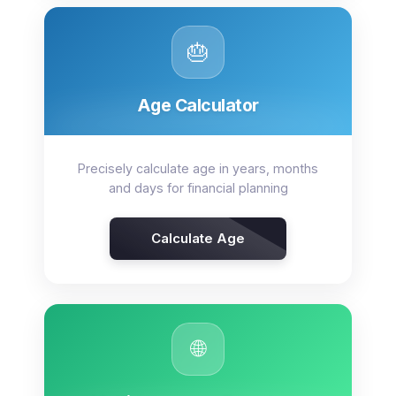
🎂
Age Calculator
Precisely calculate age in years, months
and days for financial planning
Calculate Age
🌐