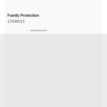
Family Protection
17430515
- Advertisement -