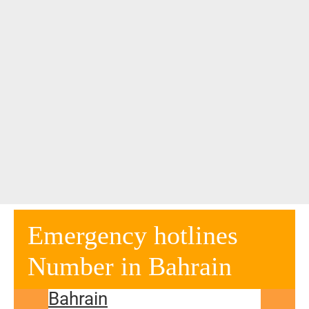
Emergency hotlines
Number in Bahrain
Bahrain