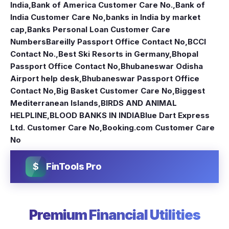
India
,
Bank of America Customer Care No.
,
Bank of
India Customer Care No
,
banks in India by market
cap
,
Banks Personal Loan Customer Care
Numbers
Bareilly Passport Office Contact No
,
BCCI
Contact No.
,
Best Ski Resorts in Germany
,
Bhopal
Passport Office Contact No
,
Bhubaneswar Odisha
Airport help desk
,
Bhubaneswar Passport Office
Contact No
,
Big Basket Customer Care No
,
Biggest
Mediterranean Islands
,
BIRDS AND ANIMAL
HELPLINE
,
BLOOD BANKS IN INDIA
Blue Dart Express
Ltd. Customer Care No
,
Booking.com Customer Care
No
$
FinTools Pro
Premium Financial Utilities