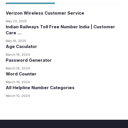
Verizon Wireless Customer Service
May 23, 2025
Indian Railways Toll Free Number India | Customer
Care …
May 16, 2025
Age Caculator
March 18, 2024
Password Generator
March 18, 2024
Word Counter
March 18, 2024
All Helpline Number Categories
March 10, 2024