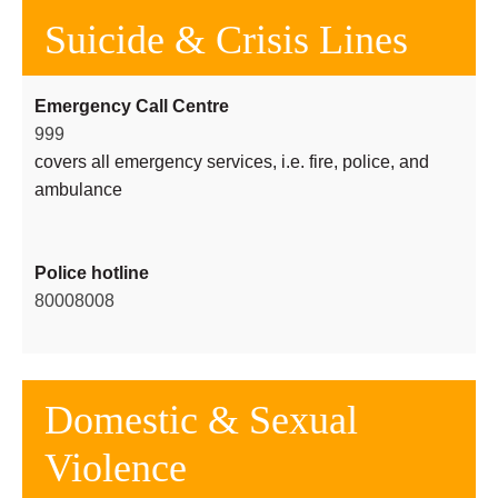
Suicide & Crisis Lines
Emergency Call Centre
999
covers all emergency services, i.e. fire, police, and
ambulance
Police hotline
80008008
Domestic & Sexual
Violence