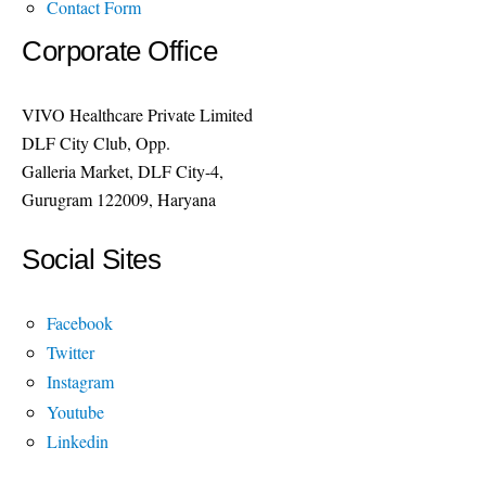
Contact Form
Corporate Office
VIVO Healthcare Private Limited
DLF City Club, Opp.
Galleria Market, DLF City-4,
Gurugram 122009, Haryana
Social Sites
Facebook
Twitter
Instagram
Youtube
Linkedin