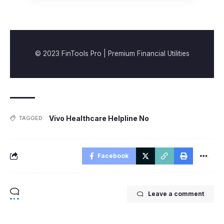
© 2023 FinTools Pro | Premium Financial Utilities
Vivo Healthcare Helpline No
TAGGED:
Facebook
Leave a comment