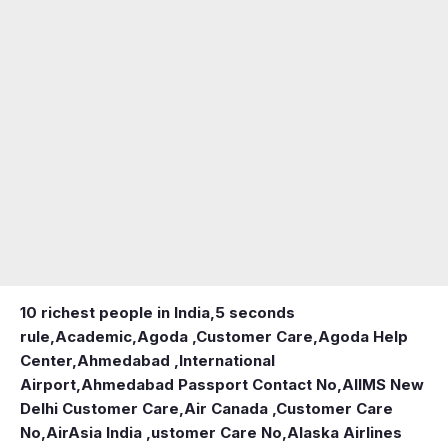
10 richest people in India,
5 seconds
rule
,
Academic
,
Agoda ,Customer Care
,
Agoda Help
Center
,
Ahmedabad ,International
Airport
,
Ahmedabad Passport Contact No
,
AIIMS New
Delhi Customer Care
,
Air Canada ,Customer Care
No
,
AirAsia India ,ustomer Care No
,
Alaska Airlines