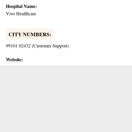
Hospital Name:
Vivo Healthcare
CITY NUMBERS:
99101 02432 (Customer Support)
Website: