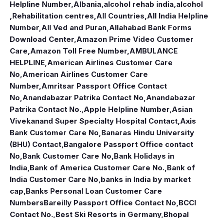
Helpline Number
,
Albania
,
alcohol rehab india
,
alcohol
,Rehabilitation centres
,
All Countries
,
All India Helpline
Number
,
All Ved and Puran
,
Allahabad Bank Forms
Download Center
,
Amazon Prime Video Customer
Care
,
Amazon Toll Free Number
,
AMBULANCE
HELPLINE
,
American Airlines Customer Care
No
,
American Airlines Customer Care
Number
,
Amritsar Passport Office Contact
No
,
Anandabazar Patrika Contact No
,
Anandabazar
Patrika Contact No.
,
Apple Helpline Number
,
Asian
Vivekanand Super Specialty Hospital Contact
,
Axis
Bank Customer Care No
,
Banaras Hindu University
(BHU) Contact
,
Bangalore Passport Office contact
No
,
Bank Customer Care No
,
Bank Holidays in
India
,
Bank of America Customer Care No.
,
Bank of
India Customer Care No
,
banks in India by market
cap
,
Banks Personal Loan Customer Care
Numbers
Bareilly Passport Office Contact No
,
BCCI
Contact No.
,
Best Ski Resorts in Germany
,
Bhopal