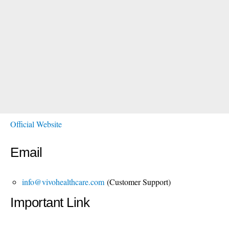
Official Website
Email
info@vivohealthcare.com
(Customer Support)
Important Link