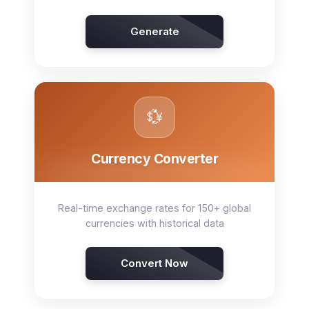
Generate
💱
Currency Converter
Real-time exchange rates for 150+ global
currencies with historical data
Convert Now