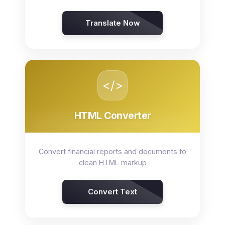
Translate Now
</>
HTML Converter
Convert financial reports and documents to
clean HTML markup
Convert Text