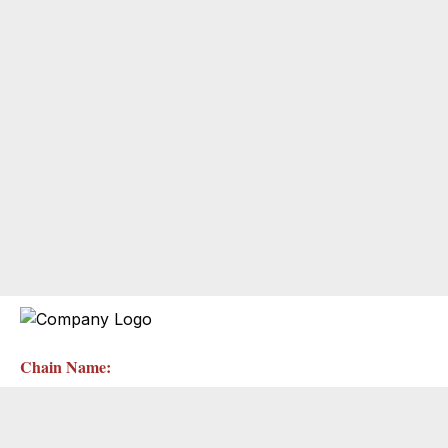
Chain Name: