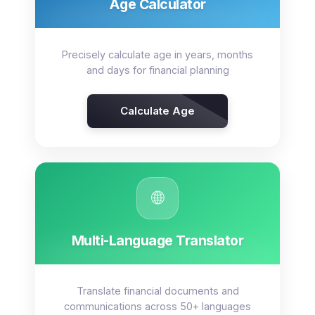
Age Calculator
Precisely calculate age in years, months
and days for financial planning
Calculate Age
🌐
Multi-Language Translator
Translate financial documents and
communications across 50+ languages