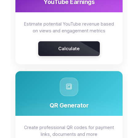
YouTube Earnings
Estimate potential YouTube revenue based
on views and engagement metrics
Calculate
🔳
QR Generator
Create professional QR codes for payment
links, documents and more