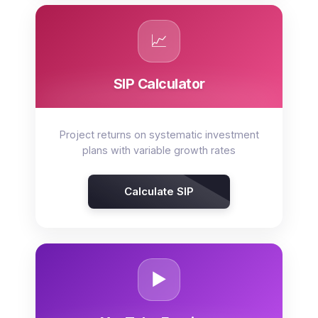
📈
SIP Calculator
Project returns on systematic investment
plans with variable growth rates
Calculate SIP
▶️