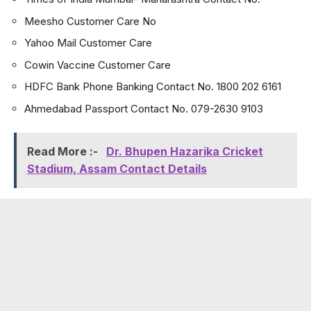
Meesho Customer Care No
Yahoo Mail Customer Care
Cowin Vaccine Customer Care
HDFC Bank Phone Banking Contact No. 1800 202 6161
Ahmedabad Passport Contact No. 079-2630 9103
Read More :-
Dr. Bhupen Hazarika Cricket
Stadium, Assam Contact Details