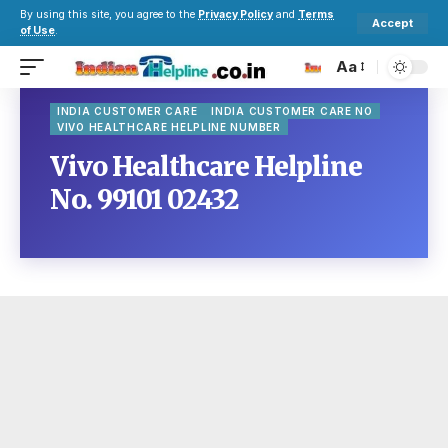
By using this site, you agree to the
Privacy Policy
and
Terms
Accept
of Use
.
Aa
INDIA CUSTOMER CARE
INDIA CUSTOMER CARE NO
VIVO HEALTHCARE HELPLINE NUMBER
Vivo Healthcare Helpline
No. 99101 02432