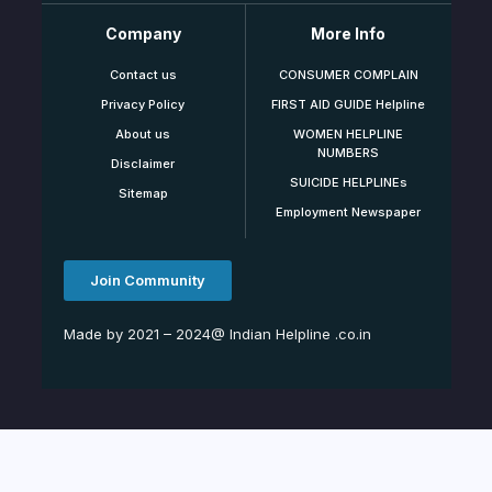
Company
More Info
Contact us
CONSUMER COMPLAIN
Privacy Policy
FIRST AID GUIDE Helpline
About us
WOMEN HELPLINE
NUMBERS
Disclaimer
SUICIDE HELPLINEs
Sitemap
Employment Newspaper
Join Community
Made by 2021 – 2024@ Indian Helpline .co.in