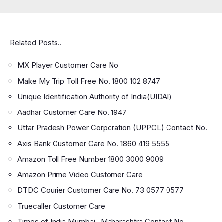
Related Posts..
MX Player Customer Care No
Make My Trip Toll Free No. 1800 102 8747
Unique Identification Authority of India(UIDAI)
Aadhar Customer Care No. 1947
Uttar Pradesh Power Corporation (UPPCL) Contact No.
Axis Bank Customer Care No. 1860 419 5555
Amazon Toll Free Number 1800 3000 9009
Amazon Prime Video Customer Care
DTDC Courier Customer Care No. 73 0577 0577
Truecaller Customer Care
Times of India Mumbai- Maharashtra Contact No.