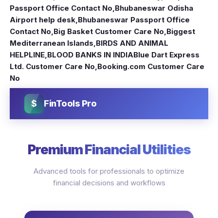
Passport Office Contact No
,
Bhubaneswar Odisha
Airport help desk
,
Bhubaneswar Passport Office
Contact No
,
Big Basket Customer Care No
,
Biggest
Mediterranean Islands
,
BIRDS AND ANIMAL
HELPLINE
,
BLOOD BANKS IN INDIA
Blue Dart Express
Ltd. Customer Care No
,
Booking.com Customer Care
No
$
FinTools Pro
Premium Financial Utilities
Advanced tools for professionals to optimize
financial decisions and workflows