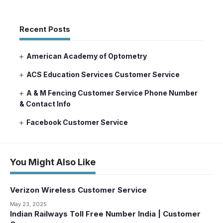
Recent Posts
American Academy of Optometry
ACS Education Services Customer Service
A & M Fencing Customer Service Phone Number
& Contact Info
Facebook Customer Service
You Might Also Like
Verizon Wireless Customer Service
May 23, 2025
Indian Railways Toll Free Number India | Customer