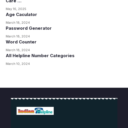
Care …
May 16, 2025
Age Caculator
March 18, 2024
Password Generator
March 18, 2024
Word Counter
March 18, 2024
All Helpline Number Categories
March 10, 2024