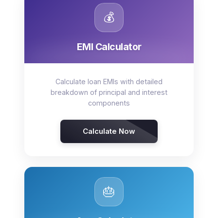
💰
EMI Calculator
Calculate loan EMIs with detailed
breakdown of principal and interest
components
Calculate Now
🎂