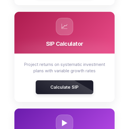
📈
SIP Calculator
Project returns on systematic investment
plans with variable growth rates
Calculate SIP
▶️