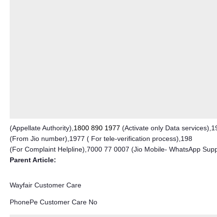
(Appellate Authority),
1800 890 1977
(Activate only Data services),1
(From Jio number),1977 ( For tele-verification process),198
(For Complaint Helpline),7000 77 0007 (Jio Mobile- WhatsApp Sup
Parent Article:
Wayfair Customer Care
PhonePe Customer Care No