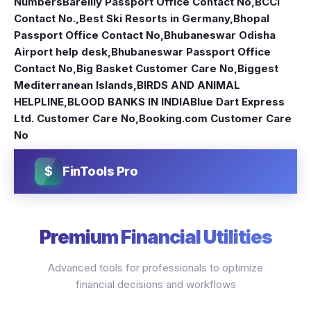
Numbers
Bareilly Passport Office Contact No
,
BCCI
Contact No.
,
Best Ski Resorts in Germany
,
Bhopal
Passport Office Contact No
,
Bhubaneswar Odisha
Airport help desk
,
Bhubaneswar Passport Office
Contact No
,
Big Basket Customer Care No
,
Biggest
Mediterranean Islands
,
BIRDS AND ANIMAL
HELPLINE
,
BLOOD BANKS IN INDIA
Blue Dart Express
Ltd. Customer Care No
,
Booking.com Customer Care
No
$
FinTools Pro
Premium Financial Utilities
Advanced tools for professionals to optimize
financial decisions and workflows