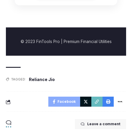
© 2023 FinTools Pro | Premium Financial Utilities
Reliance Jio
TAGGED:
Facebook
Leave a comment