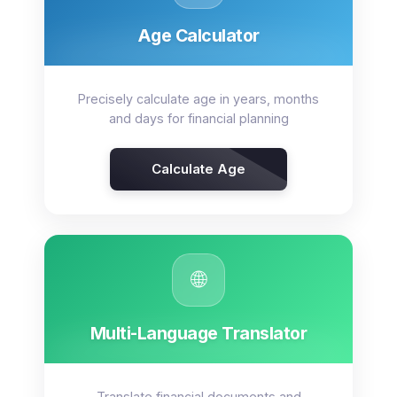
Age Calculator
Precisely calculate age in years, months
and days for financial planning
Calculate Age
🌐
Multi-Language Translator
Translate financial documents and