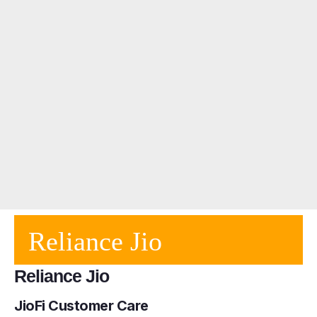
Reliance Jio
Reliance Jio
JioFi Customer Care