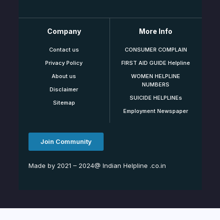
Company
More Info
Contact us
CONSUMER COMPLAIN
Privacy Policy
FIRST AID GUIDE Helpline
About us
WOMEN HELPLINE
NUMBERS
Disclaimer
SUICIDE HELPLINEs
Sitemap
Employment Newspaper
Join Community
Made by 2021 – 2024@ Indian Helpline .co.in