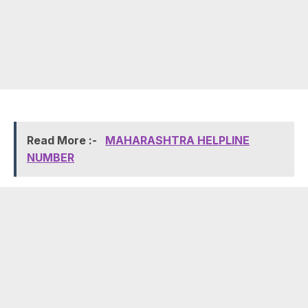
Read More :-
MAHARASHTRA HELPLINE
NUMBER