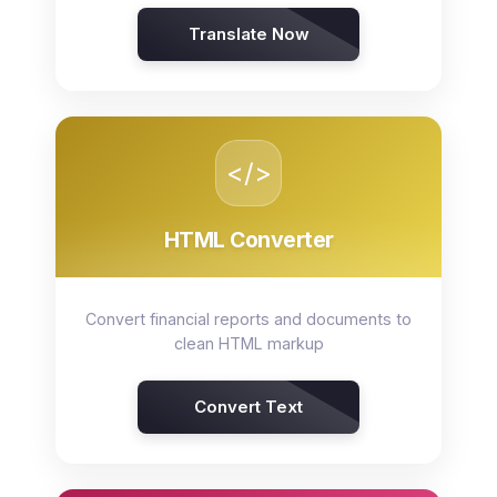
Translate Now
</>
HTML Converter
Convert financial reports and documents to
clean HTML markup
Convert Text