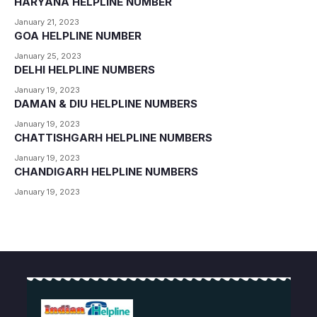
HARYANA HELPLINE NUMBER
January 21, 2023
GOA HELPLINE NUMBER
January 25, 2023
DELHI HELPLINE NUMBERS
January 19, 2023
DAMAN & DIU HELPLINE NUMBERS
January 19, 2023
CHATTISHGARH HELPLINE NUMBERS
January 19, 2023
CHANDIGARH HELPLINE NUMBERS
January 19, 2023