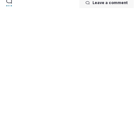
Leave a comment