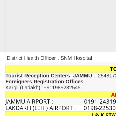
District Health Officer , SNM Hospital
T
Tourist Reception Centers JAMMU
– 254817
Foreigners Registration Offices
Kargil (Ladakh): +911985232545
A
JAMMU AIRPORT : 0191-24319
LAKDAKH (LEH ) AIRPORT : 0198-2253
J & K S