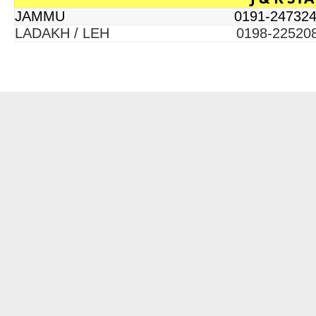
JAMMU 0191-247324
LADAKH / LEH 0198-22520