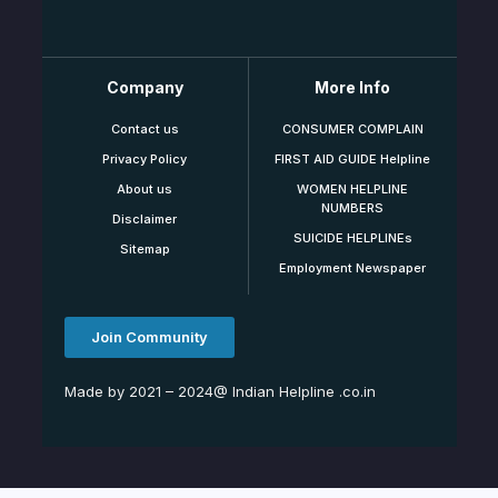
Company
More Info
Contact us
CONSUMER COMPLAIN
Privacy Policy
FIRST AID GUIDE Helpline
About us
WOMEN HELPLINE
NUMBERS
Disclaimer
SUICIDE HELPLINEs
Sitemap
Employment Newspaper
Join Community
Made by 2021 – 2024@ Indian Helpline .co.in