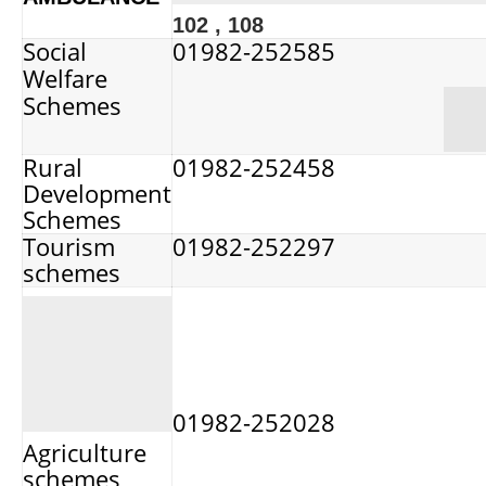
102 , 108
Social
01982-252585
Welfare
Schemes
Rural
01982-252458
Development
Schemes
Tourism
01982-252297
schemes
01982-252028
Agriculture
schemes