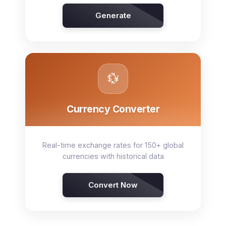
Generate
💱
Currency Converter
Real-time exchange rates for 150+ global
currencies with historical data
Convert Now