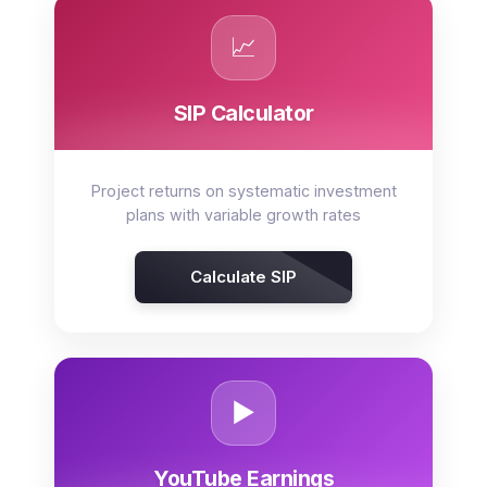
📈
SIP Calculator
Project returns on systematic investment
plans with variable growth rates
Calculate SIP
▶️
YouTube Earnings