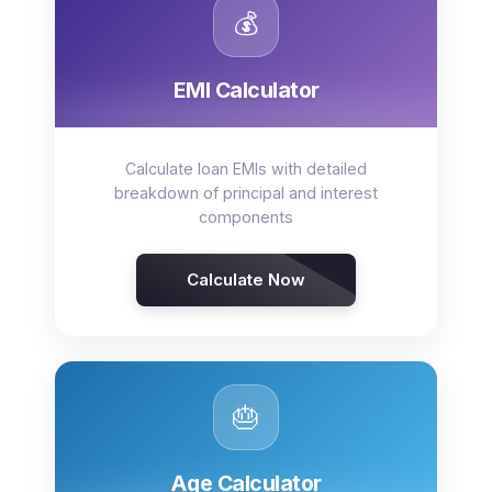
💰
EMI Calculator
Calculate loan EMIs with detailed
breakdown of principal and interest
components
Calculate Now
🎂
Age Calculator