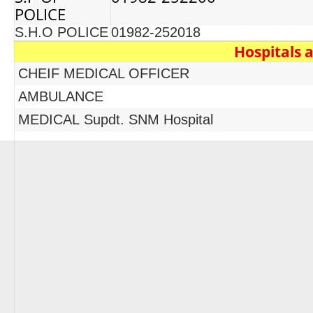
POLICE
S.H.O POLICE
01982-252018
Hospitals 
CHEIF MEDICAL OFFICER
AMBULANCE
MEDICAL Supdt. SNM Hospital