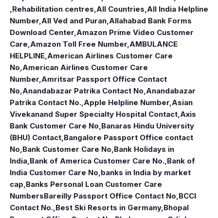
,Rehabilitation centres
,
All Countries
,
All India Helpline
Number
,
All Ved and Puran
,
Allahabad Bank Forms
Download Center
,
Amazon Prime Video Customer
Care
,
Amazon Toll Free Number
,
AMBULANCE
HELPLINE
,
American Airlines Customer Care
No
,
American Airlines Customer Care
Number
,
Amritsar Passport Office Contact
No
,
Anandabazar Patrika Contact No
,
Anandabazar
Patrika Contact No.
,
Apple Helpline Number
,
Asian
Vivekanand Super Specialty Hospital Contact
,
Axis
Bank Customer Care No
,
Banaras Hindu University
(BHU) Contact
,
Bangalore Passport Office contact
No
,
Bank Customer Care No
,
Bank Holidays in
India
,
Bank of America Customer Care No.
,
Bank of
India Customer Care No
,
banks in India by market
cap
,
Banks Personal Loan Customer Care
Numbers
Bareilly Passport Office Contact No
,
BCCI
Contact No.
,
Best Ski Resorts in Germany
,
Bhopal