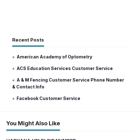
Recent Posts
American Academy of Optometry
ACS Education Services Customer Service
A & M Fencing Customer Service Phone Number
& Contact Info
Facebook Customer Service
You Might Also Like