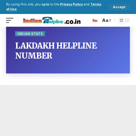
By using this site, you agree to the
Privacy Policy
and
Terms
Accept
of Use
.
Aa
INDIAN STATE
LAKDAKH HELPLINE
NUMBER