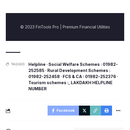
© 2023 FinTools Pro | Premium Financial Utilities
Helpline · Social Welfare Schemes : 01982-
TAGGED:
252585 · Rural Development Schemes :
01982-252458 · FCS & CA : 01982-252376 ·
Tourism schemes :
,
LAKDAKH HELPLINE
NUMBER
Facebook