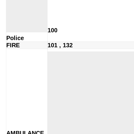
100
Police
FIRE
101 , 132
AMBULANCE