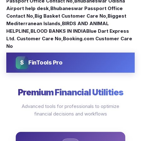
Passport Office Contact No
,
Bhubaneswar Odisha
Airport help desk
,
Bhubaneswar Passport Office
Contact No
,
Big Basket Customer Care No
,
Biggest
Mediterranean Islands
,
BIRDS AND ANIMAL
HELPLINE
,
BLOOD BANKS IN INDIA
Blue Dart Express
Ltd. Customer Care No
,
Booking.com Customer Care
No
$
FinTools Pro
Premium Financial Utilities
Advanced tools for professionals to optimize
financial decisions and workflows