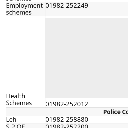
Employment
01982-252249
schemes
Health
Schemes
01982-252012
Police C
Leh
01982-258880
S.P OF
01982-252200