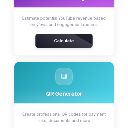
Estimate potential YouTube revenue based
on views and engagement metrics
Calculate
🔳
QR Generator
Create professional QR codes for payment
links, documents and more