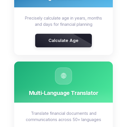
Precisely calculate age in years, months
and days for financial planning
Calculate Age
🌐
Multi-Language Translator
Translate financial documents and
communications across 50+ languages