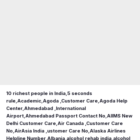
10 richest people in India,
5 seconds
rule
,
Academic
,
Agoda ,Customer Care
,
Agoda Help
Center
,
Ahmedabad ,International
Airport
,
Ahmedabad Passport Contact No
,
AIIMS New
Delhi Customer Care
,
Air Canada ,Customer Care
No
,
AirAsia India ,ustomer Care No
,
Alaska Airlines
Helpline Number
,
Albania
,
alcohol rehab india
,
alcohol