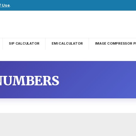
f Use
.
SIP CALCULATOR
EMI CALCULATOR
IMAGE COMPRESSOR P
 NUMBERS