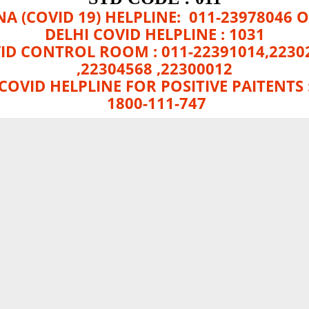
A (COVID 19) HELPLINE: 011-23978046 O
DELHI COVID HELPLINE : 1031
ID CONTROL ROOM : 011-22391014,2230
,22304568 ,22300012
COVID HELPLINE FOR POSITIVE PAITENTS 
1800-111-747