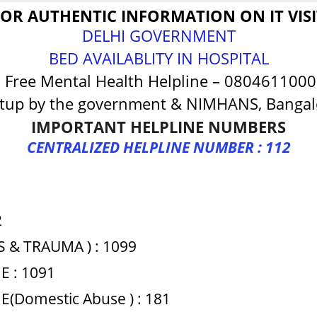
FOR AUTHENTIC INFORMATION ON IT VISI
DELHI GOVERNMENT
BED AVAILABLITY IN HOSPITAL
ree Mental Health Helpline – 080461100
tup by the government & NIMHANS, Bangalo
IMPORTANT HELPLINE NUMBERS
CENTRALIZED HELPLINE NUMBER : 112
2
S & TRAUMA ) : 1099
 : 1091
Domestic Abuse ) : 181