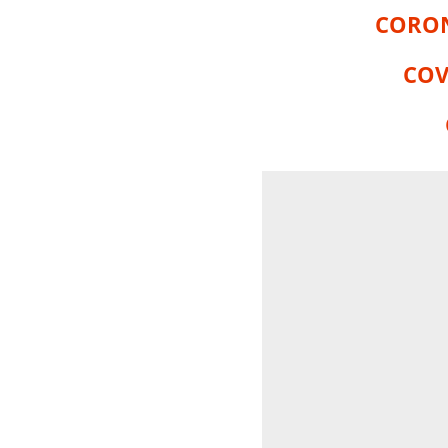
CORON
COV