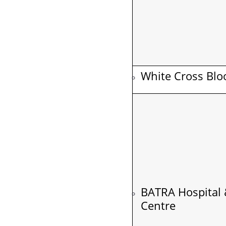
White Cross Blo
BATRA Hospital 
Centre