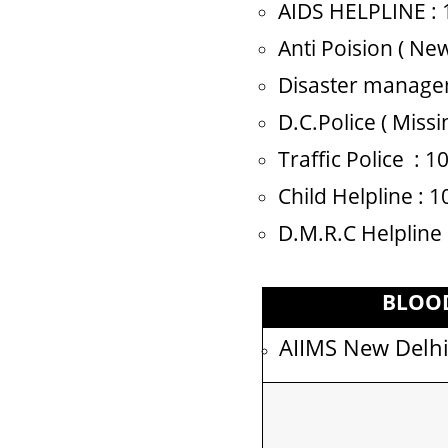
AIDS HELPLINE : 
Anti Poision ( New
Disaster managem
D.C.Police ( Miss
Traffic Police : 
Child Helpline : 
D.M.R.C Helpline
BLOO
AIIMS New Delh