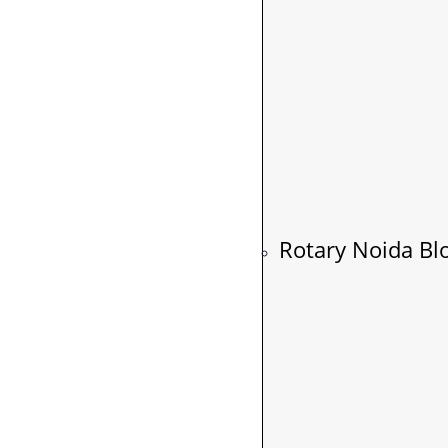
Rotary Noida Bl