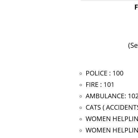
F
(Se
POLICE : 100
FIRE : 101
AMBULANCE: 10
CATS ( ACCIDENT
WOMEN HELPLINE
WOMEN HELPLINE(