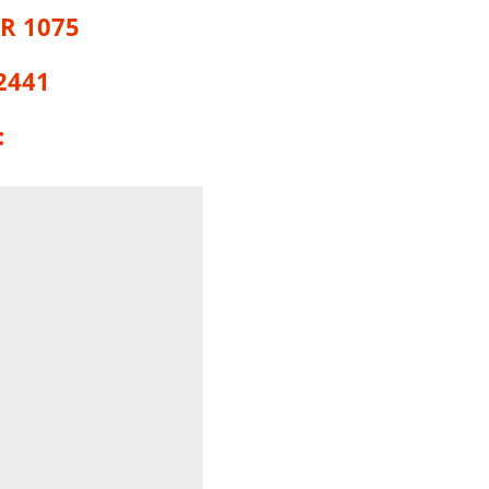
R 1075
2441
: