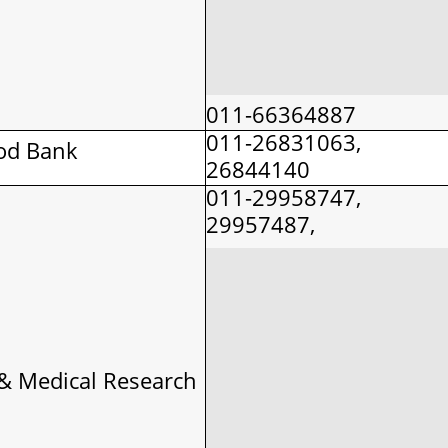
011-66364887
011-26831063,
od Bank
26844140
011-29958747,
29957487,
& Medical Research