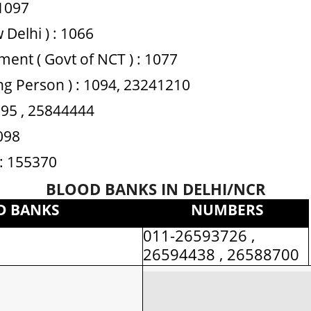
1097
 Delhi ) : 1066
ent ( Govt of NCT ) : 1077
ing Person ) : 1094, 23241210
1095 , 25844444
1098
 : 155370
BLOOD BANKS IN DELHI/NCR
D BANKS
NUMBERS
011-26593726 ,
i
26594438 , 26588700