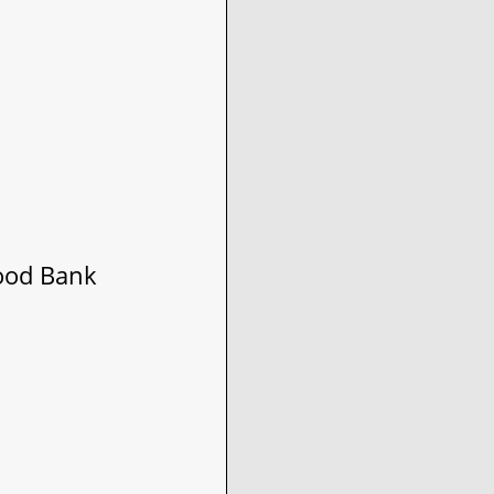
ood Bank