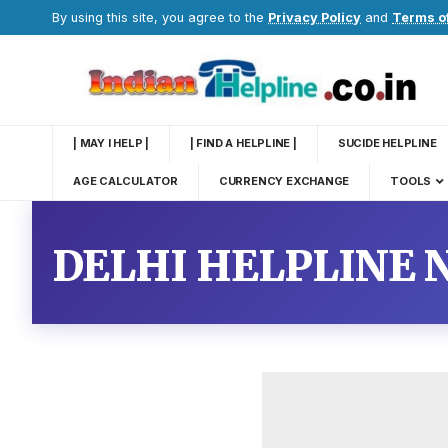
By using this site, you agree to the
Privacy Policy
and
Terms o
| MAY I HELP |
| FIND A HELPLINE |
SUCIDE HELPLINE
AGE CALCULATOR
CURRENCY EXCHANGE
TOOLS
DELHI HELPLINE