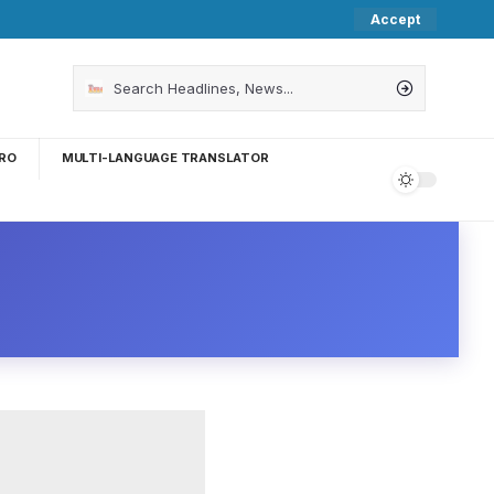
Accept
RO
MULTI-LANGUAGE TRANSLATOR