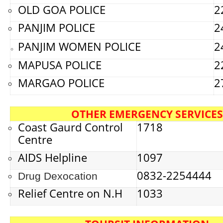
OLD GOA POLICE
2
PANJIM POLICE
2
PANJIM WOMEN POLICE
2
MAPUSA POLICE
2
MARGAO POLICE
2
OTHER EMERGENCY SERVICES
Coast Gaurd Control
1718
Centre
AIDS Helpline
1097
0832-2254444
Drug Dexocation
Relief Centre on N.H
1033