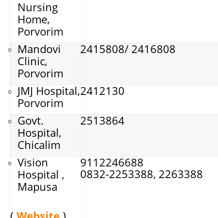
Nursing
Home,
Porvorim
Mandovi
2415808/ 2416808
Clinic,
Porvorim
JMJ Hospital,
2412130
Porvorim
Govt.
2513864
Hospital,
Chicalim
Vision
9112246688
0832-2253388, 2263388
Hospital ,
Mapusa
(
Website
)