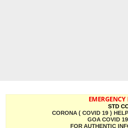
EMERGENCY
STD CO
CORONA ( COVID 19 ) HELP
GOA COVID 19
FOR AUTHENTIC INFO