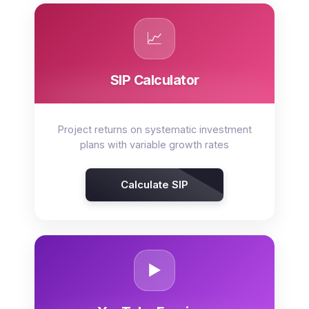
📈
SIP Calculator
Project returns on systematic investment
plans with variable growth rates
Calculate SIP
▶️