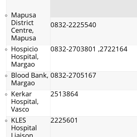
Mapusa
District
0832-2225540
Centre,
Mapusa
Hospicio
0832-2703801 ,2722164
Hospital,
Margao
Blood Bank,
0832-2705167
Margao
Kerkar
2513864
Hospital,
Vasco
KLES
2225601
Hospital
Liaison