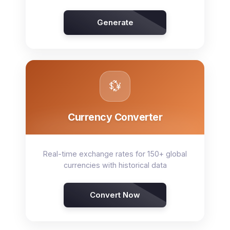
Generate
💱
Currency Converter
Real-time exchange rates for 150+ global
currencies with historical data
Convert Now