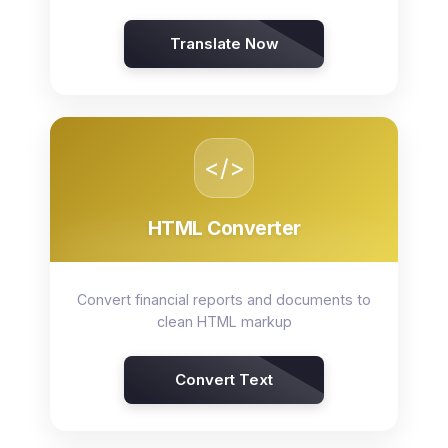
Translate Now
</>
HTML Converter
Convert financial reports and documents to
clean HTML markup
Convert Text