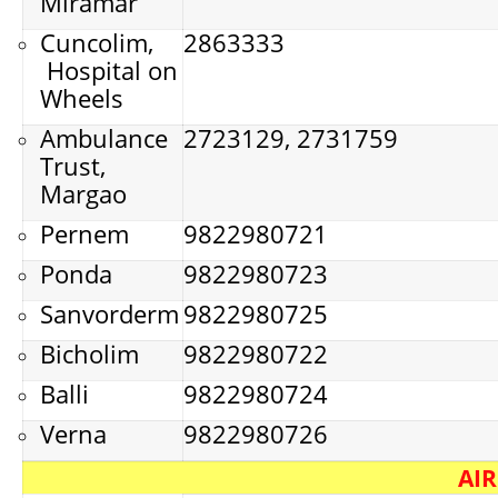
Miramar
Cuncolim,
2863333
Hospital on
Wheels
Ambulance
2723129, 2731759
Trust,
Margao
Pernem
9822980721
Ponda
9822980723
Sanvorderm
9822980725
Bicholim
9822980722
Balli
9822980724
Verna
9822980726
AI