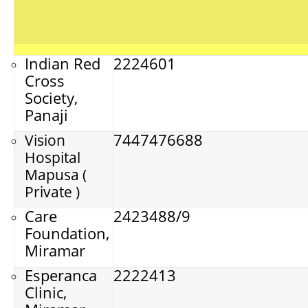
Indian Red
2224601
Cross
Society,
Panaji
7447476688
Vision
Hospital
Mapusa (
Private )
Care
2423488/9
Foundation,
Miramar
Esperanca
2222413
Clinic,