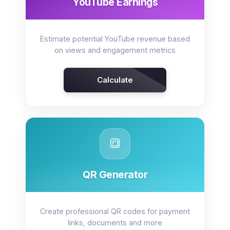
YouTube Earnings
Estimate potential YouTube revenue based
on views and engagement metrics
Calculate
🔳
QR Generator
Create professional QR codes for payment
links, documents and more