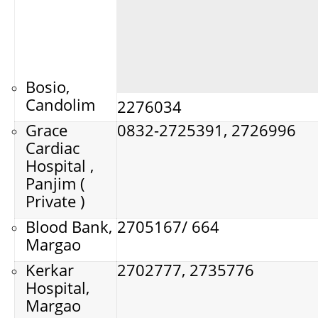
Bosio,
Candolim
2276034
Grace
0832-2725391, 2726996
Cardiac
Hospital ,
Panjim (
Private )
Blood Bank,
2705167/ 664
Margao
Kerkar
2702777, 2735776
Hospital,
Margao