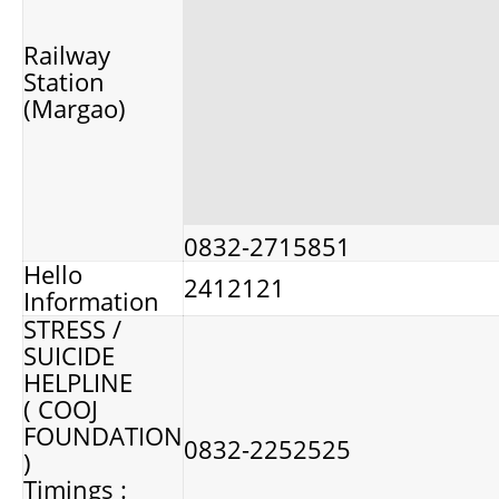
Railway
Station
(Margao)
0832-2715851
Hello
2412121
Information
STRESS /
SUICIDE
HELPLINE
( COOJ
FOUNDATION
0832-2252525
)
Timings :