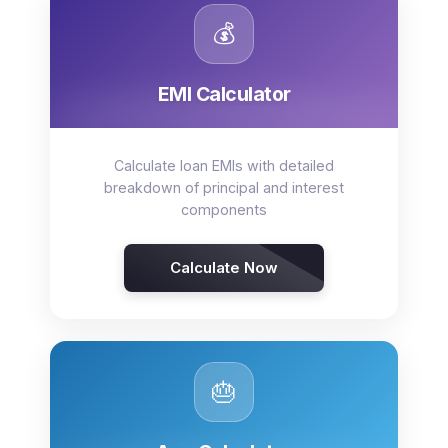
💰
EMI Calculator
Calculate loan EMIs with detailed
breakdown of principal and interest
components
Calculate Now
🎂