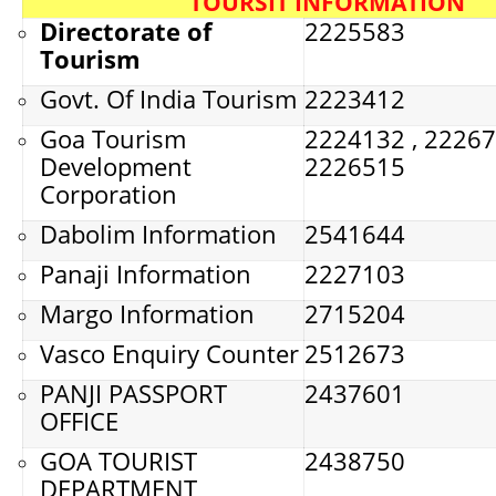
TOURSIT INFORMATION
Directorate of
2225583
Tourism
Govt. Of India Tourism
2223412
Goa Tourism
2224132 , 22267
Development
2226515
Corporation
Dabolim Information
2541644
Panaji Information
2227103
Margo Information
2715204
Vasco Enquiry Counter
2512673
PANJI PASSPORT
2437601
OFFICE
GOA TOURIST
2438750
DEPARTMENT