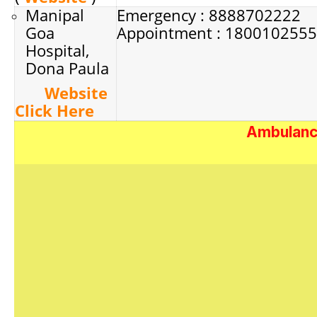
Manipal
Emergency : 8888702222
Goa
Appointment : 180010255
Hospital,
Dona Paula
Website
Click Here
Ambulance