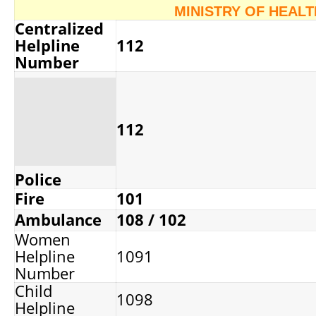
MINISTRY OF HEAL
Centralized
Helpline
112
Number
112
Police
Fire
101
Ambulance
108 / 102
Women
Helpline
1091
Number
Child
1098
Helpline