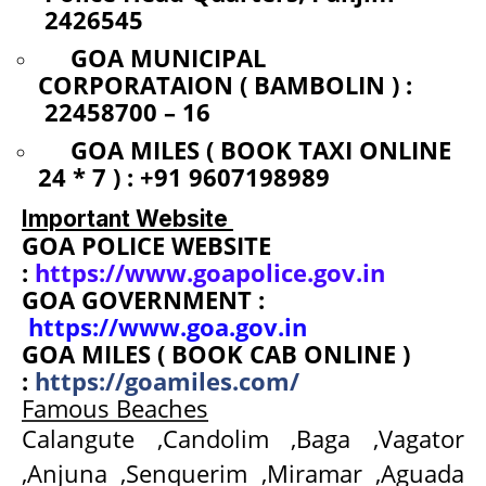
2426545
GOA MUNICIPAL
CORPORATAION ( BAMBOLIN ) :
22458700 – 16
GOA MILES ( BOOK TAXI ONLINE
24 * 7 ) : +91 9607198989
Important Website
GOA POLICE WEBSITE
:
https://www.goapolice.gov.in
GOA GOVERNMENT :
https://www.goa.gov.in
GOA MILES ( BOOK CAB ONLINE )
:
https://goamiles.com/
Famous Beaches
Calangute ,Candolim ,Baga ,Vagator
,Anjuna ,Senquerim ,Miramar ,Aguada