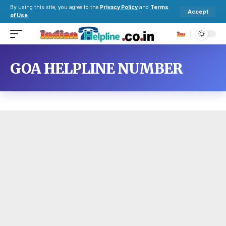
By using this site, you agree to the
Privacy Policy
and
Terms
Accept
of Use
.
GOA HELPLINE NUMBER