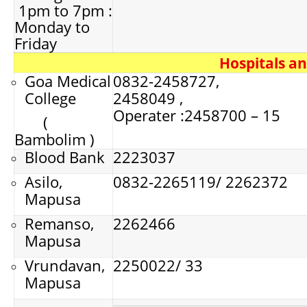
1pm to 7pm :
Monday to
Friday
Hospitals a
Goa Medical
0832-2458727,
College
2458049 ,
Operater :2458700 – 15
(
Bambolim )
Blood Bank
2223037
Asilo,
0832-2265119/ 2262372
Mapusa
Remanso,
2262466
Mapusa
Vrundavan,
2250022/ 33
Mapusa