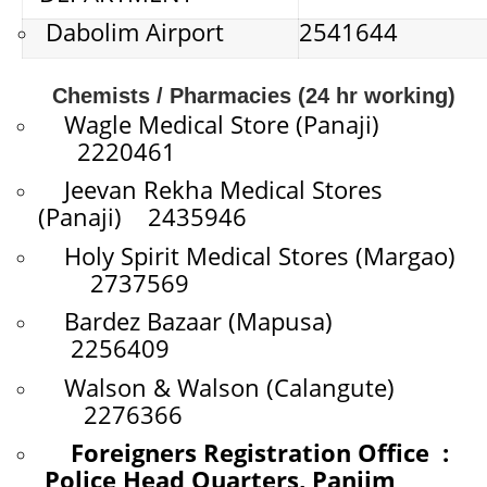
Dabolim Airport
2541644
Chemists / Pharmacies (24 hr working)
Wagle Medical Store (Panaji)
2220461
Jeevan Rekha Medical Stores
(Panaji) 2435946
Holy Spirit Medical Stores (Margao)
2737569
Bardez Bazaar (Mapusa)
2256409
Walson & Walson (Calangute)
2276366
Foreigners Registration Office :
Police Head Quarters, Panjim