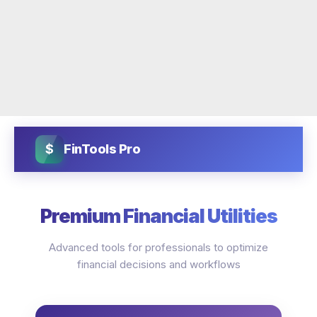
$
FinTools Pro
Premium Financial Utilities
Advanced tools for professionals to optimize
financial decisions and workflows