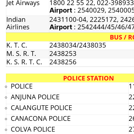
Jet Airways
1800 22 55 22, 022-39893
: 2540029, 254000
Airport
Indian
2431100-04, 2225172, 242
Airlines
: 2542444/45/46/4
Airport
BUS / 
K. T. C.
2438034/2438035
M. S. R. T.
2438253
K. S. R. T. C.
2438256
POLICE STATION
POLICE
1
ANJUNA POLICE
2
CALANGUTE POLICE
2
CANACONA POLICE
2
COLVA POLICE
2