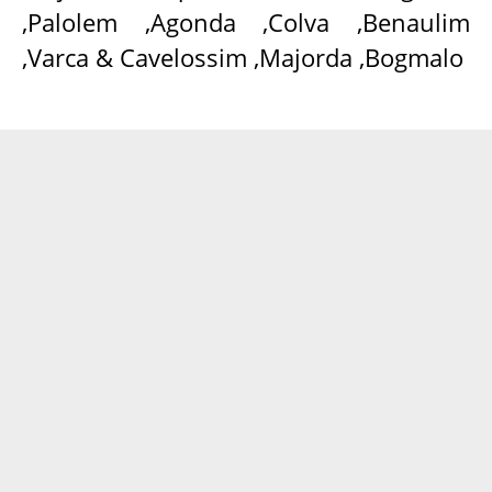
,Palolem ,Agonda ,Colva ,Benaulim
,Varca & Cavelossim ,Majorda ,Bogmalo