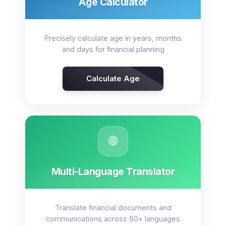
Age Calculator
Precisely calculate age in years, months
and days for financial planning
Calculate Age
🌐
Multi-Language Translator
Translate financial documents and
communications across 50+ languages