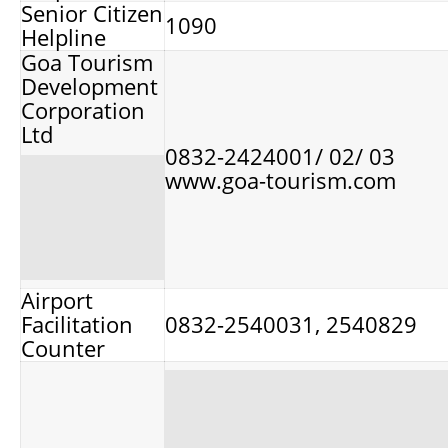
Senior Citizen
1090
Helpline
Goa Tourism
Development
Corporation
Ltd
0832-2424001/ 02/ 03
www.goa-tourism.com
Airport
Facilitation
0832-2540031, 2540829
Counter