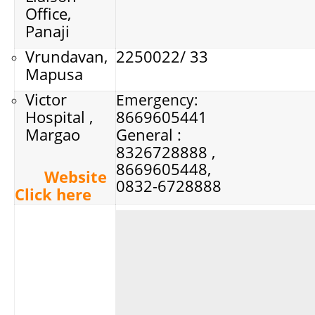
Office,
Panaji
Vrundavan,
2250022/ 33
Mapusa
Victor
Emergency:
Hospital ,
8669605441
Margao
General :
8326728888 ,
8669605448,
Website
0832-6728888
Click here