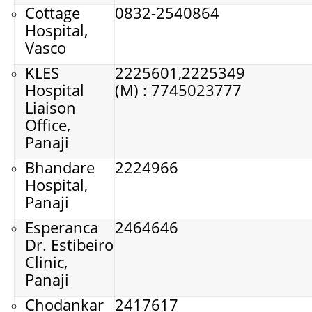
Cottage
0832-2540864
Hospital,
Vasco
KLES
2225601,
2225349
Hospital
(M) : 7745023777
Liaison
Office,
Panaji
Bhandare
2224966
Hospital,
Panaji
Esperanca
2464646
Dr. Estibeiro
Clinic,
Panaji
Chodankar
2417617