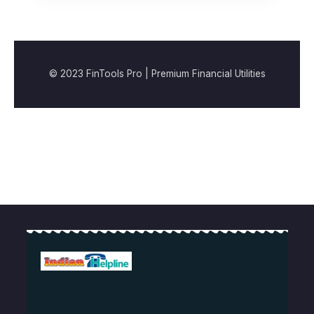
© 2023 FinTools Pro | Premium Financial Utilities