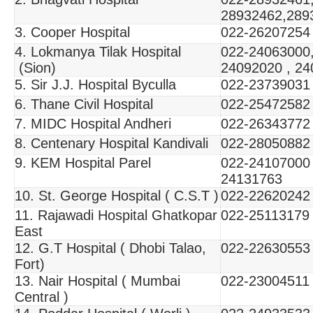
28932462,289
3. Cooper Hospital
022-26207254
4. Lokmanya Tilak Hospital
022-24063000,
(Sion)
24092020 , 2
5. Sir J.J. Hospital Byculla
022-23739031
6. Thane Civil Hospital
022-25472582
7. MIDC Hospital Andheri
022-26343772
8. Centenary Hospital Kandivali
022-28050882
9. KEM Hospital Parel
022-24107000
24131763
10. St. George Hospital ( C.S.T )
022-22620242
11. Rajawadi Hospital Ghatkopar
022-25113179
East
12. G.T Hospital ( Dhobi Talao,
022-22630553
Fort)
13. Nair Hospital ( Mumbai
022-23004511
Central )