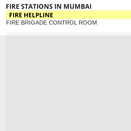
FIRE STATIONS IN MUMBAI
FIRE HELPLINE
FIRE BRIGADE CONTROL ROOM