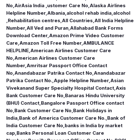
No
,
AirAsia India ,ustomer Care No
,
Alaska Airlines
Helpline Number
,
Albania
,
alcohol rehab india
,
alcohol
,Rehabilitation centres
,
All Countries
,
All India Helpline
Number
,
All Ved and Puran
,
Allahabad Bank Forms
Download Center
,
Amazon Prime Video Customer
Care
,
Amazon Toll Free Number
,
AMBULANCE
HELPLINE
,
American Airlines Customer Care
No
,
American Airlines Customer Care
Number
,
Amritsar Passport Office Contact
No
,
Anandabazar Patrika Contact No
,
Anandabazar
Patrika Contact No.
,
Apple Helpline Number
,
Asian
Vivekanand Super Specialty Hospital Contact
,
Axis
Bank Customer Care No
,
Banaras Hindu University
(BHU) Contact
,
Bangalore Passport Office contact
No
,
Bank Customer Care No
,
Bank Holidays in
India
,
Bank of America Customer Care No.
,
Bank of
India Customer Care No
,
banks in India by market
cap
,
Banks Personal Loan Customer Care