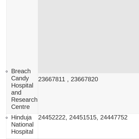
Breach
Candy
23667811 , 23667820
Hospital
and
Research
Centre
Hinduja
24452222, 24451515, 24447752
National
Hospital