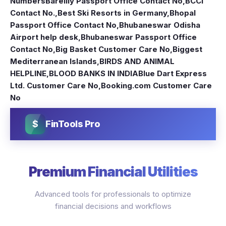
Numbers
Bareilly Passport Office Contact No
,
BCCI
Contact No.
,
Best Ski Resorts in Germany
,
Bhopal
Passport Office Contact No
,
Bhubaneswar Odisha
Airport help desk
,
Bhubaneswar Passport Office
Contact No
,
Big Basket Customer Care No
,
Biggest
Mediterranean Islands
,
BIRDS AND ANIMAL
HELPLINE
,
BLOOD BANKS IN INDIA
Blue Dart Express
Ltd. Customer Care No
,
Booking.com Customer Care
No
$
FinTools Pro
Premium Financial Utilities
Advanced tools for professionals to optimize
financial decisions and workflows