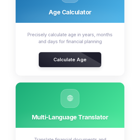
Age Calculator
Precisely calculate age in years, months
and days for financial planning
Calculate Age
🌐
Multi-Language Translator
Translate financial documents and