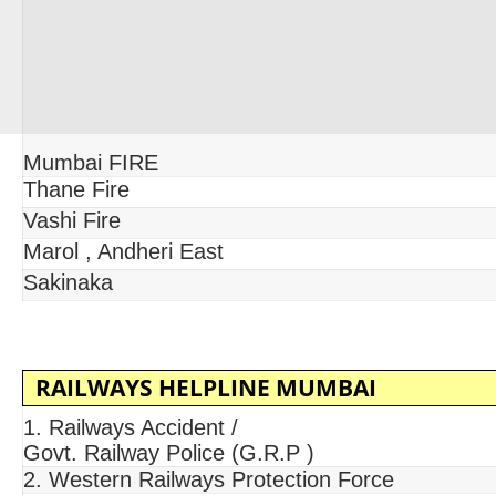
Mumbai FIRE
Thane Fire
Vashi Fire
Marol , Andheri East
Sakinaka
RAILWAYS HELPLINE MUMBAI
1. Railways Accident /
Govt. Railway Police (G.R.P )
2. Western Railways Protection Force