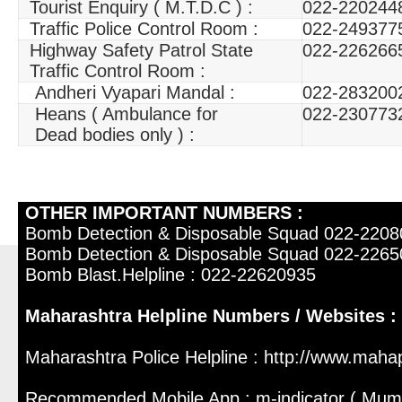
Tourist Enquiry ( M.T.D.C ) :
022-220244
Traffic Police Control Room :
022-249377
Highway Safety Patrol State
022-226266
Traffic Control Room :
Andheri Vyapari Mandal :
022-283200
Heans ( Ambulance for
022-230773
Dead bodies only ) :
OTHER IMPORTANT NUMBERS :
Bomb Detection & Disposable Squad 022-220
Bomb Detection & Disposable Squad 022-226
Bomb Blast.Helpline : 022-22620935
Maharashtra Helpline Numbers / Websites :
Maharashtra Police Helpline : http://www.mahap
Recommended Mobile App : m-indicator ( Mum