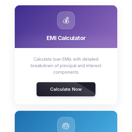
💰
EMI Calculator
Calculate loan EMIs with detailed
breakdown of principal and interest
components
Calculate Now
🎂