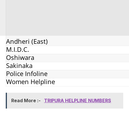
Andheri (East)
M.I.D.C.
Oshiwara
Sakinaka
Police Infoline
Women Helpline
Read More :-
TRIPURA HELPLINE NUMBERS