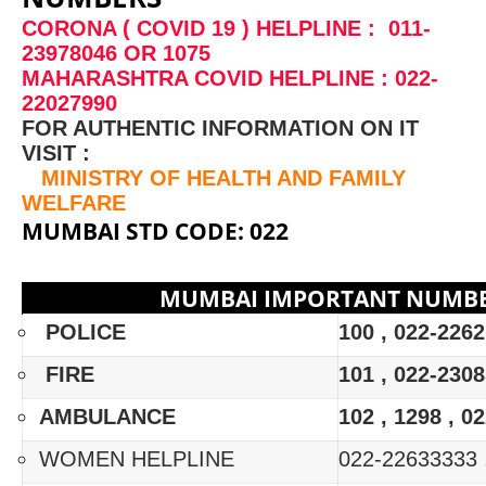
CORONA ( COVID 19 ) HELPLINE : 011-
23978046 OR 1075
MAHARASHTRA COVID HELPLINE : 022-
22027990
FOR AUTHENTIC INFORMATION ON IT
VISIT :
MINISTRY OF HEALTH AND FAMILY
WELFARE
MUMBAI STD CODE: 022
MUMBAI IMPORTANT NUMB
POLICE
100 , 022-226
FIRE
101 , 022-2308
AMBULANCE
102 , 1298 , 0
WOMEN HELPLINE
022-22633333 