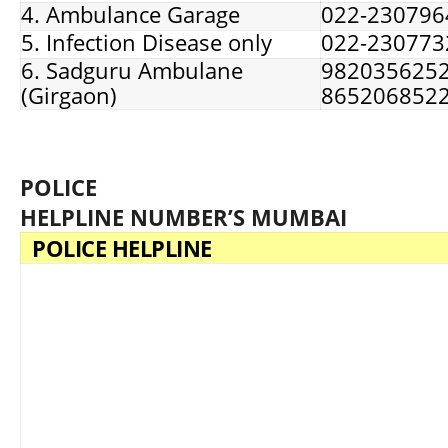
4. Ambulance Garage
022-230796
5. Infection Disease only
022-230773
6. Sadguru Ambulane
9820356252
(Girgaon)
865206852
POLICE
HELPLINE NUMBER’S MUMBAI
POLICE HELPLINE