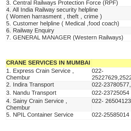
3. Central Railways Protection Force (RPF)
4. All India Railway security helpline
( Women harrasment , theft , crime )
5. Customer helpline ( Medical ,food coach)
6. Railway Enquiry
7. GENERAL MANAGER (Western Railways)
CRANE SERVICES IN MUMBAI
1. Express Crain Service ,
022-
Chembur
25227629,252
2. Indira Transport
022-23780577
3. Nandu Transport
022-23725054
4. Sainy Crain Service ,
022- 26504123
Chembur
5. NPIL Container Service
022-25585014 