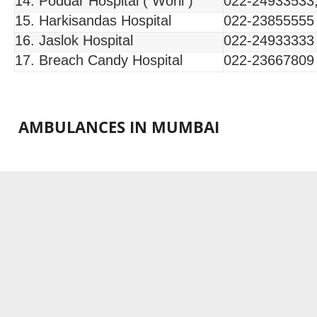
14. Poddar Hospital ( Worli )
022-24933533
15. Harkisandas Hospital
022-23855555
16. Jaslok Hospital
022-24933333
17. Breach Candy Hospital
022-23667809
AMBULANCES IN MUMBAI