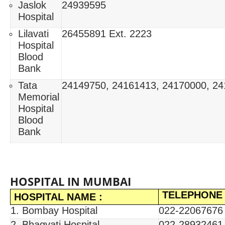
Jaslok
24939595
Hospital
Lilavati
26455891 Ext. 2223
Hospital
Blood
Bank
Tata
24149750, 24161413, 24170000, 2
Memorial
Hospital
Blood
Bank
HOSPITAL IN MUMBAI
TELEPHONE
HOSPITAL NAME :
1. Bombay Hospital
022-22067676 
2. Bhagvati Hospital
022-28932461