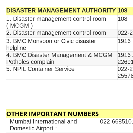
DISASTER MANAGEMENT AUTHORITY
108
1. Disaster management control room
108
( MCGM )
2. Disaster management control room
022-2
3. BMC Monsoon or Civic disaster
1916
helpline
4. BMC Disaster Management & MCGM
1916 
Potholes complain
2269
5. NPIL Container Service
022-2
2557
OTHER IMPORTANT NUMBERS
Mumbai International and
022-668510
Domestic Airport :