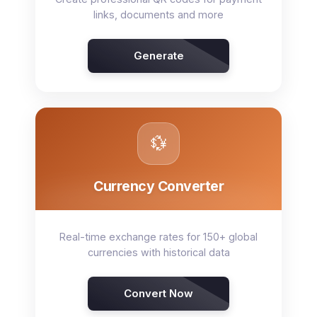
links, documents and more
Generate
💱
Currency Converter
Real-time exchange rates for 150+ global
currencies with historical data
Convert Now