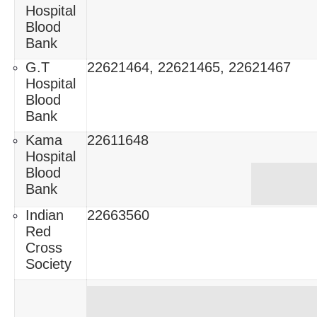
Hospital
Blood
Bank
G.T
22621464, 22621465, 22621467
Hospital
Blood
Bank
Kama
22611648
Hospital
Blood
Bank
Indian
22663560
Red
Cross
Society