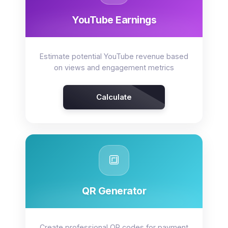
YouTube Earnings
Estimate potential YouTube revenue based
on views and engagement metrics
Calculate
🔳
QR Generator
Create professional QR codes for payment