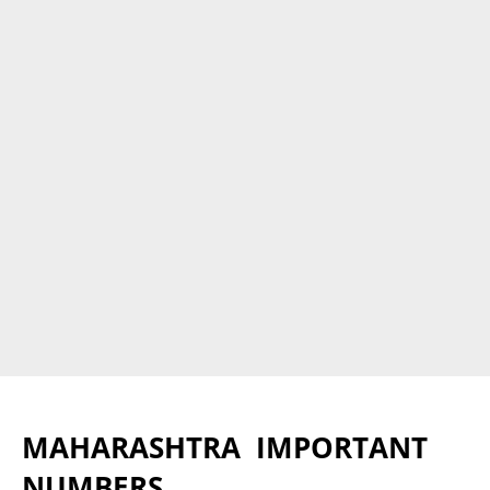
MAHARASHTRA IMPORTANT
NUMBERS