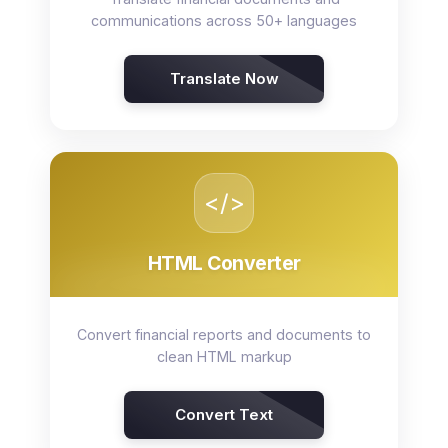
communications across 50+ languages
Translate Now
</>
HTML Converter
Convert financial reports and documents to
clean HTML markup
Convert Text