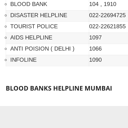
BLOOD BANK
104 , 1910
DISASTER HELPLINE
022-22694725
TOURIST POLICE
022-22621855
AIDS HELPLINE
1097
ANTI POISION ( DELHI )
1066
INFOLINE
1090
BLOOD BANKS HELPLINE MUMBAI