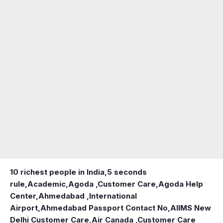
10 richest people in India,
5 seconds
rule
,
Academic
,
Agoda ,Customer Care
,
Agoda Help
Center
,
Ahmedabad ,International
Airport
,
Ahmedabad Passport Contact No
,
AIIMS New
Delhi Customer Care
,
Air Canada ,Customer Care