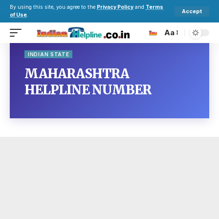
By using this site, you agree to the
Privacy Policy
and
Terms
Accept
of Use
.
Aa
INDIAN STATE
MAHARASHTRA
HELPLINE NUMBER