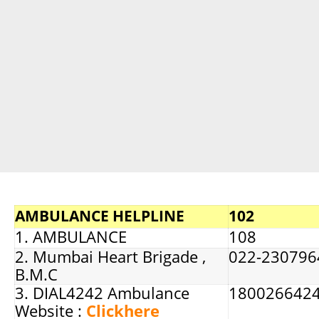
AMBULANCE HELPLINE
102
1. AMBULANCE
108
2. Mumbai Heart Brigade ,
022-230796
B.M.C
3. DIAL4242 Ambulance
180026642
Website :
Clickhere