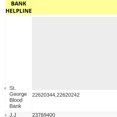
BANK
HELPLINE
St.
George
22620344,22620242
Blood
Bank
J.J
23769400