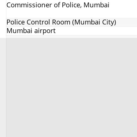
Commissioner of Police, Mumbai
Police Control Room (Mumbai City)
Mumbai airport