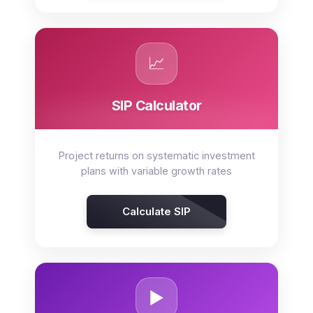
📈
SIP Calculator
Project returns on systematic investment
plans with variable growth rates
Calculate SIP
▶️