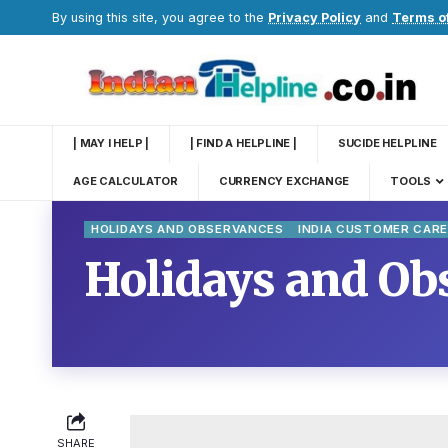
By using this site, you agree to the
Privacy Policy
and
Terms o
| MAY I HELP |
| FIND A HELPLINE |
SUCIDE HELPLINE
AGE CALCULATOR
CURRENCY EXCHANGE
TOOLS
HOLIDAYS AND OBSERVANCES
INDIA CUSTOMER CAR
Holidays and Obs
SHARE