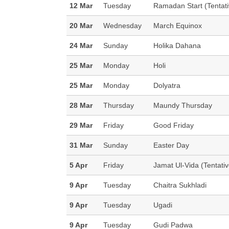
12 Mar
Tuesday
Ramadan Start (Tentati
20 Mar
Wednesday
March Equinox
24 Mar
Sunday
Holika Dahana
25 Mar
Monday
Holi
25 Mar
Monday
Dolyatra
28 Mar
Thursday
Maundy Thursday
29 Mar
Friday
Good Friday
31 Mar
Sunday
Easter Day
5 Apr
Friday
Jamat Ul-Vida (Tentati
9 Apr
Tuesday
Chaitra Sukhladi
9 Apr
Tuesday
Ugadi
9 Apr
Tuesday
Gudi Padwa