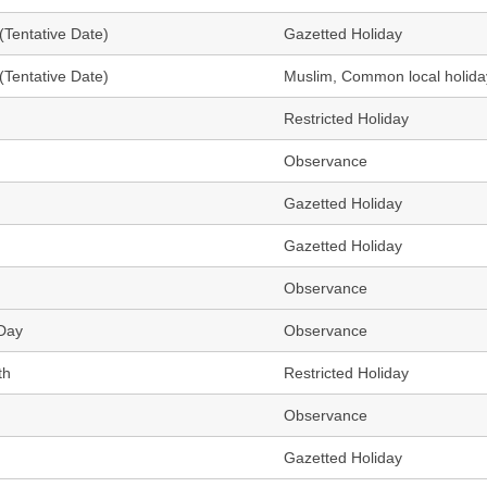
(Tentative Date)
Gazetted Holiday
(Tentative Date)
Muslim, Common local holida
Restricted Holiday
Observance
Gazetted Holiday
Gazetted Holiday
Observance
 Day
Observance
th
Restricted Holiday
Observance
Gazetted Holiday