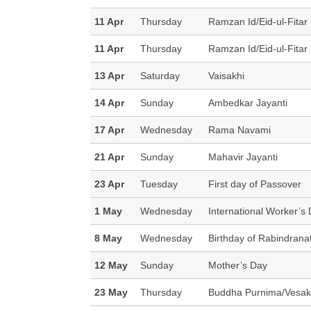
11 Apr
Thursday
Ramzan Id/Eid-ul-Fitar 
11 Apr
Thursday
Ramzan Id/Eid-ul-Fitar 
13 Apr
Saturday
Vaisakhi
14 Apr
Sunday
Ambedkar Jayanti
17 Apr
Wednesday
Rama Navami
21 Apr
Sunday
Mahavir Jayanti
23 Apr
Tuesday
First day of Passover
1 May
Wednesday
International Worker’s
8 May
Wednesday
Birthday of Rabindrana
12 May
Sunday
Mother’s Day
23 May
Thursday
Buddha Purnima/Vesak