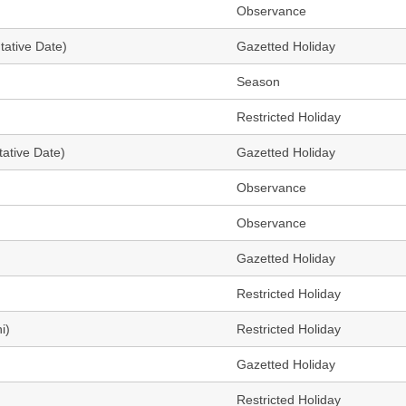
Observance
tative Date)
Gazetted Holiday
Season
Restricted Holiday
ative Date)
Gazetted Holiday
Observance
Observance
Gazetted Holiday
Restricted Holiday
i)
Restricted Holiday
Gazetted Holiday
Restricted Holiday