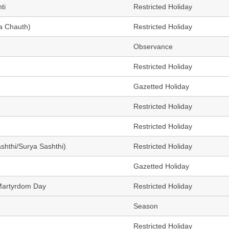
ti
Restricted Holiday
a Chauth)
Restricted Holiday
Observance
Restricted Holiday
Gazetted Holiday
Restricted Holiday
Restricted Holiday
ashthi/Surya Sashthi)
Restricted Holiday
Gazetted Holiday
Martyrdom Day
Restricted Holiday
Season
Restricted Holiday