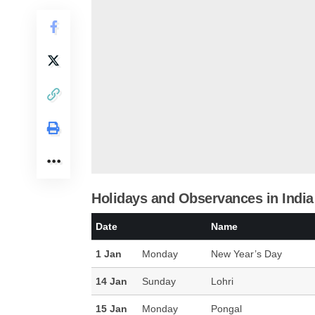
Holidays and Observances in India
Date
Name
1 Jan
Monday
New Year’s Day
14 Jan
Sunday
Lohri
15 Jan
Monday
Pongal