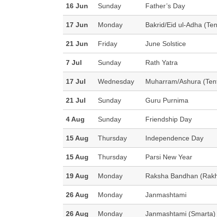
16 Jun
Sunday
Father’s Day
17 Jun
Monday
Bakrid/Eid ul-Adha (Ten
21 Jun
Friday
June Solstice
7 Jul
Sunday
Rath Yatra
17 Jul
Wednesday
Muharram/Ashura (Tent
21 Jul
Sunday
Guru Purnima
4 Aug
Sunday
Friendship Day
15 Aug
Thursday
Independence Day
15 Aug
Thursday
Parsi New Year
19 Aug
Monday
Raksha Bandhan (Rakh
26 Aug
Monday
Janmashtami
26 Aug
Monday
Janmashtami (Smarta)