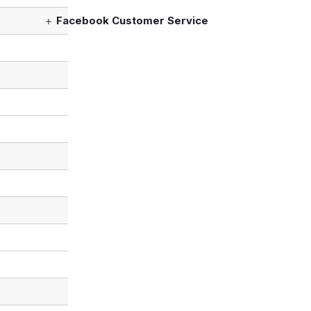
Facebook Customer Service