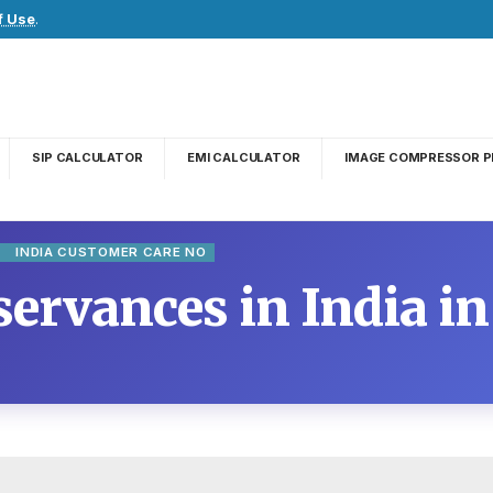
f Use
.
SIP CALCULATOR
EMI CALCULATOR
IMAGE COMPRESSOR P
E
INDIA CUSTOMER CARE NO
ervances in India in