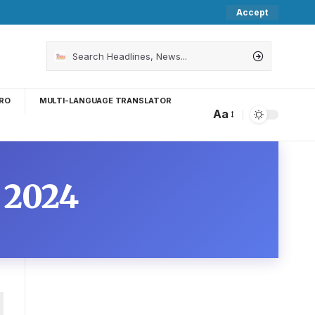
Accept
RO
MULTI-LANGUAGE TRANSLATOR
Aa
 2024