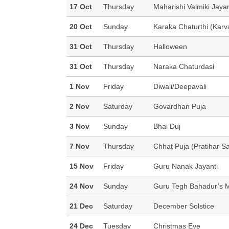
17 Oct
Thursday
Maharishi Valmiki Jayan
20 Oct
Sunday
Karaka Chaturthi (Karv
31 Oct
Thursday
Halloween
31 Oct
Thursday
Naraka Chaturdasi
1 Nov
Friday
Diwali/Deepavali
2 Nov
Saturday
Govardhan Puja
3 Nov
Sunday
Bhai Duj
7 Nov
Thursday
Chhat Puja (Pratihar S
15 Nov
Friday
Guru Nanak Jayanti
24 Nov
Sunday
Guru Tegh Bahadur’s 
21 Dec
Saturday
December Solstice
24 Dec
Tuesday
Christmas Eve