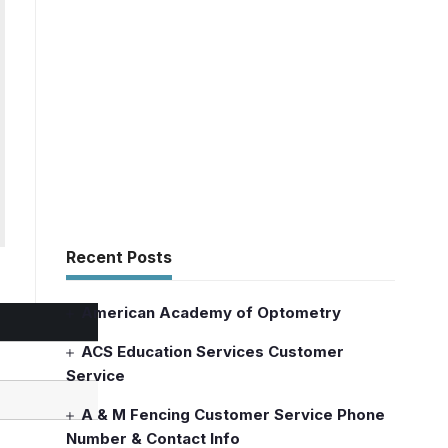
Recent Posts
American Academy of Optometry
ACS Education Services Customer
Service
A & M Fencing Customer Service Phone
Number & Contact Info