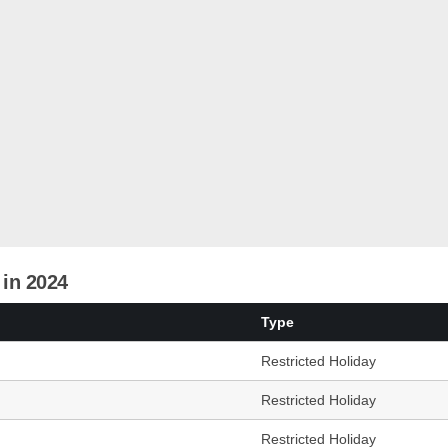
 in 2024
Type
Restricted Holiday
Restricted Holiday
Restricted Holiday