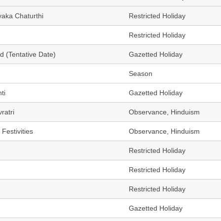
yaka Chaturthi
Restricted Holiday
Restricted Holiday
d (Tentative Date)
Gazetted Holiday
Season
ti
Gazetted Holiday
ratri
Observance, Hinduism
Festivities
Observance, Hinduism
Restricted Holiday
Restricted Holiday
Restricted Holiday
Gazetted Holiday