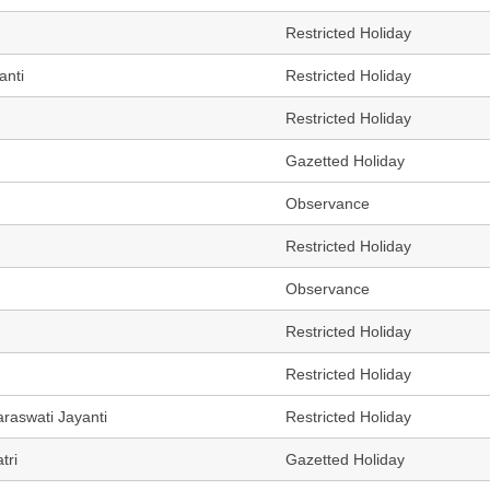
Restricted Holiday
anti
Restricted Holiday
Restricted Holiday
Gazetted Holiday
Observance
Restricted Holiday
Observance
Restricted Holiday
Restricted Holiday
raswati Jayanti
Restricted Holiday
tri
Gazetted Holiday