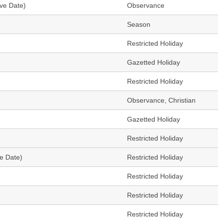
ve Date)
Observance
Season
Restricted Holiday
Gazetted Holiday
Restricted Holiday
Observance, Christian
Gazetted Holiday
Restricted Holiday
ve Date)
Restricted Holiday
Restricted Holiday
Restricted Holiday
Restricted Holiday