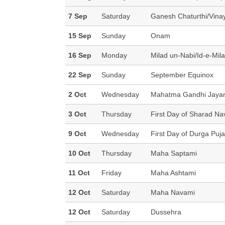
7 Sep
Saturday
Ganesh Chaturthi/Vina
15 Sep
Sunday
Onam
16 Sep
Monday
Milad un-Nabi/Id-e-Mila
22 Sep
Sunday
September Equinox
2 Oct
Wednesday
Mahatma Gandhi Jayan
3 Oct
Thursday
First Day of Sharad Nav
9 Oct
Wednesday
First Day of Durga Puja 
10 Oct
Thursday
Maha Saptami
11 Oct
Friday
Maha Ashtami
12 Oct
Saturday
Maha Navami
12 Oct
Saturday
Dussehra