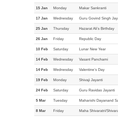
15 Jan
Monday
Makar Sankranti
17 Jan
Wednesday
Guru Govind Singh Jay
25 Jan
Thursday
Hazarat Ali’s Birthday
26 Jan
Friday
Republic Day
10 Feb
Saturday
Lunar New Year
14 Feb
Wednesday
Vasant Panchami
14 Feb
Wednesday
Valentine’s Day
19 Feb
Monday
Shivaji Jayanti
24 Feb
Saturday
Guru Ravidas Jayanti
5 Mar
Tuesday
Maharishi Dayanand Sa
8 Mar
Friday
Maha Shivaratri/Shivara